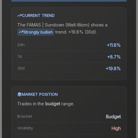
CURRENT TREND
The
FAMAS | Sundown (Well-Worn)
shows a
trend.
+19.8% (30d).
Strongly bullish
24h
+11.8%
7d
+8.7%
30d
+19.8%
MARKET POSITION
Trades in the
budget
range
.
Bracket
Budget
Volatility
High