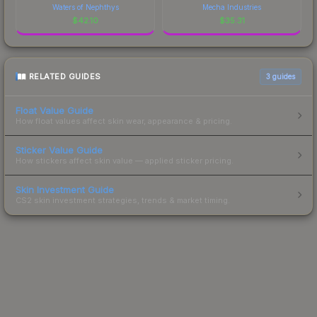
Waters of Nephthys
Mecha Industries
$
42.10
$
35.31
RELATED GUIDES
3
guides
Float Value Guide
How float values affect skin wear, appearance & pricing.
Sticker Value Guide
How stickers affect skin value — applied sticker pricing.
Skin Investment Guide
CS2 skin investment strategies, trends & market timing.