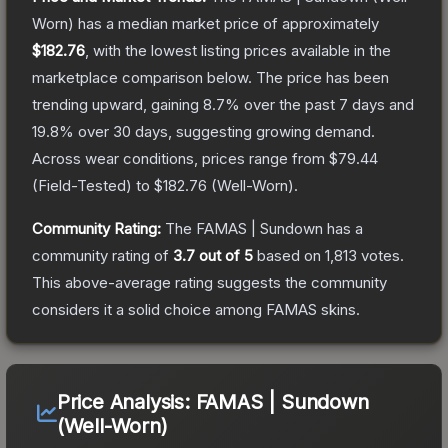
Worn)
has a median market price of approximately
$182.76
, with the lowest listing prices available in the
marketplace comparison below.
The price has been
trending upward, gaining
8.7
% over the past 7 days and
19.8
% over 30 days, suggesting growing demand.
Across wear conditions, prices range from
$79.44
(
Field-Tested
) to
$182.76
(
Well-Worn
).
Community Rating:
The
FAMAS | Sundown
has a
community rating of
3.7
out of 5
based on
1,813
votes
.
This above-average rating suggests the community
considers it a solid choice among
FAMAS
skins.
Price Analysis:
FAMAS | Sundown
(Well-Worn)