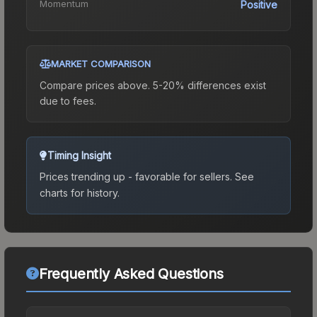
Momentum
Positive
MARKET COMPARISON
Compare prices above. 5-20% differences exist
due to fees.
Timing Insight
Prices trending up - favorable for sellers.
See
charts for history.
Frequently Asked Questions