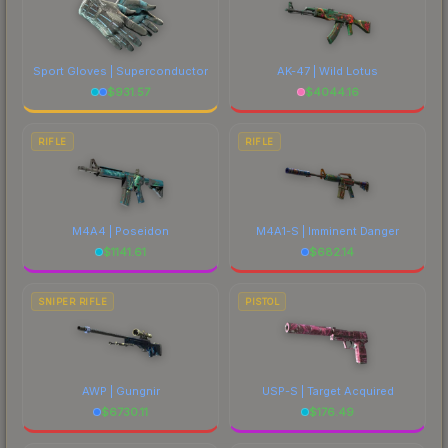
Sport Gloves | Superconductor
AK-47 | Wild Lotus
$
931.57
$
4044.16
RIFLE
RIFLE
M4A4 | Poseidon
M4A1-S | Imminent Danger
$
1141.61
$
682.14
SNIPER RIFLE
PISTOL
AWP | Gungnir
USP-S | Target Acquired
$
6730.11
$
176.49