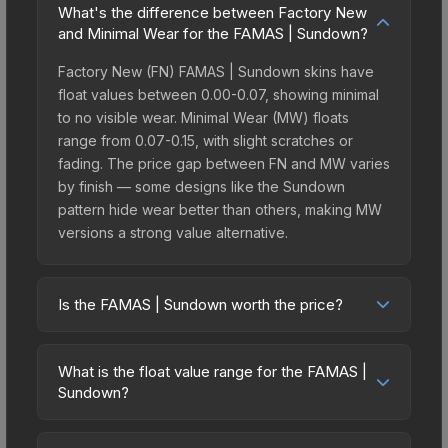
What's the difference between Factory New
and Minimal Wear for the FAMAS | Sundown?
Factory New (FN) FAMAS | Sundown skins have
float values between 0.00-0.07, showing minimal
to no visible wear. Minimal Wear (MW) floats
range from 0.07-0.15, with slight scratches or
fading. The price gap between FN and MW varies
by finish — some designs like the Sundown
pattern hide wear better than others, making MW
versions a strong value alternative.
Is the FAMAS | Sundown worth the price?
The FAMAS | Sundown sits in the mid-to-high
price bracket. It features a distinctive Sundown
What is the float value range for the FAMAS |
design that stands out in-game and maintains
Sundown?
good trading liquidity. It's part of the The St. Marc
Float values in CS2 determine a skin's wear level
Collection, which adds to its collectible appeal.