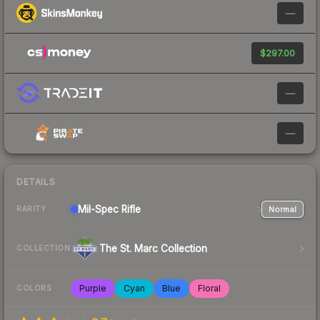
—
$297.00
—
—
DETAILS
Mil-Spec
Rifle
Normal
RARITY
The St. Marc Collection
COLLECTION
Purple
Cyan
Blue
Floral
COLORS