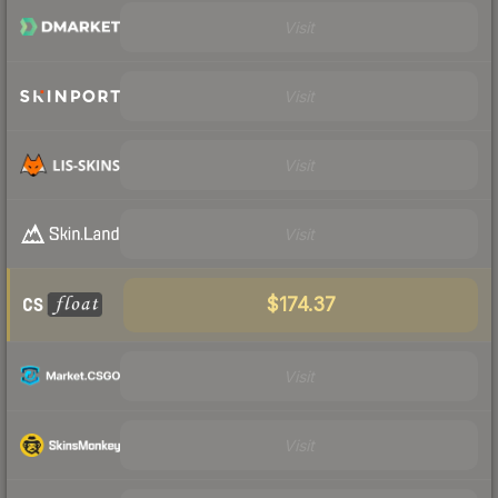
Visit
Visit
Visit
Visit
$174.37
Visit
Visit