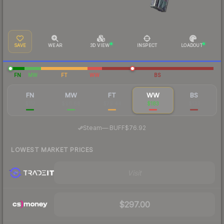
SAVE
WEAR
3D VIEW
INSPECT
LOADOUT
FN
MW
FT
WW
BS
FN
MW
FT
WW
BS
$117
$96.88
$79.44
$183
$133
·
Steam
—
BUFF
$76.92
LOWEST MARKET PRICES
Visit
$297.00