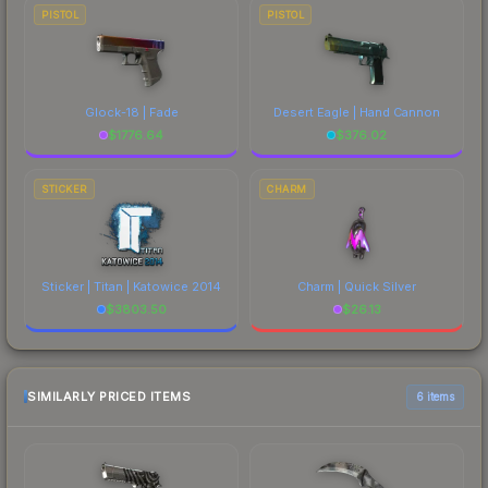
PISTOL
PISTOL
Glock-18 | Fade
Desert Eagle | Hand Cannon
$
1776.64
$
376.02
STICKER
CHARM
Sticker | Titan | Katowice 2014
Charm | Quick Silver
$
3803.50
$
26.13
SIMILARLY PRICED ITEMS
6 items