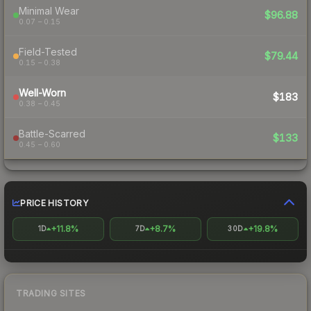
Minimal Wear
$96.88
0.07 – 0.15
Field-Tested
$79.44
0.15 – 0.38
Well-Worn
$183
0.38 – 0.45
Battle-Scarred
$133
0.45 – 0.60
PRICE HISTORY
+11.8%
+8.7%
+19.8%
1D
7D
30D
TRADING SITES