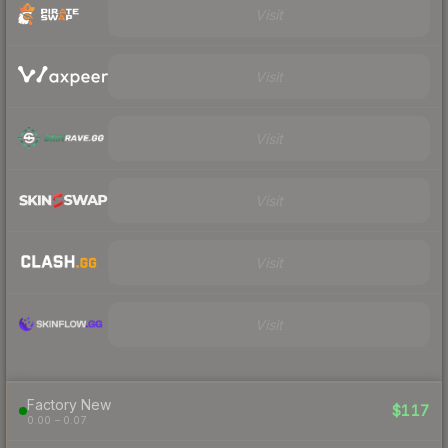
Visit
Visit
Visit
Visit
Visit
Visit
Factory New
$117
0.00 – 0.07