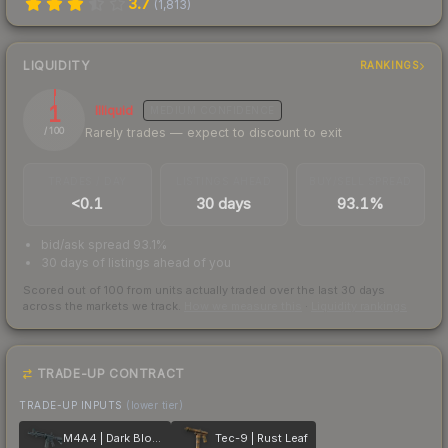
3.7
(
1,813
)
LIQUIDITY
RANKINGS
1
Illiquid
MEDIUM
CONFIDENCE
Rarely trades — expect to discount to exit
/ 100
TRADES / DAY
LISTINGS AHEAD
BUY/SELL SPREAD
<0.1
30 days
93.1%
bid/ask spread 93.1%
30 days of listings ahead of you
Scored out of 100 from units actually traded over the last
30
days
across the markets we track.
How we measure this
·
Liquidity rankings
TRADE-UP CONTRACT
TRADE-UP INPUTS
(lower tier)
M4A4 | Dark Blossom
Tec-9 | Rust Leaf