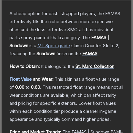
A cheap option for cash-strapped players, the FAMAS
effectively fills the niche between more expensive
rifles and the less-effective SMGs. It has individual
parts spray-painted khaki and grey.
The
FAMAS |
Sundown
is a
Mil-Spec
-grade
skin
in Counter-Strike 2
,
featuring the
Sundown
finish on the
FAMAS
.
How to Obtain:
It belongs to the
St. Marc Collection
.
Float Value
and Wear:
This skin has a float value range
of
0.00
to
0.60
.
This restricted float range means not all
wear conditions are available, which can affect rarity
and pricing for specific exteriors.
Lower float values
within each condition tier produce a cleaner in-game
appearance and typically command higher prices.
Price and Market Trends:
The
FAMAS | Sundown
(Well-