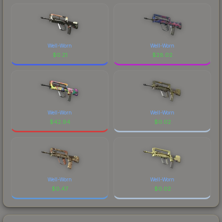
Well-Worn
Well-Worn
$
0.21
$
28.02
Well-Worn
Well-Worn
$
42.94
$
0.02
Well-Worn
Well-Worn
$
0.47
$
0.02