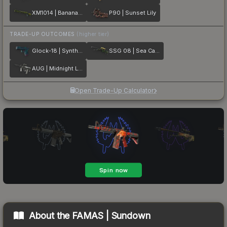
XM1014 | Banana Leaf
P90 | Sunset Lily
TRADE-UP OUTCOMES
(higher tier)
Glock-18 | Synth Leaf
SSG 08 | Sea Calico
AUG | Midnight Lily
Open Trade-Up Calculator
About the
FAMAS | Sundown