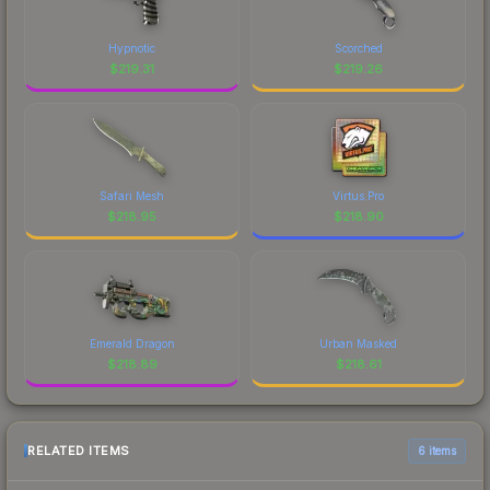
Hypnotic
Scorched
$
219.31
$
219.26
Safari Mesh
Virtus.Pro
$
218.95
$
218.90
Emerald Dragon
Urban Masked
$
218.89
$
218.61
RELATED ITEMS
6 items