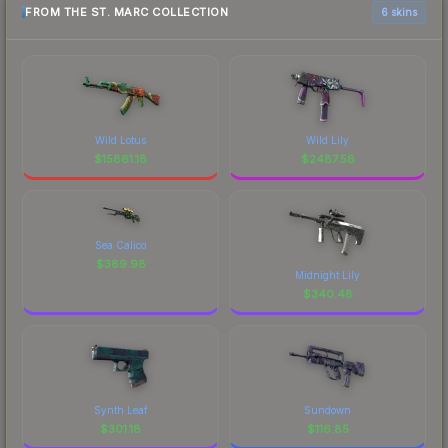
FROM THE ST. MARC COLLECTION
6 skins
Wild Lotus
Wild Lily
$
15861.18
$
2487.58
Sea Calico
$
389.98
Midnight Lily
$
340.48
Synth Leaf
Sundown
$
301.18
$
116.85