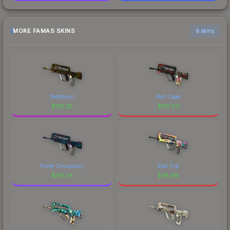
MORE FAMAS SKINS
6 skins
Meltdown
Roll Cage
$
118.25
$
116.03
Prime Conspiracy
Bad Trip
$
89.34
$
78.69