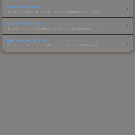
Float Value Guide
How float values affect skin wear, appearance & pricing.
Sticker Value Guide
How stickers affect skin value — applied sticker pricing.
Skin Investment Guide
CS2 skin investment strategies, trends & market timing.