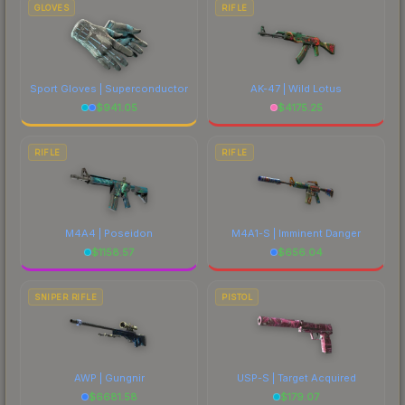
GLOVES
RIFLE
Sport Gloves | Superconductor
AK-47 | Wild Lotus
$
941.05
$
4175.25
RIFLE
RIFLE
M4A4 | Poseidon
M4A1-S | Imminent Danger
$
1158.57
$
656.04
SNIPER RIFLE
PISTOL
AWP | Gungnir
USP-S | Target Acquired
$
6681.58
$
179.07