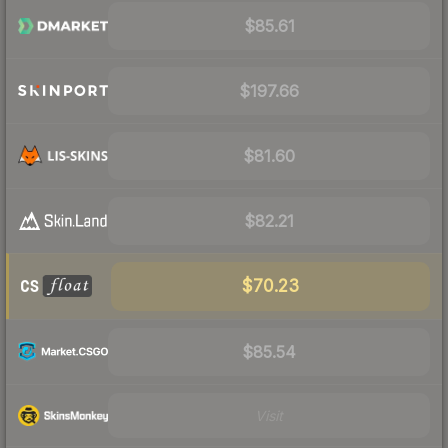
$85.61
$197.66
$81.60
$82.21
$70.23
$85.54
Visit