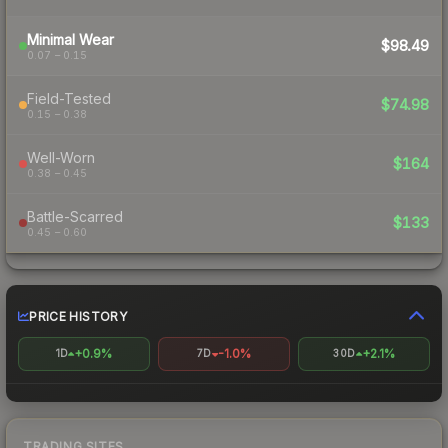
Minimal Wear
$98.49
0.07 – 0.15
Field-Tested
$74.98
0.15 – 0.38
Well-Worn
$164
0.38 – 0.45
Battle-Scarred
$133
0.45 – 0.60
PRICE HISTORY
+0.9%
-1.0%
+2.1%
1D
7D
30D
TRADING SITES