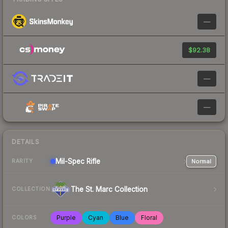
—
$92.38
—
—
DETAILS
Mil-Spec
Rifle
Normal
RARITY
The St. Marc Collection
COLLECTION
Purple
Cyan
Blue
Floral
COLORS