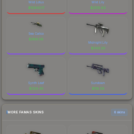
Wild Lotus
Wild Lily
$
15943.17
$
2515.83
Sea Calico
$
389.58
Midnight Lily
$
343.20
Synth Leaf
Sundown
$
324.45
$
116.05
MORE FAMAS SKINS
6 skins