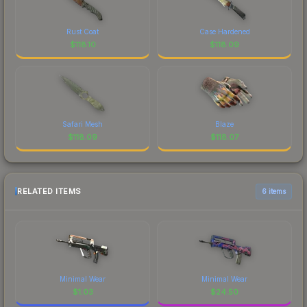
Rust Coat
Case Hardened
$
118.10
$
118.09
Safari Mesh
Blaze
$
118.09
$
118.07
RELATED ITEMS
6 items
Minimal Wear
Minimal Wear
$
1.03
$
24.50