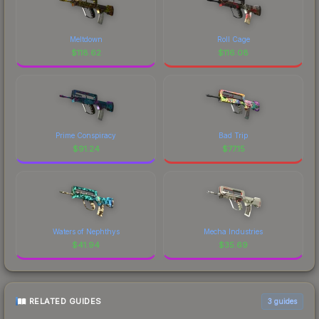
Meltdown
Roll Cage
$
118.62
$
116.08
Prime Conspiracy
Bad Trip
$
91.24
$
77.15
Waters of Nephthys
Mecha Industries
$
41.94
$
35.69
RELATED GUIDES
3
guides