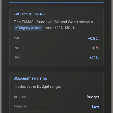
CURRENT TREND
The
FAMAS | Sundown (Minimal Wear)
shows a
trend.
+2.1% (30d).
Slightly bullish
24h
+0.9%
7d
-1.0%
30d
+2.1%
MARKET POSITION
Trades in the
budget
range
.
Bracket
Budget
Volatility
Low