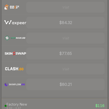
Visit
$84.32
Visit
$77.65
Visit
$80.21
Factory New
$116
0.00 – 0.07