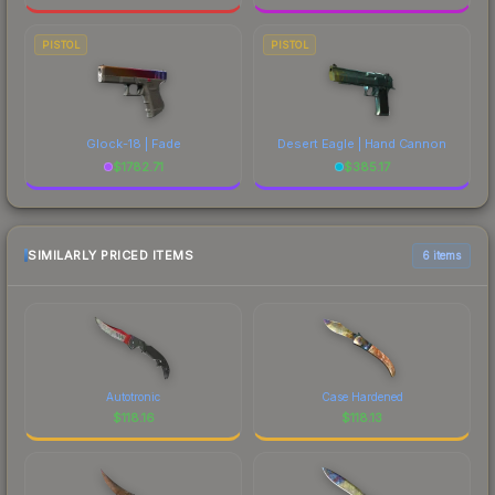
PISTOL
PISTOL
Glock-18 | Fade
Desert Eagle | Hand Cannon
$
1782.71
$
385.17
SIMILARLY PRICED ITEMS
6 items
Autotronic
Case Hardened
$
118.16
$
118.13