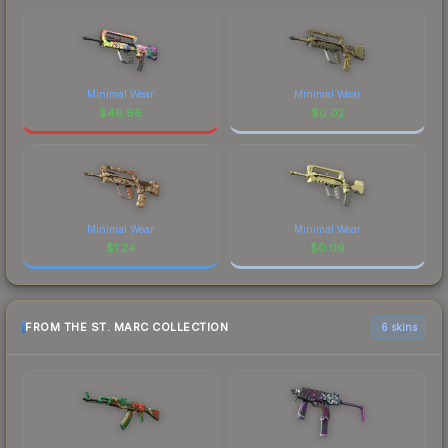
Minimal Wear
Minimal Wear
$
49.66
$
0.02
Minimal Wear
Minimal Wear
$
1.24
$
0.09
FROM THE ST. MARC COLLECTION
6 skins