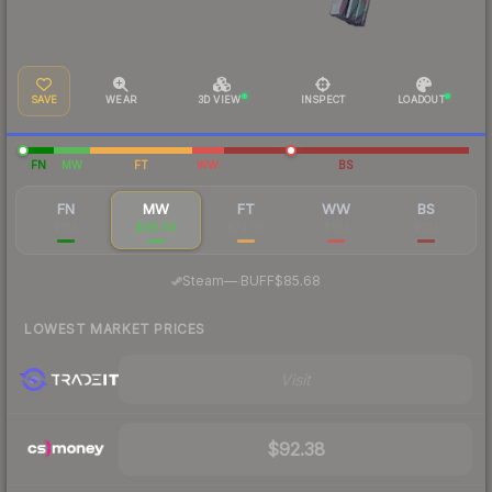
SAVE
WEAR
3D VIEW
INSPECT
LOADOUT
FN
MW
FT
WW
BS
FN
MW
FT
WW
BS
$116
$98.49
$74.98
$164
$133
·
Steam
—
BUFF
$85.68
LOWEST MARKET PRICES
Visit
$92.38