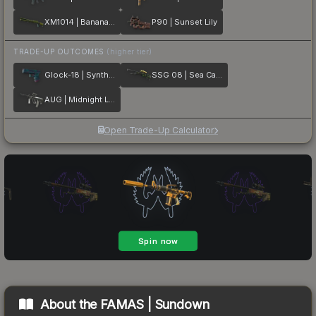
XM1014 | Banana Leaf
P90 | Sunset Lily
TRADE-UP OUTCOMES
(higher tier)
Glock-18 | Synth Leaf
SSG 08 | Sea Calico
AUG | Midnight Lily
Open Trade-Up Calculator
About the
FAMAS | Sundown