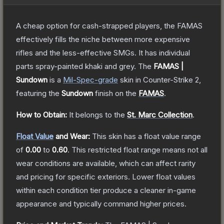
A cheap option for cash-strapped players, the FAMAS
effectively fills the niche between more expensive
rifles and the less-effective SMGs. It has individual
parts spray-painted khaki and grey.
The
FAMAS |
Sundown
is a
Mil-Spec
-grade
skin
in Counter-Strike 2
,
featuring the
Sundown
finish on the
FAMAS
.
How to Obtain:
It belongs to the
St. Marc Collection
.
Float Value
and Wear:
This skin has a float value range
of
0.00
to
0.60
.
This restricted float range means not all
wear conditions are available, which can affect rarity
and pricing for specific exteriors.
Lower float values
within each condition tier produce a cleaner in-game
appearance and typically command higher prices.