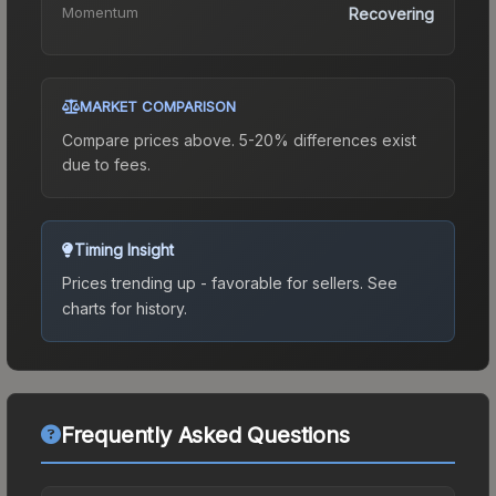
Momentum
Recovering
MARKET COMPARISON
Compare prices above. 5-20% differences exist
due to fees.
Timing Insight
Prices trending up - favorable for sellers.
See
charts for history.
Frequently Asked Questions