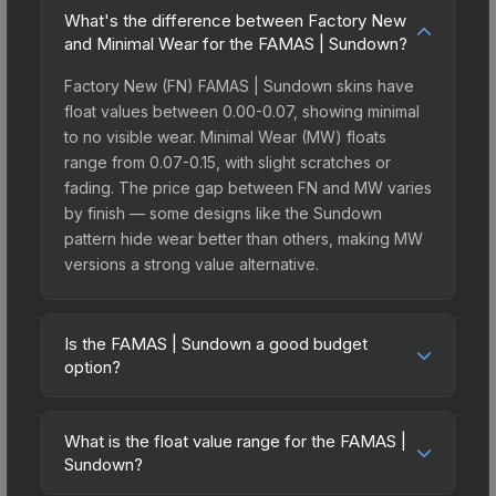
What's the difference between Factory New
and Minimal Wear for the FAMAS | Sundown?
Factory New (FN) FAMAS | Sundown skins have
float values between 0.00-0.07, showing minimal
to no visible wear. Minimal Wear (MW) floats
range from 0.07-0.15, with slight scratches or
fading. The price gap between FN and MW varies
by finish — some designs like the Sundown
pattern hide wear better than others, making MW
versions a strong value alternative.
Is the FAMAS | Sundown a good budget
option?
Yes, the FAMAS | Sundown is an excellent
budget-friendly choice. Priced affordably, it offers
What is the float value range for the FAMAS |
the Sundown aesthetic without breaking the bank.
Sundown?
Budget skins like this are ideal for players building