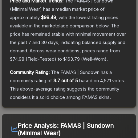
Price and Market Trends:
The
FAMAS | Sundown
(Minimal Wear)
has a median market price of
approximately
$98.49
, with the lowest listing prices
available in the marketplace comparison below.
The
price has remained stable with minimal movement over
the past 7 and 30 days, indicating balanced supply and
demand.
Across wear conditions, prices range from
$74.98
(
Field-Tested
) to
$163.79
(
Well-Worn
).
Community Rating:
The
FAMAS | Sundown
has a
community rating of
3.7
out of 5
based on
4,571
votes
.
This above-average rating suggests the community
considers it a solid choice among
FAMAS
skins.
Price Analysis:
FAMAS | Sundown
(Minimal Wear)