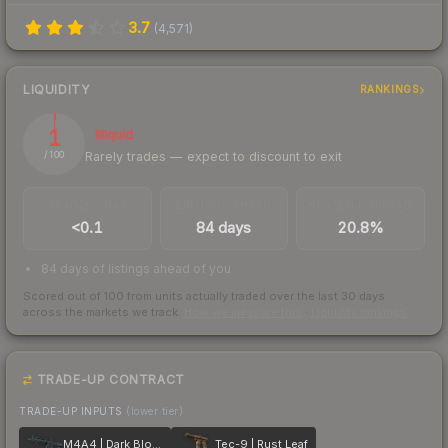
3.7
(
4,571
)
LIQUIDITY
RANKINGS
1
Illiquid
Rarely trades — expect to discount to exit
/ 100
TRADES / DAY
LISTINGS AHEAD
BUY/SELL SPREAD
<0.1
84 days
20.8%
84 days of listings ahead of you
Scored out of 100 from units actually traded over the last
30
days
across the markets we track.
How we measure this
·
Liquidity rankings
TRADE-UP CONTRACT
TRADE-UP INPUTS
(lower tier)
M4A4 | Dark Blossom
Tec-9 | Rust Leaf