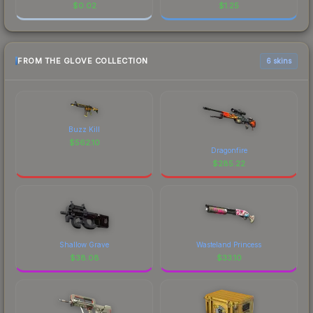
$
0.02
$
1.25
FROM THE GLOVE COLLECTION
6 skins
Buzz Kill
$
562.10
Dragonfire
$
285.22
Shallow Grave
Wasteland Princess
$
38.08
$
33.10