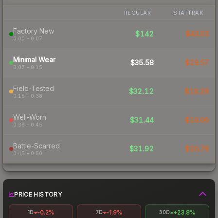
REGULAR
STATTRAK
Factory New
$142
$43.03
0.00 – 0.07
Minimal Wear
$35.58
$29.57
0.07 – 0.15
Field-Tested
$32.12
$19.28
0.15 – 0.38
Well-Worn
$31.44
$19.06
0.38 – 0.45
Battle-Scarred
$31.92
$20.78
0.45 – 0.50
PRICE HISTORY
-0.2%
-1.9%
+23.8%
1D
7D
30D