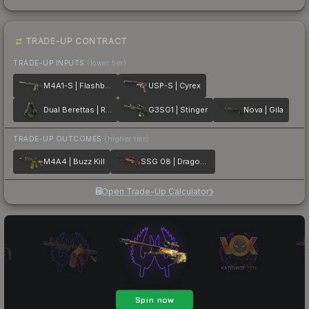
TRADE-UP CONTRACT
TRADE-UP INPUTS
(lower tier)
M4A1-S | Flashback
USP-S | Cyrex
Dual Berettas | Royal Consorts
G3SG1 | Stinger
Nova | Gila
TRADE-UP OUTCOMES
(higher tier)
M4A4 | Buzz Kill
SSG 08 | Dragonfire
Open Trade-Up Calculator