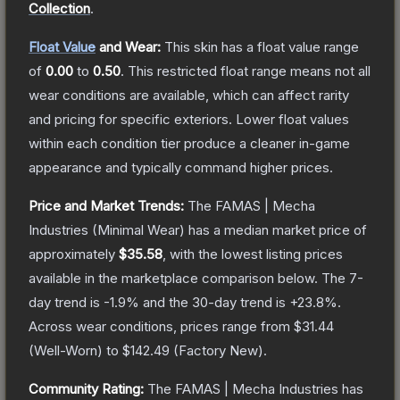
Collection
.
Float Value
and Wear:
This skin has a float value range
of
0.00
to
0.50
.
This restricted float range means not all
wear conditions are available, which can affect rarity
and pricing for specific exteriors.
Lower float values
within each condition tier produce a cleaner in-game
appearance and typically command higher prices.
Price and Market Trends:
The
FAMAS | Mecha
Industries
(Minimal Wear)
has a median market price of
approximately
$35.58
, with the lowest listing prices
available in the marketplace comparison below.
The 7-
day trend is
-1.9
% and the 30-day trend is
+
23.8
%.
Across wear conditions, prices range from
$31.44
(
Well-Worn
) to
$142.49
(
Factory New
).
Community Rating:
The
FAMAS | Mecha Industries
has