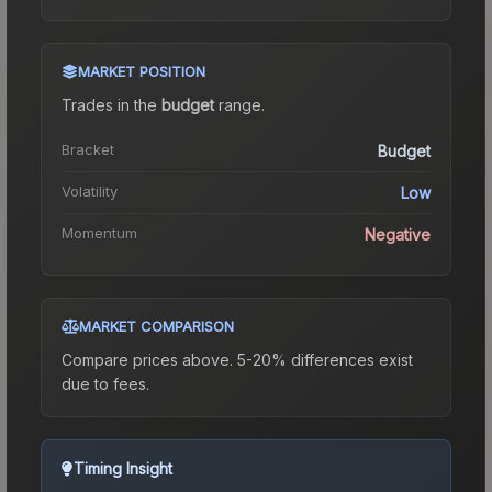
MARKET POSITION
Trades in the
budget
range
.
Bracket
Budget
Volatility
Low
Momentum
Negative
MARKET COMPARISON
Compare prices above. 5-20% differences exist
due to fees.
Timing Insight