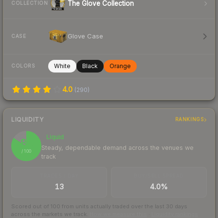
The Glove Collection
COLLECTION
Glove Case
CASE
White
Black
Orange
COLORS
4.0
(
290
)
LIQUIDITY
RANKINGS
Liquid
84
Steady, dependable demand across the venues we
/ 100
track
TRADES / DAY
BUY/SELL SPREAD
13
4.0%
Scored out of 100 from units actually traded over the last
30
days
across the markets we track.
How we measure this
·
Liquidity rankings