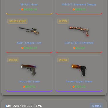
M4A4 | Howl
M4A1-S | Imminent Danger
$
4399.20
$
659.13
SNIPER RIFLE
PISTOL
AWP | Dragon Lore
USP-S | Kill Confirmed
$
4843.52
$
57.09
PISTOL
PISTOL
Glock-18 | Fade
Desert Eagle | Blaze
$
1797.12
$
733.22
SIMILARLY PRICED ITEMS
6 items