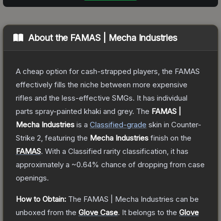
About the
FAMAS | Mecha Industries
A cheap option for cash-strapped players, the FAMAS
effectively fills the niche between more expensive
rifles and the less-effective SMGs. It has individual
parts spray-painted khaki and grey.
The
FAMAS |
Mecha Industries
is a
Classified
-grade
skin
in Counter-
Strike 2
, featuring the
Mecha Industries
finish on the
FAMAS
.
With a
Classified
rarity classification, it has
approximately a
~0.64%
chance of dropping from case
openings.
How to Obtain:
The
FAMAS | Mecha Industries
can be
unboxed from the
Glove Case
.
It belongs to the
Glove