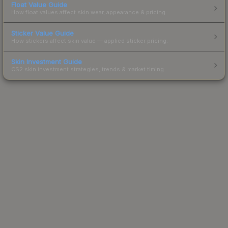
Float Value Guide
How float values affect skin wear, appearance & pricing.
Sticker Value Guide
How stickers affect skin value — applied sticker pricing.
Skin Investment Guide
CS2 skin investment strategies, trends & market timing.