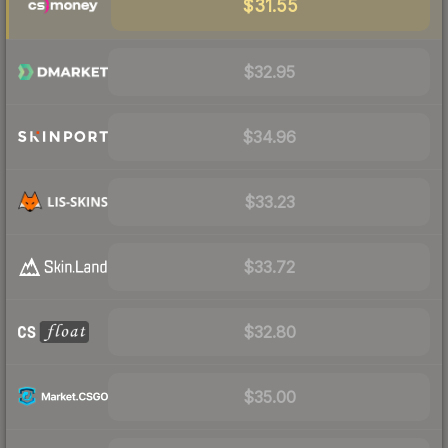
$31.55
$32.95
$34.96
$33.23
$33.72
$32.80
$35.00