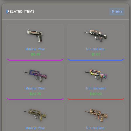
RELATED ITEMS
6 items
Minimal Wear
Minimal Wear
$
8.91
$
1.03
Minimal Wear
Minimal Wear
$
24.75
$
49.90
Minimal Wear
Minimal Wear