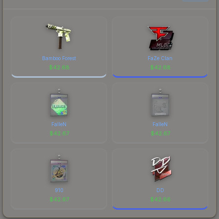
Bamboo Forest
FaZe Clan
$
42.68
$
42.68
FalleN
FalleN
$
42.67
$
42.67
910
DD
$
42.67
$
42.66