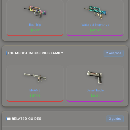
Bad Trip
Waters of Nephthys
$
77.12
$
42.52
THE MECHA INDUSTRIES FAMILY
2 weapons
M4A1-S
Desert Eagle
$
117.65
$
8.91
RELATED GUIDES
3
guides