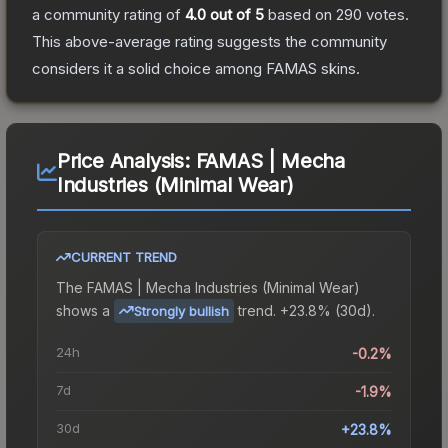
a community rating of
4.0
out of 5
based on
290
votes
.
This above-average rating suggests the community
considers it a solid choice among
FAMAS
skins.
Price Analysis:
FAMAS | Mecha
Industries (Minimal Wear)
CURRENT TREND
The
FAMAS | Mecha Industries (Minimal Wear)
shows a
trend.
+23.8% (30d).
Strongly bullish
24h
-0.2%
7d
-1.9%
30d
+23.8%