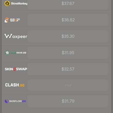
$37.87
$38.82
$35.30
$31.95
$32.57
Visit
$31.79