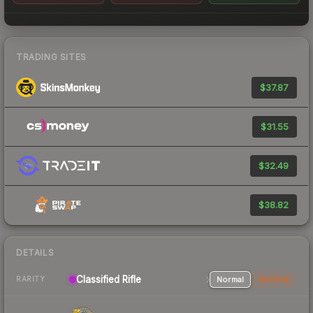
TRADING SITES
$37.87
$31.55
$32.49
$38.82
DETAILS
Classified Rifle
Normal
StatTrak
RARITY