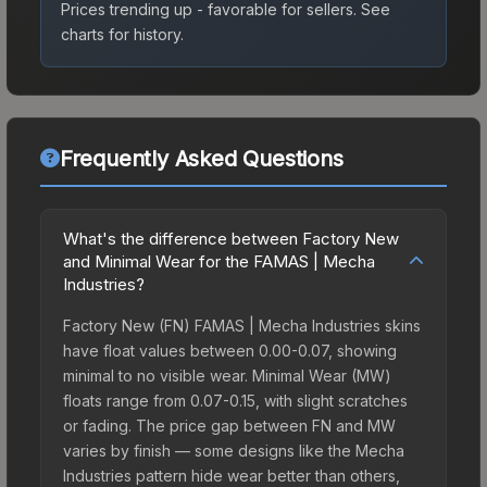
Prices trending up - favorable for sellers.
See
charts for history.
Frequently Asked Questions
What's the difference between Factory New
and Minimal Wear for the FAMAS | Mecha
Industries?
Factory New (FN) FAMAS | Mecha Industries skins
have float values between 0.00-0.07, showing
minimal to no visible wear. Minimal Wear (MW)
floats range from 0.07-0.15, with slight scratches
or fading. The price gap between FN and MW
varies by finish — some designs like the Mecha
Industries pattern hide wear better than others,