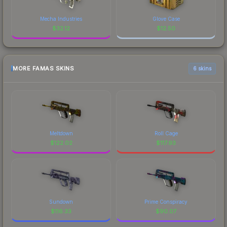
Mecha Industries
Glove Case
$
32.12
$
12.50
MORE FAMAS SKINS
6 skins
Meltdown
Roll Cage
$
122.02
$
117.93
Sundown
Prime Conspiracy
$
116.33
$
90.07