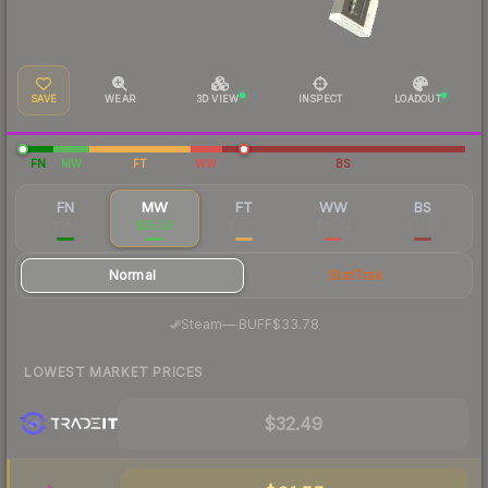
SAVE
WEAR
3D VIEW
INSPECT
LOADOUT
FN
MW
FT
WW
BS
FN
MW
FT
WW
BS
$142
$35.58
$32.12
$31.44
$31.92
Normal
StatTrak
·
Steam
—
BUFF
$33.78
LOWEST MARKET PRICES
$32.49