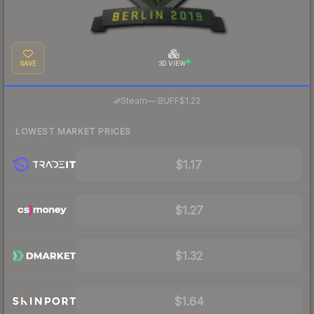
SAVE
3D VIEW
·
Steam
—
BUFF
$1.22
LOWEST MARKET PRICES
$1.17
$1.27
$1.32
$1.64