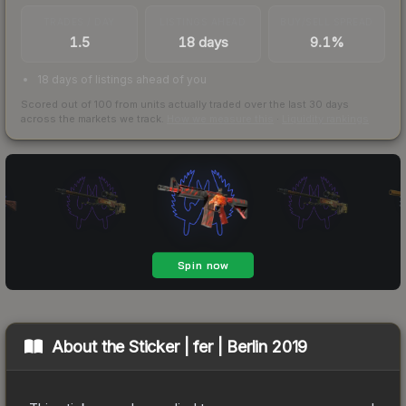
TRADES / DAY
LISTINGS AHEAD
BUY/SELL SPREAD
1.5
18 days
9.1%
18 days of listings ahead of you
Scored out of 100 from units actually traded over the last
30
days
across the markets we track.
How we measure this
·
Liquidity rankings
About the
Sticker | fer | Berlin 2019