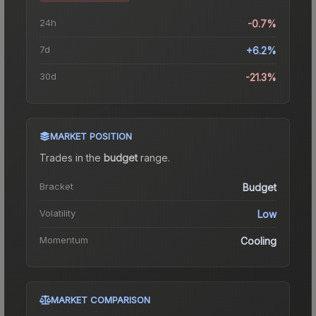
24h
-0.7%
7d
+6.2%
30d
-21.3%
MARKET POSITION
Trades in the
budget
range
.
Bracket
Budget
Volatility
Low
Momentum
Cooling
MARKET COMPARISON