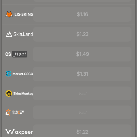
$1.16
$1.23
$1.49
$1.31
Visit
Visit
$1.22