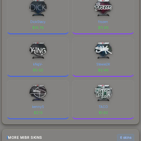
DickStacy
frozen
$
16.76
$
11.65
kNgV-
Stewie2K
$
5.62
$
2.46
kennyS
TACO
$
2.13
$
1.92
MORE MIBR SKINS
6 skins