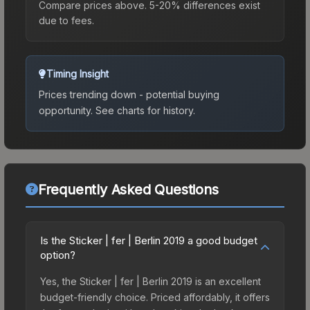
Compare prices above. 5-20% differences exist
due to fees.
Timing Insight
Prices trending down - potential buying
opportunity.
See charts for history.
Frequently Asked Questions
Is the Sticker | fer | Berlin 2019 a good budget
option?
Yes, the Sticker | fer | Berlin 2019 is an excellent
budget-friendly choice. Priced affordably, it offers