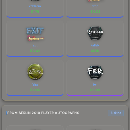
coldzera
drop
$
1.76
$
0.03
exit
FalleN
$
0.02
$
5.16
felps
fer
$
0.85
$
8.48
FROM BERLIN 2019 PLAYER AUTOGRAPHS
6 skins