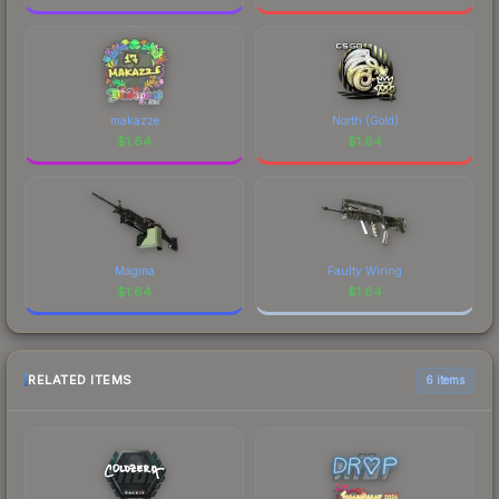
makazze
North (Gold)
$
1.64
$
1.64
Magma
Faulty Wiring
$
1.64
$
1.64
RELATED ITEMS
6 items