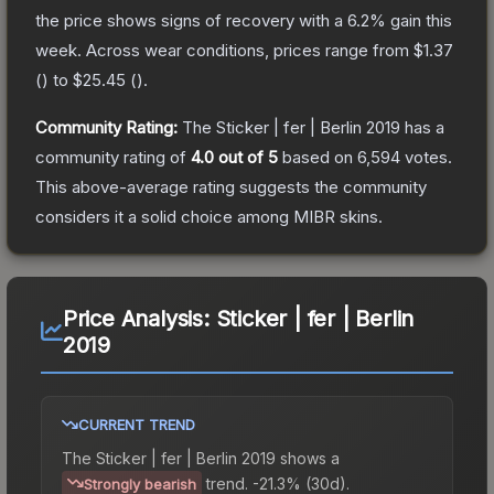
the price shows signs of recovery with a
6.2
% gain this
week.
Across wear conditions, prices range from
$1.37
(
) to
$25.45
(
).
Community Rating:
The
Sticker | fer | Berlin 2019
has a
community rating of
4.0
out of 5
based on
6,594
votes
.
This above-average rating suggests the community
considers it a solid choice among
MIBR
skins.
Price Analysis:
Sticker | fer | Berlin
2019
CURRENT TREND
The
Sticker | fer | Berlin 2019
shows a
trend.
-21.3% (30d).
Strongly bearish