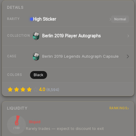
DETAILS
High
Sticker
Normal
RARITY
Berlin 2019 Player Autographs
COLLECTION
Berlin 2019 Legends Autograph Capsule
CASE
Black
COLORS
4.0
(
6,594
)
LIQUIDITY
RANKINGS
6
Illiquid
Rarely trades — expect to discount to exit
/ 100