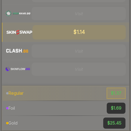
Visit
$1.14
Visit
Visit
$1.37
Regular
$1.69
Foil
$25.45
Gold