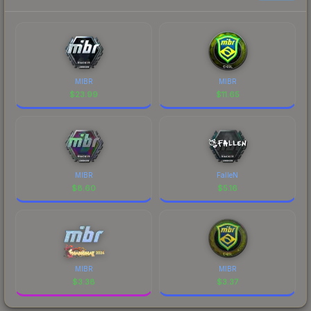
MIBR
MIBR
$
23.99
$
11.65
MIBR
FalleN
$
8.60
$
5.16
MIBR
MIBR
$
3.38
$
3.37