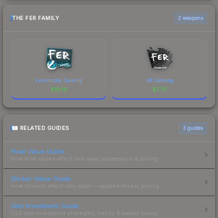
THE FER FAMILY
2 weapons
Luminosity Gaming
SK Gaming
$
18.19
$
7.70
RELATED GUIDES
3
guides
Float Value Guide
How float values affect skin wear, appearance & pricing.
Sticker Value Guide
How stickers affect skin value — applied sticker pricing.
Skin Investment Guide
CS2 skin investment strategies, trends & market timing.