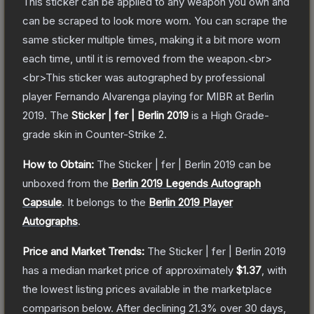
This sticker can be applied to any weapon you own and
can be scraped to look more worn. You can scrape the
same sticker multiple times, making it a bit more worn
each time, until it is removed from the weapon.<br>
<br>This sticker was autographed by professional
player Fernando Alvarenga playing for MIBR at Berlin
2019.
The
Sticker | fer | Berlin 2019
is a
High Grade
-
grade
skin
in Counter-Strike 2
.
How to Obtain:
The
Sticker | fer | Berlin 2019
can be
unboxed from the
Berlin 2019 Legends Autograph
Capsule
.
It belongs to the
Berlin 2019 Player
Autographs
.
Price and Market Trends:
The
Sticker | fer | Berlin 2019
has a median market price of approximately
$1.37
, with
the lowest listing prices available in the marketplace
comparison below.
After declining
21.3
% over 30 days,