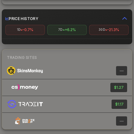
PRICE HISTORY
-0.7%
+6.2%
-21.3%
1D
7D
30D
TRADING SITES
—
$1.27
$1.17
—