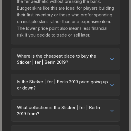
the fer aesthetic without breaking the bank.
Budget skins like this are ideal for players building
their first inventory or those who prefer spending
on multiple skins rather than one expensive item.
The lower price point also means less financial
risk if you decide to trade or sell later.
Where is the cheapest place to buy the
Sticker | fer | Berlin 2019?
Prices for the Sticker | fer | Berlin 2019 vary
across marketplaces due to fees, regional
Is the Sticker | fer | Berlin 2019 price going up
pricing, and seller competition. This skin can be
or down?
obtained by opening the Berlin 2019 Legends
The Sticker | fer | Berlin 2019 is currently trending
Autograph Capsule or purchased directly from
upward. Over the past 7 days, the price has
third-party marketplaces. The Steam Community
What collection is the Sticker | fer | Berlin
increased by 6.2%, and over the past 30 days it
2019 from?
Market charges 15% fees, while third-party
has risen 21.3%. Rising prices can indicate
markets like Skinport, DMarket, and Buff163 offer
The Sticker | fer | Berlin 2019 is part of the Berlin
growing demand, reduced supply from case
lower prices with 2-10% fees. Compare real-time