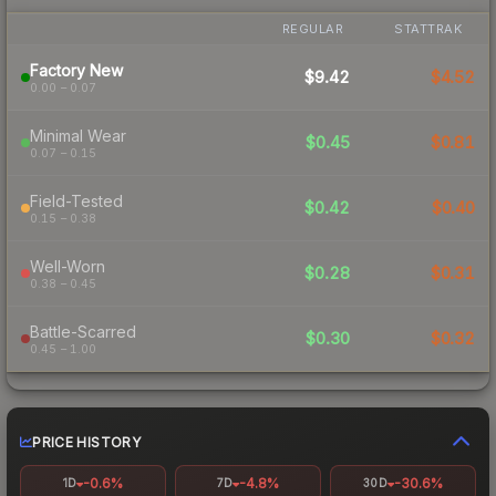
REGULAR
STATTRAK
Factory New
$9.42
$4.52
0.00 – 0.07
Minimal Wear
$0.45
$0.81
0.07 – 0.15
Field-Tested
$0.42
$0.40
0.15 – 0.38
Well-Worn
$0.28
$0.31
0.38 – 0.45
Battle-Scarred
$0.30
$0.32
0.45 – 1.00
PRICE HISTORY
-0.6%
-4.8%
-30.6%
1D
7D
30D