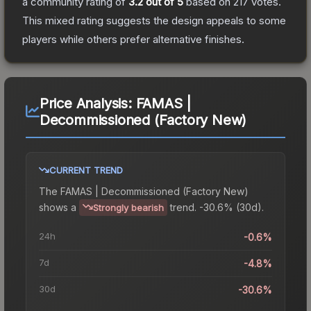
a community rating of
3.2
out of 5
based on
217
votes
.
This mixed rating suggests the design appeals to some
players while others prefer alternative finishes.
Price Analysis:
FAMAS |
Decommissioned (Factory New)
CURRENT TREND
The
FAMAS | Decommissioned (Factory New)
shows a
trend.
-30.6% (30d).
Strongly bearish
24h
-0.6%
7d
-4.8%
30d
-30.6%