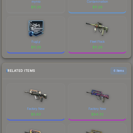
mynio
Contamination
$
11.29
$
11.29
FugLy
Fleet Flock
$
11.29
$
11.29
RELATED ITEMS
6 items
Factory New
Factory New
$
5.63
$
64.33