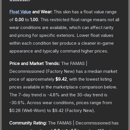
Float Value
and Wear:
This skin has a float value range
of
0.00
to
1.00
.
This restricted float range means not all
wear conditions are available, which can affect rarity
and pricing for specific exteriors.
Lower float values
within each condition tier produce a cleaner in-game
appearance and typically command higher prices.
Price and Market Trends:
The
FAMAS |
Decommissioned
(Factory New)
has a median market
price of approximately
$9.42
, with the lowest listing
prices available in the marketplace comparison below.
The 7-day trend is
-4.8
% and the 30-day trend is
-30.6
%.
Across wear conditions, prices range from
$0.28
(
Well-Worn
) to
$9.42
(
Factory New
).
Community Rating:
The
FAMAS | Decommissioned
has