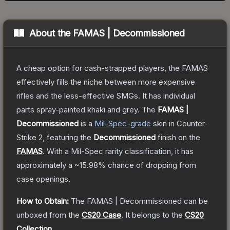
About the
FAMAS | Decommissioned
A cheap option for cash-strapped players, the FAMAS
effectively fills the niche between more expensive
rifles and the less-effective SMGs. It has individual
parts spray-painted khaki and grey.
The
FAMAS |
Decommissioned
is a
Mil-Spec
-grade
skin
in Counter-
Strike 2
, featuring the
Decommissioned
finish on the
FAMAS
.
With a
Mil-Spec
rarity classification, it has
approximately a
~15.98%
chance of dropping from
case openings.
How to Obtain:
The
FAMAS | Decommissioned
can be
unboxed from the
CS20 Case
.
It belongs to the
CS20
Collection
.