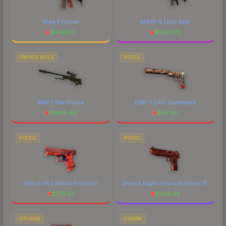
M4A4 | Howl
M4A1-S | Hot Rod
$
4485.17
$
1609.72
SNIPER RIFLE
PISTOL
AWP | The Prince
USP-S | Kill Confirmed
$
1990.49
$
56.40
PISTOL
PISTOL
Glock-18 | Ghost Protocol
Desert Eagle | Sunset Storm 弐
$
139.52
$
540.44
STICKER
CHARM