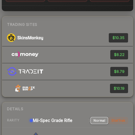
TRADING SITES
$10.35
$8.22
$8.79
$10.19
DETAILS
Mil-Spec Grade Rifle
Normal
StatTrak
RARITY