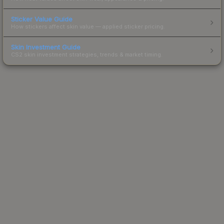
Sticker Value Guide
How stickers affect skin value — applied sticker pricing.
Skin Investment Guide
CS2 skin investment strategies, trends & market timing.