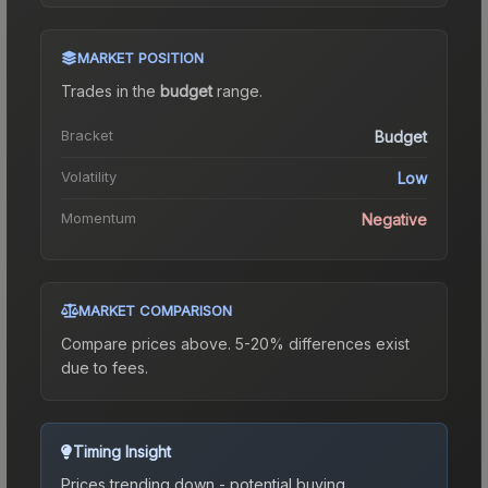
MARKET POSITION
Trades in the
budget
range
.
Bracket
Budget
Volatility
Low
Momentum
Negative
MARKET COMPARISON
Compare prices above. 5-20% differences exist
due to fees.
Timing Insight
Prices trending down - potential buying