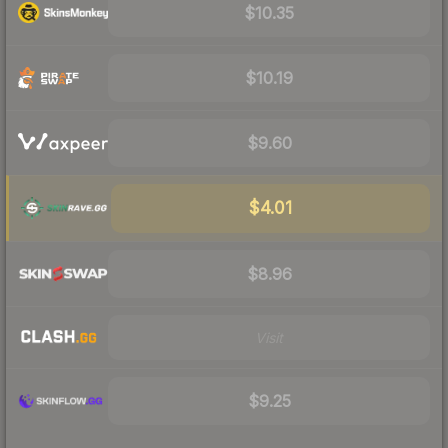
$10.35
$10.19
$9.60
$4.01
$8.96
Visit
$9.25