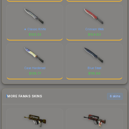
★ Classic Knife
Crimson Web
$
192.33
$
154.83
Case Hardened
Blue Steel
$
138.77
$
118.88
MORE FAMAS SKINS
6 skins