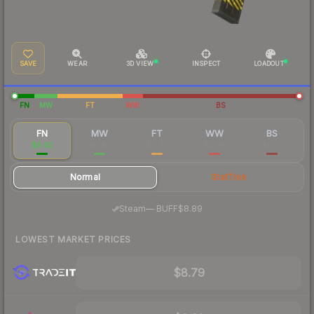
SAVE
WEAR
3D VIEW
INSPECT
LOADOUT
FN
MW
FT
WW
BS
FN
MW
FT
WW
BS
$9.42
$0.45
$0.42
$0.28
$0.30
Normal
StatTrak
·
Steam
—
BUFF
$8.89
LOWEST MARKET PRICES
$8.79