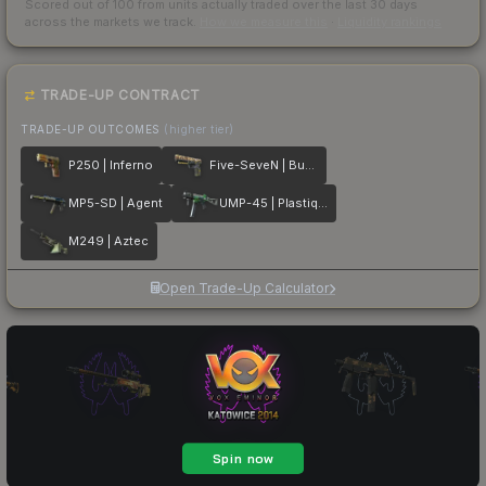
Scored out of 100 from units actually traded over the last
30
days
across the markets we track.
How we measure this
·
Liquidity rankings
TRADE-UP CONTRACT
TRADE-UP OUTCOMES
(higher tier)
P250 | Inferno
Five-SeveN | Buddy
MP5-SD | Agent
UMP-45 | Plastique
M249 | Aztec
Open Trade-Up Calculator