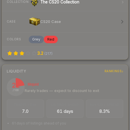
The CS20 Collection
COLLECTION
CS20 Case
CASE
Grey
Red
COLORS
3.2
(
217
)
LIQUIDITY
RANKINGS
22
Illiquid
Rarely trades — expect to discount to exit
/ 100
TRADES / DAY
LISTINGS AHEAD
BUY/SELL SPREAD
7.0
61 days
8.3%
61 days of listings ahead of you