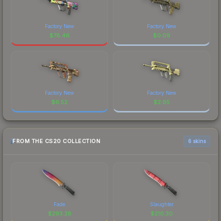
Factory New
Factory New
$
78.46
$
0.09
Factory New
Factory New
$
6.52
$
2.95
FROM THE CS20 COLLECTION
6 skins
Fade
Slaughter
$
293.28
$
210.30