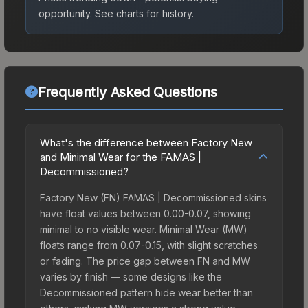
opportunity.
See charts for history.
Frequently Asked Questions
What's the difference between Factory New
and Minimal Wear for the FAMAS |
Decommissioned?
Factory New (FN) FAMAS | Decommissioned skins
have float values between 0.00-0.07, showing
minimal to no visible wear. Minimal Wear (MW)
floats range from 0.07-0.15, with slight scratches
or fading. The price gap between FN and MW
varies by finish — some designs like the
Decommissioned pattern hide wear better than