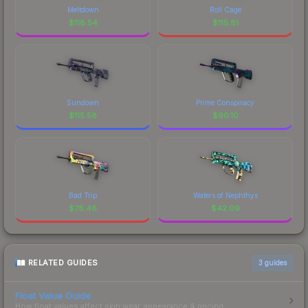
Meltdown
Roll Cage
$
118.54
$
115.81
Sundown
Prime Conspiracy
$
115.58
$
90.10
Bad Trip
Waters of Nephthys
$
78.46
$
42.09
RELATED GUIDES
3
guides
Float Value Guide
How float values affect skin wear, appearance & pricing.