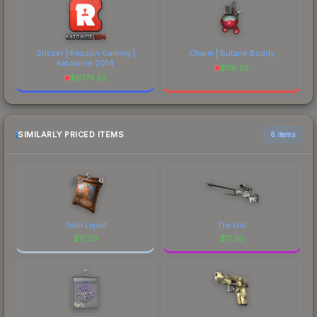
Sticker | Reason Gaming |
Charm | Butane Buddy
Katowice 2014
$
116.25
$
6774.52
SIMILARLY PRICED ITEMS
6 items
Team Liquid
The End
$
11.30
$
11.30