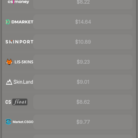
$8.22
$14.64
$10.89
$9.23
$9.01
$8.62
$9.77