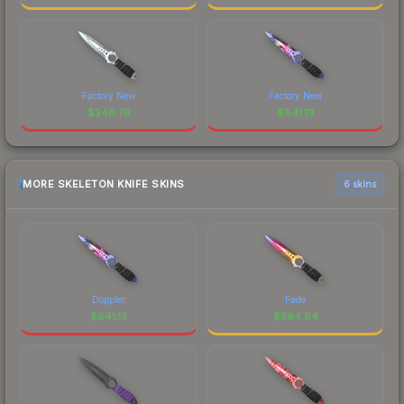
Factory New
Factory New
$
246.76
$
641.13
MORE SKELETON KNIFE SKINS
6 skins
Doppler
Fade
$
641.13
$
594.64