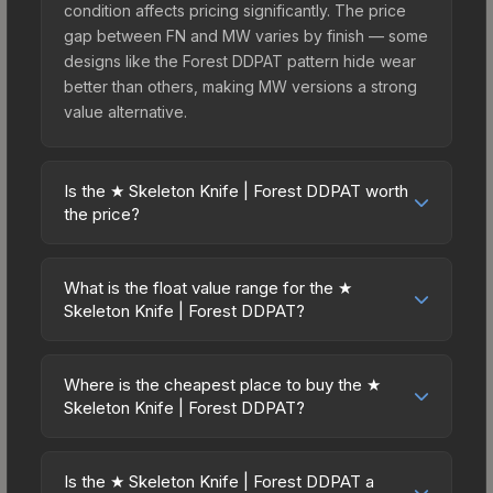
condition affects pricing significantly. The price
gap between FN and MW varies by finish — some
designs like the Forest DDPAT pattern hide wear
better than others, making MW versions a strong
value alternative.
Is the ★ Skeleton Knife | Forest DDPAT worth
the price?
The ★ Skeleton Knife | Forest DDPAT sits in the
mid-to-high price bracket. It features a distinctive
What is the float value range for the ★
Forest DDPAT design that stands out in-game and
Skeleton Knife | Forest DDPAT?
maintains good trading liquidity. For players who
Float values in CS2 determine a skin's wear level
main the Skeleton Knife, this skin offers an
on a scale from 0.00 (perfect) to 1.00 (maximum
excellent balance of visual appeal and investment
Where is the cheapest place to buy the ★
wear). This skin cannot be obtained in Factory
Skeleton Knife | Forest DDPAT?
stability compared to budget alternatives.
New condition due to its minimum float of 0.06.
Prices for the ★ Skeleton Knife | Forest DDPAT
The best possible condition is Minimal Wear.
vary across marketplaces due to fees, regional
Lower float values within any condition category
Is the ★ Skeleton Knife | Forest DDPAT a