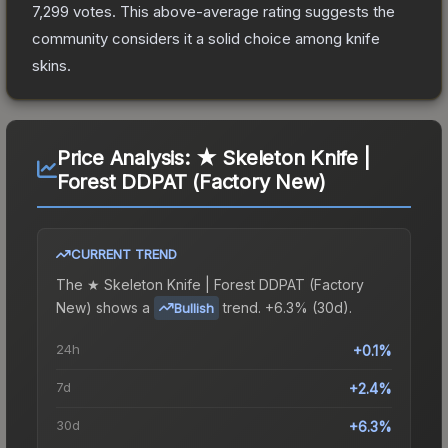
7,299
votes
.
This above-average rating suggests the
community considers it a solid choice among
knife
skins.
Price Analysis:
★ Skeleton Knife |
Forest DDPAT (Factory New)
CURRENT TREND
The
★ Skeleton Knife | Forest DDPAT (Factory
New)
shows a
trend.
+6.3% (30d).
Bullish
24h
+0.1%
7d
+2.4%
30d
+6.3%