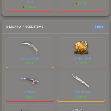
2018
$
16.25
$
5267.25
SIMILARLY PRICED ITEMS
6 items
Damascus Steel
kioShiMa (Gold)
$
327.28
$
327.26
Vaporwave
Urban Masked
$
327.11
$
326.62