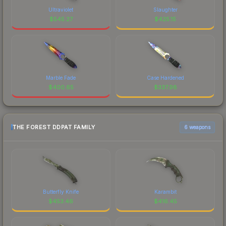
Ultraviolet
Slaughter
$
545.27
$
425.15
Marble Fade
Case Hardened
$
400.65
$
337.98
THE FOREST DDPAT FAMILY
6 weapons
Butterfly Knife
Karambit
$
453.46
$
416.45