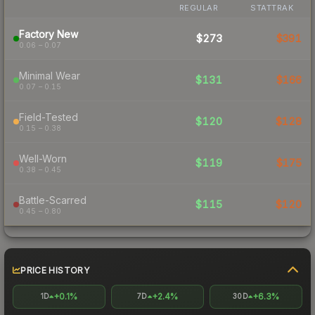
REGULAR
STATTRAK
Factory New
$273
$391
0.06 – 0.07
Minimal Wear
$131
$166
0.07 – 0.15
Field-Tested
$120
$128
0.15 – 0.38
Well-Worn
$119
$175
0.38 – 0.45
Battle-Scarred
$115
$120
0.45 – 0.80
PRICE HISTORY
+0.1%
+2.4%
+6.3%
1D
7D
30D