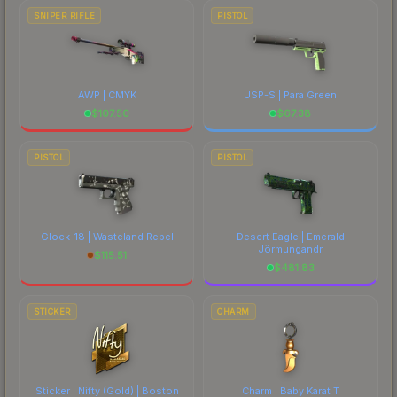
SNIPER RIFLE
PISTOL
AWP | CMYK
USP-S | Para Green
$
107.50
$
67.38
PISTOL
PISTOL
Glock-18 | Wasteland Rebel
Desert Eagle | Emerald
Jörmungandr
$
115.51
$
481.83
STICKER
CHARM
Sticker | Nifty (Gold) | Boston
Charm | Baby Karat T