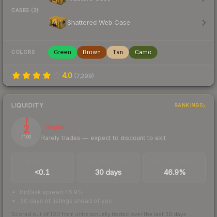
CASES (2)
Shattered Web Case
Green
Brown
Tan
Camo
COLORS
4.0
(
7,299
)
LIQUIDITY
RANKINGS
2
Illiquid
Rarely trades — expect to discount to exit
/ 100
TRADES / DAY
LISTINGS AHEAD
BUY/SELL SPREAD
<0.1
30 days
46.9%
bid/ask spread 46.9%
30 days of listings ahead of you
Scored out of 100 from units actually traded over the last
30
days