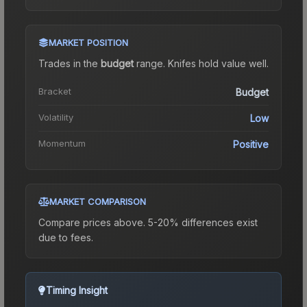
MARKET POSITION
Trades in the
budget
range
.
Knife
s hold value well.
Bracket
Budget
Volatility
Low
Momentum
Positive
MARKET COMPARISON
Compare prices above. 5-20% differences exist
due to fees.
Timing Insight