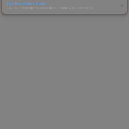
Skin Investment Guide
CS2 skin investment strategies, trends & market timing.