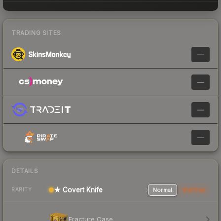
TRADING SITES
—
—
—
—
DETAILS
★ Covert Knife
Normal
StatTrak
RARITY
Fracture Case