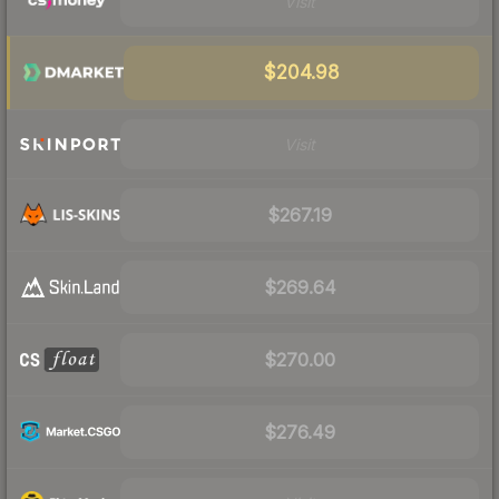
Visit
$204.98
Visit
$267.19
$269.64
$270.00
$276.49