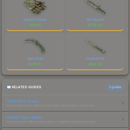
Specialist Gloves
M9 Bayonet
$
381.13
$
298.90
Talon Knife
Stiletto Knife
$
208.31
$
134.56
RELATED GUIDES
3
guides
Float Value Guide
How float values affect skin wear, appearance & pricing.
Sticker Value Guide
How stickers affect skin value — applied sticker pricing.