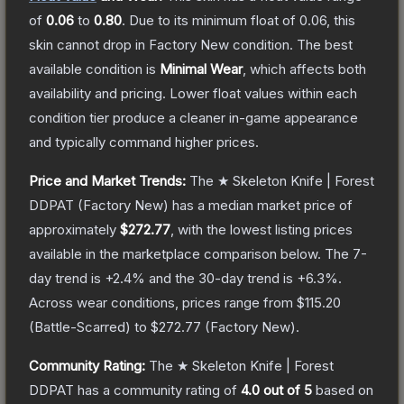
of
0.06
to
0.80
.
Due to its minimum float of
0.06
, this
skin cannot drop in Factory New condition. The best
available condition is
Minimal Wear
, which affects both
availability and pricing.
Lower float values within each
condition tier produce a cleaner in-game appearance
and typically command higher prices.
Price and Market Trends:
The
★ Skeleton Knife | Forest
DDPAT
(Factory New)
has a median market price of
approximately
$272.77
, with the lowest listing prices
available in the marketplace comparison below.
The 7-
day trend is
+
2.4
% and the 30-day trend is
+
6.3
%.
Across wear conditions, prices range from
$115.20
(
Battle-Scarred
) to
$272.77
(
Factory New
).
Community Rating:
The
★ Skeleton Knife | Forest
DDPAT
has a community rating of
4.0
out of 5
based on