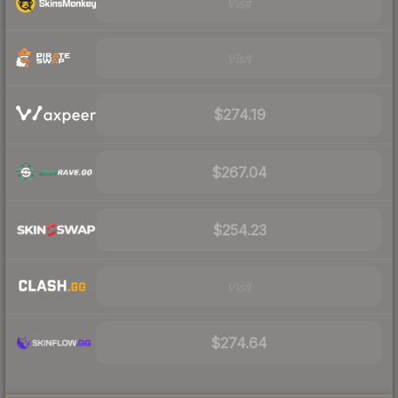
Visit
Visit
$274.19
$267.04
$254.23
Visit
$274.64