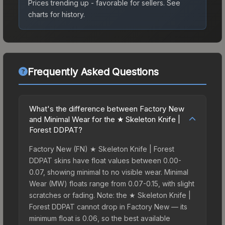
Prices trending up - favorable for sellers.
See
charts for history.
Frequently Asked Questions
What's the difference between Factory New
and Minimal Wear for the ★ Skeleton Knife |
Forest DDPAT?
Factory New (FN) ★ Skeleton Knife | Forest
DDPAT skins have float values between 0.00-
0.07, showing minimal to no visible wear. Minimal
Wear (MW) floats range from 0.07-0.15, with slight
scratches or fading. Note: the ★ Skeleton Knife |
Forest DDPAT cannot drop in Factory New — its
minimum float is 0.06, so the best available