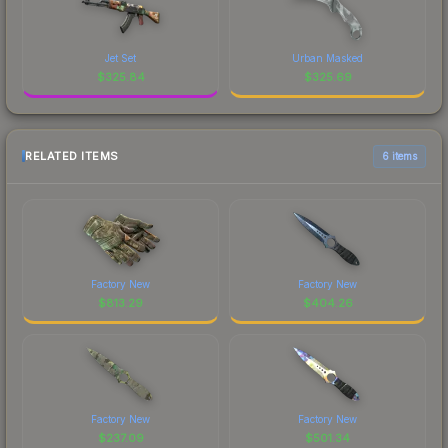
Jet Set
Urban Masked
$
325.84
$
325.69
RELATED ITEMS
6 items
Factory New
Factory New
$
813.29
$
404.26
Factory New
Factory New
$
237.09
$
501.34