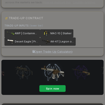
across the markets we track.
How we measure this
·
Liquidity rankings
TRADE-UP CONTRACT
TRADE-UP INPUTS
(lower tier)
AWP | Containment Breach
MAC-10 | Stalker
Desert Eagle | Printstream
AK-47 | Legion of Anubis
Open Trade-Up Calculator