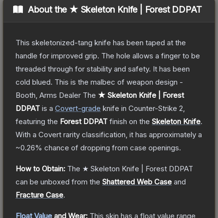
About the
★ Skeleton Knife | Forest DDPAT
This skeletonized-tang knife has been taped at the
handle for improved grip. The hole allows a finger to be
threaded through for stability and safety. It has been
cold blued. This is the malbec of weapon design -
Booth, Arms Dealer
The
★ Skeleton Knife | Forest
DDPAT
is a
Covert
-grade
knife
in Counter-Strike 2
,
featuring the
Forest DDPAT
finish on the
Skeleton Knife
.
With a
Covert
rarity classification, it has approximately a
~0.26%
chance of dropping from case openings.
How to Obtain:
The
★ Skeleton Knife | Forest DDPAT
can be unboxed from the
Shattered Web Case
and
Fracture Case
.
Float Value
and Wear:
This skin has a float value range