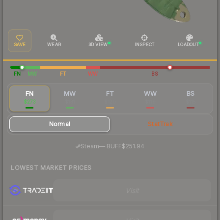
SAVE
WEAR
3D VIEW
INSPECT
LOADOUT
FN
MW
FT
WW
BS
FN
MW
FT
WW
BS
$273
$131
$120
$119
$115
Normal
StatTrak
·
Steam
—
BUFF
$251.94
LOWEST MARKET PRICES
Visit