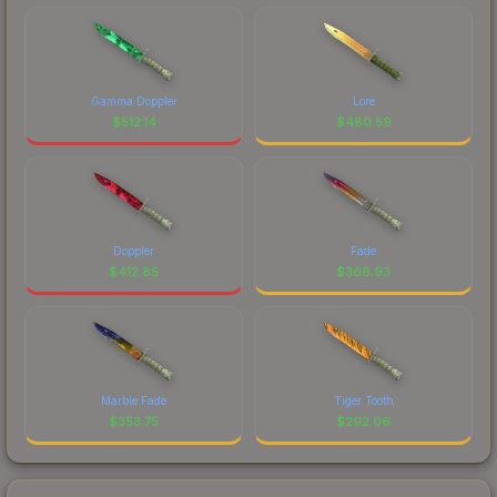
Gamma Doppler
Lore
$
512.14
$
480.59
Doppler
Fade
$
412.85
$
366.93
Marble Fade
Tiger Tooth
$
353.75
$
292.06