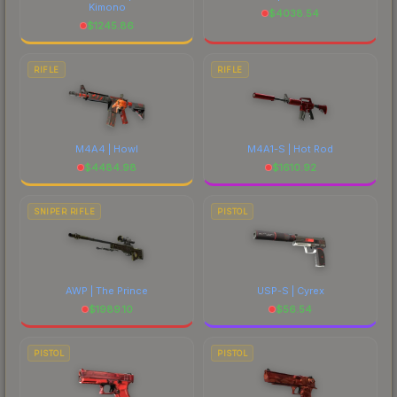
Kimono
$
4038.54
$
1245.86
RIFLE
RIFLE
M4A4 | Howl
M4A1-S | Hot Rod
$
4484.98
$
1610.92
SNIPER RIFLE
PISTOL
AWP | The Prince
USP-S | Cyrex
$
1989.10
$
56.54
PISTOL
PISTOL