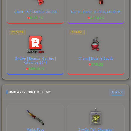
Glock-18 | Ghost Protocol
Desert Eagle | Sunset Storm 壱
$
139.45
$
543.55
STICKER
CHARM
Sticker | Reason Gaming |
Charm | Butane Buddy
Katowice 2014
$
116.32
$
6600.73
SIMILARLY PRICED ITEMS
6 items
Marble Fade
ZywOo (Foil, Champion)