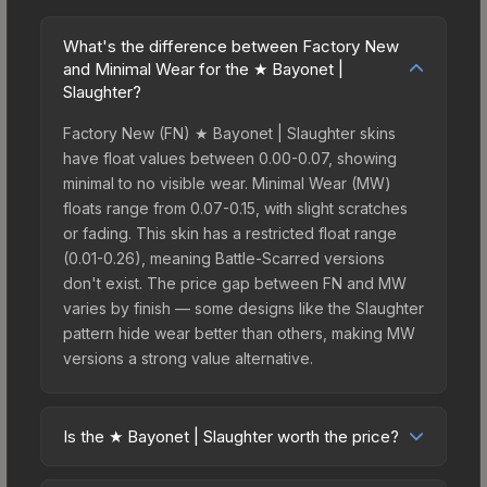
What's the difference between Factory New
and Minimal Wear for the ★ Bayonet |
Slaughter?
Factory New (FN) ★ Bayonet | Slaughter skins
have float values between 0.00-0.07, showing
minimal to no visible wear. Minimal Wear (MW)
floats range from 0.07-0.15, with slight scratches
or fading. This skin has a restricted float range
(0.01-0.26), meaning Battle-Scarred versions
don't exist. The price gap between FN and MW
varies by finish — some designs like the Slaughter
pattern hide wear better than others, making MW
versions a strong value alternative.
Is the ★ Bayonet | Slaughter worth the price?
The ★ Bayonet | Slaughter sits in the mid-to-high