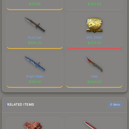
$
357.16
$
356.92
Rust Coat
MSL (Gold)
$
356.79
$
356.45
Bright Water
Fade
$
356.16
$
356.06
RELATED ITEMS
6 items