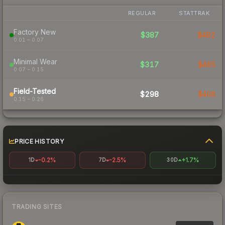
REGULAR
STATTRAK
Factory New
$387
$482
0.01 – 0.07
Minimal Wear
$317
$465
0.07 – 0.15
Field-Tested
$298
$408
0.15 – 0.26
PRICE HISTORY
-0.2%
-2.5%
+1.7%
1D
7D
30D
TRADING SITES