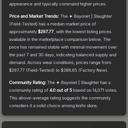
appearance and typically command higher prices.
Price and Market Trends:
The
★ Bayonet | Slaughter
(Field-Tested)
has a median market price of
approximately
$297.77
, with the lowest listing prices
available in the marketplace comparison below.
The
price has remained stable with minimal movement over
the past 7 and 30 days, indicating balanced supply and
demand.
Across wear conditions, prices range from
$297.77
(
Field-Tested
) to
$386.65
(
Factory New
).
Community Rating:
The
★ Bayonet | Slaughter
has a
community rating of
4.0
out of 5
based on
14,071
votes
.
This above-average rating suggests the community
considers it a solid choice among
knife
skins.