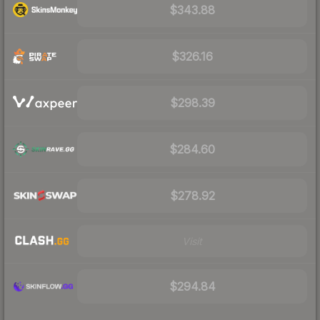
$343.88
$326.16
$298.39
$284.60
$278.92
Visit
$294.84