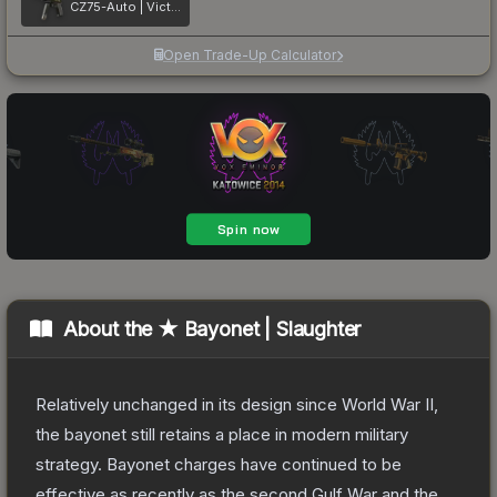
CZ75-Auto | Victoria
Open Trade-Up Calculator
About the
★ Bayonet | Slaughter
Relatively unchanged in its design since World War II,
the bayonet still retains a place in modern military
strategy. Bayonet charges have continued to be
effective as recently as the second Gulf War and the