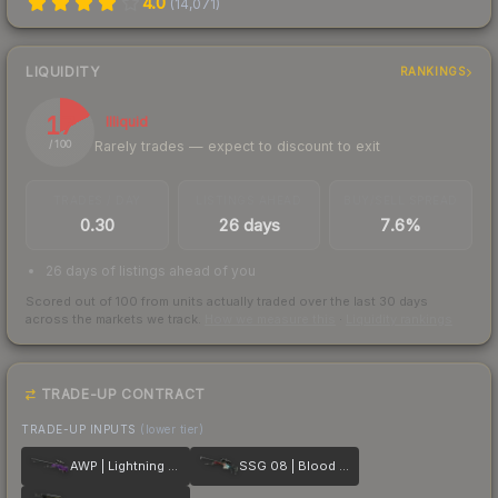
4.0
(
14,071
)
LIQUIDITY
RANKINGS
17
Illiquid
Rarely trades — expect to discount to exit
/ 100
TRADES / DAY
LISTINGS AHEAD
BUY/SELL SPREAD
0.30
26 days
7.6%
26 days of listings ahead of you
Scored out of 100 from units actually traded over the last
30
days
across the markets we track.
How we measure this
·
Liquidity rankings
TRADE-UP CONTRACT
TRADE-UP INPUTS
(lower tier)
AWP | Lightning Strike
SSG 08 | Blood in the Water