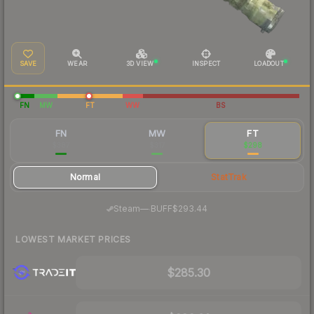
SAVE
WEAR
3D VIEW
INSPECT
LOADOUT
FN
MW
FT
WW
BS
FN
MW
FT
$387
$317
$298
Normal
StatTrak
·
Steam
—
BUFF
$293.44
LOWEST MARKET PRICES
$285.30