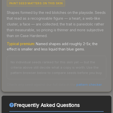
PAINT SEED MATTERS ON THIS SKIN
Shapes formed by the red blotches on the playside. Seeds
that read as a recognisable figure — a heart, a web-like
cluster, a face — are collected; the trait is pareidolic rather
than measurable, so pricing is thinner and more subjective
than on Case Hardened.
Typical premium:
Named shapes add roughly 2-5x; the
effect is smaller and less liquid than blue gems.
No individual seeds ranked for this skin yet — but the
criteria above still decide what a copy is worth. Use the
pattern browser below to compare seeds before you buy.
Check any seed against our full data in the
pattern checker
.
Frequently Asked Questions