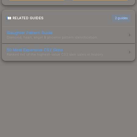
RELATED GUIDES
2
guides
Slaughter Pattern Guide
Diamond, heart, angel & phoenix pattern identification.
50 Most Expensive CS2 Skins
Ranked list of the highest-value CS2 skin sales in history.