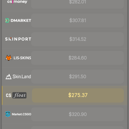
$282.01
$307.81
$314.52
$284.60
$291.50
$275.37
$320.90