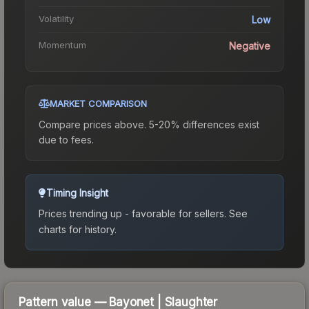
Volatility
Low
Momentum
Negative
MARKET COMPARISON
Compare prices above. 5-20% differences exist
due to fees.
Timing Insight
Prices trending up - favorable for sellers.
See
charts for history.
Pattern value —
Bayonet
|
Slaughter