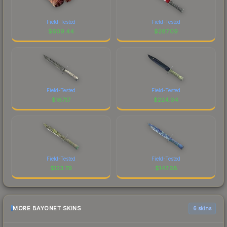
Field-Tested
Field-Tested
$
609.44
$
287.09
Field-Tested
Field-Tested
$
167.17
$
224.04
Field-Tested
Field-Tested
$
123.79
$
147.08
MORE BAYONET SKINS
6 skins