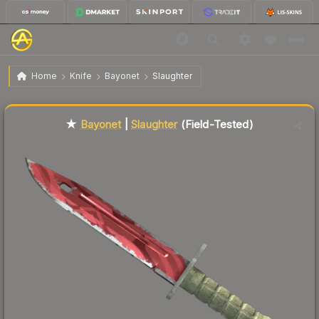
$297.77
★ Bayonet | Slaughter
Field-Tested
Home
Knife
Bayonet
Slaughter
Liquidity score
17
out of 100.
★
Bayonet
|
Slaughter
(Field-Tested)