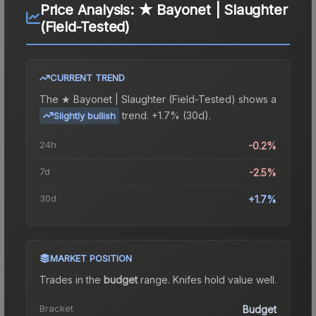
Price Analysis:
★ Bayonet | Slaughter
(Field-Tested)
CURRENT TREND
The
★ Bayonet | Slaughter (Field-Tested)
shows a
trend.
+1.7% (30d).
Slightly bullish
24h
-0.2%
7d
-2.5%
30d
+1.7%
MARKET POSITION
Trades in the
budget
range
.
Knife
s hold value well.
Bracket
Budget