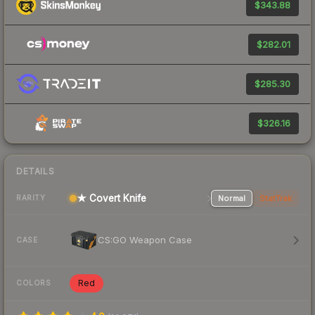
$343.88
$282.01
$285.30
$326.16
DETAILS
★ Covert Knife
Normal
StatTrak
RARITY
CS:GO Weapon Case
CASE
Red
COLORS