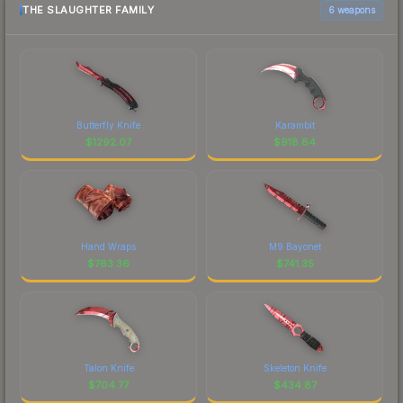
THE SLAUGHTER FAMILY
6 weapons
Butterfly Knife
Karambit
$
1292.07
$
918.64
Hand Wraps
M9 Bayonet
$
763.36
$
741.35
Talon Knife
Skeleton Knife
$
704.77
$
434.87