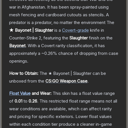
war in Afghanistan. It has been spray-painted using
mesh fencing and cardboard cutouts as stencils. A
predator is a predator, no matter the environment
The
★ Bayonet | Slaughter
is a
Covert
-grade
knife
in
Counter-Strike 2
, featuring the
Slaughter
finish on the
Bayonet
.
With a
Covert
rarity classification, it has
approximately a
~0.26%
chance of dropping from case
openings.
How to Obtain:
The
★ Bayonet | Slaughter
can be
unboxed from the
CS:GO Weapon Case
.
Float Value
and Wear:
This skin has a float value range
of
0.01
to
0.26
.
This restricted float range means not all
wear conditions are available, which can affect rarity
and pricing for specific exteriors.
Lower float values
within each condition tier produce a cleaner in-game