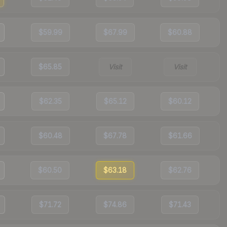
$59.99
$67.99
$60.88
$65.85
Visit
Visit
$62.35
$65.12
$60.12
$60.48
$67.78
$61.66
$60.50
$63.18
$62.76
$71.72
$74.86
$71.43