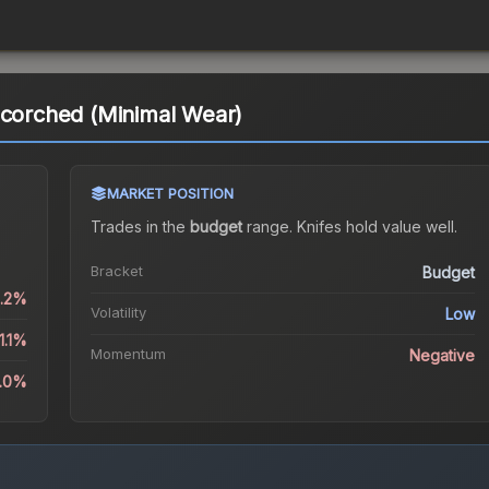
Scorched (Minimal Wear)
MARKET POSITION
Trades in the
budget
range
.
Knife
s hold value well.
Bracket
Budget
0.2%
Volatility
Low
1.1%
Momentum
Negative
0.0%