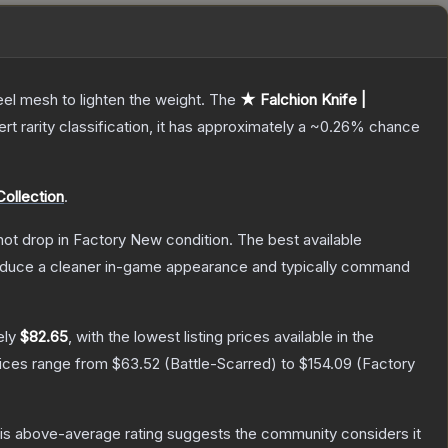
el mesh to lighten the weight.
The
★ Falchion Knife |
ert
rarity classification, it has approximately a
~0.26%
chance
Collection
.
nnot drop in Factory New condition. The best available
produce a cleaner in-game appearance and typically command
ely
$82.65
, with the lowest listing prices available in the
rices range from
$63.52
(
Battle-Scarred
) to
$154.09
(
Factory
s above-average rating suggests the community considers it