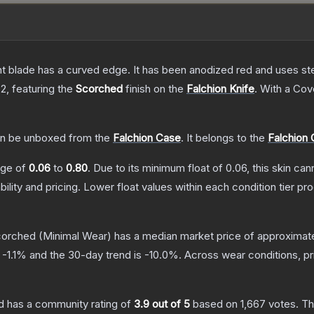
nt blade has a curved edge. It has been anodized red and uses ste
 2
, featuring the
Scorched
finish on the
Falchion Knife
.
With a
Cov
n be unboxed from the
Falchion Case
.
It belongs to the
Falchion 
ange of
0.06
to
0.80
.
Due to its minimum float of
0.06
, this skin ca
bility and pricing.
Lower float values within each condition tier 
Scorched
(Minimal Wear)
has a median market price of approximat
s
-1.1
% and the 30-day trend is
-10.0
%.
Across wear conditions, p
d
has a community rating of
3.9
out of 5
based on
1,667
votes
.
Thi