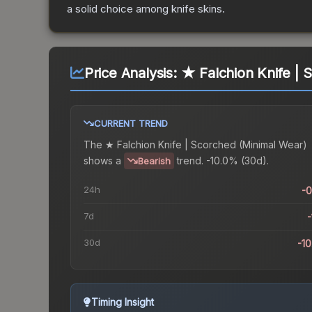
a solid choice among
knife
skins.
Price Analysis:
★ Falchion Knife | 
CURRENT TREND
The
★ Falchion Knife | Scorched (Minimal Wear)
shows a
trend.
-10.0% (30d).
Bearish
24h
-
7d
-
30d
-1
Timing Insight