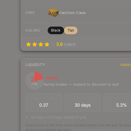
Falchion Case
CASE
Black
Tan
COLORS
3.9
(
1,667
)
LIQUIDITY
RANK
22
Illiquid
Rarely trades — expect to discount to exit
/ 100
TRADES / DAY
LISTINGS AHEAD
BUY/SELL SPR
0.37
30 days
5.3%
30 days of listings ahead of you
Scored out of 100 from units actually traded over the last
30
day
across the markets we track.
How we measure this
·
Liquidity ran