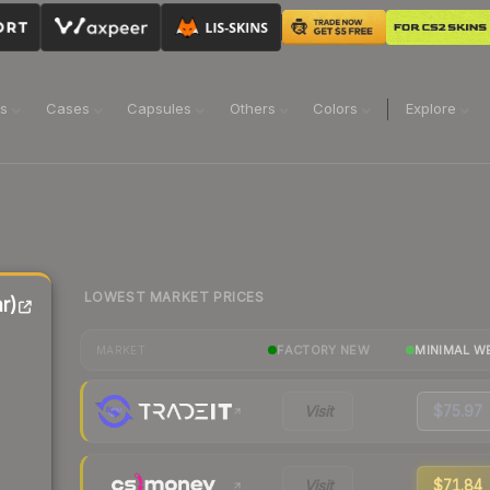
ns
Cases
Capsules
Others
Colors
Explore
LOWEST MARKET PRICES
r)
FACTORY NEW
MINIMAL W
MARKET
Visit
$75.97
Visit
$71.84