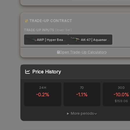
TRADE-UP CONTRACT
TRADE-UP INPUTS
(lower tier)
AWP | Hyper Beast
AK-47 | Aquamarine Revenge
Open Trade-Up Calculator
Price History
24H
7D
30D
-0.2
%
-1.1
%
-10.0
%
$159.06
More periods