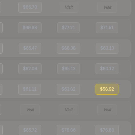
$66.70
Visit
Visit
$69.98
$77.21
$71.51
$65.47
$68.38
$63.13
$62.09
$65.12
$60.12
$61.11
$63.82
$58.92
Visit
Visit
Visit
$65.72
$76.86
$76.80