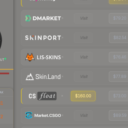
Visit
$79.20
Visit
$82.54
Visit
$76.46
UT
Visit
$77.89
AK
$160.00
$73.00
61
Visit
$89.59
12