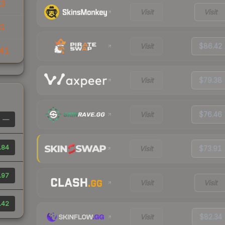
13
Visit
Visit
31
Visit
$86.42
41
Visit
$79.38
Visit
$76.46
—
.84
Visit
$73.91
.97
Visit
Visit
.42
Visit
$82.34