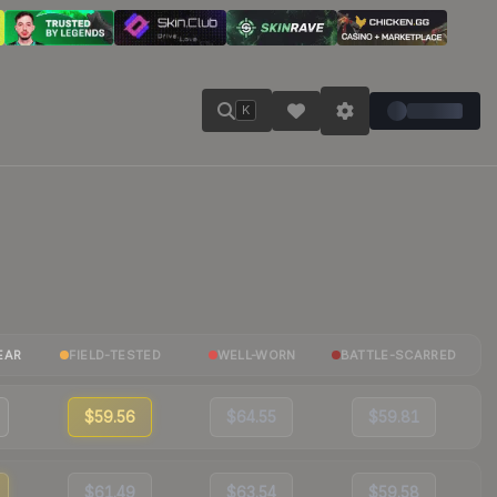
K
EAR
FIELD-TESTED
WELL-WORN
BATTLE-SCARRED
$59.56
$64.55
$59.81
$61.49
$63.54
$59.58