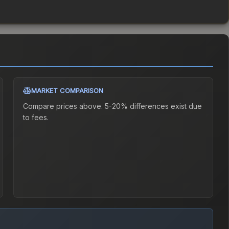
MARKET COMPARISON
Compare prices above. 5-20% differences exist due
to fees.