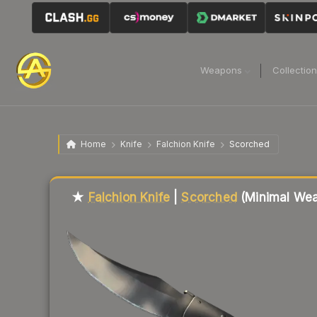
Weapons
Collectio
Home
Knife
Falchion Knife
Scorched
Liquidity score
22
out of 100.
★
Falchion Knife
|
Scorched
(Minimal Wea