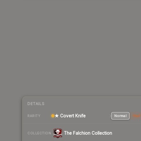
DETAILS
★ Covert Knife
Normal
Stat
RARITY
The Falchion Collection
COLLECTION