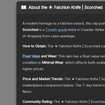
About the
★ Falchion Knife | Scorched
A modern homage to a falchion sword, this clip poi
Scorched
is a
Covert
-grade
knife
in Counter-Strike
of dropping from case openings.
How to Obtain:
The
★ Falchion Knife | Scorched
ca
Float Value
and Wear:
This skin has a float value r
condition is
Minimal Wear
, which affects both availa
higher prices.
Price and Market Trends:
The
★ Falchion Knife | 
marketplace comparison below.
The 7-day trend i
New
).
Community Rating:
The
★ Falchion Knife | Scorche