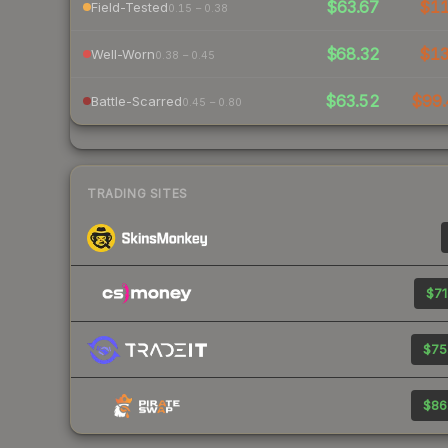
$63.67
$1
Field-Tested
0.15 – 0.38
$68.32
$1
Well-Worn
0.38 – 0.45
$63.52
$99.
Battle-Scarred
0.45 – 0.80
TRADING SITES
$71
$75
$86