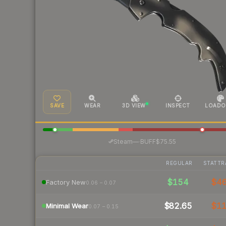
SAVE
WEAR
3D VIEW
INSPECT
LOADO
·
Steam
—
BUFF
$75.55
REGULAR
STATTR
$154
$4
Factory New
0.06 – 0.07
$82.65
$1
Minimal Wear
0.07 – 0.15