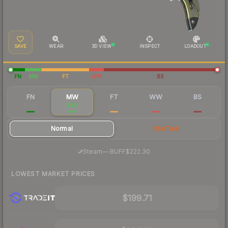
SAVE
WEAR
3D VIEW
INSPECT
LOADOUT
FN
MW
FT
WW
BS
FN
MW
FT
WW
BS
$340
$215
$162
$151
$143
Normal
StatTrak
·
Steam
—
BUFF
$222.30
LOWEST MARKET PRICES
$199.71