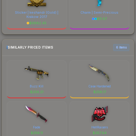
Sticker | keshandr (Gold) |
Charm | Semi-Precious
Krakow 2017
$
11.67
$
6882.45
SIMILARLY PRICED ITEMS
6 items
Buzz Kill
Case Hardened
$
258.21
$
258.17
Fade
HellRaisers
$
258.11
$
257.94