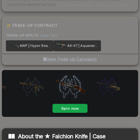
across the markets we track.
How we measure this
·
Liquidity rankings
TRADE-UP CONTRACT
TRADE-UP INPUTS
(lower tier)
AWP | Hyper Beast
AK-47 | Aquamarine Revenge
Open Trade-Up Calculator
About the
★ Falchion Knife | Case