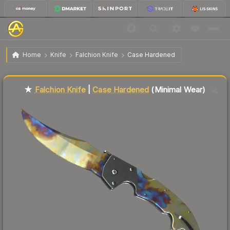
$215.38
★ Falchion Knife | Case Hardened
Minimal Wear
Home
Knife
Falchion Knife
Case Hardened
Liquidity score
17
out of 100.
★
Falchion Knife
|
Case Hardened
(Minimal Wear)