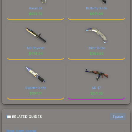
Karambit
Butterfly Knife
$
672.72
$
671.96
M9 Bayonet
Talon Knife
$
479.34
$
383.53
Skeleton Knife
AK-47
$
337.31
$
271.35
RELATED GUIDES
1
guide
Blue Gem Guide