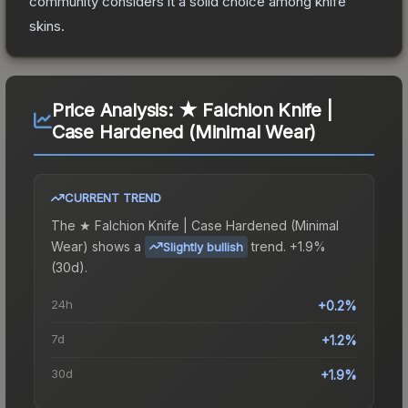
community considers it a solid choice among
knife
skins.
Price Analysis:
★ Falchion Knife |
Case Hardened (Minimal Wear)
CURRENT TREND
The
★ Falchion Knife | Case Hardened (Minimal
Wear)
shows a
trend.
+1.9%
Slightly bullish
(30d).
24h
+0.2%
7d
+1.2%
30d
+1.9%