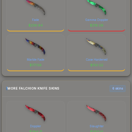
Fade
Gamma Doppler
$
236.64
$
218.08
Marble Fade
Case Hardened
$
177.56
$
150.52
MORE FALCHION KNIFE SKINS
6 skins
Doppler
Slaughter
$
284.71
$
250.14