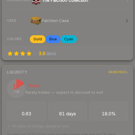
The Falchion Collection
COLLECTION
Falchion Case
CASE
Gold
Blue
Cyan
COLORS
3.9
(
804
)
LIQUIDITY
RANKINGS
17
Illiquid
Rarely trades — expect to discount to exit
/ 100
TRADES / DAY
LISTINGS AHEAD
BUY/SELL SPREAD
0.63
81 days
18.0%
81 days of listings ahead of you
Scored out of 100 from units actually traded over the last
30
days