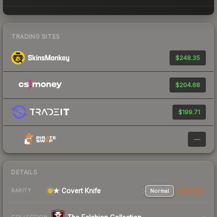
TRADING SITES
$248.35
$204.68
$199.71
—
DETAILS
★ Covert Knife
Normal
StatTrak
RARITY