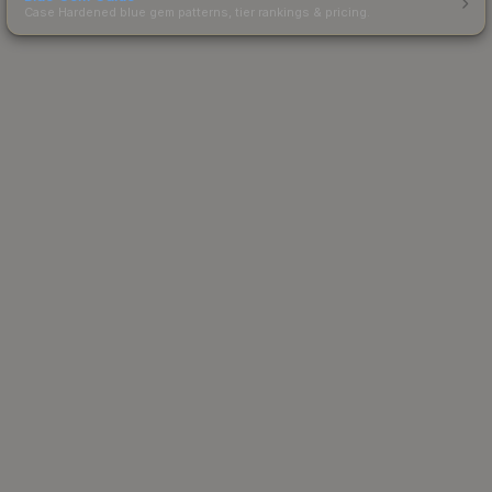
Case Hardened blue gem patterns, tier rankings & pricing.