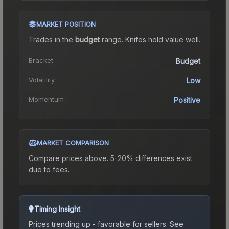
MARKET POSITION
Trades in the
budget
range
.
Knife
s hold value well.
Bracket
Budget
Volatility
Low
Momentum
Positive
MARKET COMPARISON
Compare prices above. 5-20% differences exist
due to fees.
Timing Insight
Prices trending up - favorable for sellers.
See