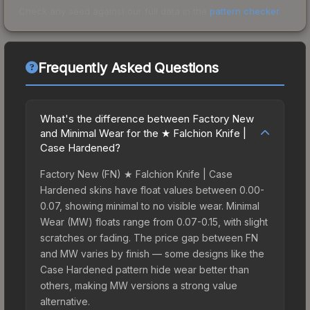
Check any seed against our full data in the
pattern checker
.
Frequently Asked Questions
What's the difference between Factory New
and Minimal Wear for the ★ Falchion Knife |
Case Hardened?
Factory New (FN) ★ Falchion Knife | Case
Hardened skins have float values between 0.00-
0.07, showing minimal to no visible wear. Minimal
Wear (MW) floats range from 0.07-0.15, with slight
scratches or fading. The price gap between FN
and MW varies by finish — some designs like the
Case Hardened pattern hide wear better than
others, making MW versions a strong value
alternative.