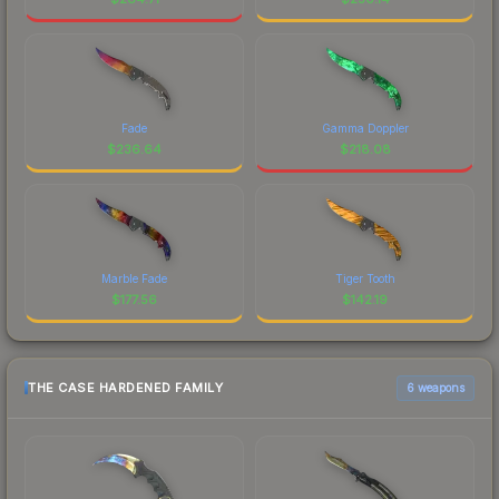
Fade
Gamma Doppler
$
236.64
$
218.08
Marble Fade
Tiger Tooth
$
177.56
$
142.19
THE CASE HARDENED FAMILY
6 weapons