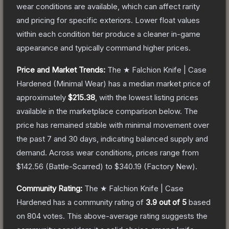
wear conditions are available, which can affect rarity
and pricing for specific exteriors.
Lower float values
within each condition tier produce a cleaner in-game
appearance and typically command higher prices.
Price and Market Trends:
The
★ Falchion Knife | Case
Hardened
(Minimal Wear)
has a median market price of
approximately
$215.38
, with the lowest listing prices
available in the marketplace comparison below.
The
price has remained stable with minimal movement over
the past 7 and 30 days, indicating balanced supply and
demand.
Across wear conditions, prices range from
$142.56
(
Battle-Scarred
) to
$340.19
(
Factory New
).
Community Rating:
The
★ Falchion Knife | Case
Hardened
has a community rating of
3.9
out of 5
based
on
804
votes
.
This above-average rating suggests the