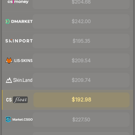
$204.68
$242.00
$195.35
$209.54
$209.74
$192.98
$227.50