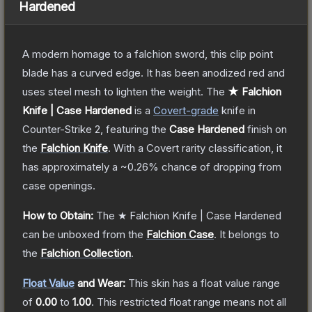
Hardened
A modern homage to a falchion sword, this clip point
blade has a curved edge. It has been anodized red and
uses steel mesh to lighten the weight.
The
★ Falchion
Knife | Case Hardened
is a
Covert
-grade
knife
in
Counter-Strike 2
, featuring the
Case Hardened
finish on
the
Falchion Knife
.
With a
Covert
rarity classification, it
has approximately a
~0.26%
chance of dropping from
case openings.
How to Obtain:
The
★ Falchion Knife | Case Hardened
can be unboxed from the
Falchion Case
.
It belongs to
the
Falchion Collection
.
Float Value
and Wear:
This skin has a float value range
of
0.00
to
1.00
.
This restricted float range means not all