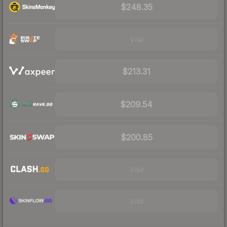
$248.35
Visit
$213.31
$209.54
$200.85
Visit
Visit