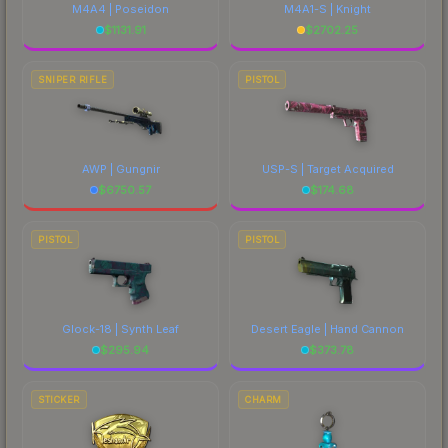
M4A4 | Poseidon
M4A1-S | Knight
$
1131.91
$
2702.25
SNIPER RIFLE
PISTOL
AWP | Gungnir
USP-S | Target Acquired
$
6750.57
$
174.68
PISTOL
PISTOL
Glock-18 | Synth Leaf
Desert Eagle | Hand Cannon
$
295.94
$
373.78
STICKER
CHARM