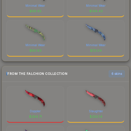
Minimal Wear
Minimal Wear
$
69.65
$
144.43
Minimal Wear
Minimal Wear
$
80.83
$
73.04
FROM THE FALCHION COLLECTION
6 skins
Doppler
Slaughter
$
284.71
$
250.14