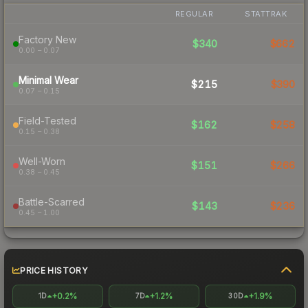
REGULAR
STATTRAK
Factory New
$340
$662
0.00 – 0.07
Minimal Wear
$215
$390
0.07 – 0.15
Field-Tested
$162
$258
0.15 – 0.38
Well-Worn
$151
$266
0.38 – 0.45
Battle-Scarred
$143
$236
0.45 – 1.00
PRICE HISTORY
+0.2%
+1.2%
+1.9%
1D
7D
30D