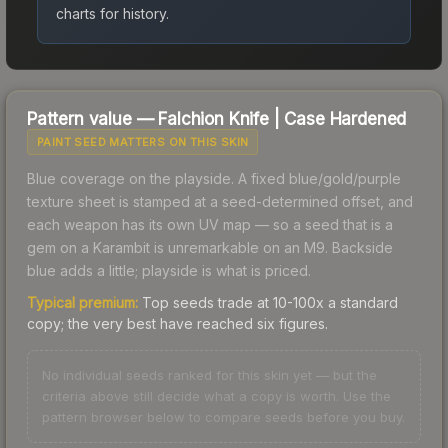
charts for history.
Pattern value —
Falchion Knife
|
Case Hardened
PAINT SEED MATTERS ON THIS SKIN
Blue coverage on the playside. A fixed blue/gold/purple
texture sheet is stamped at a seed-determined offset, and
each weapon has its own UV map — so a seed that is a
gem on a Karambit is unremarkable on an M9. Backside
blue adds a little; playside is what is priced.
Typical premium:
Top seeds trade at 10-100x a standard
copy; the very best have reached six figures.
No individual seeds ranked for this skin yet — but the
criteria above still decide what a copy is worth. Use the
pattern browser below to compare seeds before you buy.