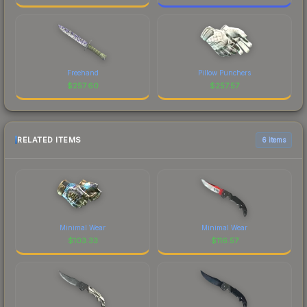
Freehand
Pillow Punchers
$
257.60
$
257.57
RELATED ITEMS
6 items
Minimal Wear
Minimal Wear
$
103.33
$
116.57