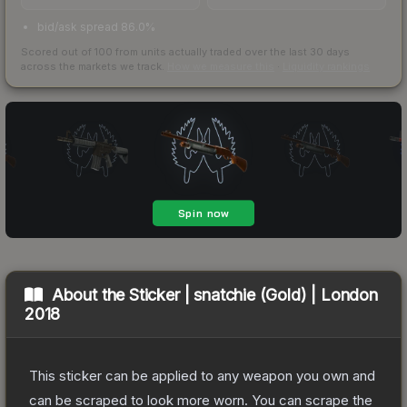
bid/ask spread 86.0%
Scored out of 100 from units actually traded over the last
30
days
across the markets we track.
How we measure this
·
Liquidity rankings
About the
Sticker | snatchie (Gold) | London
2018
This sticker can be applied to any weapon you own and
can be scraped to look more worn. You can scrape the