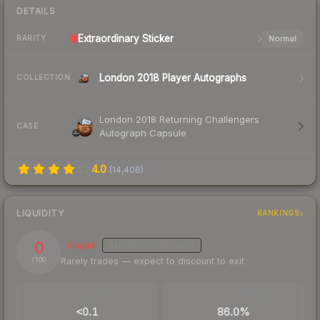
DETAILS
Extraordinary
Sticker
Normal
RARITY
London 2018 Player Autographs
COLLECTION
London 2018 Returning Challengers
CASE
Autograph Capsule
4.0
(
14,408
)
LIQUIDITY
RANKINGS
0
Illiquid
MEDIUM
CONFIDENCE
Rarely trades — expect to discount to exit
/ 100
TRADES / DAY
BUY/SELL SPREAD
<0.1
86.0%