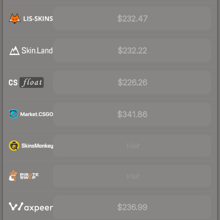
$232.47
$232.22
$226.26
$341.86
Visit
Visit
$236.99