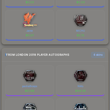
$
0.03
$
0.03
Jame
MICHU
$
0.07
$
2.72
FROM LONDON 2018 PLAYER AUTOGRAPHS
6 skins
pashaBiceps
NiKo
$
57.88
$
44.09