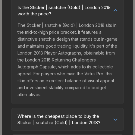
Is the Sticker | snatchie (Gold) | London 2018
worth the price?
The Sticker | snatchie (Gold) | London 2018 sits in
the mid-to-high price bracket. It features a
distinctive snatchie design that stands out in-game
and maintains good trading liquidity. It's part of the
London 2018 Player Autographs, obtainable from
the London 2018 Returning Challengers
Autograph Capsule, which adds to its collectible
appeal. For players who main the Virtus.Pro, this
skin offers an excellent balance of visual appeal
and investment stability compared to budget
alternatives.
Where is the cheapest place to buy the
Sticker | snatchie (Gold) | London 2018?
Prices for the Sticker | snatchie (Gold) | London