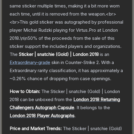
same sticker multiple times, making it a bit more worn
each time, until it is removed from the weapon.<br>
<br>This gold sticker was autographed by professional
player Michał Rudzki playing for Virtus.Pro at London
2018.\n\n50% of the proceeds from the sale of this
sticker support the included players and organizations.
The
Sticker | snatchie (Gold) | London 2018
is a
n
Extraordinary
-grade
skin
in Counter-Strike 2
.
With a
Extraordinary
rarity classification, it has approximately a
~0.26%
chance of dropping from case openings.
How to Obtain:
The
Sticker | snatchie (Gold) | London
2018
can be unboxed from the
London 2018 Returning
Challengers Autograph Capsule
.
It belongs to the
London 2018 Player Autographs
.
Price and Market Trends:
The
Sticker | snatchie (Gold)