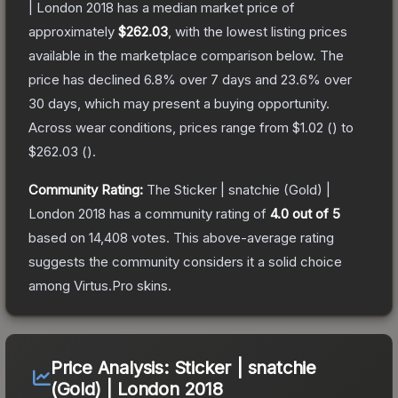
| London 2018
has a median market price of
approximately
$262.03
, with the lowest listing prices
available in the marketplace comparison below.
The
price has declined
6.8
% over 7 days and
23.6
% over
30 days, which may present a buying opportunity.
Across wear conditions, prices range from
$1.02
(
) to
$262.03
(
).
Community Rating:
The
Sticker | snatchie (Gold) |
London 2018
has a community rating of
4.0
out of 5
based on
14,408
votes
.
This above-average rating
suggests the community considers it a solid choice
among
Virtus.Pro
skins.
Price Analysis:
Sticker | snatchie
(Gold) | London 2018