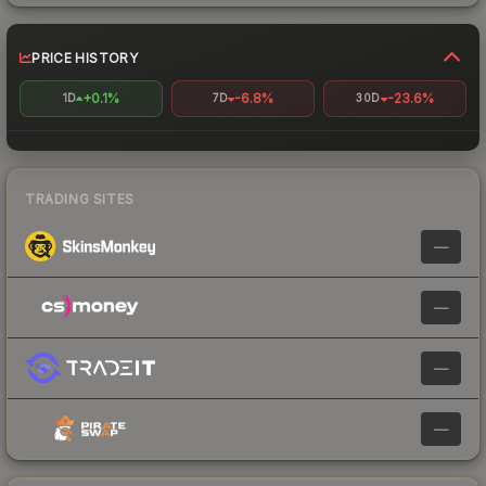
PRICE HISTORY
+0.1%
-6.8%
-23.6%
1D
7D
30D
TRADING SITES
—
—
—
—