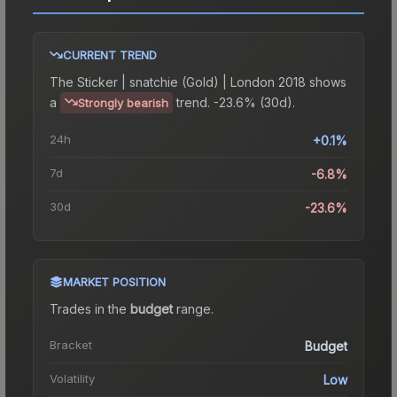
CURRENT TREND
The
Sticker | snatchie (Gold) | London 2018
shows
a
trend.
-23.6% (30d).
Strongly bearish
24h
+0.1%
7d
-6.8%
30d
-23.6%
MARKET POSITION
Trades in the
budget
range
.
Bracket
Budget
Volatility
Low