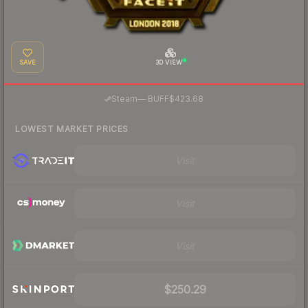
SAVE
3D VIEW
·
Steam
—
BUFF
$423.68
LOWEST MARKET PRICES
Visit
Visit
Visit
$250.29