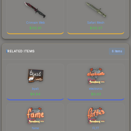
Crimson Web
Safari Mesh
$
312.61
$
312.57
RELATED ITEMS
6 items
byali
electronic
$
6.64
$
0.03
fame
FL1T