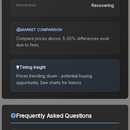
Momentum
Recovering
MARKET COMPARISON
Compare prices above. 5-20% differences exist
due to fees.
Timing Insight
Prices trending down - potential buying
opportunity.
See charts for history.
Frequently Asked Questions