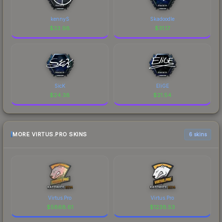
kennyS
Skadoodle
$
33.98
$
31.17
SicK
EliGE
$
24.38
$
21.54
MORE VIRTUS.PRO SKINS
6 skins
Virtus.Pro
Virtus.Pro
$
5868.61
$
1238.53