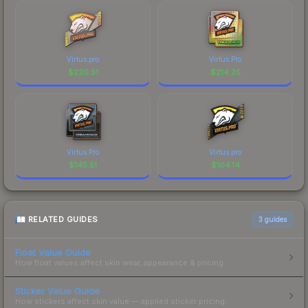
Virtus.pro
Virtus.Pro
$
220.51
$
214.25
Virtus.Pro
Virtus.pro
$
145.51
$
104.14
RELATED GUIDES
3
guides
Float Value Guide
How float values affect skin wear, appearance & pricing.
Sticker Value Guide
How stickers affect skin value — applied sticker pricing.