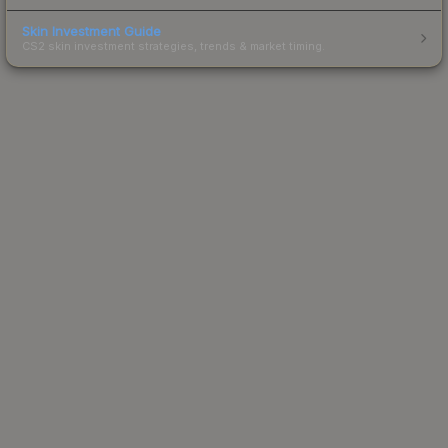
Skin Investment Guide
CS2 skin investment strategies, trends & market timing.