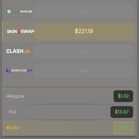
Visit
$221.19
Visit
Visit
$1.02
Regular
$13.97
Foil
$262
Gold