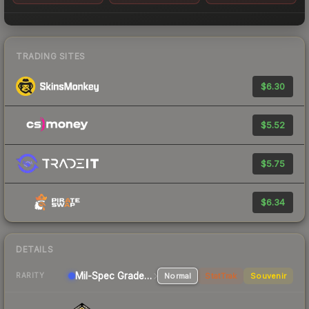
TRADING SITES
$6.30
$5.52
$5.75
$6.34
DETAILS
Mil-Spec Grade Pistol
Normal
StatTrak
Souvenir
RARITY