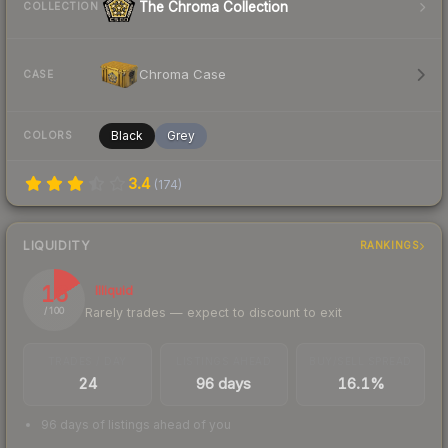
The Chroma Collection
COLLECTION
Chroma Case
CASE
Black
Grey
COLORS
3.4
(
174
)
LIQUIDITY
RANKINGS
16
Illiquid
Rarely trades — expect to discount to exit
/ 100
TRADES / DAY
LISTINGS AHEAD
BUY/SELL SPREAD
24
96 days
16.1%
96 days of listings ahead of you