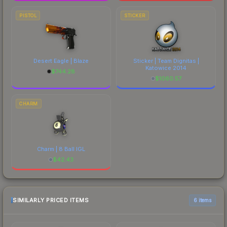
PISTOL
STICKER
Desert Eagle | Blaze
Sticker | Team Dignitas |
Katowice 2014
$
744.28
$
1060.57
CHARM
Charm | 8 Ball IGL
$
42.43
SIMILARLY PRICED ITEMS
6 items