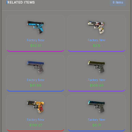
RELATED ITEMS
6 items
Factory New
Factory New
$
62.51
$
2.11
Factory New
Factory New
$
41.86
$
166.49
Factory New
Factory New
$
139.27
$
8.71