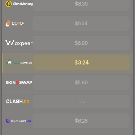
$6.30
$6.34
$6.00
$3.24
$5.80
Visit
$6.28