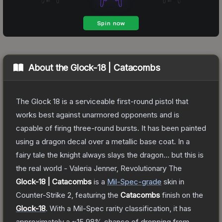
About the
Glock-18 | Catacombs
The Glock 18 is a serviceable first-round pistol that
works best against unarmored opponents and is
capable of firing three-round bursts. It has been painted
using a dragon decal over a metallic base coat. In a
fairy tale the knight always slays the dragon... but this is
the real world - Valeria Jenner, Revolutionary
The
Glock-18 | Catacombs
is a
Mil-Spec
-grade
skin
in
Counter-Strike 2
, featuring the
Catacombs
finish on the
Glock-18
.
With a
Mil-Spec
rarity classification, it has
approximately a
~15.98%
chance of dropping from