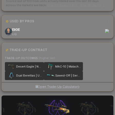
Scored out of 100 from units actually traded over the last
30
days
across the markets we track.
How we measure this
·
Liquidity rankings
USED BY PROS
1
EliGE
LIQ
TRADE-UP CONTRACT
TRADE-UP OUTCOMES
(higher tier)
Desert Eagle | Naga
MAC-10 | Malachite
Dual Berettas | Urban Shock
Sawed-Off | Serenity
Open Trade-Up Calculator