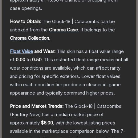
case openings.
How to Obtain:
The
Glock-18 | Catacombs
can be
unboxed from the
Chroma Case
.
It belongs to the
Chroma Collection
.
Float Value
and Wear:
This skin has a float value range
of
0.00
to
0.50
.
This restricted float range means not all
wear conditions are available, which can affect rarity
and pricing for specific exteriors.
Lower float values
within each condition tier produce a cleaner in-game
appearance and typically command higher prices.
Price and Market Trends:
The
Glock-18 | Catacombs
(Factory New)
has a median market price of
approximately
$6.00
, with the lowest listing prices
available in the marketplace comparison below.
The 7-