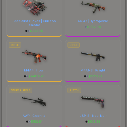
Specialist Gloves | Crimson
AK-47 | Hydroponic
Kimono
$
952.04
$
1245.15
RIFLE
RIFLE
M4A4 | Howl
M4A1-S | Knight
$
4484.78
$
2710.77
SNIPER RIFLE
PISTOL
AWP | Graphite
USP-S | Neo-Noir
$
152.81
$
102.38