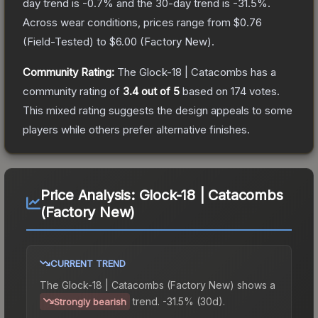
day trend is
-0.7
% and the 30-day trend is
-31.5
%.
Across wear conditions, prices range from
$0.76
(
Field-Tested
) to
$6.00
(
Factory New
).
Community Rating:
The
Glock-18 | Catacombs
has a
community rating of
3.4
out of 5
based on
174
votes
.
This mixed rating suggests the design appeals to some
players while others prefer alternative finishes.
Price Analysis:
Glock-18 | Catacombs
(Factory New)
CURRENT TREND
The
Glock-18 | Catacombs (Factory New)
shows a
trend.
-31.5% (30d).
Strongly bearish