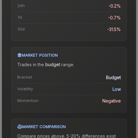
24h
-0.2%
7d
-0.7%
30d
-31.5%
MARKET POSITION
Trades in the
budget
range
.
Bracket
Budget
Volatility
Low
Momentum
Negative
MARKET COMPARISON
Compare prices above. 5-20% differences exist