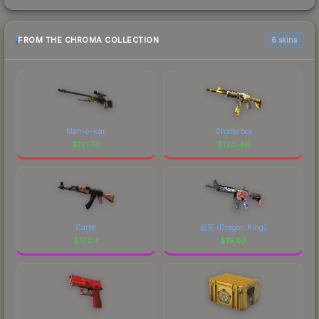
FROM THE CHROMA COLLECTION
6 skins
Man-o-war
Chatterbox
$
121.74
$
120.46
Cartel
龍王 (Dragon King)
$
17.04
$
15.03