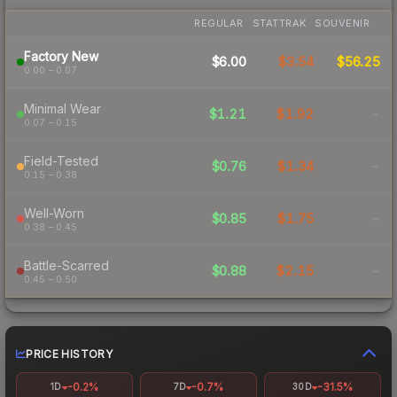
REGULAR
STATTRAK
SOUVENIR
Factory New
$6.00
$3.54
$56.25
0.00 – 0.07
Minimal Wear
$1.21
$1.92
-
0.07 – 0.15
Field-Tested
$0.76
$1.34
-
0.15 – 0.38
Well-Worn
$0.85
$1.75
-
0.38 – 0.45
Battle-Scarred
$0.88
$2.15
-
0.45 – 0.50
PRICE HISTORY
-0.2%
-0.7%
-31.5%
1D
7D
30D