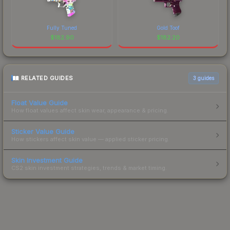
Fully Tuned
Gold Toof
$
182.90
$
182.20
RELATED GUIDES
3
guides
Float Value Guide
How float values affect skin wear, appearance & pricing.
Sticker Value Guide
How stickers affect skin value — applied sticker pricing.
Skin Investment Guide
CS2 skin investment strategies, trends & market timing.