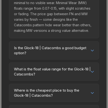
minimal to no visible wear. Minimal Wear (MW)
floats range from 0.07-0.15, with slight scratches
or fading. The price gap between FN and MW
varies by finish — some designs like the
Catacombs pattern hide wear better than others,
making MW versions a strong value alternative.
Is the Glock-18 | Catacombs a good budget
option?
Yes, the Glock-18 | Catacombs is an excellent
budget-friendly choice. Priced affordably, it offers
What is the float value range for the Glock-18 |
the Catacombs aesthetic without breaking the
Catacombs?
bank. Budget skins like this are ideal for players
Float values in CS2 determine a skin's wear level
building their first inventory or those who prefer
on a scale from 0.00 (perfect) to 1.00 (maximum
spending on multiple skins rather than one
Where is the cheapest place to buy the
wear). With a float range of 0.00 to 0.50, this skin
Glock-18 | Catacombs?
expensive item. The lower price point also means
has specific wear availability that affects pricing.
less financial risk if you decide to trade or sell
Prices for the Glock-18 | Catacombs vary across
Lower float values within any condition category
later.