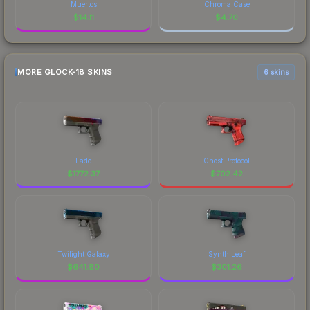
Muertos
Chroma Case
$
14.11
$
4.70
MORE GLOCK-18 SKINS
6 skins
Fade
Ghost Protocol
$
1772.37
$
702.42
Twilight Galaxy
Synth Leaf
$
641.80
$
301.26