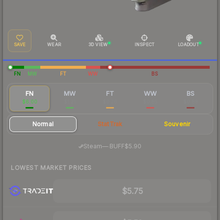
SAVE
WEAR
3D VIEW
INSPECT
LOADOUT
FN
MW
FT
WW
BS
FN
MW
FT
WW
BS
$6.00
$1.21
$0.76
$0.85
$0.88
Normal
StatTrak
Souvenir
·
Steam
—
BUFF
$5.90
LOWEST MARKET PRICES
$5.75