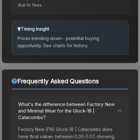
due to fees.
Timing Insight
Prices trending down - potential buying
opportunity.
See charts for history.
Frequently Asked Questions
What's the difference between Factory New
and Minimal Wear for the Glock-18 |
Catacombs?
Factory New (FN) Glock-18 | Catacombs skins
have float values between 0.00-0.07, showing