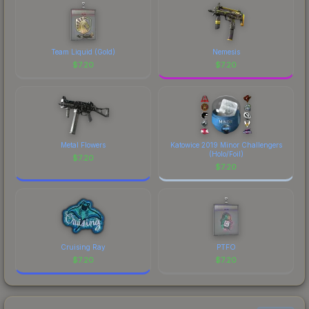
Team Liquid (Gold)
Nemesis
$
7.20
$
7.20
Metal Flowers
Katowice 2019 Minor Challengers
(Holo/Foil)
$
7.20
$
7.20
Cruising Ray
PTFO
$
7.20
$
7.20