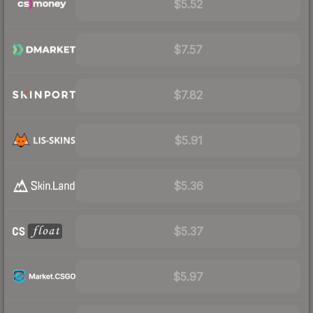
$5.52
$7.57
$7.82
$5.91
$5.36
$5.37
$5.97