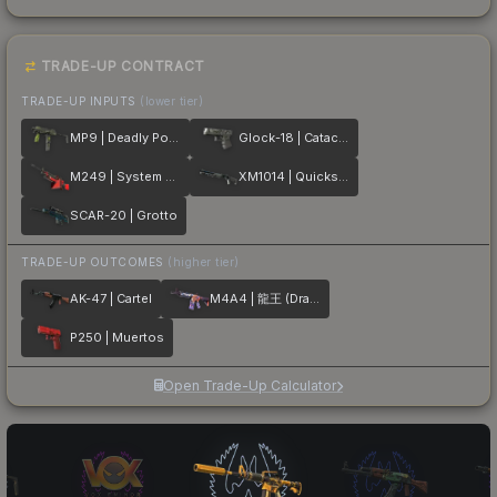
TRADE-UP CONTRACT
TRADE-UP INPUTS
(lower tier)
MP9 | Deadly Poison
Glock-18 | Catacombs
M249 | System Lock
XM1014 | Quicksilver
SCAR-20 | Grotto
TRADE-UP OUTCOMES
(higher tier)
AK-47 | Cartel
M4A4 | 龍王 (Dragon King)
P250 | Muertos
Open Trade-Up Calculator