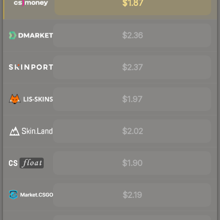
$1.87
$2.36
$2.37
$1.97
$2.02
$1.90
$2.19