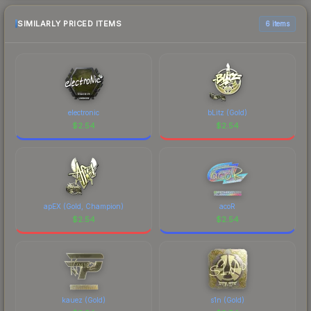
SIMILARLY PRICED ITEMS
6 items
electronic
bLitz (Gold)
$
2.54
$
2.54
apEX (Gold, Champion)
acoR
$
2.54
$
2.54
kauez (Gold)
s1n (Gold)