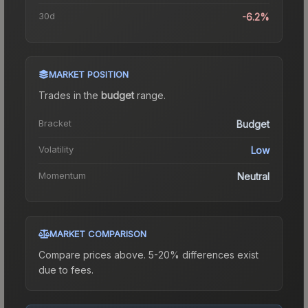
30d
-6.2%
MARKET POSITION
Trades in the
budget
range
.
Bracket
Budget
Volatility
Low
Momentum
Neutral
MARKET COMPARISON
Compare prices above. 5-20% differences exist
due to fees.