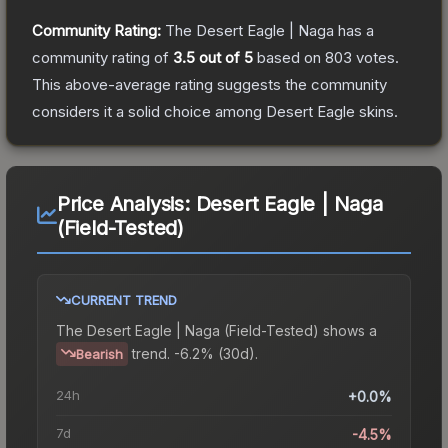
Community Rating:
The
Desert Eagle | Naga
has a
community rating of
3.5
out of 5
based on
803
votes
.
This above-average rating suggests the community
considers it a solid choice among
Desert Eagle
skins.
Price Analysis:
Desert Eagle | Naga
(Field-Tested)
CURRENT TREND
The
Desert Eagle | Naga (Field-Tested)
shows a
trend.
-6.2% (30d).
Bearish
24h
+0.0%
7d
-4.5%