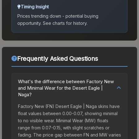
Timing Insight
Prices trending down - potential buying
opportunity.
See charts for history.
Frequently Asked Questions
What's the difference between Factory New
and Minimal Wear for the Desert Eagle |
Naga?
Factory New (FN) Desert Eagle | Naga skins have
float values between 0.00-0.07, showing minimal
to no visible wear. Minimal Wear (MW) floats
range from 0.07-0.15, with slight scratches or
fading. The price gap between FN and MW varies