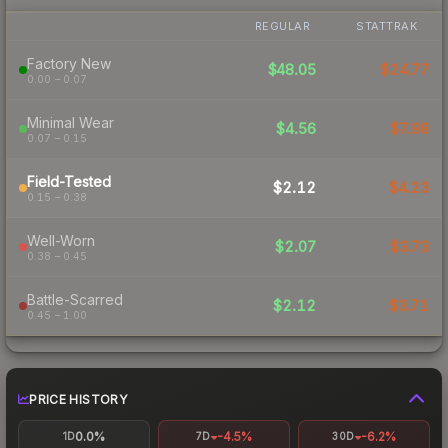
REGULAR
STATTRAK
Factory New
$48.05
$24.77
0.00 – 0.07
Minimal Wear
$4.56
$7.98
0.07 – 0.15
Field-Tested
$2.12
$4.23
0.15 – 0.38
Well-Worn
$2.07
$3.73
0.38 – 0.45
Battle-Scarred
$2.12
$3.71
0.45 – 1.00
PRICE HISTORY
0.0%
-4.5%
-6.2%
1D
7D
30D