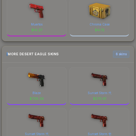
Muertos
Chroma Case
$
14.27
$
4.72
MORE DESERT EAGLE SKINS
6 skins
Blaze
Sunset Storm 弐
$
739.26
$
570.61
Sunset Storm 弐
Sunset Storm 壱