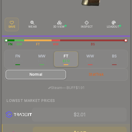
SAVE
WEAR
3D VIEW
INSPECT
LOADOUT
FN
MW
FT
WW
BS
FN
MW
FT
WW
BS
$48.05
$4.56
$2.12
$2.07
$2.12
Normal
StatTrak
·
Steam
—
BUFF
$1.91
LOWEST MARKET PRICES
$2.01