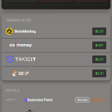
TRADING SITES
$2.21
$1.87
$2.01
$2.21
DETAILS
Restricted Pistol
Normal
StatTrak
RARITY