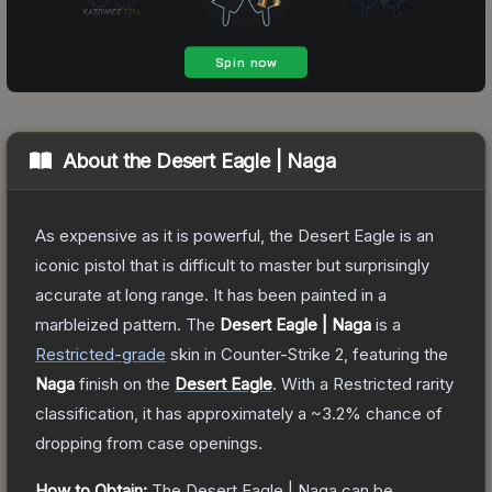
About the
Desert Eagle | Naga
As expensive as it is powerful, the Desert Eagle is an
iconic pistol that is difficult to master but surprisingly
accurate at long range. It has been painted in a
marbleized pattern.
The
Desert Eagle | Naga
is a
Restricted
-grade
skin
in Counter-Strike 2
, featuring the
Naga
finish on the
Desert Eagle
.
With a
Restricted
rarity
classification, it has approximately a
~3.2%
chance of
dropping from case openings.
How to Obtain:
The
Desert Eagle | Naga
can be