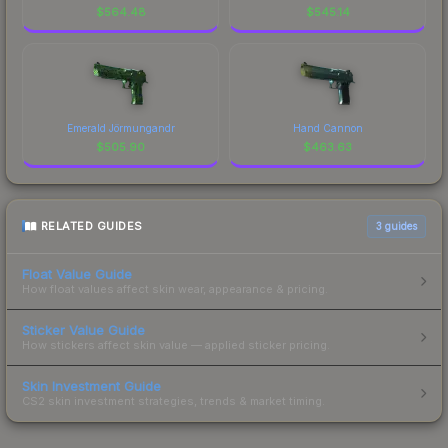
$
564.48
$
545.14
Emerald Jörmungandr
Hand Cannon
$
505.90
$
463.63
RELATED GUIDES
3
guides
Float Value Guide
How float values affect skin wear, appearance & pricing.
Sticker Value Guide
How stickers affect skin value — applied sticker pricing.
Skin Investment Guide
CS2 skin investment strategies, trends & market timing.