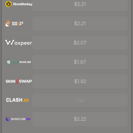
$2.21
$2.21
$2.07
$1.97
$1.92
Visit
$2.22