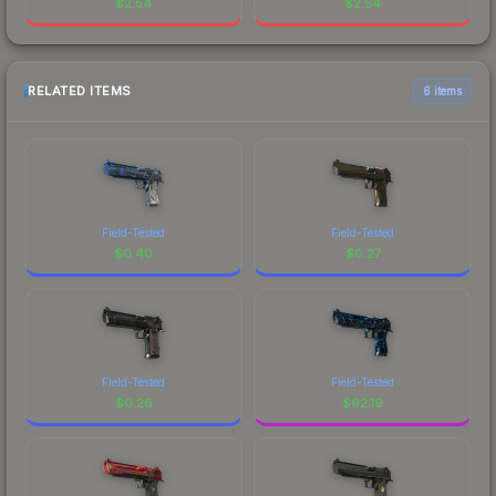
$
2.54
$
2.54
RELATED ITEMS
6 items
Field-Tested
Field-Tested
$
0.40
$
0.27
Field-Tested
Field-Tested
$
0.26
$
92.19