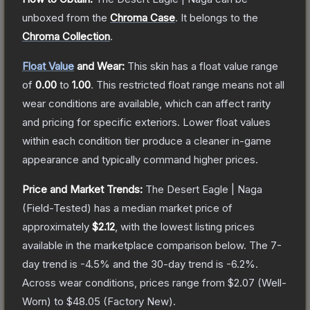
unboxed from the
Chroma Case
.
It belongs to the
Chroma Collection
.
Float Value
and Wear:
This skin has a float value range
of
0.00
to
1.00
.
This restricted float range means not all
wear conditions are available, which can affect rarity
and pricing for specific exteriors.
Lower float values
within each condition tier produce a cleaner in-game
appearance and typically command higher prices.
Price and Market Trends:
The
Desert Eagle | Naga
(Field-Tested)
has a median market price of
approximately
$2.12
, with the lowest listing prices
available in the marketplace comparison below.
The 7-
day trend is
-4.5
% and the 30-day trend is
-6.2
%.
Across wear conditions, prices range from
$2.07
(
Well-
Worn
) to
$48.05
(
Factory New
).