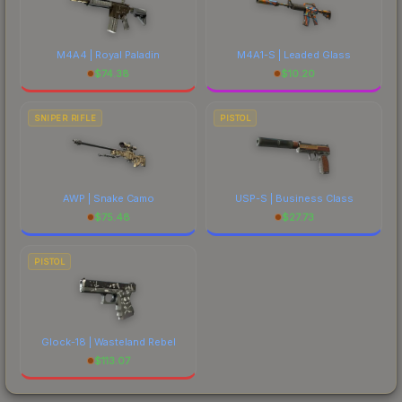
M4A4 | Royal Paladin
M4A1-S | Leaded Glass
$
74.38
$
10.20
SNIPER RIFLE
PISTOL
AWP | Snake Camo
USP-S | Business Class
$
75.48
$
27.73
PISTOL
Glock-18 | Wasteland Rebel
$
113.07