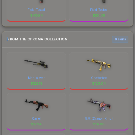
Field-Tested
Field-Tested
$
43.64
$
20.68
FROM THE CHROMA COLLECTION
6 skins
Man-o-war
Chatterbox
$
122.19
$
120.04
Cartel
龍王 (Dragon King)
$
17.24
$
14.99