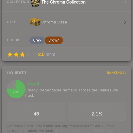
The Chroma Collection
COLLECTION
Chroma Case
CASE
Grey
Brown
COLORS
3.5
(
803
)
LIQUIDITY
RANKINGS
Liquid
76
Steady, dependable demand across the venues we
/ 100
track
TRADES / DAY
BUY/SELL SPREAD
48
2.1%
Scored out of 100 from units actually traded over the last
30
days
across the markets we track.
How we measure this
·
Liquidity rankings