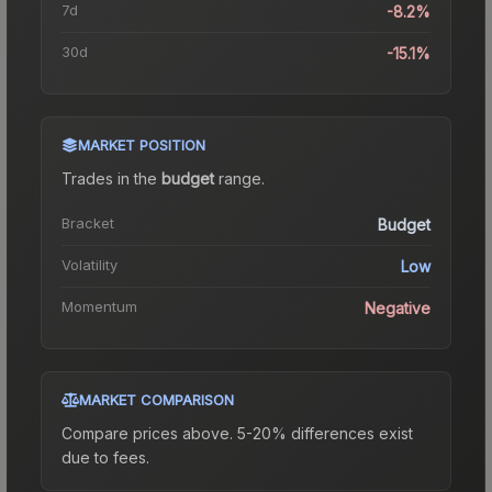
7d
-8.2%
30d
-15.1%
MARKET POSITION
Trades in the
budget
range
.
Bracket
Budget
Volatility
Low
Momentum
Negative
MARKET COMPARISON
Compare prices above. 5-20% differences exist
due to fees.