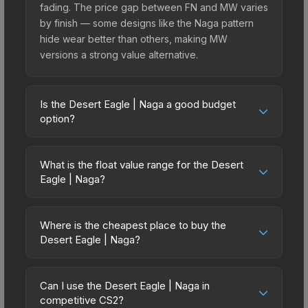
fading. The price gap between FN and MW varies
by finish — some designs like the Naga pattern
hide wear better than others, making MW
versions a strong value alternative.
Is the Desert Eagle | Naga a good budget
option?
Yes, the Desert Eagle | Naga is an excellent
budget-friendly choice. Priced affordably, it offers
What is the float value range for the Desert
the Naga aesthetic without breaking the bank.
Eagle | Naga?
Budget skins like this are ideal for players building
Float values in CS2 determine a skin's wear level
their first inventory or those who prefer spending
on a scale from 0.00 (perfect) to 1.00 (maximum
on multiple skins rather than one expensive item.
Where is the cheapest place to buy the
wear). With a float range of 0.00 to 1.00, this skin
Desert Eagle | Naga?
The lower price point also means less financial
has specific wear availability that affects pricing.
risk if you decide to trade or sell later.
Prices for the Desert Eagle | Naga vary across
Lower float values within any condition category
marketplaces due to fees, regional pricing, and
(e.g., 0.01 vs 0.06 in Factory New) result in
Can I use the Desert Eagle | Naga in
seller competition. This skin can be obtained by
competitive CS2?
cleaner appearances and typically command