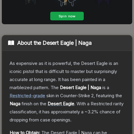
About the
Desert Eagle | Naga
As expensive as it is powerful, the Desert Eagle is an
iconic pistol that is difficult to master but surprisingly
accurate at long range. It has been painted in a
marbleized pattern.
The
Desert Eagle | Naga
is a
Restricted
-grade
skin
in Counter-Strike 2
, featuring the
Naga
finish on the
Desert Eagle
.
With a
Restricted
rarity
classification, it has approximately a
~3.2%
chance of
dropping from case openings.
How to Obtain:
The
Desert Eagle | Naga
can be