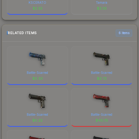
KSCERATO
Tamara
$
2.55
$
2.55
RELATED ITEMS
6 items
Battle-Scarred
Battle-Scarred
$
0.30
$
0.72
Battle-Scarred
Battle-Scarred
$
0.22
$
40.75