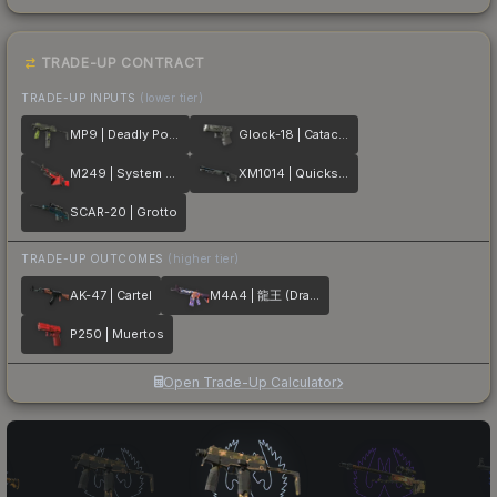
TRADE-UP CONTRACT
TRADE-UP INPUTS
(lower tier)
MP9 | Deadly Poison
Glock-18 | Catacombs
M249 | System Lock
XM1014 | Quicksilver
SCAR-20 | Grotto
TRADE-UP OUTCOMES
(higher tier)
AK-47 | Cartel
M4A4 | 龍王 (Dragon King)
P250 | Muertos
Open Trade-Up Calculator