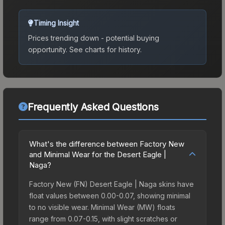
Timing Insight
Prices trending down - potential buying
opportunity.
See charts for history.
Frequently Asked Questions
What's the difference between Factory New
and Minimal Wear for the Desert Eagle |
Naga?
Factory New (FN) Desert Eagle | Naga skins have
float values between 0.00-0.07, showing minimal
to no visible wear. Minimal Wear (MW) floats
range from 0.07-0.15, with slight scratches or