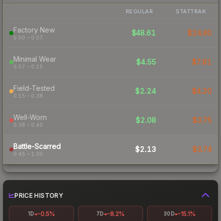
REGULAR
STATTRAK
Factory New
$48.61
$24.60
0.00 – 0.07
Minimal Wear
$4.55
$7.81
0.07 – 0.15
Field-Tested
$2.24
$4.20
0.15 – 0.38
Well-Worn
$2.08
$3.75
0.38 – 0.45
Battle-Scarred
$2.13
$3.74
0.45 – 1.00
PRICE HISTORY
-0.5%
-8.2%
-15.1%
1D
7D
30D