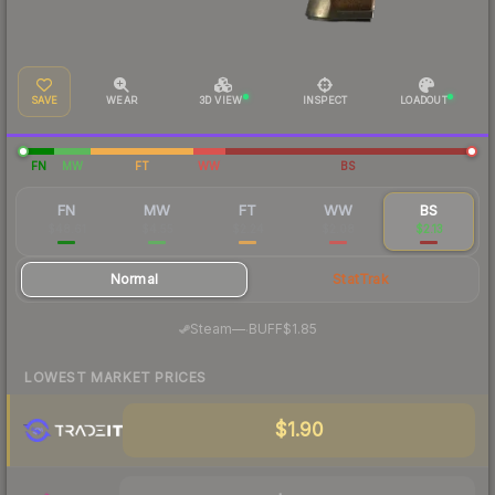
SAVE
WEAR
3D VIEW
INSPECT
LOADOUT
FN
MW
FT
WW
BS
FN
MW
FT
WW
BS
$48.61
$4.55
$2.24
$2.08
$2.13
Normal
StatTrak
·
Steam
—
BUFF
$1.85
LOWEST MARKET PRICES
$1.90