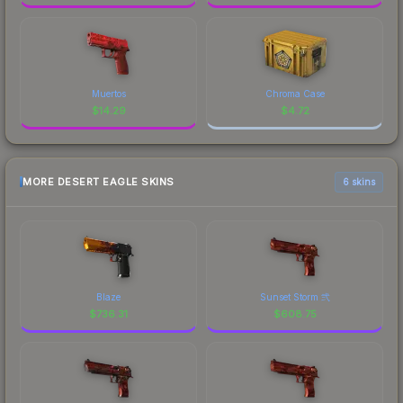
Muertos
Chroma Case
$
14.29
$
4.72
MORE DESERT EAGLE SKINS
6 skins
Blaze
Sunset Storm 弐
$
736.31
$
608.75