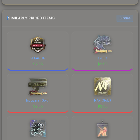
SIMILARLY PRICED ITEMS
6 items
ELEAGUE
skullz
$
2.55
$
2.55
biguzera (Gold)
NAF (Gold)
$
2.55
$
2.55