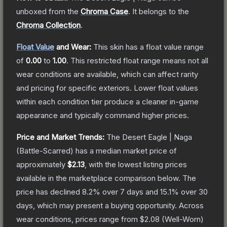
unboxed from the
Chroma Case
.
It belongs to the
Chroma Collection
.
Float Value
and Wear:
This skin has a float value range
of
0.00
to
1.00
.
This restricted float range means not all
wear conditions are available, which can affect rarity
and pricing for specific exteriors.
Lower float values
within each condition tier produce a cleaner in-game
appearance and typically command higher prices.
Price and Market Trends:
The
Desert Eagle | Naga
(Battle-Scarred)
has a median market price of
approximately
$2.13
, with the lowest listing prices
available in the marketplace comparison below.
The
price has declined
8.2
% over 7 days and
15.1
% over 30
days, which may present a buying opportunity.
Across
wear conditions, prices range from
$2.08
(
Well-Worn
)