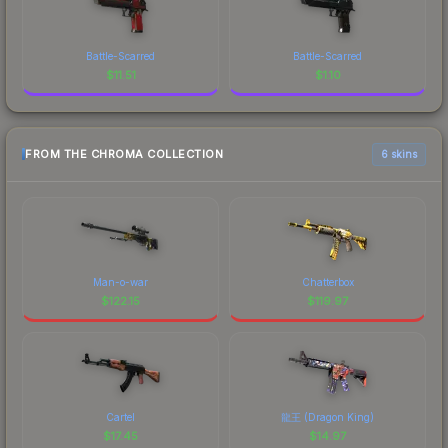
Battle-Scarred
Battle-Scarred
$
11.51
$
1.10
FROM THE CHROMA COLLECTION
6 skins
Man-o-war
Chatterbox
$
122.15
$
119.97
Cartel
龍王 (Dragon King)
$
17.45
$
14.97