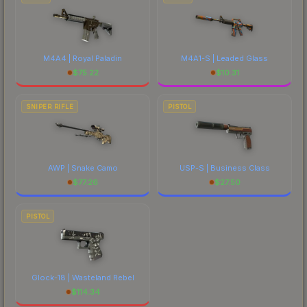
M4A4 | Royal Paladin
M4A1-S | Leaded Glass
$
75.22
$
10.31
SNIPER RIFLE
PISTOL
AWP | Snake Camo
USP-S | Business Class
$
77.26
$
27.50
PISTOL
Glock-18 | Wasteland Rebel
$
114.34