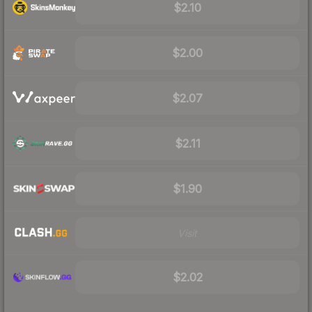
$2.10
$2.00
$2.07
$2.11
$1.90
Visit
$2.02