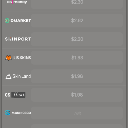
$2.30
$2.62
$2.20
$1.93
$1.98
$1.98
Visit