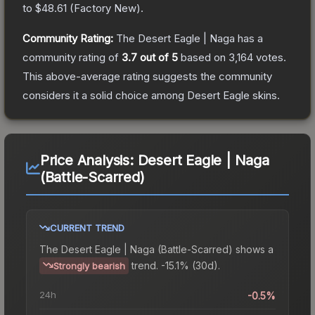
to
$48.61
(
Factory New
).
Community Rating:
The
Desert Eagle | Naga
has a
community rating of
3.7
out of 5
based on
3,164
votes
.
This above-average rating suggests the community
considers it a solid choice among
Desert Eagle
skins.
Price Analysis:
Desert Eagle | Naga
(Battle-Scarred)
CURRENT TREND
The
Desert Eagle | Naga (Battle-Scarred)
shows a
trend.
-15.1% (30d).
Strongly bearish
24h
-0.5%