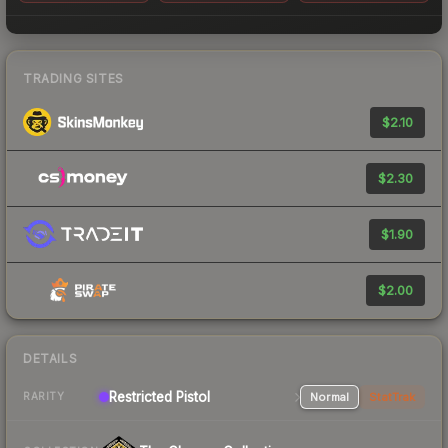
TRADING SITES
$2.10
$2.30
$1.90
$2.00
DETAILS
Restricted Pistol
Normal
StatTrak
RARITY