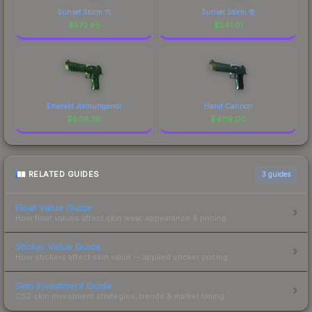
Sunset Storm 弐
Sunset Storm 壱
$
572.85
$
541.01
Emerald Jörmungandr
Hand Cannon
$
509.38
$
469.00
RELATED GUIDES
3
guides
Float Value Guide
How float values affect skin wear, appearance & pricing.
Sticker Value Guide
How stickers affect skin value — applied sticker pricing.
Skin Investment Guide
CS2 skin investment strategies, trends & market timing.