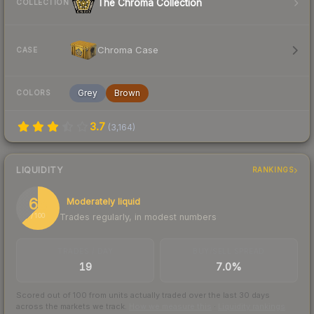
The Chroma Collection
COLLECTION
Chroma Case
CASE
Grey
Brown
COLORS
3.7
(
3,164
)
LIQUIDITY
RANKINGS
63
Moderately liquid
Trades regularly, in modest numbers
/ 100
TRADES / DAY
BUY/SELL SPREAD
19
7.0%
Scored out of 100 from units actually traded over the last
30
days
across the markets we track.
How we measure this
·
Liquidity rankings