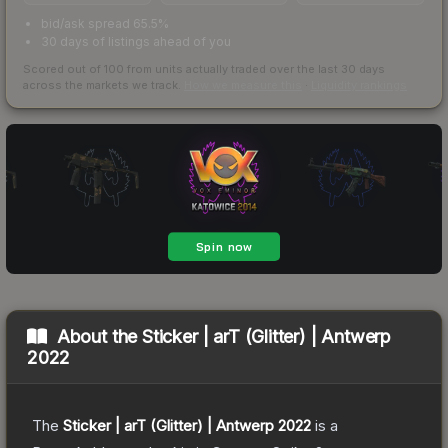
bid/ask spread 65.5%
30 days of listings ahead of you
Scored out of 100 from units actually traded over the last
30
days
across the markets we track.
How we measure this
·
Liquidity rankings
About the
Sticker | arT (Glitter) | Antwerp
2022
The
Sticker | arT (Glitter) | Antwerp 2022
is a