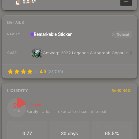
—
DETAILS
Remarkable
Sticker
Normal
RARITY
Antwerp 2022 Legends Autograph Capsule
CASE
4.3
(
23,730
)
LIQUIDITY
RANKINGS
20
Illiquid
Rarely trades — expect to discount to exit
/ 100
TRADES / DAY
LISTINGS AHEAD
BUY/SELL SPREAD
0.77
30 days
65.5%