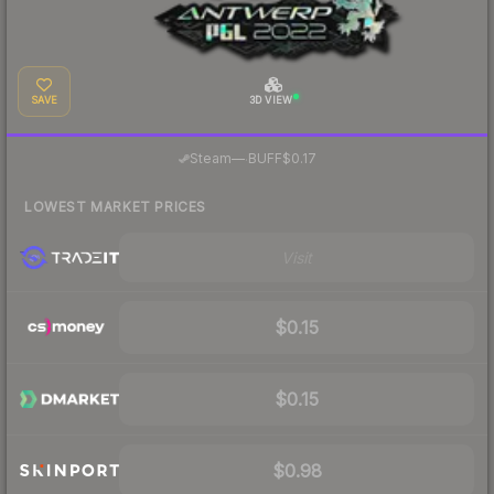
SAVE
3D VIEW
·
Steam
—
BUFF
$0.17
LOWEST MARKET PRICES
Visit
$0.15
$0.15
$0.98