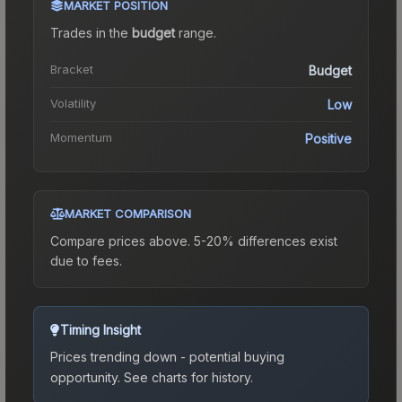
MARKET POSITION
Trades in the
budget
range
.
Bracket
Budget
Volatility
Low
Momentum
Positive
MARKET COMPARISON
Compare prices above. 5-20% differences exist
due to fees.
Timing Insight
Prices trending down - potential buying
opportunity.
See charts for history.