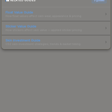
RELATED GUIDES
3
guides
Float Value Guide
How float values affect skin wear, appearance & pricing.
Sticker Value Guide
How stickers affect skin value — applied sticker pricing.
Skin Investment Guide
CS2 skin investment strategies, trends & market timing.