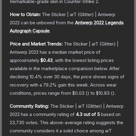
Remarkable
-grade
skin
in Counter-Strike 2
.
How to Obtain:
The
Sticker | arT (Glitter) | Antwerp
2022
can be unboxed from the
Antwerp 2022 Legends
Autograph Capsule
.
Price and Market Trends:
The
Sticker | arT (Glitter) |
Antwerp 2022
has a median market price of
approximately
$0.43
, with the lowest listing prices
available in the marketplace comparison below.
After
declining
10.4
% over 30 days, the price shows signs of
recovery with a
79.2
% gain this week.
Across wear
conditions, prices range from
$0.03
(
) to
$10.83
(
).
Community Rating:
The
Sticker | arT (Glitter) | Antwerp
2022
has a community rating of
4.3
out of 5
based on
23,730
votes
.
This above-average rating suggests the
community considers it a solid choice among
arT