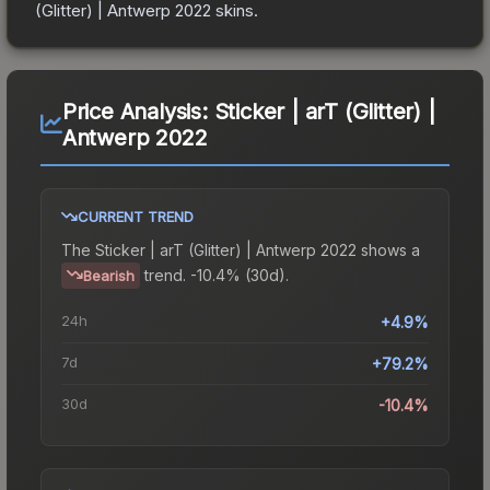
(Glitter) | Antwerp 2022
skins.
Price Analysis:
Sticker | arT (Glitter) |
Antwerp 2022
CURRENT TREND
The
Sticker | arT (Glitter) | Antwerp 2022
shows a
trend.
-10.4% (30d).
Bearish
24h
+4.9%
7d
+79.2%
30d
-10.4%