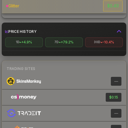
$0.43
Glitter
PRICE HISTORY
+4.9%
+79.2%
-10.4%
1D
7D
30D
TRADING SITES
—
$0.15
—