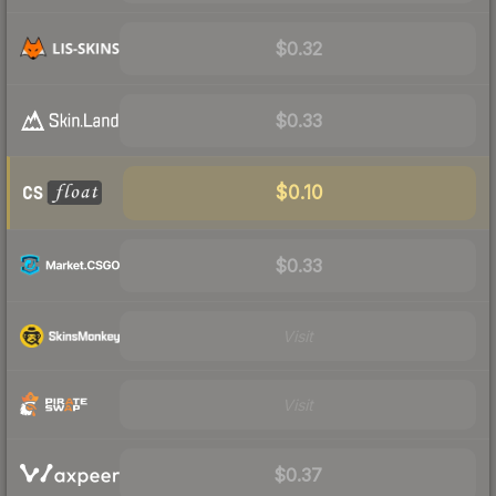
$0.32
$0.33
$0.10
$0.33
Visit
Visit
$0.37