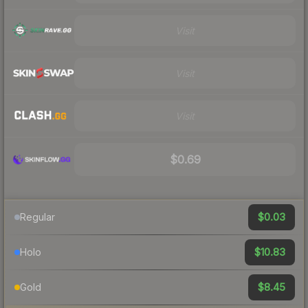
Visit
Visit
Visit
$0.69
$0.03
Regular
$10.83
Holo
$8.45
Gold