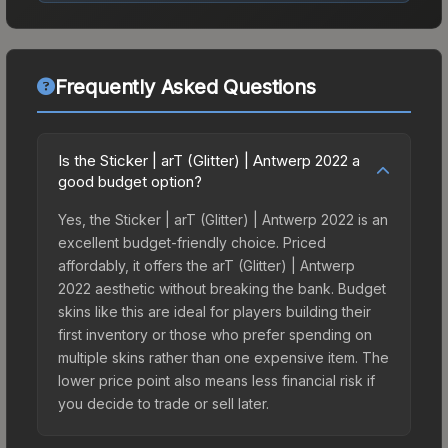
Frequently Asked Questions
Is the Sticker | arT (Glitter) | Antwerp 2022 a
good budget option?
Yes, the Sticker | arT (Glitter) | Antwerp 2022 is an
excellent budget-friendly choice. Priced
affordably, it offers the arT (Glitter) | Antwerp
2022 aesthetic without breaking the bank. Budget
skins like this are ideal for players building their
first inventory or those who prefer spending on
multiple skins rather than one expensive item. The
lower price point also means less financial risk if
you decide to trade or sell later.