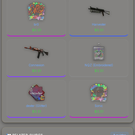
br0
Harvester
$
0.51
$
0.51
Connexion
NQZ (Embroidered)
$
0.51
$
0.51
dexter (Glitter)
Sonic
$
0.51
$
0.51