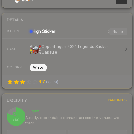
DETAILS
High
Sticker
Normal
RARITY
Copenhagen 2024 Legends Sticker
CASE
Capsule
White
COLORS
3.7
(
2,674
)
LIQUIDITY
RANKINGS
Liquid
81
Steady, dependable demand across the venues we
/ 100
track