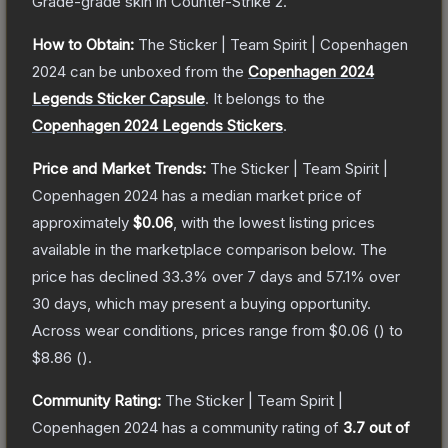
Grade
-grade
skin
in Counter-Strike 2
.
How to Obtain:
The
Sticker | Team Spirit | Copenhagen
2024
can be unboxed from the
Copenhagen 2024
Legends Sticker Capsule
.
It belongs to the
Copenhagen 2024 Legends Stickers
.
Price and Market Trends:
The
Sticker | Team Spirit |
Copenhagen 2024
has a median market price of
approximately
$0.06
, with the lowest listing prices
available in the marketplace comparison below.
The
price has declined
33.3
% over 7 days and
57.1
% over
30 days, which may present a buying opportunity.
Across wear conditions, prices range from
$0.06
(
) to
$8.86
(
).
Community Rating:
The
Sticker | Team Spirit |
Copenhagen 2024
has a community rating of
3.7
out of