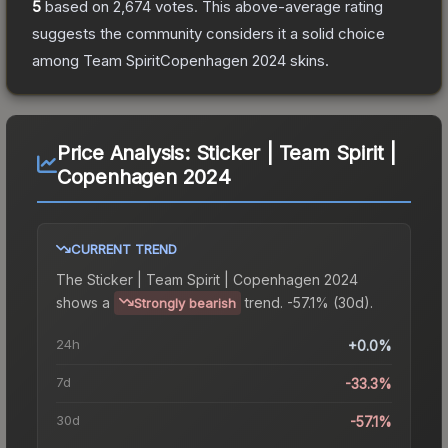
5
based on
2,674
votes
.
This above-average rating
suggests the community considers it a solid choice
among
Team SpiritCopenhagen 2024
skins.
Price Analysis:
Sticker | Team Spirit |
Copenhagen 2024
CURRENT TREND
The
Sticker | Team Spirit | Copenhagen 2024
shows a
trend.
-57.1% (30d).
Strongly bearish
24h
+0.0%
7d
-33.3%
30d
-57.1%