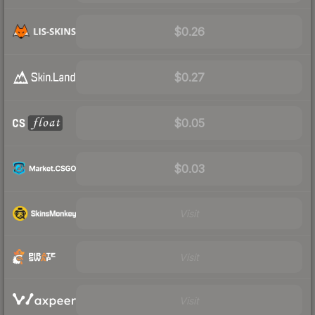
$0.26
$0.27
$0.05
$0.03
Visit
Visit
Visit