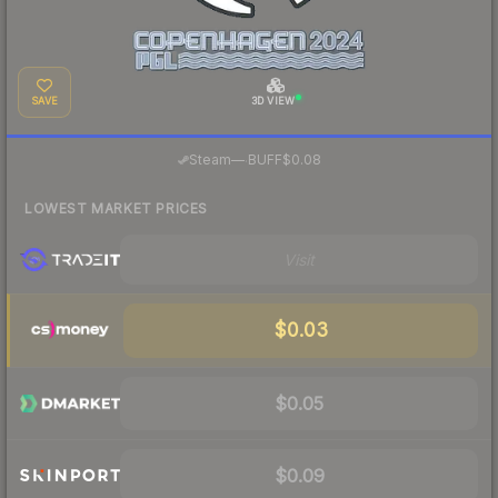
SAVE
3D VIEW
·
Steam
—
BUFF
$0.08
LOWEST MARKET PRICES
Visit
$0.03
$0.05
$0.09