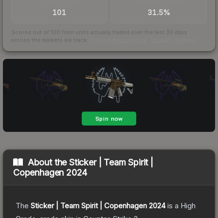
TRADES / DAY
BUY/SELL SPREAD
101
31.5%
Scored out of 100 from units actually traded over the last
30
days
across the markets we track.
How we measure this
·
Liquidity rankings
About the
Sticker | Team Spirit |
Copenhagen 2024
The
Sticker | Team Spirit | Copenhagen 2024
is a
High