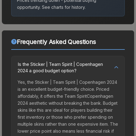
Prices trending down - potential buying
opportunity.
See charts for history.
Frequently Asked Questions
Is the Sticker | Team Spirit | Copenhagen
2024 a good budget option?
Yes, the Sticker | Team Spirit | Copenhagen 2024
is an excellent budget-friendly choice. Priced
affordably, it offers the Team SpiritCopenhagen
2024 aesthetic without breaking the bank. Budget
skins like this are ideal for players building their
first inventory or those who prefer spending on
multiple skins rather than one expensive item. The
lower price point also means less financial risk if