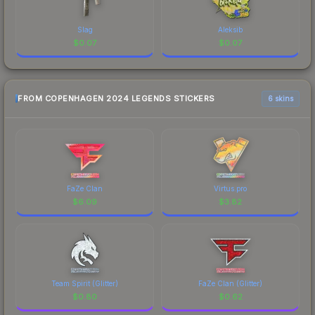
Slag
Aleksib
$
0.07
$
0.07
FROM COPENHAGEN 2024 LEGENDS STICKERS
6 skins
FaZe Clan
Virtus.pro
$
6.09
$
3.82
Team Spirit (Glitter)
FaZe Clan (Glitter)
$
0.80
$
0.62