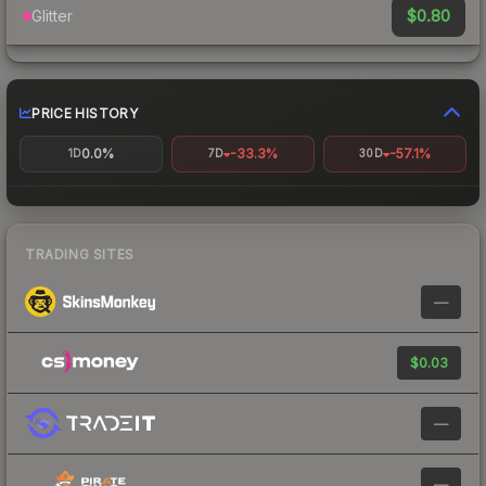
$0.80
Glitter
PRICE HISTORY
0.0%
-33.3%
-57.1%
1D
7D
30D
TRADING SITES
—
$0.03
—
—