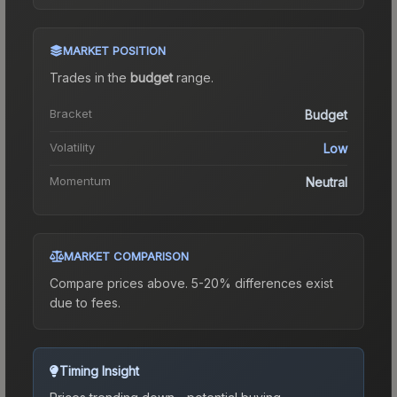
MARKET POSITION
Trades in the
budget
range
.
Bracket
Budget
Volatility
Low
Momentum
Neutral
MARKET COMPARISON
Compare prices above. 5-20% differences exist
due to fees.
Timing Insight