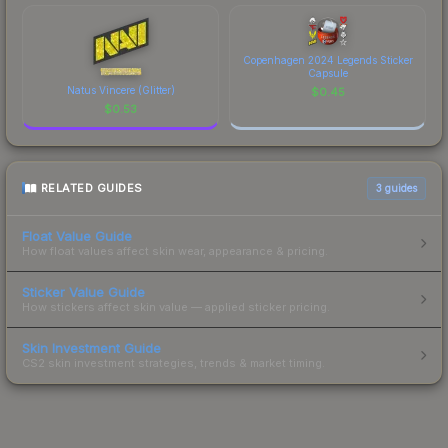
Copenhagen 2024 Legends Sticker
Capsule
Natus Vincere (Glitter)
$
0.45
$
0.53
RELATED GUIDES
3
guides
Float Value Guide
How float values affect skin wear, appearance & pricing.
Sticker Value Guide
How stickers affect skin value — applied sticker pricing.
Skin Investment Guide
CS2 skin investment strategies, trends & market timing.