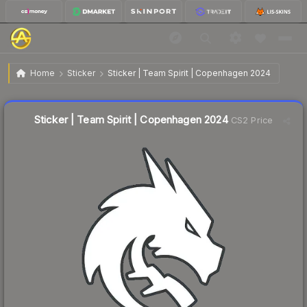
$0.06
Sticker | Team Spirit | Copenhagen 2024
Home
Sticker
Sticker | Team Spirit | Copenhagen 2024
↓
Dropped 33.3% this week — buy opportunity
Liquidity score
81
out of 100.
Sticker | Team Spirit | Copenhagen 2024
CS2 Price