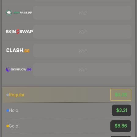
Visit
Visit
Visit
Visit
$0.06
Regular
$3.21
Holo
$8.86
Gold