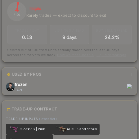
4
Illiquid
Rarely trades — expect to discount to exit
/ 100
TRADES / DAY
LISTINGS AHEAD
BUY/SELL SPREAD
0.13
9 days
24.2%
Scored out of 100 from units actually traded over the last
30
days
across the markets we track.
How we measure this
·
Liquidity rankings
USED BY PROS
1
frozen
FAZE
TRADE-UP CONTRACT
TRADE-UP INPUTS
(lower tier)
Glock-18 | Pink DDPAT
AUG | Sand Storm