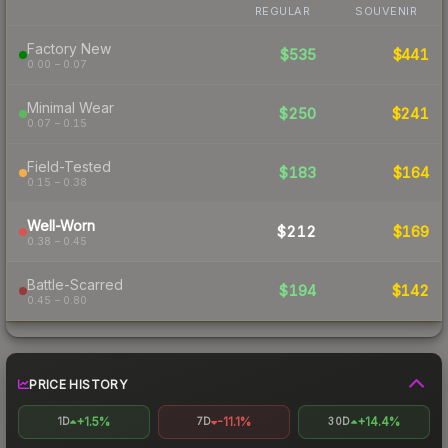
REGULAR
SOUVENIR
Factory New
$535
$441
0.00 – 0.07
Minimal Wear
$250
$241
0.07 – 0.15
Field-Tested
$183
$164
0.15 – 0.38
Well-Worn
$212
$169
0.38 – 0.45
Battle-Scarred
$194
$142
0.45 – 0.80
PRICE HISTORY
+1.5%
-11.1%
+14.4%
1D
7D
30D