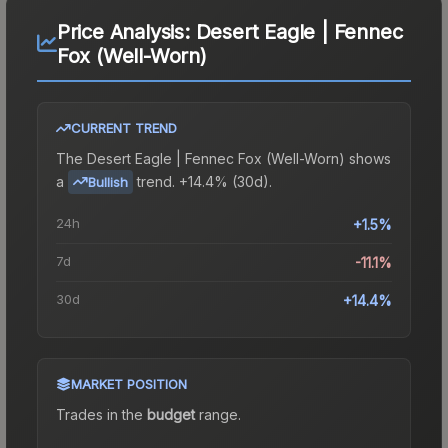
Price Analysis:
Desert Eagle | Fennec
Fox (Well-Worn)
CURRENT TREND
The
Desert Eagle | Fennec Fox (Well-Worn)
shows
a
trend.
+14.4% (30d).
Bullish
24h
+1.5%
7d
-11.1%
30d
+14.4%
MARKET POSITION
Trades in the
budget
range
.