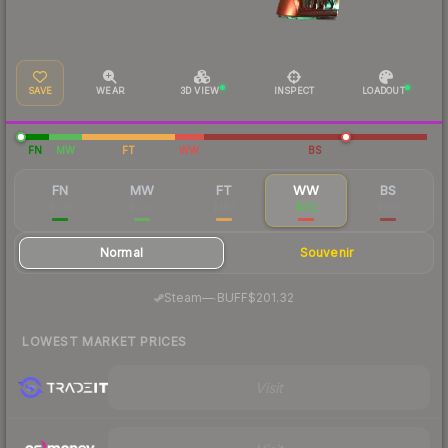
SAVE
WEAR
3D VIEW
INSPECT
LOADOUT
FN
MW
FT
WW
BS
FN
MW
FT
WW
BS
$535
$250
$183
$212
$194
Normal
Souvenir
·
Steam
—
BUFF
$201.32
LOWEST MARKET PRICES
Visit