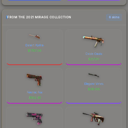
FROM THE 2021 MIRAGE COLLECTION
6 skins
Desert Hydra
$
1757.36
Oxide Oasis
$
217.91
Elegant Vines
$
38.88
Fennec Fox
$
182.61