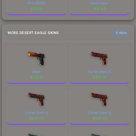
Pink DDPAT
Sand Storm
$
20.55
$
19.40
MORE DESERT EAGLE SKINS
6 skins
Blaze
Sunset Storm 弐
$
726.15
$
614.79
Sunset Storm 弐
Sunset Storm 壱
$
576.69
$
545.43