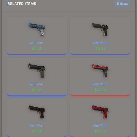
RELATED ITEMS
6 items
Well-Worn
Well-Worn
$
0.30
$
0.33
Well-Worn
Well-Worn
$
0.22
$
42.51
Well-Worn
Well-Worn
$
0.56
$
12.30