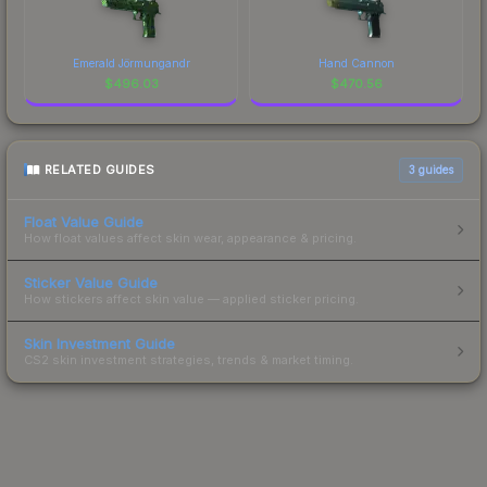
Emerald Jörmungandr
Hand Cannon
$
496.03
$
470.56
RELATED GUIDES
3
guides
Float Value Guide
How float values affect skin wear, appearance & pricing.
Sticker Value Guide
How stickers affect skin value — applied sticker pricing.
Skin Investment Guide
CS2 skin investment strategies, trends & market timing.