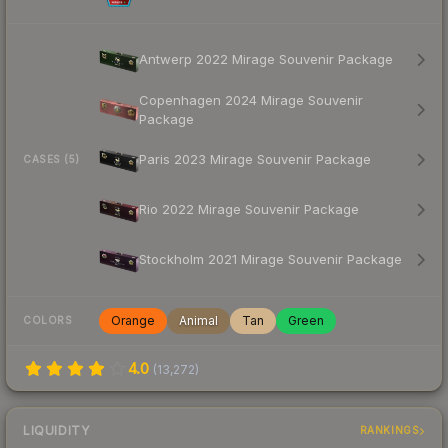
Antwerp 2022 Mirage Souvenir Package
Copenhagen 2024 Mirage Souvenir
Package
Paris 2023 Mirage Souvenir Package
CASES (5)
Rio 2022 Mirage Souvenir Package
Stockholm 2021 Mirage Souvenir Package
Orange
Animal
Tan
Green
COLORS
4.0
(
13,272
)
LIQUIDITY
RANKINGS