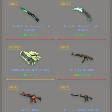
comparing total costs.
KNIFE
KNIFE
Butterfly Knife | Gamma Doppler
Karambit | Gamma Doppler
(Emerald)
(Emerald)
$
8731.08
$
7621.42
GLOVES
RIFLE
Sport Gloves | Hedge Maze
AK-47 | Wild Lotus
$
2291.32
$
4185.16
RIFLE
RIFLE
M4A4 | Howl
M4A1-S | Imminent Danger