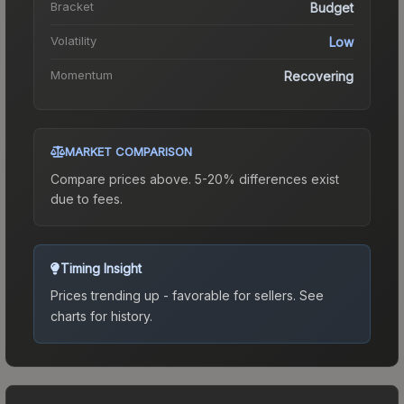
Bracket
Budget
Volatility
Low
Momentum
Recovering
MARKET COMPARISON
Compare prices above. 5-20% differences exist
due to fees.
Timing Insight
Prices trending up - favorable for sellers.
See
charts for history.