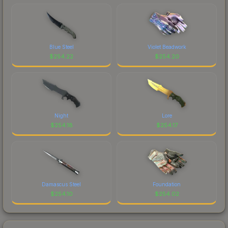
Blue Steel
Violet Beadwork
$
254.22
$
254.20
Night
Lore
$
254.18
$
254.17
Damascus Steel
Foundation
$
254.10
$
254.02