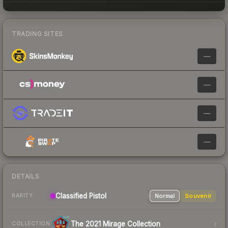
TRADING SITES
—
—
—
—
DETAILS
Classified Pistol
Normal
Souvenir
RARITY
The 2021 Mirage Collection
COLLECTION