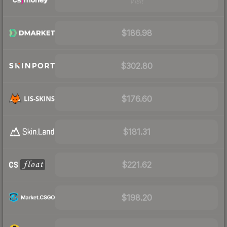
Visit
$186.98
$302.80
$176.60
$181.31
$221.62
$198.20