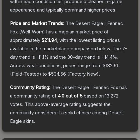
within each condition tier produce a cleaner in-game
appearance and typically command higher prices.
Price and Market Trends:
The
Desert Eagle | Fennec
Fox
(Well-Worn)
has a median market price of
approximately
$211.94
, with the lowest listing prices
available in the marketplace comparison below.
The 7-
day trend is
-11.1
% and the 30-day trend is
+
14.4
%.
Across wear conditions, prices range from
$182.61
(
Field-Tested
) to
$534.56
(
Factory New
).
Community Rating:
The
Desert Eagle | Fennec Fox
has
a community rating of
4.0
out of 5
based on
13,272
votes
.
This above-average rating suggests the
community considers it a solid choice among
Desert
Eagle
skins.