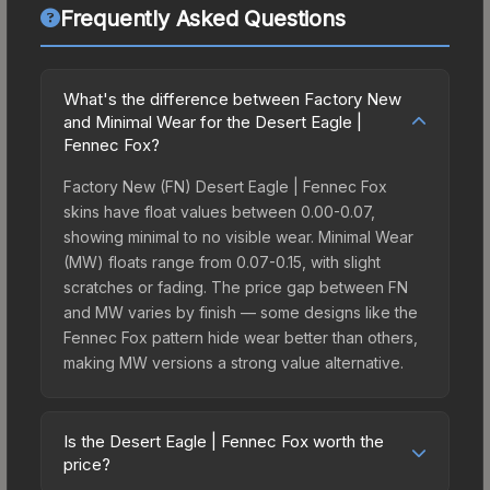
Frequently Asked Questions
What's the difference between Factory New
and Minimal Wear for the Desert Eagle |
Fennec Fox?
Factory New (FN) Desert Eagle | Fennec Fox
skins have float values between 0.00-0.07,
showing minimal to no visible wear. Minimal Wear
(MW) floats range from 0.07-0.15, with slight
scratches or fading. The price gap between FN
and MW varies by finish — some designs like the
Fennec Fox pattern hide wear better than others,
making MW versions a strong value alternative.
Is the Desert Eagle | Fennec Fox worth the
price?