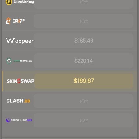
Visit
Visit
$185.43
$229.14
$169.67
Visit
Visit