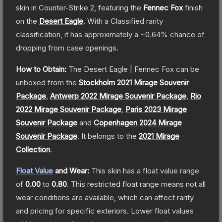
skin
in Counter-Strike 2
, featuring the
Fennec Fox
finish
on the
Desert Eagle
.
With a
Classified
rarity
classification, it has approximately a
~0.64%
chance of
dropping from case openings.
How to Obtain:
The
Desert Eagle | Fennec Fox
can be
unboxed from the
Stockholm 2021 Mirage Souvenir
Package
,
Antwerp 2022 Mirage Souvenir Package
,
Rio
2022 Mirage Souvenir Package
,
Paris 2023 Mirage
Souvenir Package
and
Copenhagen 2024 Mirage
Souvenir Package
.
It belongs to the
2021 Mirage
Collection
.
Float Value
and Wear:
This skin has a float value range
of
0.00
to
0.80
.
This restricted float range means not all
wear conditions are available, which can affect rarity
and pricing for specific exteriors.
Lower float values