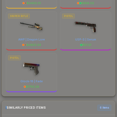
$
4402.01
$
658.02
SNIPER RIFLE
PISTOL
AWP | Dragon Lore
USP-S | Serum
$
4853.34
$
57.21
PISTOL
Glock-18 | Fade
$
1793.28
SIMILARLY PRICED ITEMS
6 items