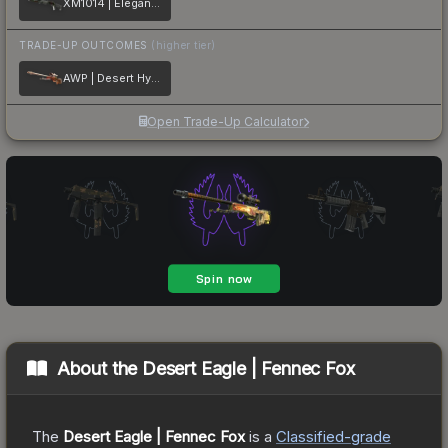
XM1014 | Elegant Vines
TRADE-UP OUTCOMES
(higher tier)
AWP | Desert Hydra
Open Trade-Up Calculator
About the
Desert Eagle | Fennec Fox
The
Desert Eagle | Fennec Fox
is a
Classified
-grade