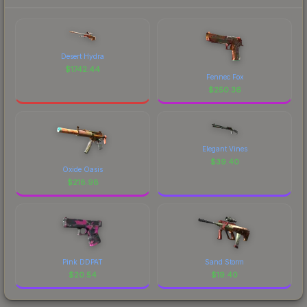
Desert Hydra
$
1742.44
Fennec Fox
$
250.36
Elegant Vines
$
39.40
Oxide Oasis
$
218.98
Pink DDPAT
Sand Storm
$
20.54
$
19.40