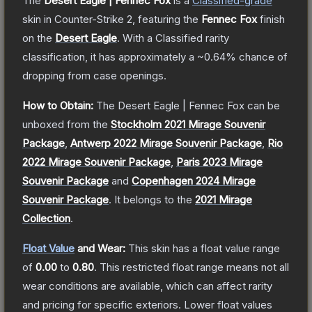
The
Desert Eagle | Fennec Fox
is a
Classified
-grade
skin
in Counter-Strike 2
, featuring the
Fennec Fox
finish
on the
Desert Eagle
.
With a
Classified
rarity
classification, it has approximately a
~0.64%
chance of
dropping from case openings.
How to Obtain:
The
Desert Eagle | Fennec Fox
can be
unboxed from the
Stockholm 2021 Mirage Souvenir
Package
,
Antwerp 2022 Mirage Souvenir Package
,
Rio
2022 Mirage Souvenir Package
,
Paris 2023 Mirage
Souvenir Package
and
Copenhagen 2024 Mirage
Souvenir Package
.
It belongs to the
2021 Mirage
Collection
.
Float Value
and Wear:
This skin has a float value range
of
0.00
to
0.80
.
This restricted float range means not all
wear conditions are available, which can affect rarity
and pricing for specific exteriors.
Lower float values