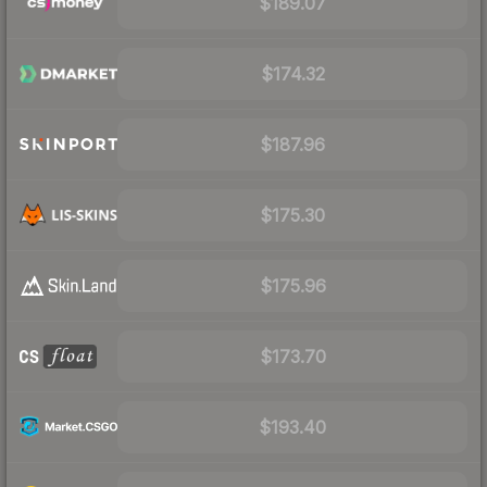
$189.07
$174.32
$187.96
$175.30
$175.96
$173.70
$193.40