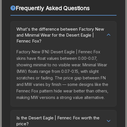
Frequently Asked Questions
What's the difference between Factory New
and Minimal Wear for the Desert Eagle |
Fennec Fox?
Factory New (FN) Desert Eagle | Fennec Fox
skins have float values between 0.00-0.07,
showing minimal to no visible wear. Minimal Wear
(MW) floats range from 0.07-0.15, with slight
scratches or fading. The price gap between FN
and MW varies by finish — some designs like the
Fennec Fox pattern hide wear better than others,
making MW versions a strong value alternative.
Is the Desert Eagle | Fennec Fox worth the
price?