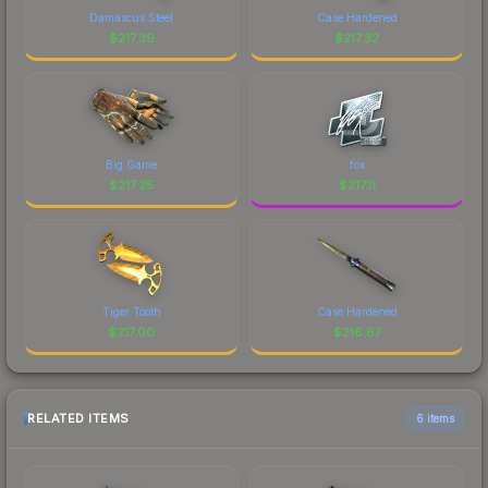
Damascus Steel
Case Hardened
$
217.39
$
217.32
Big Game
fox
$
217.25
$
217.11
Tiger Tooth
Case Hardened
$
217.00
$
216.67
RELATED ITEMS
6 items