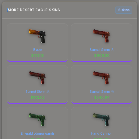
MORE DESERT EAGLE SKINS
6 skins
Blaze
Sunset Storm 弐
$
735.15
$
606.30
Sunset Storm 弐
Sunset Storm 壱
$
572.05
$
540.64
Emerald Jörmungandr
Hand Cannon