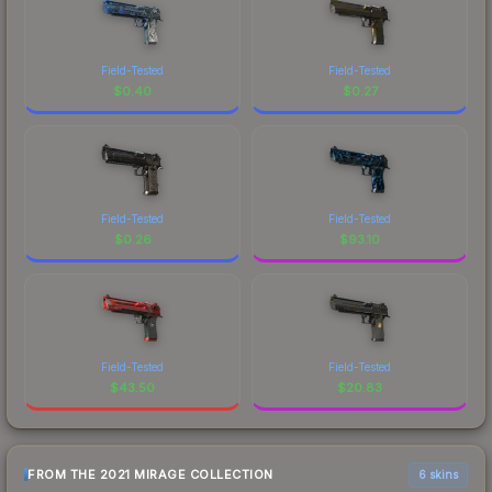
Field-Tested
Field-Tested
$
0.40
$
0.27
Field-Tested
Field-Tested
$
0.26
$
93.10
Field-Tested
Field-Tested
$
43.50
$
20.83
FROM THE 2021 MIRAGE COLLECTION
6 skins