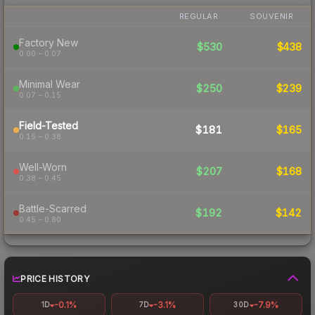
REGULAR
SOUVENIR
Factory New
$530
$438
0.00 – 0.07
Minimal Wear
$250
$239
0.07 – 0.15
Field-Tested
$181
$165
0.15 – 0.38
Well-Worn
$207
$168
0.38 – 0.45
Battle-Scarred
$192
$142
0.45 – 0.80
PRICE HISTORY
-0.1%
-3.1%
-7.9%
1D
7D
30D