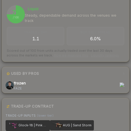
Liquid
75
Steady, dependable demand across the venues we
/ 100
track
TRADES / DAY
BUY/SELL SPREAD
1.1
6.0%
Scored out of 100 from units actually traded over the last
30
days
across the markets we track.
How we measure this
·
Liquidity rankings
USED BY PROS
1
frozen
FAZE
TRADE-UP CONTRACT
TRADE-UP INPUTS
(lower tier)
Glock-18 | Pink DDPAT
AUG | Sand Storm