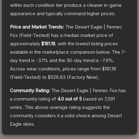
within each condition tier produce a cleaner in-game
appearance and typically command higher prices.
Price and Market Trends:
The
Desert Eagle | Fennec
Fox
(Field-Tested)
has a median market price of
approximately
$181.18
, with the lowest listing prices
available in the marketplace comparison below.
The 7-
day trend is
-3.1
% and the 30-day trend is
-7.9
%.
Across wear conditions, prices range from
$181.18
(
Field-Tested
) to
$529.83
(
Factory New
).
Community Rating:
The
Desert Eagle | Fennec Fox
has
a community rating of
4.0
out of 5
based on
7,091
votes
.
This above-average rating suggests the
community considers it a solid choice among
Desert
Eagle
skins.