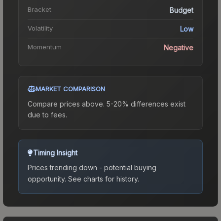
Bracket
Budget
Volatility
Low
Momentum
Negative
MARKET COMPARISON
Compare prices above. 5-20% differences exist
due to fees.
Timing Insight
Prices trending down - potential buying
opportunity.
See charts for history.