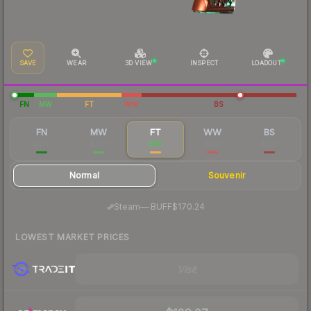
SAVE
WEAR
3D VIEW
INSPECT
LOADOUT
FN
MW
FT
WW
BS
FN
MW
FT
WW
BS
$530
$250
$181
$207
$192
Normal
Souvenir
·
Steam
—
BUFF
$170.24
LOWEST MARKET PRICES
Visit