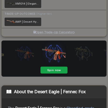
XM1014 | Elegant Vines
TRADE-UP OUTCOMES
(higher tier)
AWP | Desert Hydra
Open Trade-Up Calculator
About the
Desert Eagle | Fennec Fox