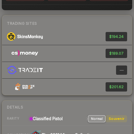
TRADING SITES
$194.24
$189.07
—
$201.62
DETAILS
Classified Pistol
Normal
Souvenir
RARITY