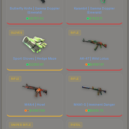
Butterfly Knife | Gamma Doppler
Karambit | Gamma Doppler
(Emerald)
(Emerald)
$
8757.43
$
7622.11
GLOVES
RIFLE
Sport Gloves | Hedge Maze
AK-47 | Wild Lotus
$
2283.61
$
4197.91
RIFLE
RIFLE
M4A4 | Howl
M4A1-S | Imminent Danger
$
4387.86
$
658.75
SNIPER RIFLE
PISTOL