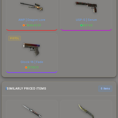
AWP | Dragon Lore
USP-S | Serum
$
4843.51
$
57.43
PISTOL
Glock-18 | Fade
$
1795.11
SIMILARLY PRICED ITEMS
6 items