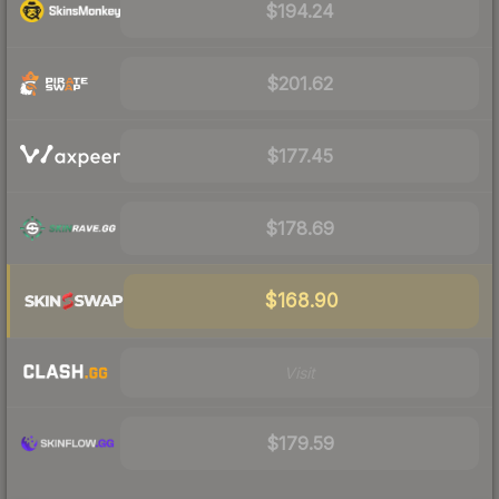
$194.24
$201.62
$177.45
$178.69
$168.90
Visit
$179.59