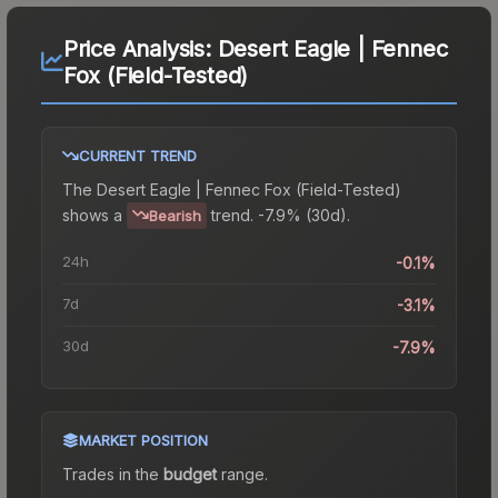
Price Analysis:
Desert Eagle | Fennec
Fox (Field-Tested)
CURRENT TREND
The
Desert Eagle | Fennec Fox (Field-Tested)
shows a
trend.
-7.9% (30d).
Bearish
24h
-0.1%
7d
-3.1%
30d
-7.9%
MARKET POSITION
Trades in the
budget
range
.