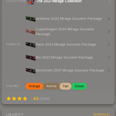
The 2021 Mirage Collection
COLLECTION
Antwerp 2022 Mirage Souvenir Package
Copenhagen 2024 Mirage Souvenir
Package
Paris 2023 Mirage Souvenir Package
CASES (5)
Rio 2022 Mirage Souvenir Package
Stockholm 2021 Mirage Souvenir Package
Orange
Animal
Tan
Green
COLORS
4.0
(
7,091
)
LIQUIDITY
RANKINGS