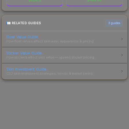
$
509.13
$
469.96
RELATED GUIDES
3
guides
Float Value Guide
How float values affect skin wear, appearance & pricing.
Sticker Value Guide
How stickers affect skin value — applied sticker pricing.
Skin Investment Guide
CS2 skin investment strategies, trends & market timing.