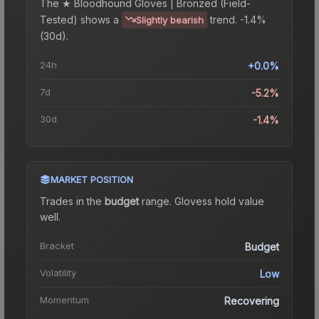
The
★ Bloodhound Gloves | Bronzed (Field-
Tested)
shows a
trend.
-1.4%
Slightly bearish
(30d).
24h
+0.0%
7d
-5.2%
30d
-1.4%
MARKET POSITION
Trades in the
budget
range
.
Gloves
s hold value
well.
Bracket
Budget
Volatility
Low
Momentum
Recovering