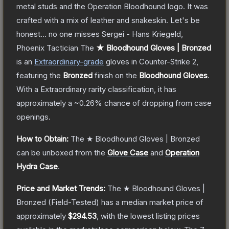
metal studs and the Operation Bloodhound logo. It was
crafted with a mix of leather and snakeskin. Let's be
honest... no one misses Sergei - Hans Kriegeld,
Phoenix Tactician
The
★ Bloodhound Gloves | Bronzed
is a
n
Extraordinary
-grade
gloves
in Counter-Strike 2
,
featuring the
Bronzed
finish on the
Bloodhound Gloves
.
With a
Extraordinary
rarity classification, it has
approximately a
~0.26%
chance of dropping from case
openings.
How to Obtain:
The
★ Bloodhound Gloves | Bronzed
can be unboxed from the
Glove Case
and
Operation
Hydra Case
.
Price and Market Trends:
The
★ Bloodhound Gloves |
Bronzed
(Field-Tested)
has a median market price of
approximately
$294.53
, with the lowest listing prices