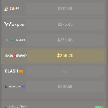
$312.89
$275.45
$273.48
$259.26
Visit
$267.59
Factory New
$659