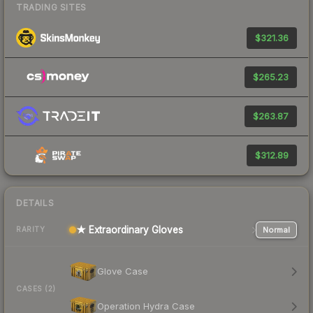
TRADING SITES
$321.36
$265.23
$263.87
$312.89
DETAILS
★ Extraordinary Gloves
Normal
RARITY
Glove Case
CASES (2)
Operation Hydra Case