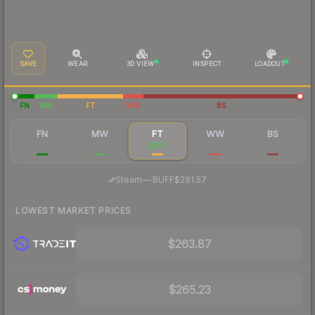
SAVE
WEAR
3D VIEW
INSPECT
LOADOUT
FN
MW
FT
WW
BS
FN
MW
FT
WW
BS
$659
$307
$295
$91.23
$71.66
·
Steam
—
BUFF
$281.57
LOWEST MARKET PRICES
$263.87
$265.23