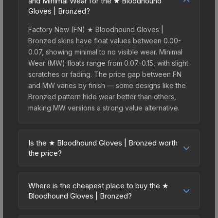
and Minimal Wear for the ★ Bloodhound
Gloves | Bronzed?
Factory New (FN) ★ Bloodhound Gloves |
Bronzed skins have float values between 0.00-
0.07, showing minimal to no visible wear. Minimal
Wear (MW) floats range from 0.07-0.15, with slight
scratches or fading. The price gap between FN
and MW varies by finish — some designs like the
Bronzed pattern hide wear better than others,
making MW versions a strong value alternative.
Is the ★ Bloodhound Gloves | Bronzed worth
the price?
The ★ Bloodhound Gloves | Bronzed sits in the
mid-to-high price bracket. It features a distinctive
Where is the cheapest place to buy the ★
Bronzed design that stands out in-game and
Bloodhound Gloves | Bronzed?
maintains good trading liquidity. For players who
Prices for the ★ Bloodhound Gloves | Bronzed
main the Bloodhound Gloves, this skin offers an