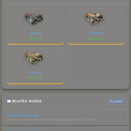
Charred
Snakebite
$
341.21
$
239.03
Guerrilla
$
221.69
RELATED GUIDES
3
guides
Float Value Guide
How float values affect skin wear, appearance & pricing.