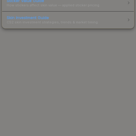
Sticker Value Guide
How stickers affect skin value — applied sticker pricing.
Skin Investment Guide
CS2 skin investment strategies, trends & market timing.