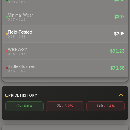
0.00 – 0.07
Minimal Wear
$307
0.07 – 0.15
Field-Tested
$295
0.15 – 0.38
Well-Worn
$91.23
0.38 – 0.45
Battle-Scarred
$71.66
0.45 – 1.00
PRICE HISTORY
+0.0%
-5.2%
-1.4%
1D
7D
30D