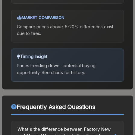
MARKET COMPARISON
Compare prices above. 5-20% differences exist
due to fees.
Timing Insight
Prices trending down - potential buying
opportunity.
See charts for history.
Frequently Asked Questions
What's the difference between Factory New