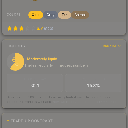
Gold
Grey
Tan
Animal
COLORS
3.7
(
873
)
LIQUIDITY
RANKINGS
61
Moderately liquid
Trades regularly, in modest numbers
/ 100
TRADES / DAY
BUY/SELL SPREAD
<0.1
15.3%
Scored out of 100 from units actually traded over the last
30
days
across the markets we track.
How we measure this
·
Liquidity rankings
TRADE-UP CONTRACT