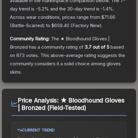
available in the marketplace comparison below.
The 7-
day trend is
-5.2
% and the 30-day trend is
-1.4
%.
Across wear conditions, prices range from
$71.66
(
Battle-Scarred
) to
$659.40
(
Factory New
).
Community Rating:
The
★ Bloodhound Gloves |
Bronzed
has a community rating of
3.7
out of 5
based
on
873
votes
.
This above-average rating suggests the
community considers it a solid choice among
gloves
skins.
Price Analysis:
★ Bloodhound Gloves
| Bronzed (Field-Tested)
CURRENT TREND