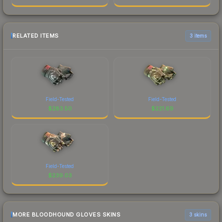
RELATED ITEMS
3 items
Field-Tested
Field-Tested
$
283.50
$
221.69
Field-Tested
$
239.03
MORE BLOODHOUND GLOVES SKINS
3 skins