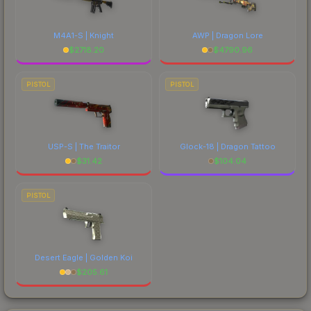
M4A1-S | Knight
AWP | Dragon Lore
$
2718.20
$
4790.96
PISTOL
PISTOL
USP-S | The Traitor
Glock-18 | Dragon Tattoo
$
31.42
$
104.04
PISTOL
Desert Eagle | Golden Koi
$
205.61