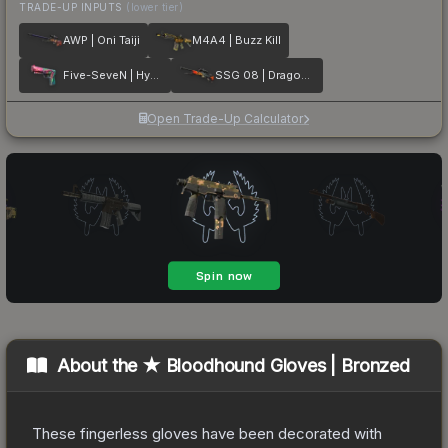
TRADE-UP INPUTS
(lower tier)
AWP | Oni Taiji
M4A4 | Buzz Kill
Five-SeveN | Hyper Beast
SSG 08 | Dragonfire
Open Trade-Up Calculator
About the
★ Bloodhound Gloves | Bronzed
These fingerless gloves have been decorated with