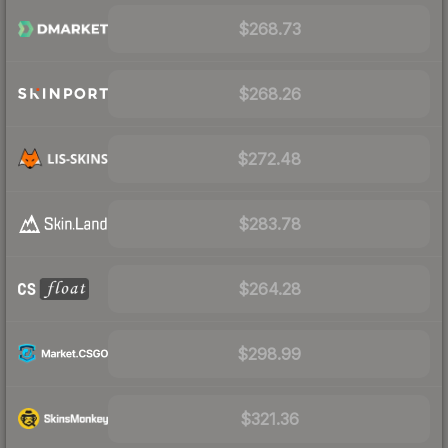
$268.73
$268.26
$272.48
$283.78
$264.28
$298.99
$321.36