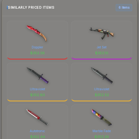
SIMILARLY PRICED ITEMS
6 items
Doppler
Jet Set
$
353.36
$
353.10
Ultraviolet
Ultraviolet
$
352.80
$
352.52
Autotronic
Marble Fade
$
352.44
$
352.39