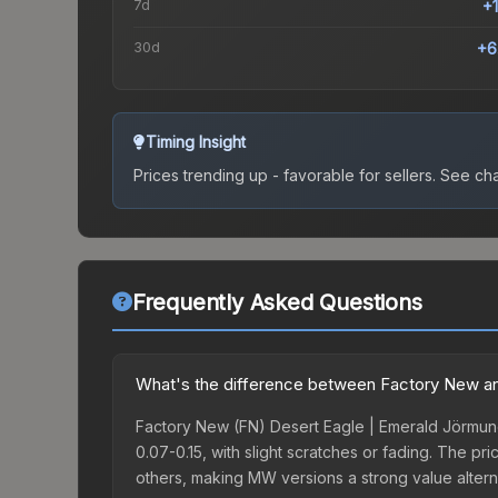
7d
+
30d
+6
Timing Insight
Prices trending up - favorable for sellers.
See char
Frequently Asked Questions
What's the difference between Factory New an
Factory New (FN) Desert Eagle | Emerald Jörmung
0.07-0.15, with slight scratches or fading. The 
others, making MW versions a strong value altern