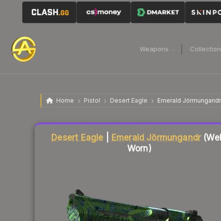
Weapons
Collectio
Home
Pistol
Desert Eagle
Emerald Jörmungandr
Desert Eagle
|
Emerald Jörmungandr
(Wel
Worn)