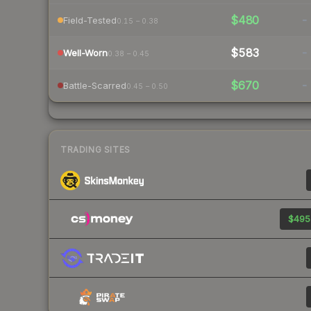
$480
-
Field-Tested
0.15 – 0.38
$583
-
Well-Worn
0.38 – 0.45
$670
-
Battle-Scarred
0.45 – 0.50
TRADING SITES
$495