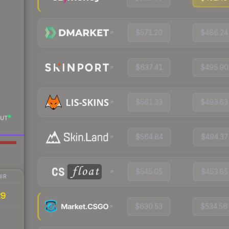
$571.20
$486.24
$637.41
$495.90
$561.33
$493.63
UT
$564.84
$494.37
$545.05
$453.85
IR
29
$630.53
$534.56