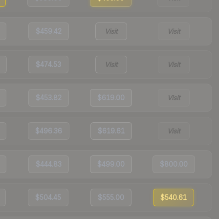
$459.42
Visit
Visit
$474.53
Visit
Visit
$453.82
$619.00
Visit
$496.36
$619.61
Visit
$444.83
$499.00
$800.00
$504.45
$555.00
$540.61