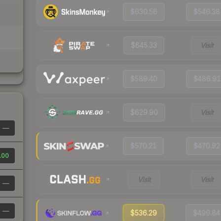
$630.56
$546.38
$645.33
Visit
$589.40
$486.91
$629.90
Visit
—
$570.21
$470.92
.00
Visit
Visit
—
—
$536.29
$499.84