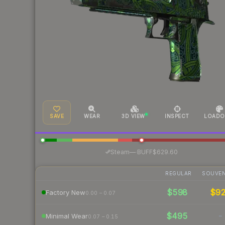
SAVE
WEAR
3D VIEW
INSPECT
LOADO
·
Steam
—
BUFF
$629.60
REGULAR
SOUVEN
$598
$9
Factory New
0.00 – 0.07
$495
-
Minimal Wear
0.07 – 0.15