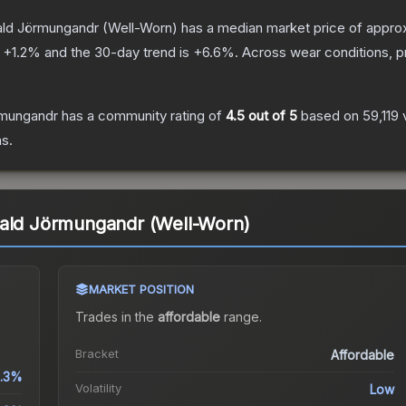
ald Jörmungandr
(Well-Worn)
has a median market price of appro
s
+
1.2
% and the 30-day trend is
+
6.6
%.
Across wear conditions, 
rmungandr
has a community rating of
4.5
out of 5
based on
59,119
s.
rald Jörmungandr (Well-Worn)
MARKET POSITION
Trades in the
affordable
range
.
Bracket
Affordable
.3%
Volatility
Low