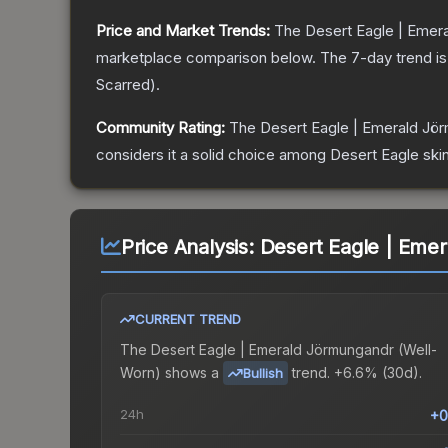
Price and Market Trends:
The
Desert Eagle | Emer
marketplace comparison below.
The 7-day trend i
Scarred
).
Community Rating:
The
Desert Eagle | Emerald Jö
considers it a solid choice among
Desert Eagle
skin
Price Analysis:
Desert Eagle | Eme
CURRENT TREND
The
Desert Eagle | Emerald Jörmungandr (Well-
Worn)
shows a
trend.
+6.6% (30d).
Bullish
24h
+0