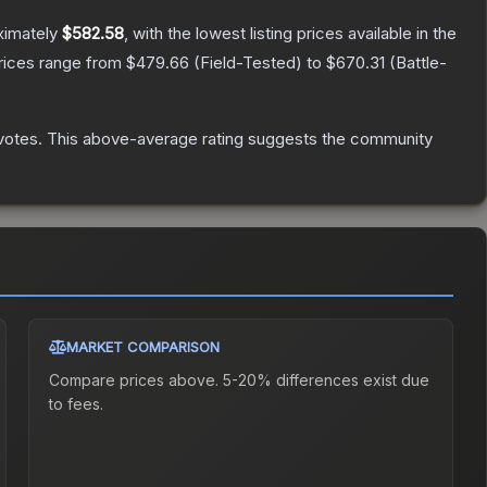
ximately
$582.58
, with the lowest listing prices available in the
prices range from
$479.66
(
Field-Tested
) to
$670.31
(
Battle-
votes
.
This above-average rating suggests the community
MARKET COMPARISON
Compare prices above. 5-20% differences exist due
to fees.