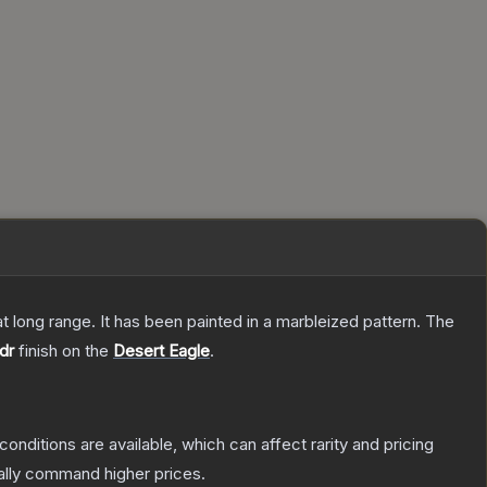
 at long range. It has been painted in a marbleized pattern.
The
dr
finish on the
Desert Eagle
.
conditions are available, which can affect rarity and pricing
ally command higher prices.