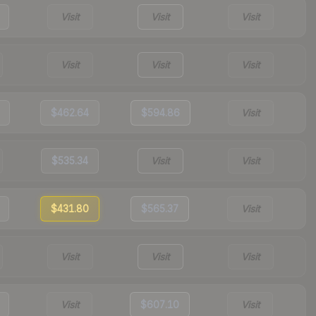
Visit
Visit
Visit
Visit
Visit
Visit
$462.64
$594.86
Visit
$535.34
Visit
Visit
$431.80
$565.37
Visit
Visit
Visit
Visit
Visit
$607.10
Visit