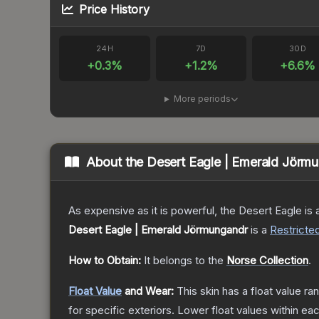
Price History
24H
7D
30D
+
0.3
%
+
1.2
%
+
6.6
%
More periods
About the
Desert Eagle | Emerald Jörm
As expensive as it is powerful, the Desert Eagle is a
Desert Eagle | Emerald Jörmungandr
is a
Restricte
How to Obtain:
It belongs to the
Norse Collection
.
Float Value
and Wear:
This skin has a float value r
for specific exteriors.
Lower float values within ea