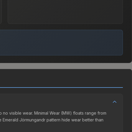
 no visible wear. Minimal Wear (MW) floats range from
he Emerald Jörmungandr pattern hide wear better than