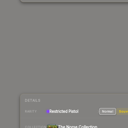
DETAILS
Restricted
Pistol
Normal
Souv
RARITY
The Norse Collection
COLLECTION