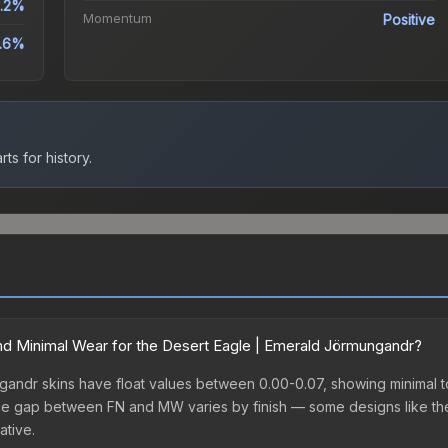
1.2%
Momentum
Positive
.6%
ts for history.
d Minimal Wear for the Desert Eagle | Emerald Jörmungandr?
andr skins have float values between 0.00-0.07, showing minimal to
price gap between FN and MW varies by finish — some designs like t
ative.