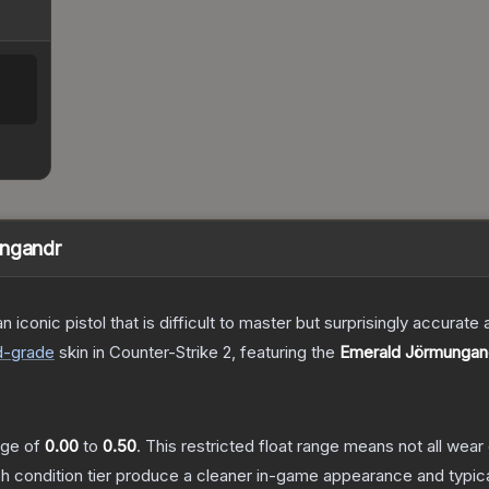
ungandr
n iconic pistol that is difficult to master but surprisingly accurate
d
-grade
skin
in Counter-Strike 2
, featuring the
Emerald Jörmungan
ange of
0.00
to
0.50
.
This restricted float range means not all wear 
ch condition tier produce a cleaner in-game appearance and typic