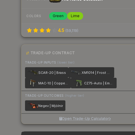
Green
Lime
COLORS
4.5
(
59,119
)
TRADE-UP CONTRACT
TRADE-UP INPUTS
(lower tier)
SCAR-20 | Brass
XM1014 | Frost Borre
MAC-10 | Copper Borre
CZ75-Auto | Emerald Quartz
TRADE-UP OUTCOMES
(higher tier)
Negev | Mjölnir
Open Trade-Up Calculator