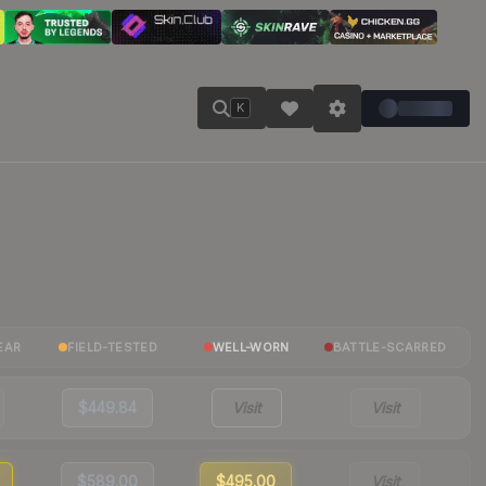
K
EAR
FIELD-TESTED
WELL-WORN
BATTLE-SCARRED
$449.84
Visit
Visit
$589.00
$495.00
Visit