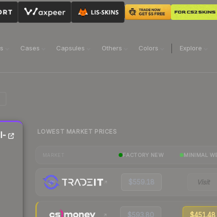
ns
Cases
Capsules
Others
Colors
Explore
LOWEST MARKET PRICES
l-
FACTORY NEW
MINIMAL W
MARKET
$559.18
Visit
$593.80
$451.48