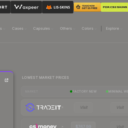
ns
Cases
Capsules
Others
Colors
Explore
LOWEST MARKET PRICES
FACTORY NEW
MINIMAL W
MARKET
Visit
Visit
$767.99
Visit