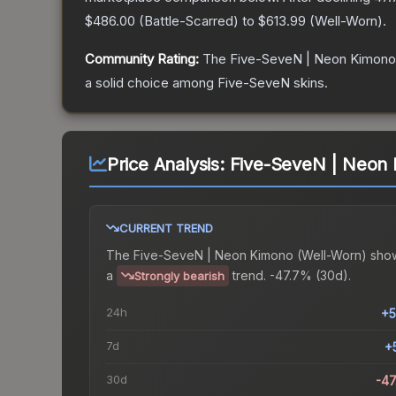
$486.00
(
Battle-Scarred
) to
$613.99
(
Well-Worn
).
Community Rating:
The
Five-SeveN | Neon Kimono
a solid choice among
Five-SeveN
skins.
Price Analysis:
Five-SeveN | Neon 
CURRENT TREND
The
Five-SeveN | Neon Kimono (Well-Worn)
sho
a
trend.
-47.7% (30d).
Strongly bearish
24h
+5
7d
+
30d
-4