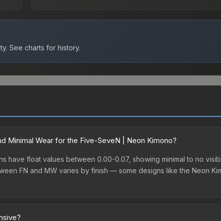
ty.
See charts for history.
nd Minimal Wear for the Five-SeveN | Neon Kimono?
 have float values between 0.00-0.07, showing minimal to no visibl
between FN and MW varies by finish — some designs like the Neon K
nsive?