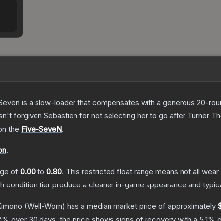
Seven is a slow-loader that compensates with a generous 20-round 
sn't forgiven Sebastien for not selecting her to go after Turner
T
 on the
Five-SeveN
.
on
.
ange of
0.00
to
0.80
.
This restricted float range means not all wear 
ch condition tier produce a cleaner in-game appearance and typic
Kimono
(Well-Worn)
has a median market price of approximately
7
% over 30 days, the price shows signs of recovery with a
5.1
% g