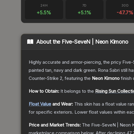
24H
7D
30D
+
5.5
%
+
5.1
%
-47.7
%
About the
Five-SeveN | Neon Kimono
Highly accurate and armor-piercing, the pricy Five-
painted tan, navy and dark green. Rona Sabri still ha
Counter-Strike 2
, featuring the
Neon Kimono
finish
How to Obtain:
It belongs to the
Rising Sun Collecti
Float Value
and Wear:
This skin has a float value r
for specific exteriors.
Lower float values within ea
Price and Market Trends:
The
Five-SeveN | Neon 
marketplace comparison below.
After declining
47.