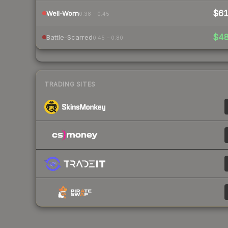
$6
Well-Worn
0.38 – 0.45
$4
Battle-Scarred
0.45 – 0.80
TRADING SITES