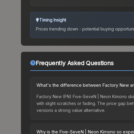
Timing Insight
Prices trending down - potential buying opportuni
Frequently Asked Questions
What's the difference between Factory New a
Factory New (FN) Five-SeveN | Neon Kimono skins
with slight scratches or fading. The price gap 
versions a strong value alternative.
Why is the Five-SeveN | Neon Kimono so expe