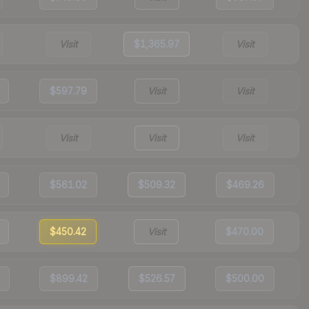
Visit
$1,365.97
Visit
$597.79
Visit
Visit
Visit
Visit
Visit
$561.02
$509.32
$469.26
$450.42
Visit
$470.00
$899.42
$526.57
$500.00