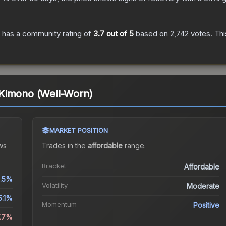
has a community rating of
3.7
out of 5
based on
2,742
votes
.
Thi
Kimono (Well-Worn)
MARKET POSITION
ws
Trades in the
affordable
range
.
Bracket
Affordable
.5%
Volatility
Moderate
5.1%
Momentum
Positive
7.7%