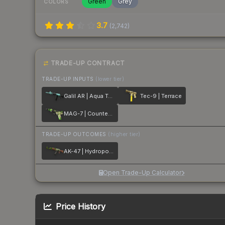
Green
Grey
COLORS
3.7
(
2,742
)
TRADE-UP CONTRACT
TRADE-UP INPUTS
(lower tier)
Galil AR | Aqua Terrace
Tec-9 | Terrace
MAG-7 | Counter Terrace
TRADE-UP OUTCOMES
(higher tier)
AK-47 | Hydroponic
Open Trade-Up Calculator
Price History