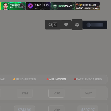
K
EAR
FIELD-TESTED
WELL-WORN
BATTLE-SCARRED
Visit
Visit
Visit
$743.89
Visit
$507.07