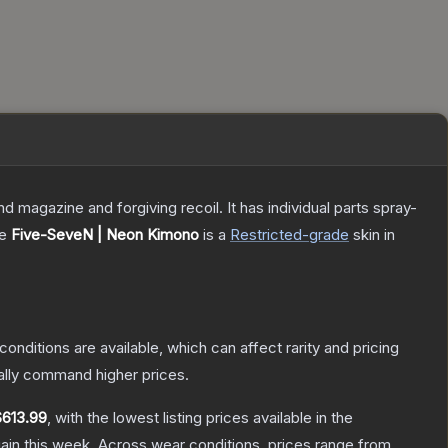
magazine and forgiving recoil. It has individual parts spray-
he
Five-SeveN | Neon Kimono
is a
Restricted
-grade
skin
in
conditions are available, which can affect rarity and pricing
ally command higher prices.
$613.99
, with the lowest listing prices available in the
ain this week.
Across wear conditions, prices range from