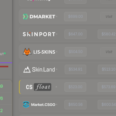
$699.00
Visit
$647.00
$580.42
$504.50
Visit
UT
$534.91
$513.10
89
$523.00
$573.69
76
$650.56
$600.54
12