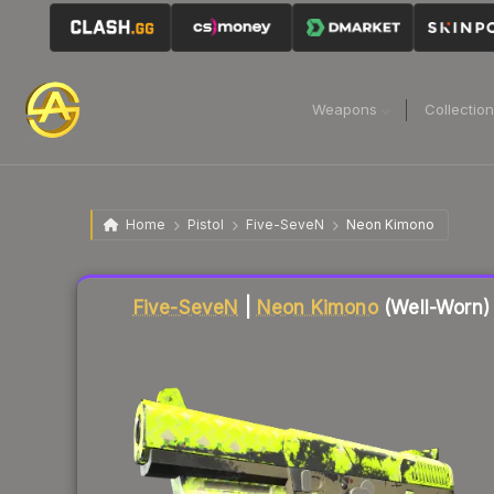
Weapons
Collectio
Home
Pistol
Five-SeveN
Neon Kimono
Five-SeveN
|
Neon Kimono
(Well-Worn)