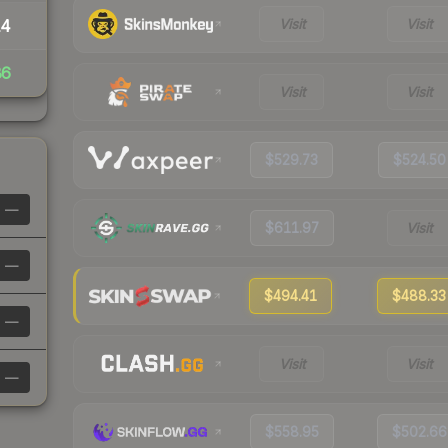
Visit
Visit
14
86
Visit
Visit
$529.73
$524.50
—
$611.97
Visit
—
$494.41
$488.33
—
Visit
Visit
—
$558.95
$502.66