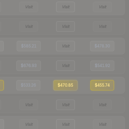
Visit
Visit
Visit
Visit
Visit
Visit
$585.21
Visit
$478.30
$676.93
Visit
$541.92
$533.26
$470.85
$455.74
Visit
Visit
Visit
Visit
Visit
Visit