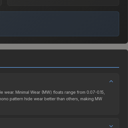
e wear. Minimal Wear (MW) floats range from 0.07-0.15,
imono pattern hide wear better than others, making MW