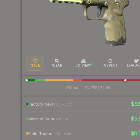
SAVE
WEAR
3D VIEW
INSPECT
LOADO
·
Steam
—
BUFF
$472.36
$5
Factory New
0.00 – 0.07
$5
Minimal Wear
0.07 – 0.15
$6
Field-Tested
0.15 – 0.38