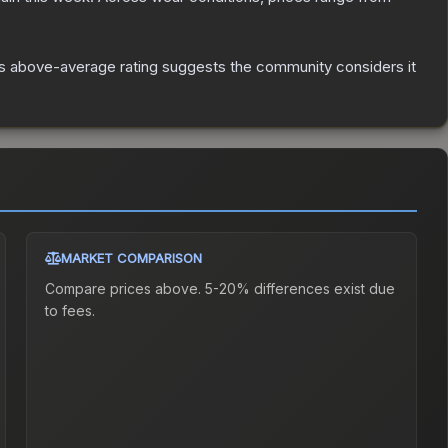
s above-average rating suggests the community considers it
MARKET COMPARISON
Compare prices above. 5-20% differences exist due
to fees.