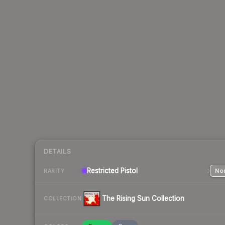
DETAILS
Restricted
Pistol
Nor
RARITY
The Rising Sun Collection
COLLECTION