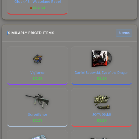
Glock-18 | Wasteland Rebel
$
114.34
SIMILARLY PRICED ITEMS
6 items
Vigilance
Daniel Sadowski, Eye of the Dragon
$
2.29
$
2.29
Surveillance
JOTA (Gold)
$
2.29
$
2.29