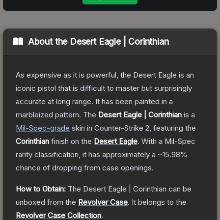
About the
Desert Eagle | Corinthian
As expensive as it is powerful, the Desert Eagle is an
iconic pistol that is difficult to master but surprisingly
accurate at long range. It has been painted in a
marbleized pattern.
The
Desert Eagle | Corinthian
is a
Mil-Spec
-grade
skin
in Counter-Strike 2
, featuring the
Corinthian
finish on the
Desert Eagle
.
With a
Mil-Spec
rarity classification, it has approximately a
~15.98%
chance of dropping from case openings.
How to Obtain:
The
Desert Eagle | Corinthian
can be
unboxed from the
Revolver Case
.
It belongs to the
Revolver Case Collection
.