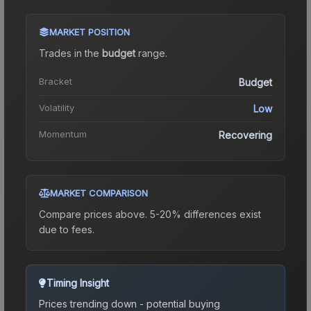
MARKET POSITION
Trades in the
budget
range
.
Bracket
Budget
Volatility
Low
Momentum
Recovering
MARKET COMPARISON
Compare prices above. 5-20% differences exist
due to fees.
Timing Insight
Prices trending down - potential buying