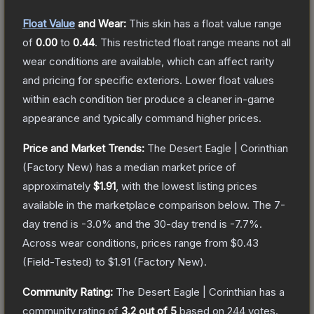
Float Value
and Wear:
This skin has a float value range
of
0.00
to
0.44
.
This restricted float range means not all
wear conditions are available, which can affect rarity
and pricing for specific exteriors.
Lower float values
within each condition tier produce a cleaner in-game
appearance and typically command higher prices.
Price and Market Trends:
The
Desert Eagle | Corinthian
(Factory New)
has a median market price of
approximately
$1.91
, with the lowest listing prices
available in the marketplace comparison below.
The 7-
day trend is
-3.0
% and the 30-day trend is
-7.7
%.
Across wear conditions, prices range from
$0.43
(
Field-Tested
) to
$1.91
(
Factory New
).
Community Rating:
The
Desert Eagle | Corinthian
has a
community rating of
3.2
out of 5
based on
244
votes
.