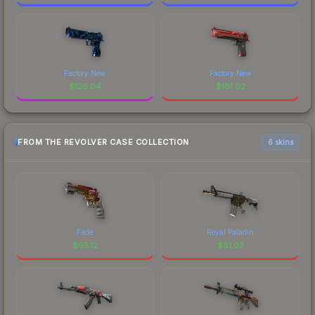
Factory New
Factory New
$
126.04
$
181.02
FROM THE REVOLVER CASE COLLECTION
6 skins
Fade
Royal Paladin
$
95.12
$
81.03