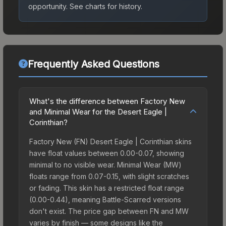
opportunity.
See charts for history.
Frequently Asked Questions
What's the difference between Factory New
and Minimal Wear for the Desert Eagle |
Corinthian?
Factory New (FN) Desert Eagle | Corinthian skins
have float values between 0.00-0.07, showing
minimal to no visible wear. Minimal Wear (MW)
floats range from 0.07-0.15, with slight scratches
or fading. This skin has a restricted float range
(0.00-0.44), meaning Battle-Scarred versions
don't exist. The price gap between FN and MW
varies by finish — some designs like the