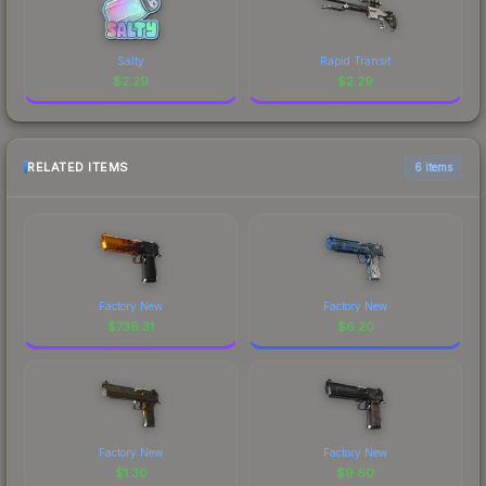
Salty
Rapid Transit
$
2.29
$
2.29
RELATED ITEMS
6 items
Factory New
Factory New
$
736.31
$
6.20
Factory New
Factory New
$
1.30
$
9.60