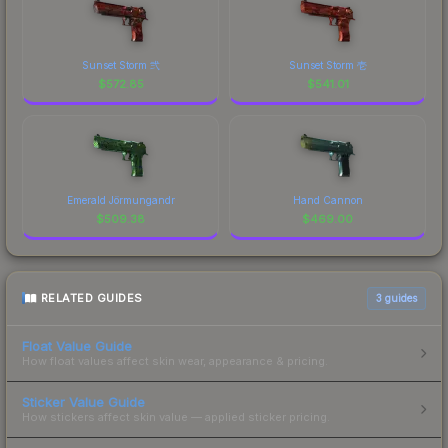
Sunset Storm 弐
Sunset Storm 壱
$
572.85
$
541.01
Emerald Jörmungandr
Hand Cannon
$
509.38
$
469.00
RELATED GUIDES
3
guides
Float Value Guide
How float values affect skin wear, appearance & pricing.
Sticker Value Guide
How stickers affect skin value — applied sticker pricing.