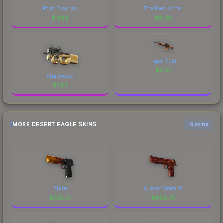
Point Disarray
The Executioner
$
13.19
$
8.38
Tiger Moth
$
6.31
Shapewood
$
7.83
MORE DESERT EAGLE SKINS
6 skins
Blaze
Sunset Storm 弐
$
736.31
$
608.75