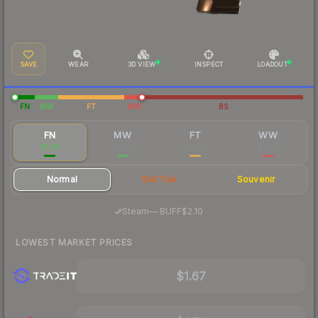
SAVE
WEAR
3D VIEW
INSPECT
LOADOUT
FN
MW
FT
WW
BS
FN
MW
FT
WW
$1.91
$0.65
$0.43
$0.55
Normal
StatTrak
Souvenir
·
Steam
—
BUFF
$2.10
LOWEST MARKET PRICES
$1.67