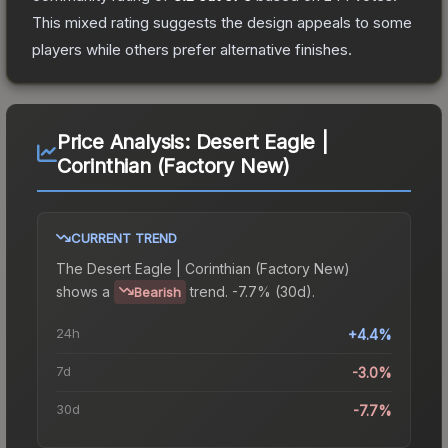
This mixed rating suggests the design appeals to some
players while others prefer alternative finishes.
Price Analysis:
Desert Eagle |
Corinthian (Factory New)
CURRENT TREND
The
Desert Eagle | Corinthian (Factory New)
shows a
trend.
-7.7% (30d).
Bearish
24h
+4.4%
7d
-3.0%
30d
-7.7%