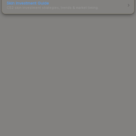
Skin Investment Guide
CS2 skin investment strategies, trends & market timing.