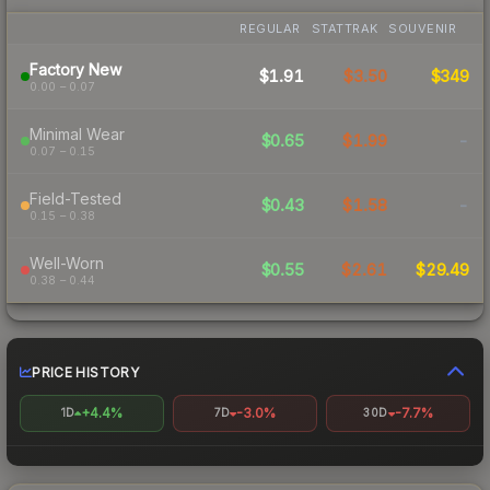
REGULAR
STATTRAK
SOUVENIR
Factory New
$1.91
$3.50
$349
0.00 – 0.07
Minimal Wear
$0.65
$1.99
-
0.07 – 0.15
Field-Tested
$0.43
$1.58
-
0.15 – 0.38
Well-Worn
$0.55
$2.61
$29.49
0.38 – 0.44
PRICE HISTORY
+4.4%
-3.0%
-7.7%
1D
7D
30D