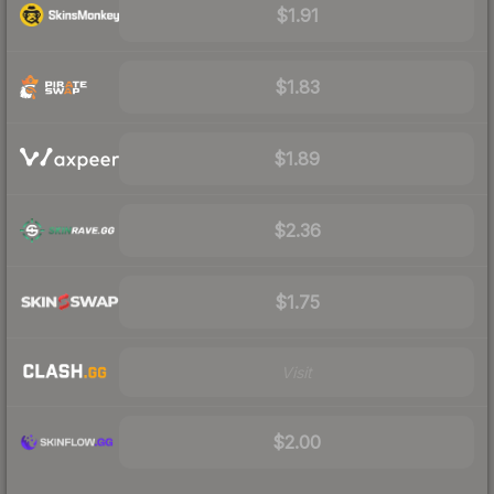
$1.91
$1.83
$1.89
$2.36
$1.75
Visit
$2.00