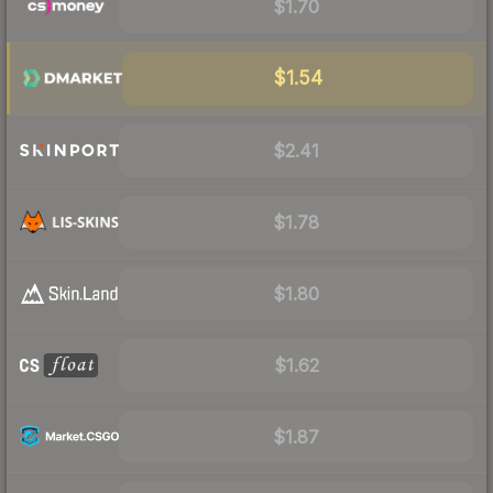
$1.70
$1.54
$2.41
$1.78
$1.80
$1.62
$1.87