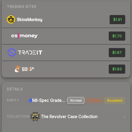
TRADING SITES
$1.91
$1.70
$1.67
$1.83
DETAILS
Mil-Spec Grade Pistol
Normal
StatTrak
Souvenir
RARITY
The Revolver Case Collection
COLLECTION