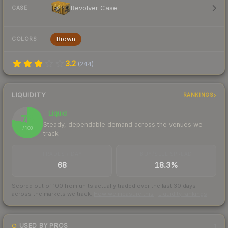
Revolver Case
CASE
Brown
COLORS
3.2
(
244
)
LIQUIDITY
RANKINGS
Liquid
78
Steady, dependable demand across the venues we
/ 100
track
TRADES / DAY
BUY/SELL SPREAD
68
18.3%
Scored out of 100 from units actually traded over the last
30
days
across the markets we track.
How we measure this
·
Liquidity rankings
USED BY PROS
1