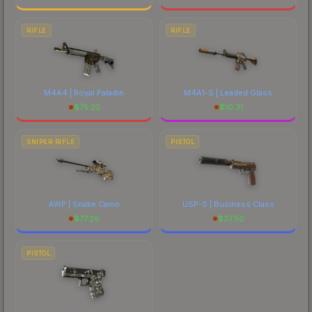
RIFLE
RIFLE
M4A4 | Royal Paladin
M4A1-S | Leaded Glass
$
75.22
$
10.31
SNIPER RIFLE
PISTOL
AWP | Snake Camo
USP-S | Business Class
$
77.26
$
27.50
PISTOL