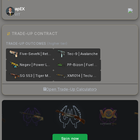
apEX
VIT
TRADE-UP CONTRACT
TRADE-UP OUTCOMES
(higher tier)
Five-SeveN | Retrobution
Tec-9 | Avalanche
Negev | Power Loader
PP-Bizon | Fuel Rod
SG 553 | Tiger Moth
XM1014 | Teclu Burner
Open Trade-Up Calculator