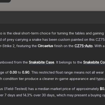
o is the ideal short-term choice for turning the tables and gainin
 bird of prey carrying a snake has been custom painted on this CZ
-Strike 2
, featuring the
Circaetus
finish on the
CZ75-Auto
.
With 
unboxed from the
Snakebite Case
.
It belongs to the
Snakebite Col
ange of
0.00
to
0.90
.
This restricted float range means not all wear 
ch condition tier produce a cleaner in-game appearance and typic
us
(Field-Tested)
has a median market price of approximately
$0.
er 7 days and
14.3
% over 30 days, which may present a buying op