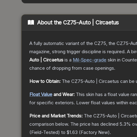
About the
CZ75-Auto | Circaetus
A fully automatic variant of the CZ75, the CZ75-Aut
magazine, strong trigger discipline is required. A
Auto | Circaetus
is a
Mil-Spec
-grade
skin
in Counter
chance of dropping from case openings.
How to Obtain:
The
CZ75-Auto | Circaetus
can be 
Float Value
and Wear:
This skin has a float value r
for specific exteriors.
Lower float values within ea
Price and Market Trends:
The
CZ75-Auto | Circaet
comparison below.
The price has declined
5.3
% ov
(
Field-Tested
) to
$1.63
(
Factory New
).