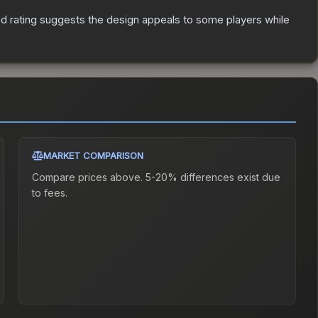
d rating suggests the design appeals to some players while
MARKET COMPARISON
Compare prices above. 5-20% differences exist due
to fees.