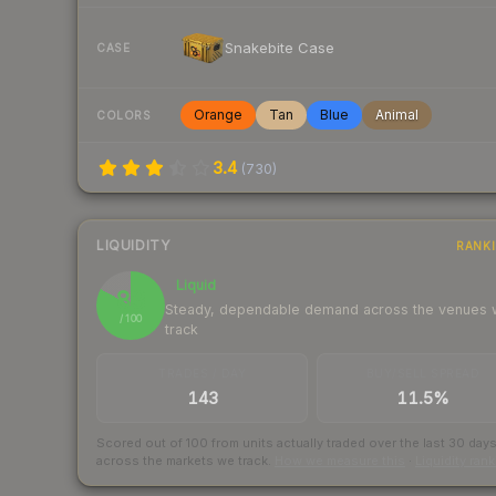
Snakebite Case
CASE
Orange
Tan
Blue
Animal
COLORS
3.4
(
730
)
LIQUIDITY
RANK
Liquid
83
Steady, dependable demand across the venues
/ 100
track
TRADES / DAY
BUY/SELL SPREAD
143
11.5%
Scored out of 100 from units actually traded over the last
30
day
across the markets we track.
How we measure this
·
Liquidity ran