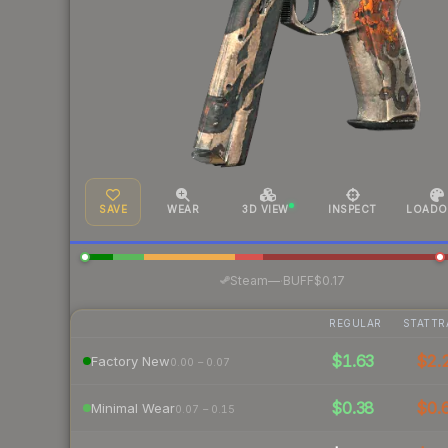
SAVE
WEAR
3D VIEW
INSPECT
LOADO
·
Steam
—
BUFF
$0.17
REGULAR
STATTR
$1.63
$2.
Factory New
0.00 – 0.07
$0.38
$0.
Minimal Wear
0.07 – 0.15