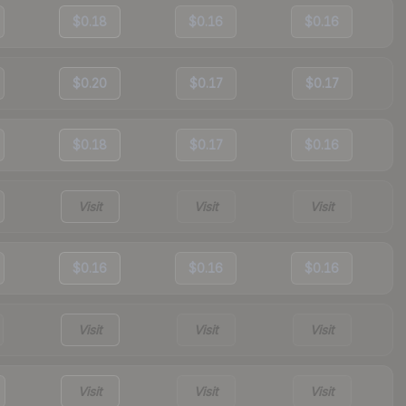
$0.18
$0.16
$0.16
$0.20
$0.17
$0.17
$0.18
$0.17
$0.16
Visit
Visit
Visit
$0.16
$0.16
$0.16
Visit
Visit
Visit
Visit
Visit
Visit