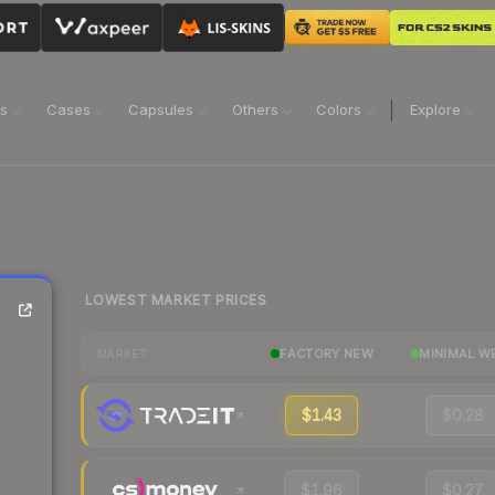
ns
Cases
Capsules
Others
Colors
Explore
LOWEST MARKET PRICES
FACTORY NEW
MINIMAL W
MARKET
$1.43
$0.28
$1.96
$0.27