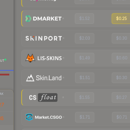
$1.52
$0.25
$2.03
$0.30
$1.49
$0.60
UT
$1.51
$0.30
AK
$1.55
$0.27
27
$1.71
$0.71
65