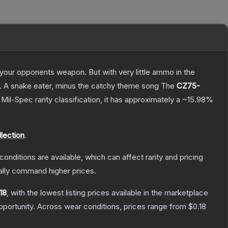
g your opponents weapon. But with very little ammo in the
75. A snake eater, minus the catchy theme song
The
CZ75-
a
Mil-Spec
rarity classification, it has approximately a
~15.98%
lection
.
conditions are available, which can affect rarity and pricing
ally command higher prices.
18
, with the lowest listing prices available in the marketplace
portunity.
Across wear conditions, prices range from
$0.18