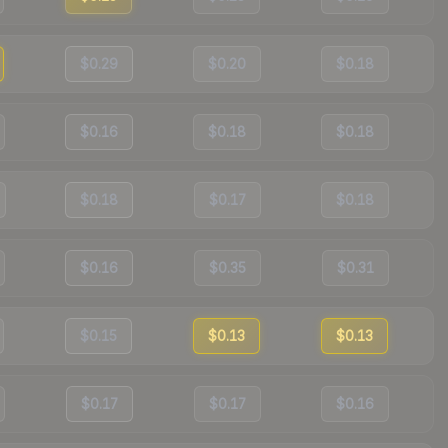
$0.29
$0.20
$0.18
$0.16
$0.18
$0.18
$0.18
$0.17
$0.18
$0.16
$0.35
$0.31
$0.15
$0.13
$0.13
$0.17
$0.17
$0.16