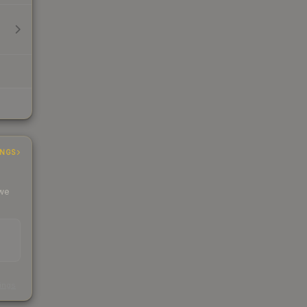
INGS
 we
s
kings