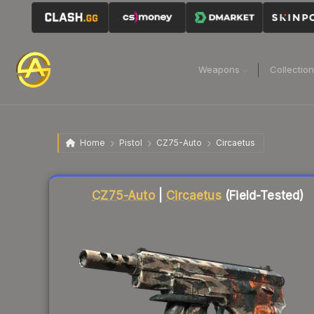
Weapons
Collectio
Home
Pistol
CZ75-Auto
Circaetus
Liquidity score
83
out of 100.
CZ75-Auto
|
Circaetus
(Field-Tested)