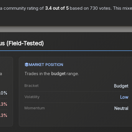
a community rating of
3.4
out of 5
based on
730
votes
.
This mixe
s (Field-Tested)
MARKET POSITION
a
Trades in the
budget
range
.
Bracket
Budget
.0%
Volatility
Low
5.3%
Momentum
Neutral
4.3%