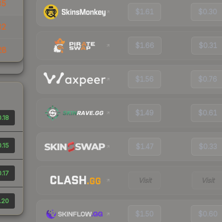
35
$1.61
$0.30
32
$1.66
$0.31
28
$1.56
$0.76
$1.49
$0.61
.18
.15
$1.47
$0.33
.17
Visit
Visit
.20
$1.50
$0.60