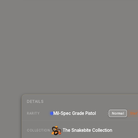
DETAILS
Mil-Spec Grade Pistol
Normal
Stat
RARITY
The Snakebite Collection
COLLECTION