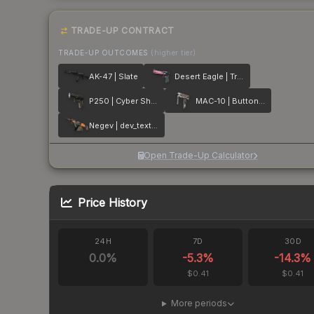
TRADE-UP CONTRACT
TRADE-UP OUTCOMES
(higher tier)
AK-47 | Slate
Desert Eagle | Trigger Discipline
P250 | Cyber Shell
MAC-10 | Button Masher
Negev | dev_texture
Open Trade-Up Calculator
Price History
24H
7D
30D
0.0
%
-5.3
%
-14.3
%
$0.41
$0.41
More periods