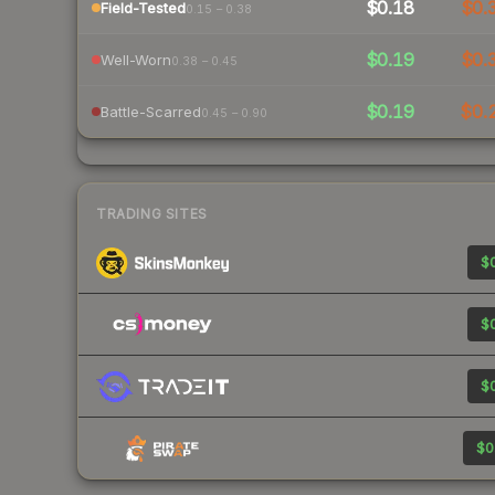
$0.18
$0.
Field-Tested
0.15 – 0.38
$0.19
$0.
Well-Worn
0.38 – 0.45
$0.19
$0.
Battle-Scarred
0.45 – 0.90
TRADING SITES
$0
$0
$0
$0