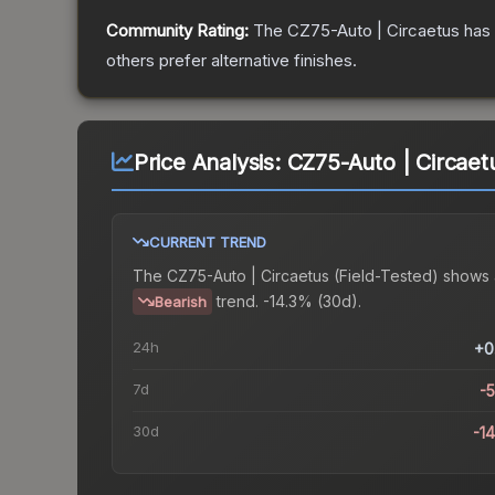
Community Rating:
The
CZ75-Auto | Circaetus
has 
others prefer alternative finishes.
Price Analysis:
CZ75-Auto | Circaetu
CURRENT TREND
The
CZ75-Auto | Circaetus (Field-Tested)
shows 
trend.
-14.3% (30d).
Bearish
24h
+0
7d
-
30d
-1