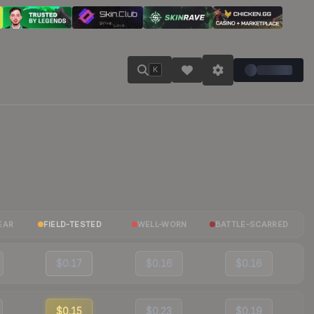
K
EAR
FIELD-TESTED
WELL-WORN
BATTLE-SCARRED
$0.17
$0.16
$0.16
$0.15
$0.23
$0.19