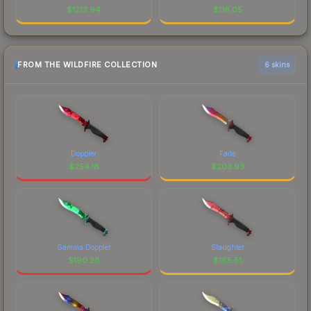
$
1213.94
$
118.05
FROM THE WILDFIRE COLLECTION
6 skins
Doppler
Fade
$
254.18
$
203.93
Gamma Doppler
Slaughter
$
190.28
$
185.51