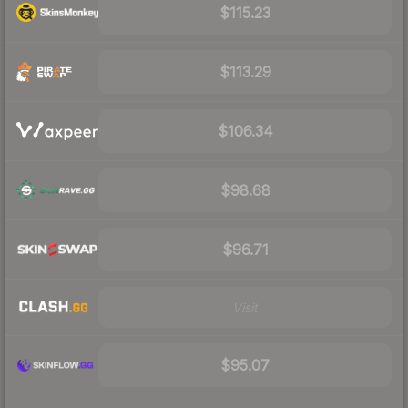
$115.23
$113.29
$106.34
$98.68
$96.71
Visit
$95.07