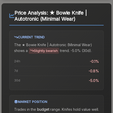
Price Analysis:
★ Bowie Knife |
Autotronic (Minimal Wear)
CURRENT TREND
The
★ Bowie Knife | Autotronic (Minimal Wear)
shows a
trend.
-5.0% (30d).
Slightly bearish
24h
-0.1%
7d
-0.8%
30d
-5.0%
MARKET POSITION
Trades in the
budget
range
.
Knife
s hold value well.