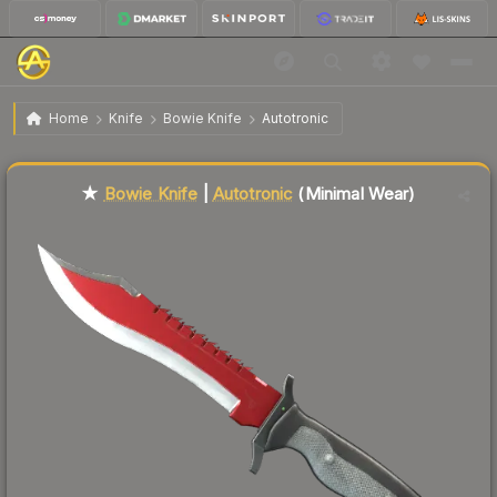
$102.41
★ Bowie Knife | Autotronic
Minimal Wear
Home
Knife
Bowie Knife
Autotronic
Liquidity score
81
out of 100.
★
Bowie Knife
|
Autotronic
(Minimal Wear)