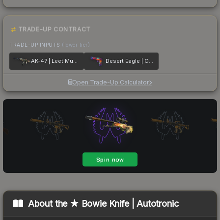
TRADE-UP CONTRACT
TRADE-UP INPUTS
(lower tier)
AK-47 | Leet Museo
Desert Eagle | Ocean Drive
Open Trade-Up Calculator
About the
★ Bowie Knife | Autotronic