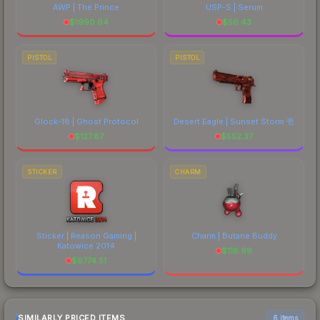
AWP | The Prince
USP-S | Serum
$
1990.64
$
56.43
PISTOL
PISTOL
Glock-18 | Ghost Protocol
Desert Eagle | Sunset Storm 壱
$
127.87
$
552.37
STICKER
CHARM
Sticker | Reason Gaming |
Charm | Butane Buddy
Katowice 2014
$
118.99
$
6774.51
SIMILARLY PRICED ITEMS
6 items