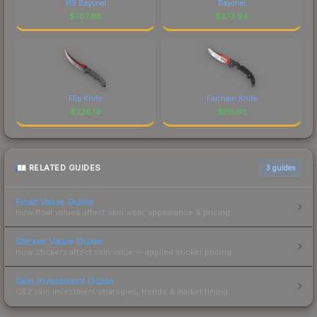
M9 Bayonet
Bayonet
$
707.68
$
273.94
Flip Knife
Falchion Knife
$
228.19
$
116.93
RELATED GUIDES
3
guides
Float Value Guide
How float values affect skin wear, appearance & pricing.
Sticker Value Guide
How stickers affect skin value — applied sticker pricing.
Skin Investment Guide
CS2 skin investment strategies, trends & market timing.