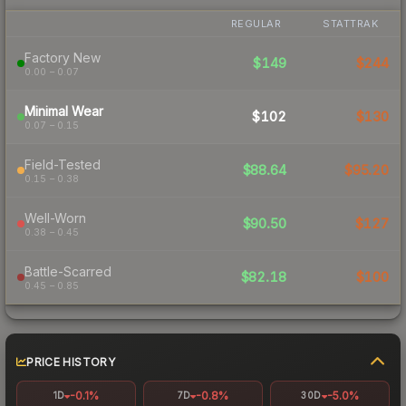
REGULAR
STATTRAK
Factory New
$149
$244
0.00 – 0.07
Minimal Wear
$102
$130
0.07 – 0.15
Field-Tested
$88.64
$95.20
0.15 – 0.38
Well-Worn
$90.50
$127
0.38 – 0.45
Battle-Scarred
$82.18
$100
0.45 – 0.85
PRICE HISTORY
-0.1%
-0.8%
-5.0%
1D
7D
30D