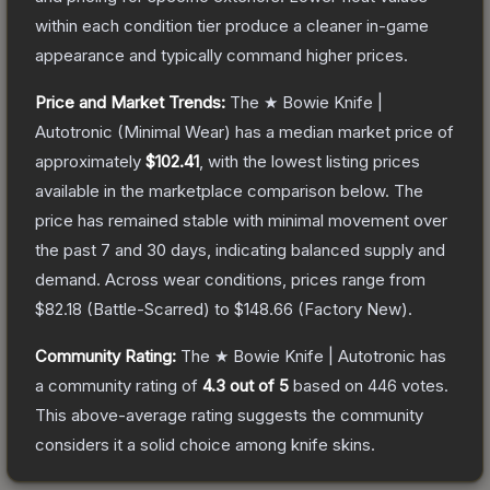
within each condition tier produce a cleaner in-game
appearance and typically command higher prices.
Price and Market Trends:
The
★ Bowie Knife |
Autotronic
(Minimal Wear)
has a median market price of
approximately
$102.41
, with the lowest listing prices
available in the marketplace comparison below.
The
price has remained stable with minimal movement over
the past 7 and 30 days, indicating balanced supply and
demand.
Across wear conditions, prices range from
$82.18
(
Battle-Scarred
) to
$148.66
(
Factory New
).
Community Rating:
The
★ Bowie Knife | Autotronic
has
a community rating of
4.3
out of 5
based on
446
votes
.
This above-average rating suggests the community
considers it a solid choice among
knife
skins.