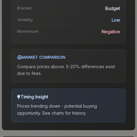
Bracket
Budget
Volatility
Low
Momentum
Negative
MARKET COMPARISON
Compare prices above. 5-20% differences exist
due to fees.
Timing Insight
Prices trending down - potential buying
opportunity.
See charts for history.