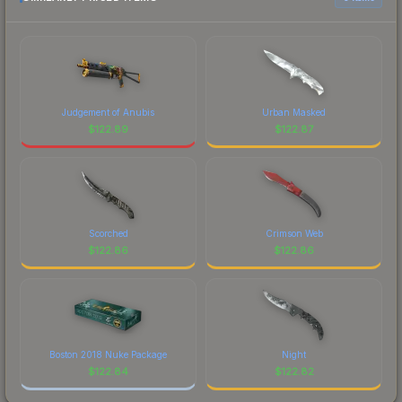
Judgement of Anubis
Urban Masked
$
122.89
$
122.87
Scorched
Crimson Web
$
122.86
$
122.86
Boston 2018 Nuke Package
Night
$
122.84
$
122.82