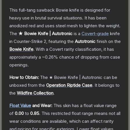
This full-tang sawback Bowie knife is designed for
heavy use in brutal survival situations. It has been
anodized red and uses steel mesh to lighten the weight.
The
★ Bowie Knife | Autotronic
is a
Covert
-grade
knife
in Counter-Strike 2
, featuring the
Autotronic
finish on the
Bowie Knife
.
With a
Covert
rarity classification, it has
approximately a
~0.26%
chance of dropping from case
openings.
How to Obtain:
The
★ Bowie Knife | Autotronic
can be
unboxed from the
Operation Riptide Case
.
It belongs to
the
Wildfire Collection
.
Float Value
and Wear:
This skin has a float value range
of
0.00
to
0.85
.
This restricted float range means not all
wear conditions are available, which can affect rarity
and pricing for specific exteriors.
Lower float values