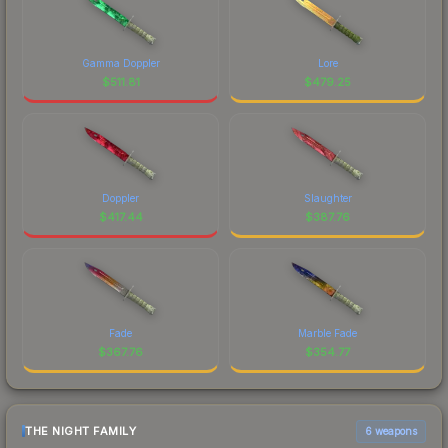
Gamma Doppler
Lore
$
511.81
$
479.25
Doppler
Slaughter
$
417.44
$
387.76
Fade
Marble Fade
$
367.76
$
354.77
THE NIGHT FAMILY
6 weapons