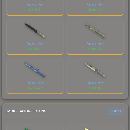
Factory New
Factory New
$
561.41
$
318.92
Factory New
Factory New
$
404.05
$
885.47
Factory New
Factory New
$
205.47
$
491.16
MORE BAYONET SKINS
6 skins