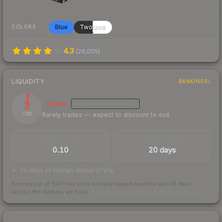
Blue
Twotone
COLORS
4.3
(
29,005
)
LIQUIDITY
RANKINGS
3
Illiquid
MEDIUM
CONFIDENCE
Rarely trades — expect to discount to exit
/ 100
TRADES / DAY
LISTINGS AHEAD
0.10
20 days
20 days of listings ahead of you
Scored out of 100 from units actually traded over the last
30
days
across the markets we track.
How we measure this
·
Liquidity rankings