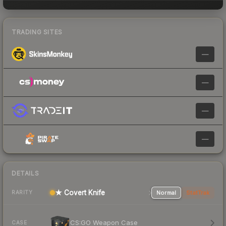
TRADING SITES
—
—
—
—
DETAILS
★ Covert Knife
Normal
StatTrak
RARITY
CS:GO Weapon Case
CASE