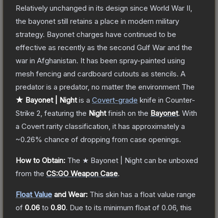
Relatively unchanged in its design since World War II,
the bayonet still retains a place in modern military
strategy. Bayonet charges have continued to be
effective as recently as the second Gulf War and the
war in Afghanistan. It has been spray-painted using
mesh fencing and cardboard cutouts as stencils. A
predator is a predator, no matter the environment
The
★ Bayonet | Night
is a
Covert
-grade
knife
in Counter-
Strike 2
, featuring the
Night
finish on the
Bayonet
.
With
a
Covert
rarity classification, it has approximately a
~0.26%
chance of dropping from case openings.
How to Obtain:
The
★ Bayonet | Night
can be unboxed
from the
CS:GO Weapon Case
.
Float Value
and Wear:
This skin has a float value range
of
0.06
to
0.80
.
Due to its minimum float of
0.06
, this