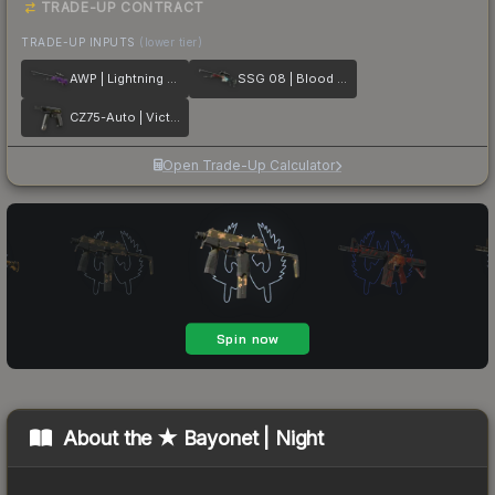
TRADE-UP CONTRACT
TRADE-UP INPUTS
(lower tier)
AWP | Lightning Strike
SSG 08 | Blood in the Water
CZ75-Auto | Victoria
Open Trade-Up Calculator
About the
★ Bayonet | Night