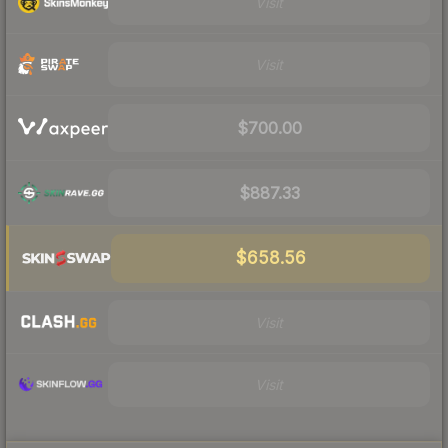
Visit
Visit
$700.00
$887.33
$658.56
Visit
Visit