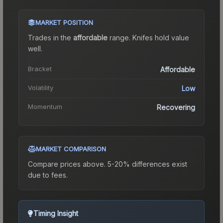
MARKET POSITION
Trades in the
affordable
range
.
Knife
s hold value
well.
Bracket
Affordable
Volatility
Low
Momentum
Recovering
MARKET COMPARISON
Compare prices above. 5-20% differences exist
due to fees.
Timing Insight