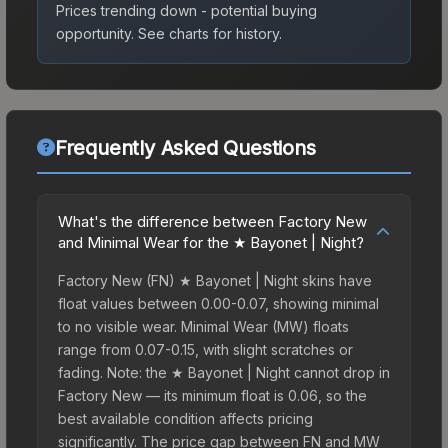
Prices trending down - potential buying
opportunity.
See charts for history.
Frequently Asked Questions
What's the difference between Factory New
and Minimal Wear for the ★ Bayonet | Night?
Factory New (FN) ★ Bayonet | Night skins have
float values between 0.00-0.07, showing minimal
to no visible wear. Minimal Wear (MW) floats
range from 0.07-0.15, with slight scratches or
fading. Note: the ★ Bayonet | Night cannot drop in
Factory New — its minimum float is 0.06, so the
best available condition affects pricing
significantly. The price gap between FN and MW