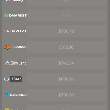
Visit
Visit
$700.78
$692.16
$742.34
$890.00
$700.00