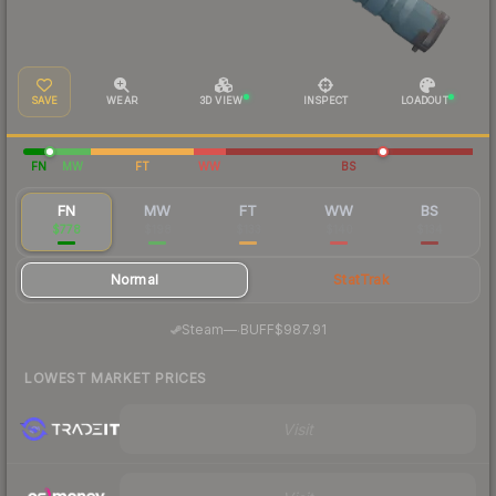
SAVE
WEAR
3D VIEW
INSPECT
LOADOUT
FN
MW
FT
WW
BS
FN
MW
FT
WW
BS
$778
$198
$133
$140
$134
Normal
StatTrak
·
Steam
—
BUFF
$987.91
LOWEST MARKET PRICES
Visit