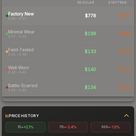
REGULAR
STATTRAK
Factory New
$778
$977
0.06 – 0.07
Minimal Wear
$198
$406
0.07 – 0.15
Field-Tested
$133
$170
0.15 – 0.38
Well-Worn
$140
$172
0.38 – 0.45
Battle-Scarred
$134
$228
0.45 – 0.80
PRICE HISTORY
+2.1%
-2.4%
-1.5%
1D
7D
30D