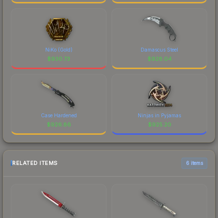
NiKo (Gold)
Damascus Steel
$
930.73
$
928.04
Case Hardened
Ninjas in Pyjamas
$
926.86
$
925.20
RELATED ITEMS
6 items