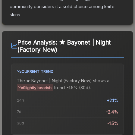
community considers it a solid choice among
knife
skins.
Price Analysis:
★ Bayonet | Night
(Factory New)
CURRENT TREND
The
★ Bayonet | Night (Factory New)
shows a
trend.
-1.5% (30d).
Slightly bearish
24h
+2.1%
7d
-2.4%
30d
-1.5%