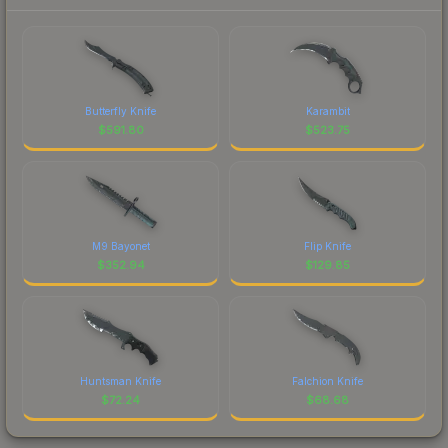
Butterfly Knife
Karambit
$
591.80
$
523.75
M9 Bayonet
Flip Knife
$
352.94
$
129.85
Huntsman Knife
Falchion Knife
$
72.24
$
68.68