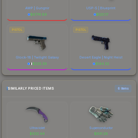
AWP | Gungnir
USP-S | Blueprint
$
6774.89
$
120.17
PISTOL
PISTOL
Glock-18 | Twilight Galaxy
Desert Eagle | Night Heist
$
225.39
$
144.32
SIMILARLY PRICED ITEMS
6 items
Ultraviolet
Superconductor
$
932.44
$
931.26