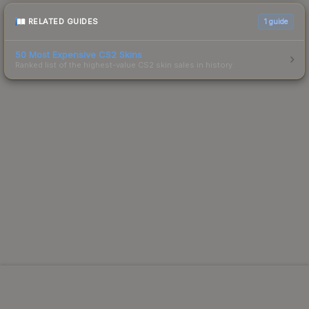
RELATED GUIDES
1
guide
50 Most Expensive CS2 Skins
Ranked list of the highest-value CS2 skin sales in history.