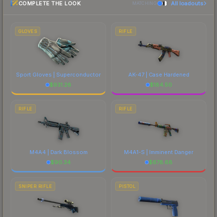
COMPLETE THE LOOK
All loadouts
most current prices, and remember to factor in
MATCHING
particularly valued for its visual identity.
each marketplace's fees when comparing total
costs.
GLOVES
RIFLE
Sport Gloves | Superconductor
AK-47 | Case Hardened
$
931.26
$
184.50
RIFLE
RIFLE
M4A4 | Dark Blossom
M4A1-S | Imminent Danger
$
90.34
$
678.68
SNIPER RIFLE
PISTOL