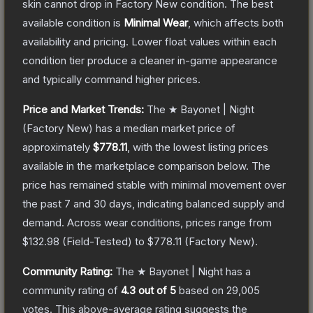
skin cannot drop in Factory New condition. The best
available condition is
Minimal Wear
, which affects both
availability and pricing.
Lower float values within each
condition tier produce a cleaner in-game appearance
and typically command higher prices.
Price and Market Trends:
The
★ Bayonet | Night
(Factory New)
has a median market price of
approximately
$778.11
, with the lowest listing prices
available in the marketplace comparison below.
The
price has remained stable with minimal movement over
the past 7 and 30 days, indicating balanced supply and
demand.
Across wear conditions, prices range from
$132.98
(
Field-Tested
) to
$778.11
(
Factory New
).
Community Rating:
The
★ Bayonet | Night
has a
community rating of
4.3
out of 5
based on
29,005
votes
.
This above-average rating suggests the