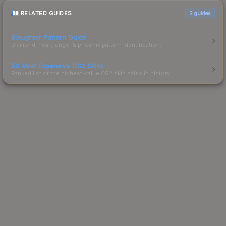
RELATED GUIDES
2
guides
Slaughter Pattern Guide
Diamond, heart, angel & phoenix pattern identification.
50 Most Expensive CS2 Skins
Ranked list of the highest-value CS2 skin sales in history.