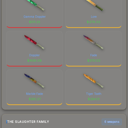
Gamma Doppler
Lore
$
511.25
$
479.00
Doppler
Fade
$
408.08
$
370.53
Marble Fade
Tiger Tooth
$
351.27
$
294.11
THE SLAUGHTER FAMILY
6 weapons