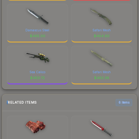
Damascus Steel
Safari Mesh
$
465.00
$
464.60
Sea Calico
Safari Mesh
$
463.72
$
463.36
RELATED ITEMS
6 items