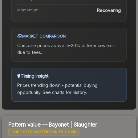
Momentum
Recovering
MARKET COMPARISON
Compare prices above. 5-20% differences exist
due to fees.
Timing Insight
Prices trending down - potential buying
opportunity.
See charts for history.
Pattern value —
Bayonet
|
Slaughter
PAINT SEED MATTERS ON THIS SKIN