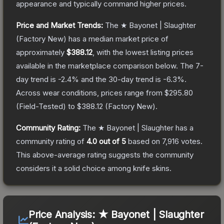
appearance and typically command higher prices.
Price and Market Trends:
The
★ Bayonet | Slaughter
(Factory New)
has a median market price of
approximately
$388.12
, with the lowest listing prices
available in the marketplace comparison below.
The 7-
day trend is
-2.4
% and the 30-day trend is
-6.3
%.
Across wear conditions, prices range from
$295.80
(
Field-Tested
) to
$388.12
(
Factory New
).
Community Rating:
The
★ Bayonet | Slaughter
has a
community rating of
4.0
out of 5
based on
7,916
votes
.
This above-average rating suggests the community
considers it a solid choice among
knife
skins.
Price Analysis:
★ Bayonet | Slaughter