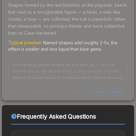
Shapes formed by the red blotches on the playside. Seeds
that read as a recognisable figure — a heart, a web-like
cluster, a face — are collected; the trait is pareidolic rather
than measurable, so pricing is thinner and more subjective
than on Case Hardened.
Typical premium:
Named shapes add roughly 2-5x; the
effect is smaller and less liquid than blue gems.
No individual seeds ranked for this skin yet — but the
criteria above still decide what a copy is worth. Use the
pattern browser below to compare seeds before you buy.
Check any seed against our full data in the
pattern checker
.
Frequently Asked Questions