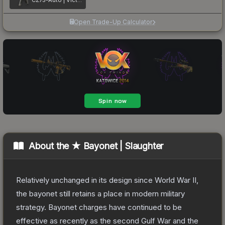
CZ75-Auto | Victoria
Open Trade-Up Calculator
About the
★ Bayonet | Slaughter
Relatively unchanged in its design since World War II,
the bayonet still retains a place in modern military
strategy. Bayonet charges have continued to be
effective as recently as the second Gulf War and the