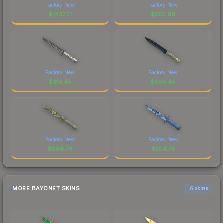
Factory New
Factory New
$
1437.21
$
562.90
Factory New
Factory New
$
314.49
$
404.49
Factory New
Factory New
$
884.79
$
204.78
MORE BAYONET SKINS
6 skins