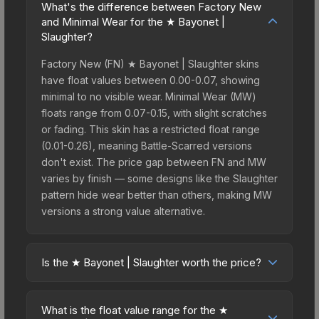
What's the difference between Factory New
and Minimal Wear for the ★ Bayonet |
Slaughter?
Factory New (FN) ★ Bayonet | Slaughter skins
have float values between 0.00-0.07, showing
minimal to no visible wear. Minimal Wear (MW)
floats range from 0.07-0.15, with slight scratches
or fading. This skin has a restricted float range
(0.01-0.26), meaning Battle-Scarred versions
don't exist. The price gap between FN and MW
varies by finish — some designs like the Slaughter
pattern hide wear better than others, making MW
versions a strong value alternative.
Is the ★ Bayonet | Slaughter worth the price?
The ★ Bayonet | Slaughter sits in the mid-to-high
price bracket. It features a distinctive Slaughter
What is the float value range for the ★