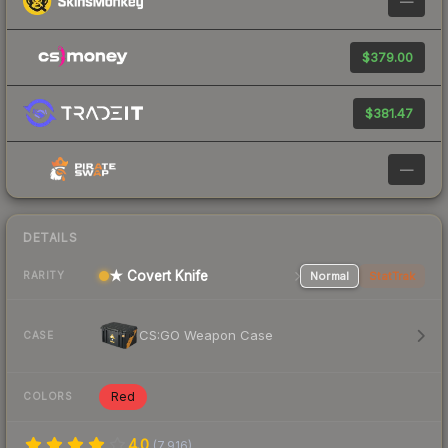
—
$379.00
$381.47
—
DETAILS
★ Covert Knife
Normal
StatTrak
RARITY
CS:GO Weapon Case
CASE
Red
COLORS
4.0
(
7,916
)