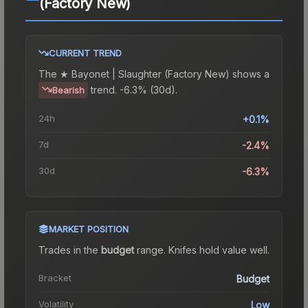
(Factory New)
CURRENT TREND
The
★ Bayonet | Slaughter (Factory New)
shows a
trend.
-6.3% (30d).
Bearish
24h
+0.1%
7d
-2.4%
30d
-6.3%
MARKET POSITION
Trades in the
budget
range
.
Knife
s hold value well.
Bracket
Budget
Volatility
Low