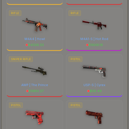
RIFLE
RIFLE
M4A4 | Howl
M4A1-S | Hot Rod
$
4326.33
$
1609.19
SNIPER RIFLE
PISTOL
AWP | The Prince
USP-S | Cyrex
$
1980.27
$
56.49
PISTOL
PISTOL