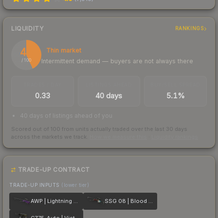
LIQUIDITY
RANKINGS
43
Thin market
Intermittent demand — buyers are not always there
/ 100
TRADES / DAY
LISTINGS AHEAD
BUY/SELL SPREAD
0.33
40 days
5.1%
40 days of listings ahead of you
Scored out of 100 from units actually traded over the last
30
days
across the markets we track.
How we measure this
·
Liquidity rankings
TRADE-UP CONTRACT
TRADE-UP INPUTS
(lower tier)
AWP | Lightning Strike
SSG 08 | Blood in the Water