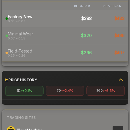
REGULAR
STATTRAK
Factory New
$388
$483
0.01 – 0.07
Minimal Wear
$320
$486
0.07 – 0.15
Field-Tested
$296
$407
0.15 – 0.26
PRICE HISTORY
+0.1%
-2.4%
-6.3%
1D
7D
30D
TRADING SITES