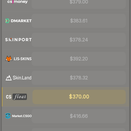
$379.00
$383.61
$378.24
$392.20
$378.32
$370.00
$416.66