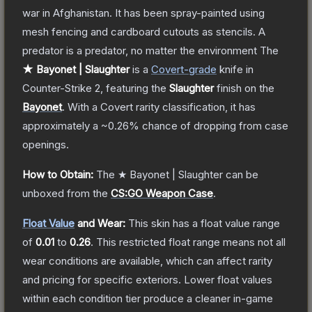
war in Afghanistan. It has been spray-painted using
mesh fencing and cardboard cutouts as stencils. A
predator is a predator, no matter the environment
The
★ Bayonet | Slaughter
is a
Covert
-grade
knife
in
Counter-Strike 2
, featuring the
Slaughter
finish on the
Bayonet
.
With a
Covert
rarity classification, it has
approximately a
~0.26%
chance of dropping from case
openings.
How to Obtain:
The
★ Bayonet | Slaughter
can be
unboxed from the
CS:GO Weapon Case
.
Float Value
and Wear:
This skin has a float value range
of
0.01
to
0.26
.
This restricted float range means not all
wear conditions are available, which can affect rarity
and pricing for specific exteriors.
Lower float values
within each condition tier produce a cleaner in-game