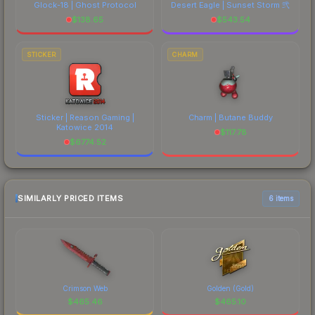
Glock-18 | Ghost Protocol
Desert Eagle | Sunset Storm 弐
$
138.65
$
543.54
STICKER
CHARM
Sticker | Reason Gaming |
Charm | Butane Buddy
Katowice 2014
$
117.78
$
6774.52
SIMILARLY PRICED ITEMS
6 items
Crimson Web
Golden (Gold)
$
465.46
$
465.10