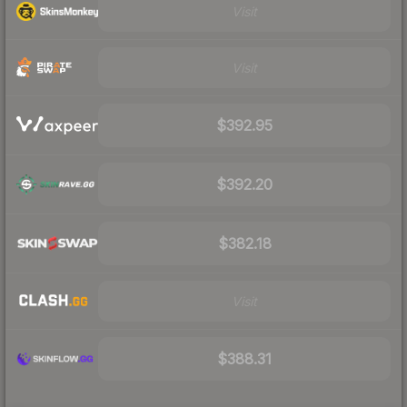
Visit
Visit
$392.95
$392.20
$382.18
Visit
$388.31