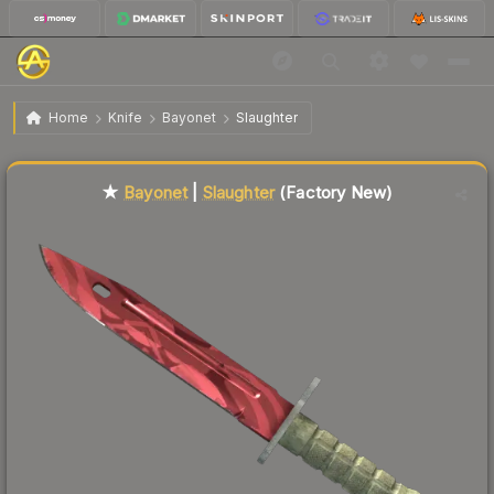
$388.12
★ Bayonet | Slaughter
Factory New
Home
Knife
Bayonet
Slaughter
Liquidity score
43
out of 100.
★
Bayonet
|
Slaughter
(Factory New)