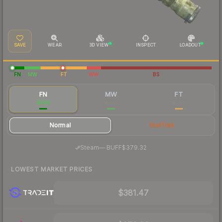
SAVE
WEAR
3D VIEW
INSPECT
LOADOUT
FN
MW
FT
WW
BS
FN
MW
FT
$388
$320
$296
Normal
StatTrak
·
Steam
—
BUFF
$379.32
LOWEST MARKET PRICES
$381.47