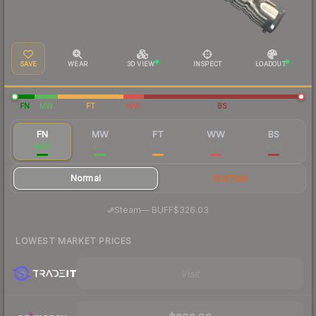
SAVE
WEAR
3D VIEW
INSPECT
LOADOUT
FN
MW
FT
WW
BS
FN
MW
FT
WW
BS
$317
$189
$167
$163
$162
Normal
StatTrak
·
Steam
—
BUFF
$326.03
LOWEST MARKET PRICES
Visit