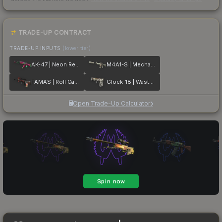
TRADE-UP CONTRACT
TRADE-UP INPUTS
(lower tier)
AK-47 | Neon Revolution
M4A1-S | Mecha Industries
FAMAS | Roll Cage
Glock-18 | Wasteland Rebel
Open Trade-Up Calculator