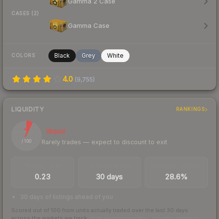
Gamma 2 Case
CASES (2)
Gamma Case
Black
Grey
White
COLORS
4.0
(
9,755
)
LIQUIDITY
RANKINGS
7
Illiquid
Rarely trades — expect to discount to exit
/ 100
TRADES / DAY
LISTINGS AHEAD
BUY/SELL SPREAD
0.23
30 days
28.6%
30 days of listings ahead of you
Scored out of 100 from units actually traded over the last
30
days
across the markets we track.
How we measure this
·
Liquidity rankings