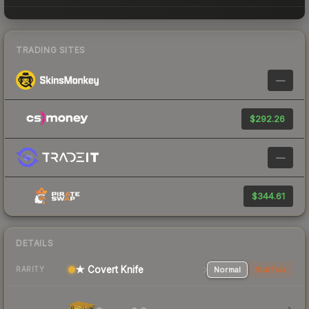
TRADING SITES
—
$292.26
—
$344.61
DETAILS
★ Covert Knife
Normal
StatTrak
RARITY