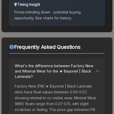
Timing Insight
Prices trending down - potential buying
opportunity.
See charts for history.
Frequently Asked Questions
What's the difference between Factory New
and Minimal Wear for the ★ Bayonet | Black
Laminate?
Factory New (FN) ★ Bayonet | Black Laminate
skins have float values between 0.00-0.07,
showing minimal to no visible wear. Minimal Wear
(MW) floats range from 0.07-0.15, with slight
scratches or fading. The price gap between FN