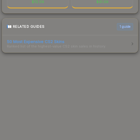
$
72.09
$
61.09
RELATED GUIDES
1
guide
50 Most Expensive CS2 Skins
Ranked list of the highest-value CS2 skin sales in history.