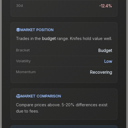
30d
-12.4%
MARKET POSITION
Trades in the
budget
range
.
Knife
s hold value well.
Bracket
Budget
Volatility
Low
Momentum
Recovering
MARKET COMPARISON
Compare prices above. 5-20% differences exist
due to fees.