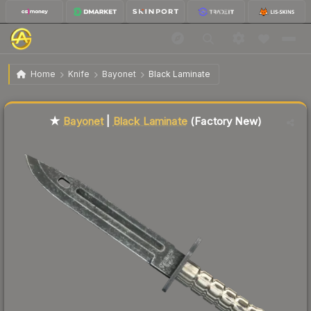
$316.94
★ Bayonet | Black Laminate
Factory New
Home
Knife
Bayonet
Black Laminate
↓
Dropped 9.9% this week — buy opportunity
Liquidity score
7
out of 100.
★
Bayonet
|
Black Laminate
(Factory New)