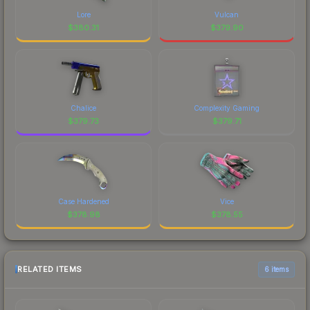
Lore
Vulcan
$
380.31
$
379.90
Chalice
Complexity Gaming
$
379.73
$
379.71
Case Hardened
Vice
$
378.98
$
378.55
RELATED ITEMS
6 items