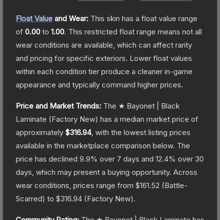
Float Value
and Wear:
This skin has a float value range
of
0.00
to
1.00
.
This restricted float range means not all
wear conditions are available, which can affect rarity
and pricing for specific exteriors.
Lower float values
within each condition tier produce a cleaner in-game
appearance and typically command higher prices.
Price and Market Trends:
The
★ Bayonet | Black
Laminate
(Factory New)
has a median market price of
approximately
$316.94
, with the lowest listing prices
available in the marketplace comparison below.
The
price has declined
9.9
% over 7 days and
12.4
% over 30
days, which may present a buying opportunity.
Across
wear conditions, prices range from
$161.52
(
Battle-
Scarred
) to
$316.94
(
Factory New
).
Community Rating:
The
★ Bayonet | Black Laminate
has