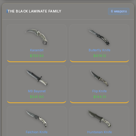
THE BLACK LAMINATE FAMILY
6 weapons
Karambit
Butterfly Knife
$
723.85
$
674.12
M9 Bayonet
Flip Knife
$
541.90
$
144.51
Falchion Knife
Huntsman Knife