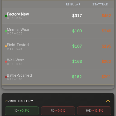
REGULAR
STATTRAK
Factory New
$317
$452
0.00 – 0.07
Minimal Wear
$189
$246
0.07 – 0.15
Field-Tested
$167
$195
0.15 – 0.38
Well-Worn
$163
$202
0.38 – 0.45
Battle-Scarred
$162
$201
0.45 – 1.00
PRICE HISTORY
+0.2%
-9.9%
-12.4%
1D
7D
30D