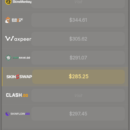
Visit
$344.61
$305.62
$291.07
$285.25
Visit
$297.45