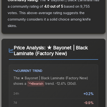
a community rating of
4.0
out of 5
based on
9,755
votes
.
This above-average rating suggests the
community considers it a solid choice among
knife
skins.
Price Analysis:
★ Bayonet | Black
Laminate (Factory New)
CURRENT TREND
The
★ Bayonet | Black Laminate (Factory New)
shows a
trend.
-12.4% (30d).
Bearish
24h
+0.2%
7d
-9.9%