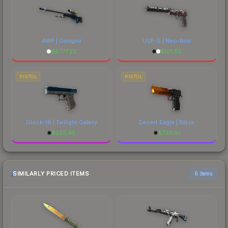
AWP | Gungnir
USP-S | Neo-Noir
$
6777.23
$
101.52
PISTOL
PISTOL
Glock-18 | Twilight Galaxy
Desert Eagle | Blaze
$
225.45
$
739.91
SIMILARLY PRICED ITEMS
6 items