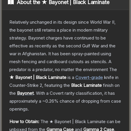
About the
★ Bayonet | Black Laminate
Relatively unchanged in its design since World War II,
the bayonet still retains a place in modern military
strategy. Bayonet charges have continued to be
effective as recently as the second Gulf War and the
war in Afghanistan. It has been spray-painted using
mesh fencing and cardboard cutouts as stencils. A
predator is a predator, no matter the environment
The
★ Bayonet | Black Laminate
is a
Covert
-grade
knife
in
Counter-Strike 2
, featuring the
Black Laminate
finish on
the
Bayonet
.
With a
Covert
rarity classification, it has
approximately a
~0.26%
chance of dropping from case
openings.
How to Obtain:
The
★ Bayonet | Black Laminate
can be
unboxed from the
Gamma Case
and
Gamma 2 Case
.