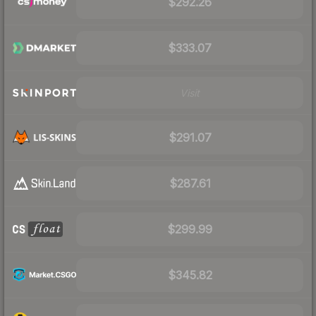
$292.26
$333.07
Visit
$291.07
$287.61
$299.99
$345.82