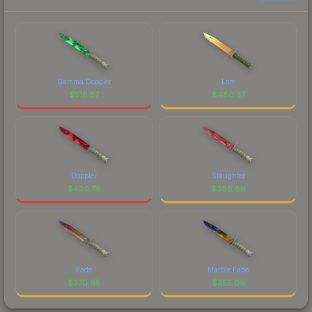
Gamma Doppler
Lore
$
516.57
$
480.37
Doppler
Slaughter
$
420.78
$
388.89
Fade
Marble Fade
$
370.65
$
355.09