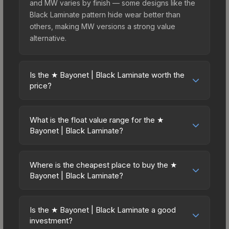
and MW varies by finish — some designs like the
Black Laminate pattern hide wear better than
others, making MW versions a strong value
alternative.
Is the ★ Bayonet | Black Laminate worth the
price?
The ★ Bayonet | Black Laminate sits in the mid-to-
high price bracket. It features a distinctive Black
What is the float value range for the ★
Laminate design that stands out in-game and
Bayonet | Black Laminate?
maintains good trading liquidity. For players who
Float values in CS2 determine a skin's wear level
main the Bayonet, this skin offers an excellent
on a scale from 0.00 (perfect) to 1.00 (maximum
balance of visual appeal and investment stability
Where is the cheapest place to buy the ★
wear). With a float range of 0.00 to 1.00, this skin
Bayonet | Black Laminate?
compared to budget alternatives.
has specific wear availability that affects pricing.
Prices for the ★ Bayonet | Black Laminate vary
Lower float values within any condition category
across marketplaces due to fees, regional
(e.g., 0.01 vs 0.06 in Factory New) result in
Is the ★ Bayonet | Black Laminate a good
pricing, and seller competition. This skin can be
investment?
cleaner appearances and typically command