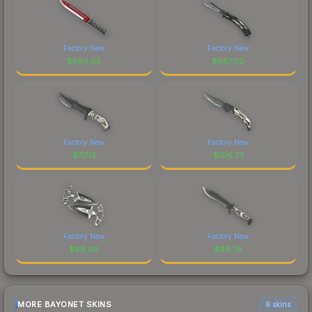
Factory New
Factory New
$
564.05
$
967.50
Factory New
Factory New
$
117.13
$
106.73
Factory New
Factory New
$
68.66
$
98.78
MORE BAYONET SKINS
6 skins