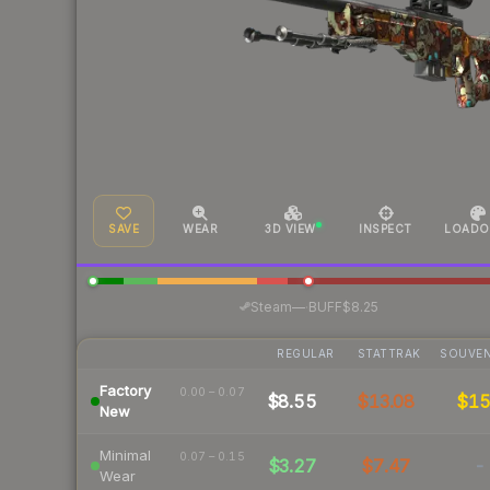
SAVE
WEAR
3D VIEW
INSPECT
LOADO
·
Steam
—
BUFF
$8.25
REGULAR
STATTRAK
SOUVEN
Factory
0.00 – 0.07
$8.55
$13.08
$1
New
Minimal
0.07 – 0.15
$3.27
$7.47
-
Wear