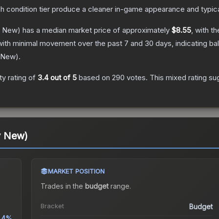
ch condition tier produce a cleaner in-game appearance and typic
y New)
has a median market price of approximately
$8.55
, with t
with minimal movement over the past 7 and 30 days, indicating b
 New
).
y rating of
3.4
out of 5
based on
290
votes
.
This mixed rating su
y New)
MARKET POSITION
Trades in the
budget
range
.
Bracket
Budget
.4%