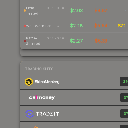
Field-
0.15 – 0.38
$2.03
$4.67
-
Tested
$2.18
$5.54
$71.
Well-Worn
0.38 – 0.45
Battle-
0.45 – 0.50
$2.27
$5.33
-
Scarred
TRADING SITES
$9
$7
$7