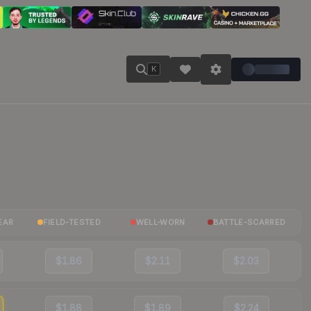
K
EAR
FIELD-TESTED
WELL-WORN
BATTLE-SCARRED
$1.86
$2.11
$2.03
$1.88
$1.89
$2.24