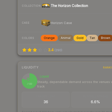
The Horizon Collection
COLLECTION
Horizon Case
CASE
Orange
Animal
Gold
Tan
Brown
COLORS
3.4
(
290
)
LIQUIDITY
RANK
Liquid
80
Steady, dependable demand across the venues
/ 100
track
TRADES / DAY
BUY/SELL SPREAD
36
6.6%