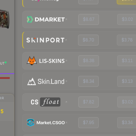
$8.67
$3.02
$8.70
$3.78
$8.38
$3.11
UT
$8.34
$3.13
IR
$7.82
$3.02
55
$7.95
$3.34