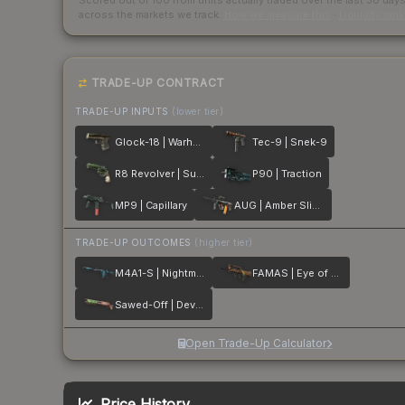
Scored out of 100 from units actually traded over the last
30
day
across the markets we track.
How we measure this
·
Liquidity ran
TRADE-UP CONTRACT
TRADE-UP INPUTS
(lower tier)
Glock-18 | Warhawk
Tec-9 | Snek-9
R8 Revolver | Survivalist
P90 | Traction
MP9 | Capillary
AUG | Amber Slipstream
TRADE-UP OUTCOMES
(higher tier)
M4A1-S | Nightmare
FAMAS | Eye of Athena
Sawed-Off | Devourer
Open Trade-Up Calculator
Price History