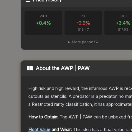
24H
7D
30D
+
0.4
%
-0.9
%
+
3.4
%
$16.47
$17.93
More periods
About the
AWP | PAW
High risk and high reward, the infamous AWP is reco
cutouts as stencils. A predator is a predator, no m
a
Restricted
rarity classification, it has approximate
How to Obtain:
The
AWP | PAW
can be unboxed fr
Float Value
and Wear:
This skin has a float value r