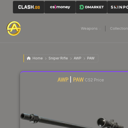
Weapons
Collectio
Home
Sniper Rifle
AWP
PAW
Liquidity score
80
out of 100.
AWP
|
PAW
CS2 Price