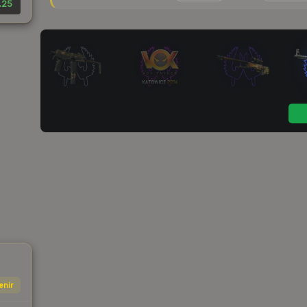
.25
enir