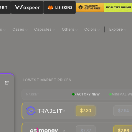
ns
Cases
Capsules
Others
Colors
Explore
LOWEST MARKET PRICES
FACTORY NEW
MINIMAL W
MARKET
$7.30
$2.94
$7.37
$2.86