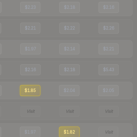
$2.23
$2.18
$2.16
$2.21
$2.22
$2.26
$1.97
$2.14
$2.21
$2.16
$2.18
$5.43
$1.85
$2.04
$2.05
Visit
Visit
Visit
$1.97
$1.82
Visit