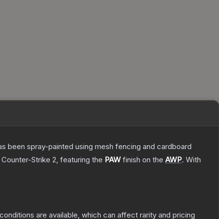
t has been spray-painted using mesh fencing and cardboard
 Counter-Strike 2
, featuring the
PAW
finish on the
AWP
.
With
conditions are available, which can affect rarity and pricing