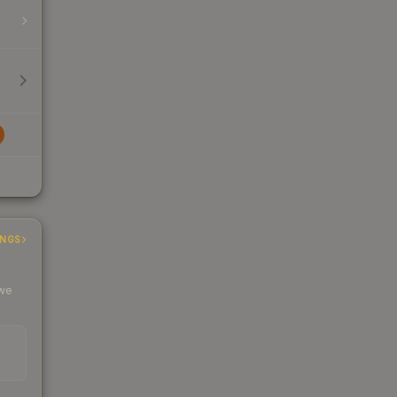
INGS
 we