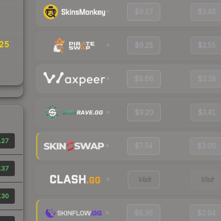
$9.27
$3.46
25
$9.25
$3.55
$8.66
$3.28
$9.20
$3.41
.27
$7.54
$3.06
.37
Visit
Visit
.30
$8.36
$2.94