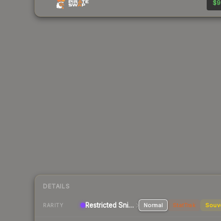
$9
DETAILS
Restricted Sniper Rifle
Normal
StatTrak
Souv
RARITY