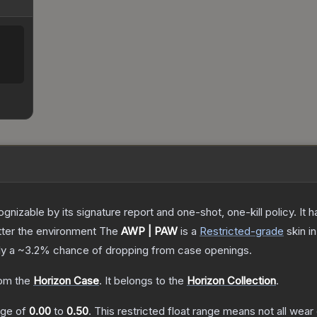
gnizable by its signature report and one-shot, one-kill policy. I
atter the environment
The
AWP | PAW
is a
Restricted
-grade
skin
in
ly a
~3.2%
chance of dropping from case openings.
om the
Horizon Case
.
It belongs to the
Horizon Collection
.
ange of
0.00
to
0.50
.
This restricted float range means not all wear 