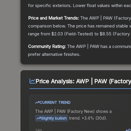
for specific exteriors.
Lower float values within ea
Price and Market Trends:
The
AWP | PAW
(Factor
comparison below.
The price has remained stable 
range from
$2.03
(
Field-Tested
) to
$8.55
(
Factory
Community Rating:
The
AWP | PAW
has a communit
prefer alternative finishes.
Price Analysis:
AWP | PAW (Factor
CURRENT TREND
The
AWP | PAW (Factory New)
shows a
trend.
+3.4% (30d).
Slightly bullish
24h
+0