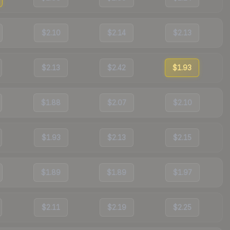
$2.10
$2.14
$2.13
$2.13
$2.42
$1.93
$1.88
$2.07
$2.10
$1.93
$2.13
$2.15
$1.89
$1.89
$1.97
$2.11
$2.19
$2.25