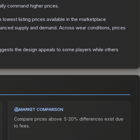
ally command higher prices.
he lowest listing prices available in the marketplace
alanced supply and demand.
Across wear conditions, prices
ggests the design appeals to some players while others
MARKET COMPARISON
Compare prices above. 5-20% differences exist due
to fees.