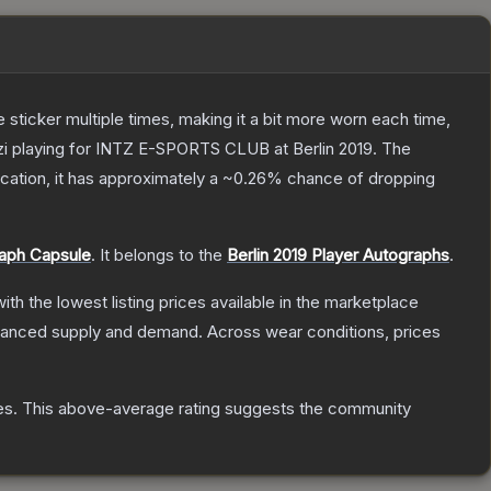
ticker multiple times, making it a bit more worn each time,
zi playing for INTZ E-SPORTS CLUB at Berlin 2019.
The
fication, it has approximately a
~0.26%
chance of dropping
raph Capsule
.
It belongs to the
Berlin 2019 Player Autographs
.
with the lowest listing prices available in the marketplace
alanced supply and demand.
Across wear conditions, prices
es
.
This above-average rating suggests the community