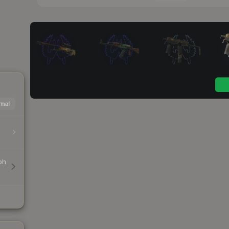
mal
ph