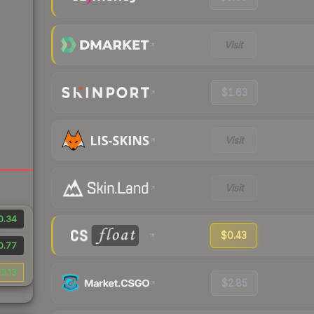
Visit
$1.63
Visit
Visit
0.34
$0.43
0.77
3.13
$2.85