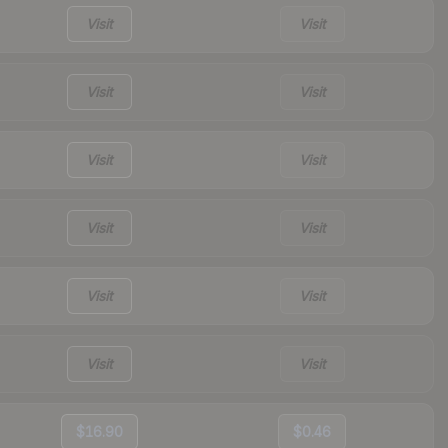
Visit
Visit
Visit
Visit
Visit
Visit
Visit
Visit
Visit
Visit
Visit
Visit
$16.90
$0.46