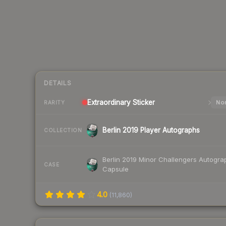
DETAILS
Extraordinary
Sticker
Nor
RARITY
Berlin 2019 Player Autographs
COLLECTION
Berlin 2019 Minor Challengers Autogra
CASE
Capsule
4.0
(
11,860
)