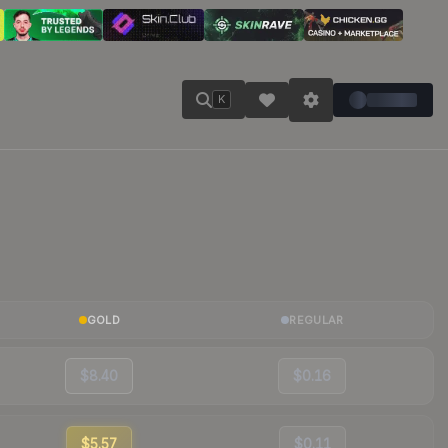
K
GOLD
REGULAR
$8.40
$0.16
$5.57
$0.11