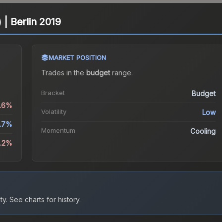
 | Berlin 2019
MARKET POSITION
Trades in the
budget
range
.
Bracket
Budget
1.6%
Volatility
Low
.7%
Momentum
Cooling
2.2%
ty.
See charts for history.