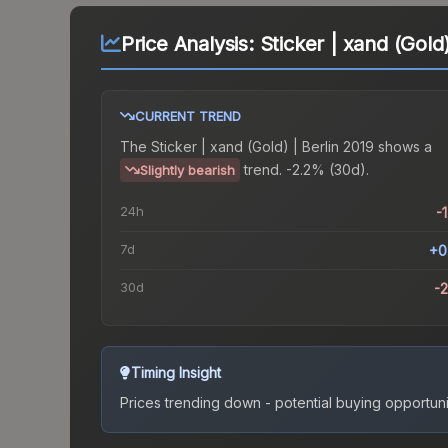
Price Analysis:
Sticker | xand (Gold)
CURRENT TREND
The
Sticker | xand (Gold) | Berlin 2019
shows a
trend.
-2.2% (30d).
Slightly bearish
24h
-
7d
+0
30d
-
Timing Insight
Prices trending down - potential buying opportuni