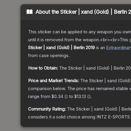
About the
Sticker | xand (Gold) | Berlin 
This sticker can be applied to any weapon you own
until it is removed from the weapon.<br><br>This 
Sticker | xand (Gold) | Berlin 2019
is a
n
Extraordinar
from case openings.
How to Obtain:
The
Sticker | xand (Gold) | Berlin 20
Price and Market Trends:
The
Sticker | xand (Gold)
comparison below.
The price has remained stable 
range from
$0.34
(
) to
$13.13
(
).
Community Rating:
The
Sticker | xand (Gold) | Berl
considers it a solid choice among
INTZ E-SPORTS