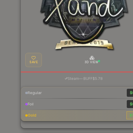
SAVE
3D VIEW
·
Steam
—
BUFF
$5.78
Regular
$
Foil
$
Gold
$1