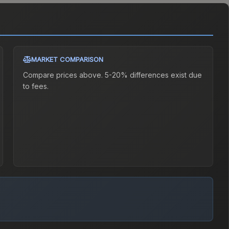
MARKET COMPARISON
Compare prices above. 5-20% differences exist due
to fees.