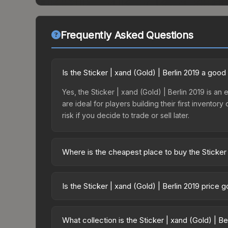
Frequently Asked Questions
Is the Sticker | xand (Gold) | Berlin 2019 a goo
Yes, the Sticker | xand (Gold) | Berlin 2019 is an 
are ideal for players building their first invento
risk if you decide to trade or sell later.
Where is the cheapest place to buy the Sticker 
Prices for the Sticker | xand (Gold) | Berlin 2019
2019 Minor Challengers Autograph Capsule or pur
Is the Sticker | xand (Gold) | Berlin 2019 price
Skinport, DMarket, and Buff163 offer lower price
The Sticker | xand (Gold) | Berlin 2019 has remai
balanced supply and demand. This can be a good si
What collection is the Sticker | xand (Gold) | Be