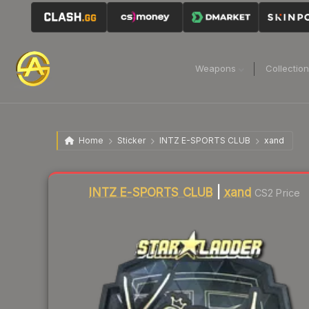
Weapons
Collectio
Home
Sticker
INTZ E-SPORTS CLUB
xand
Liquidity score
0
out of 100.
INTZ E-SPORTS CLUB
|
xand
CS2 Price