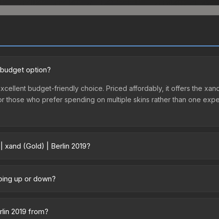
d budget option?
excellent budget-friendly choice. Priced affordably, it offers the xan
ry or those who prefer spending on multiple skins rather than one exp
| xand (Gold) | Berlin 2019?
 vary across marketplaces due to fees, regional pricing, and seller 
chased directly from third-party marketplaces. The Steam Communit
 going up or down?
s with 2-10% fees. Compare real-time prices in the market comparison
ned relatively stable in price recently, with less than 5% movement 
gn for investors looking for low-volatility items, and for buyers it
rlin 2019 from?