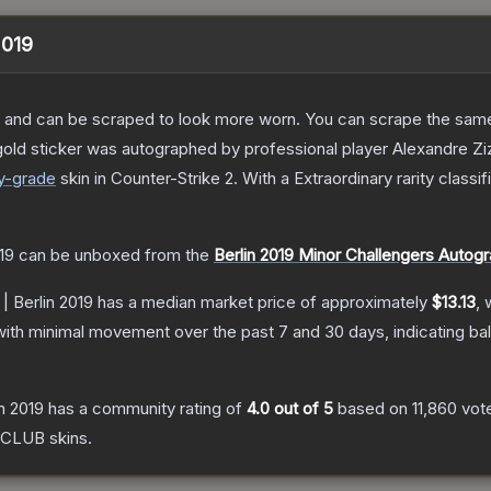
2019
 and can be scraped to look more worn. You can scrape the same s
gold sticker was autographed by professional player Alexandre Zi
y
-grade
skin
in Counter-Strike 2
.
With a
Extraordinary
rarity classi
19
can be unboxed from the
Berlin 2019 Minor Challengers Autog
 | Berlin 2019
has a median market price of approximately
$13.13
, 
with minimal movement over the past 7 and 30 days, indicating b
in 2019
has a community rating of
4.0
out of 5
based on
11,860
vot
 CLUB
skins.