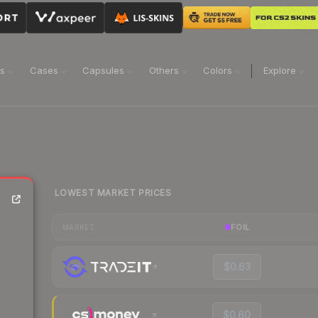
ns
Cases
Capsules
Others
Colors
Explore
LOWEST MARKET PRICES
FOIL
MARKET
$0.63
$0.60