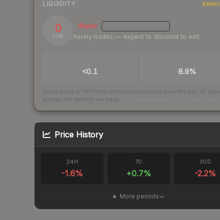
LIQUIDITY
RANK
0
Illiquid
MEDIUM
CONFIDENCE
Rarely trades — expect to discount to exit
/ 100
TRADES / DAY
BUY/SELL SPREAD
<0.1
8.9%
Scored out of 100 from units actually traded over the last
30
day
across the markets we track.
How we measure this
·
Liquidity ran
Price History
24H
7D
30D
-1.6
%
+
0.7
%
-2.2
%
More periods