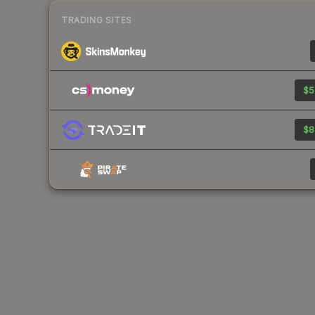
TRADING SITES
$5
$8