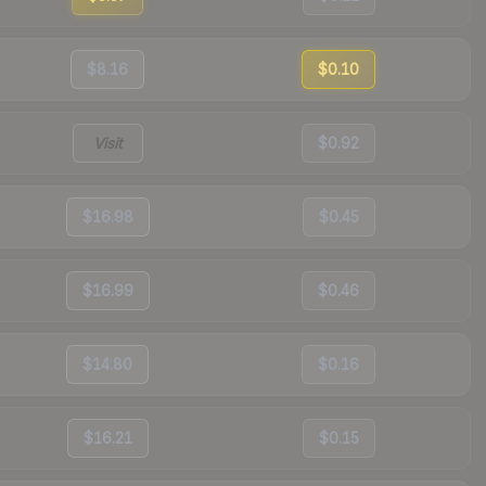
$8.16
$0.10
Visit
$0.92
$16.98
$0.45
$16.99
$0.46
$14.80
$0.16
$16.21
$0.15