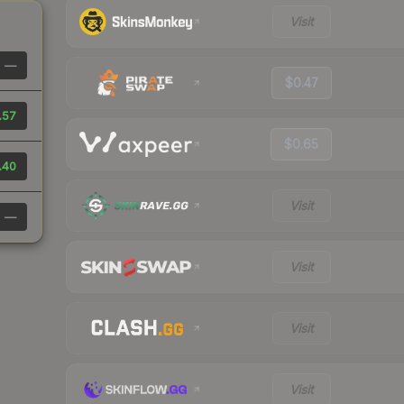
Visit
—
$0.47
.57
$0.65
.40
Visit
—
Visit
Visit
Visit