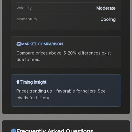
Volatility
Moderate
Momentum
Cooling
MARKET COMPARISON
Compare prices above. 5-20% differences exist
due to fees.
Timing Insight
Prices trending up - favorable for sellers.
See
charts for history.
Frequently Asked Questions