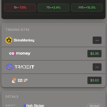
-7.5%
+2.4%
+10.3%
1D
7D
30D
TRADING SITES
—
$2.35
—
$2.02
DETAILS
High
Sticker
Normal
RARITY