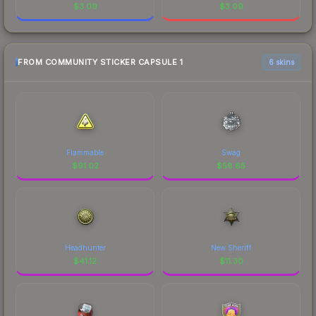
$
3.09
$
3.09
FROM COMMUNITY STICKER CAPSULE 1
6 skins
Flammable
Swag
$
91.02
$
58.65
Headhunter
New Sheriff
$
41.12
$
11.30