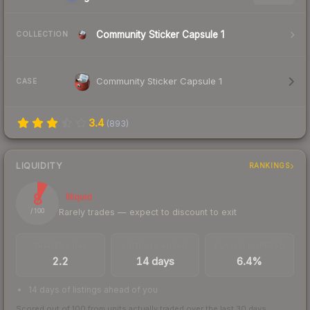
Community Sticker Capsule 1
COLLECTION
Community Sticker Capsule 1
CASE
3.4
(
893
)
LIQUIDITY
RANKINGS
8
Illiquid
Rarely trades — expect to discount to exit
/ 100
TRADES / DAY
LISTINGS AHEAD
BUY/SELL SPREAD
2.2
14 days
6.4%
14 days of listings ahead of you
Scored out of 100 from units actually traded over the last
30
days