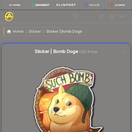
$2.58
Sticker | Bomb Doge
Home
Sticker
Sticker | Bomb Doge
↓
Dropped 7.5% today — buy opportunity
Liquidity score
8
out of 100.
Sticker | Bomb Doge
CS2 Price