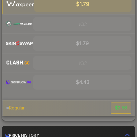
$1.79
Visit
$1.79
Visit
$4.43
$2.58
Regular
PRICE HISTORY