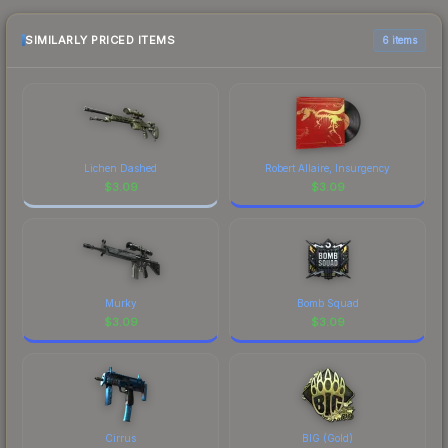
the marketplace comparison table above for the
most current prices, and remember to factor in
SIMILARLY PRICED ITEMS
6 items
each marketplace's fees when comparing total
costs.
Lichen Dashed
Robert Allaire, Insurgency
$
3.09
$
3.09
Murky
Bomb Squad
$
3.09
$
3.09
Cirrus
BIG (Gold)