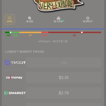
SAVE
WEAR
3D VIEW
INSPECT
FN
MW
FT
WW
BS
·
Steam
—
BUFF
$1.95
LOWEST MARKET PRICES
Visit
$2.35
$2.76