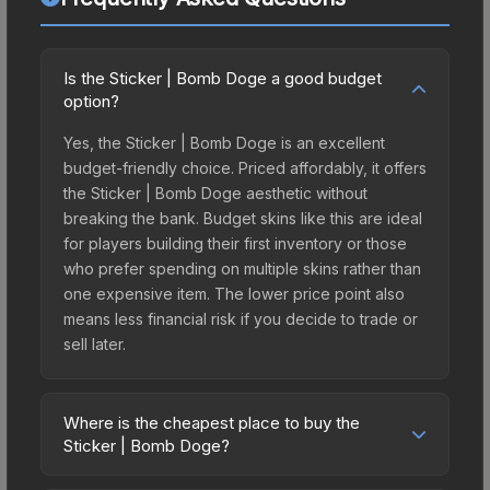
Is the Sticker | Bomb Doge a good budget
option?
Yes, the Sticker | Bomb Doge is an excellent
budget-friendly choice. Priced affordably, it offers
the Sticker | Bomb Doge aesthetic without
breaking the bank. Budget skins like this are ideal
for players building their first inventory or those
who prefer spending on multiple skins rather than
one expensive item. The lower price point also
means less financial risk if you decide to trade or
sell later.
Where is the cheapest place to buy the
Sticker | Bomb Doge?
Prices for the Sticker | Bomb Doge vary across