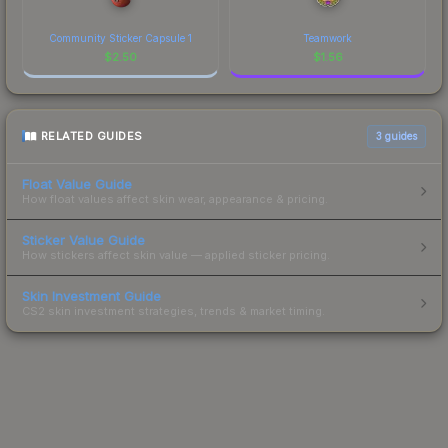
Community Sticker Capsule 1
Teamwork
$
2.50
$
1.56
RELATED GUIDES
3
guides
Float Value Guide
How float values affect skin wear, appearance & pricing.
Sticker Value Guide
How stickers affect skin value — applied sticker pricing.
Skin Investment Guide
CS2 skin investment strategies, trends & market timing.