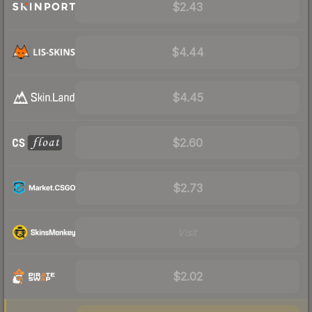
$2.43
$4.44
$4.45
$2.60
$2.73
Visit
$2.02