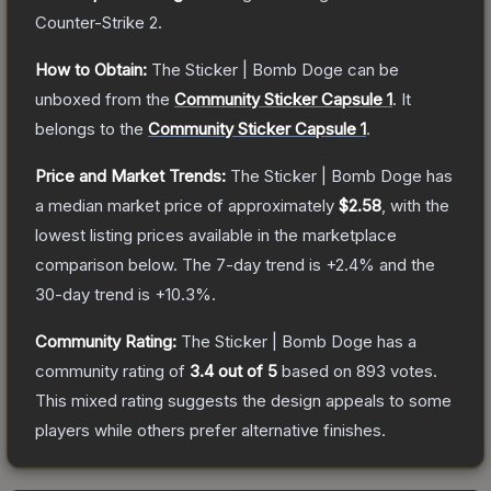
Counter-Strike 2
.
How to Obtain:
The
Sticker | Bomb Doge
can be
unboxed from the
Community Sticker Capsule 1
.
It
belongs to the
Community Sticker Capsule 1
.
Price and Market Trends:
The
Sticker | Bomb Doge
has
a median market price of approximately
$2.58
, with the
lowest listing prices available in the marketplace
comparison below.
The 7-day trend is
+
2.4
% and the
30-day trend is
+
10.3
%.
Community Rating:
The
Sticker | Bomb Doge
has a
community rating of
3.4
out of 5
based on
893
votes
.
This mixed rating suggests the design appeals to some
players while others prefer alternative finishes.