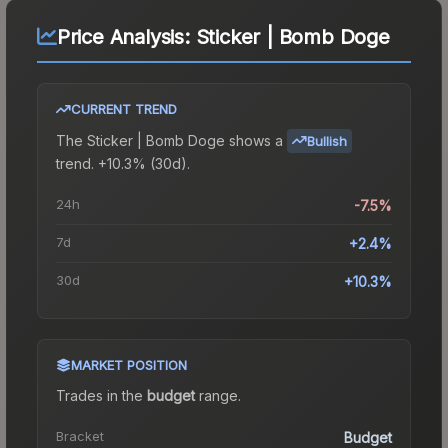
Price Analysis:
Sticker | Bomb Doge
CURRENT TREND
The
Sticker | Bomb Doge
shows a
Bullish
trend.
+10.3% (30d).
24h
-7.5%
7d
+2.4%
30d
+10.3%
MARKET POSITION
Trades in the
budget
range
.
Bracket
Budget