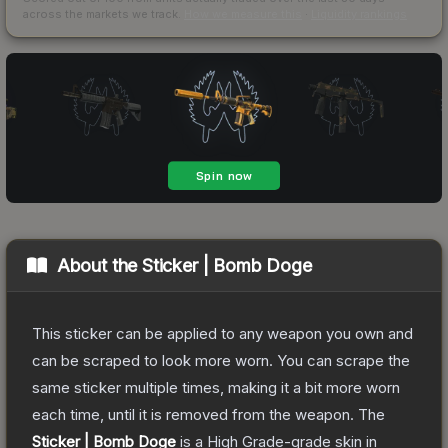
across the markets we track.
How we measure this
·
Liquidity rankings
About the
Sticker | Bomb Doge
This sticker can be applied to any weapon you own and
can be scraped to look more worn. You can scrape the
same sticker multiple times, making it a bit more worn
each time, until it is removed from the weapon.
The
Sticker | Bomb Doge
is a
High Grade
-grade
skin
in