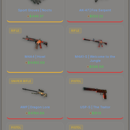
Sport Gloves | Nocts
AK-47 | Fire Serpent
$
446.37
$
553.22
RIFLE
RIFLE
M4A4 | Howl
M4A1-S | Welcome to the
Jungle
$
4480.69
$
598.99
SNIPER RIFLE
PISTOL
AWP | Dragon Lore
USP-S | The Traitor
$
4760.86
$
31.13
PISTOL
PISTOL