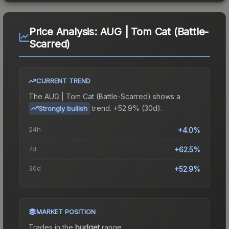
Price Analysis:
AUG | Tom Cat (Battle-
Scarred)
CURRENT TREND
The
AUG | Tom Cat (Battle-Scarred)
shows a
trend.
+52.9% (30d).
Strongly bullish
24h
+4.0%
7d
+62.5%
30d
+52.9%
MARKET POSITION
Trades in the
budget
range
.