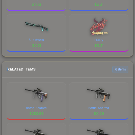
$
0.31
$
0.31
Slipstream
Lucky
$
0.31
$
0.31
RELATED ITEMS
6 items
Battle-Scarred
Battle-Scarred
$
252.68
$
0.29