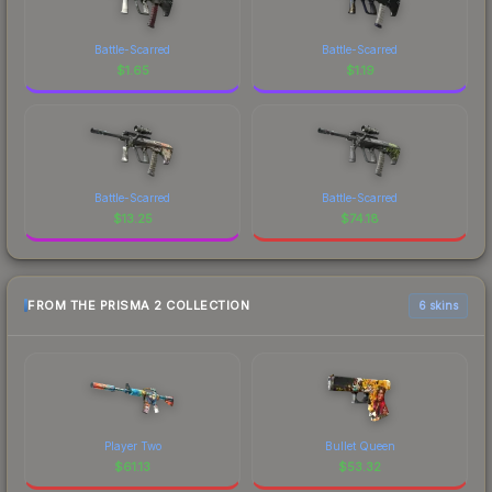
Battle-Scarred
Battle-Scarred
$
1.65
$
1.19
Battle-Scarred
Battle-Scarred
$
13.25
$
74.18
FROM THE PRISMA 2 COLLECTION
6 skins
Player Two
Bullet Queen
$
61.13
$
53.32