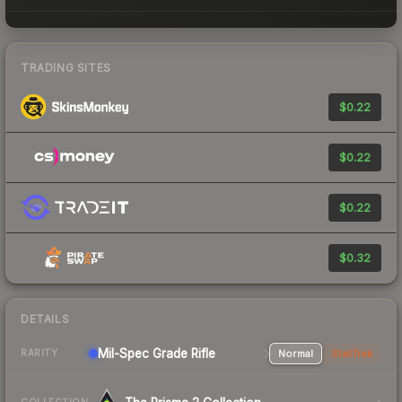
TRADING SITES
$0.22
$0.22
$0.22
$0.32
DETAILS
Mil-Spec Grade Rifle
Normal
StatTrak
RARITY