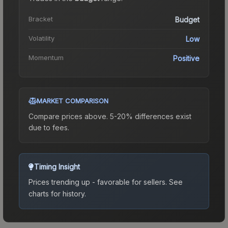
Bracket
Budget
Volatility
Low
Momentum
Positive
MARKET COMPARISON
Compare prices above. 5-20% differences exist
due to fees.
Timing Insight
Prices trending up - favorable for sellers.
See
charts for history.