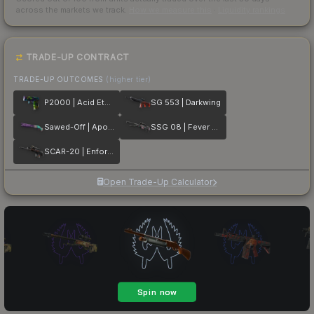
across the markets we track.
How we measure this
·
Liquidity rankings
TRADE-UP CONTRACT
TRADE-UP OUTCOMES
(higher tier)
P2000 | Acid Etched
SG 553 | Darkwing
Sawed-Off | Apocalypto
SSG 08 | Fever Dream
SCAR-20 | Enforcer
Open Trade-Up Calculator