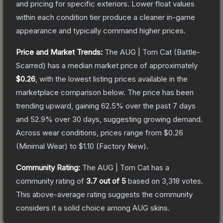
and pricing for specific exteriors.
Lower float values
within each condition tier produce a cleaner in-game
appearance and typically command higher prices.
Price and Market Trends:
The
AUG | Tom Cat
(Battle-
Scarred)
has a median market price of approximately
$0.26
, with the lowest listing prices available in the
marketplace comparison below.
The price has been
trending upward, gaining
62.5
% over the past 7 days
and
52.9
% over 30 days, suggesting growing demand.
Across wear conditions, prices range from
$0.26
(
Minimal Wear
) to
$1.10
(
Factory New
).
Community Rating:
The
AUG | Tom Cat
has a
community rating of
3.7
out of 5
based on
3,318
votes
.
This above-average rating suggests the community
considers it a solid choice among
AUG
skins.