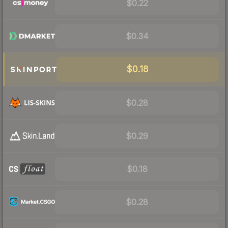
$0.22
$0.34
$0.18
$0.28
$0.29
$0.18
$0.28