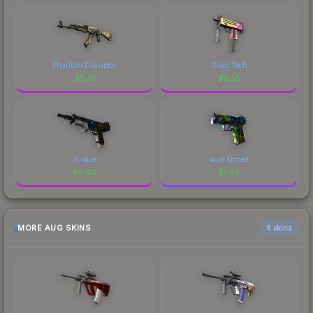
Phantom Disruptor
Disco Tech
$
5.61
$
5.55
Justice
Acid Etched
$
5.49
$
1.44
MORE AUG SKINS
6 skins