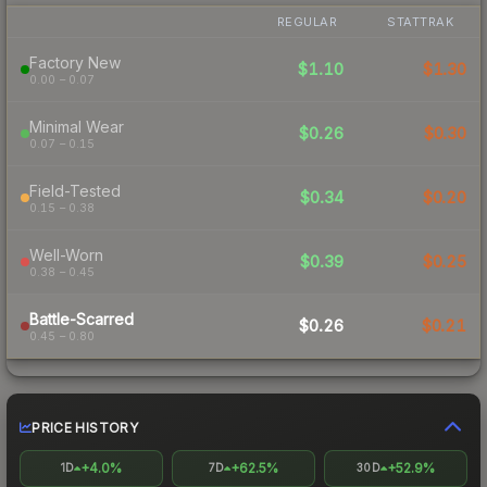
REGULAR
STATTRAK
Factory New
$1.10
$1.30
0.00 – 0.07
Minimal Wear
$0.26
$0.30
0.07 – 0.15
Field-Tested
$0.34
$0.20
0.15 – 0.38
Well-Worn
$0.39
$0.25
0.38 – 0.45
Battle-Scarred
$0.26
$0.21
0.45 – 0.80
PRICE HISTORY
+4.0%
+62.5%
+52.9%
1D
7D
30D