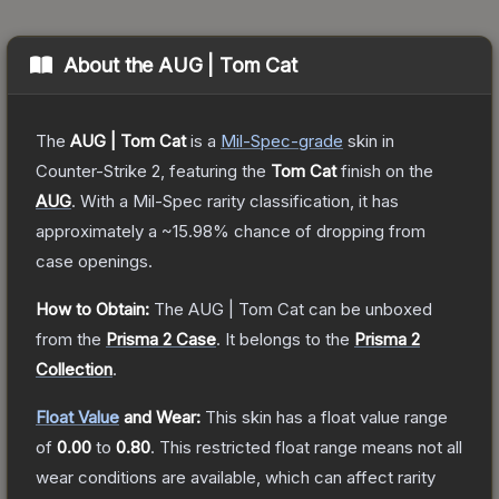
About the
AUG | Tom Cat
The
AUG | Tom Cat
is a
Mil-Spec
-grade
skin
in
Counter-Strike 2
, featuring the
Tom Cat
finish on the
AUG
.
With a
Mil-Spec
rarity classification, it has
approximately a
~15.98%
chance of dropping from
case openings.
How to Obtain:
The
AUG | Tom Cat
can be unboxed
from the
Prisma 2 Case
.
It belongs to the
Prisma 2
Collection
.
Float Value
and Wear:
This skin has a float value range
of
0.00
to
0.80
.
This restricted float range means not all
wear conditions are available, which can affect rarity