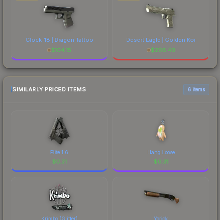
Glock-18 | Dragon Tattoo
Desert Eagle | Golden Koi
$
104.15
$
206.40
SIMILARLY PRICED ITEMS
6 items
Elite 1.6
Hang Loose
$
0.31
$
0.31
Krimbo (Glitter)
Yorick