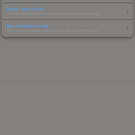
Sticker Value Guide
How stickers affect skin value — applied sticker pricing.
Skin Investment Guide
CS2 skin investment strategies, trends & market timing.
Powered by Steam.
Not affiliated with Valve Corp.