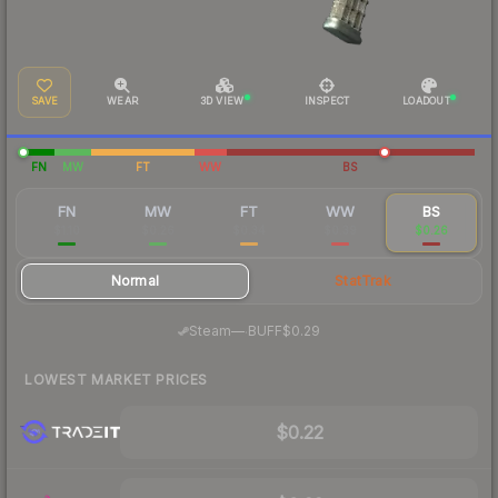
SAVE
WEAR
3D VIEW
INSPECT
LOADOUT
FN
MW
FT
WW
BS
FN
MW
FT
WW
BS
$1.10
$0.26
$0.34
$0.39
$0.26
Normal
StatTrak
·
Steam
—
BUFF
$0.29
LOWEST MARKET PRICES
$0.22