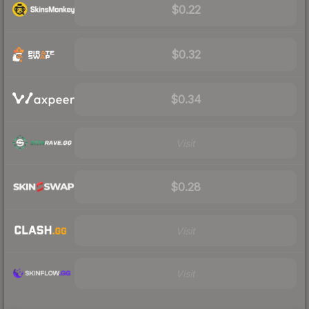
$0.22
$0.32
$0.34
Visit
$0.28
Visit
Visit