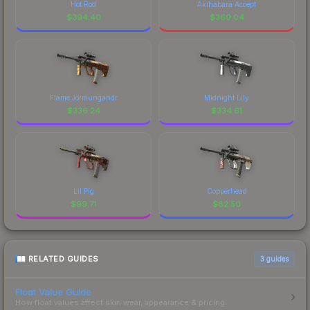
Hot Rod
Akihabara Accept
$
394.40
$
369.04
Flame Jörmungandr
Midnight Lily
$
336.24
$
334.61
Lil Pig
Copperhead
$
99.71
$
82.50
RELATED GUIDES
3
guides
Float Value Guide
How float values affect skin wear, appearance & pricing.