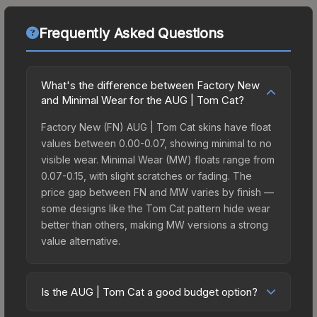
Frequently Asked Questions
What's the difference between Factory New
and Minimal Wear for the AUG | Tom Cat?
Factory New (FN) AUG | Tom Cat skins have float
values between 0.00-0.07, showing minimal to no
visible wear. Minimal Wear (MW) floats range from
0.07-0.15, with slight scratches or fading. The
price gap between FN and MW varies by finish —
some designs like the Tom Cat pattern hide wear
better than others, making MW versions a strong
value alternative.
Is the AUG | Tom Cat a good budget option?