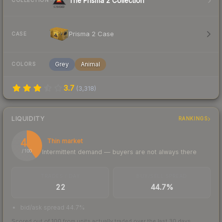
The Prisma 2 Collection
COLLECTION
Prisma 2 Case
CASE
Grey
Animal
COLORS
3.7
(
3,318
)
LIQUIDITY
RANKINGS
40
Thin market
Intermittent demand — buyers are not always there
/ 100
TRADES / DAY
BUY/SELL SPREAD
22
44.7%
bid/ask spread 44.7%
Scored out of 100 from units actually traded over the last
30
days