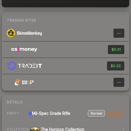
TRADING SITES
—
$0.31
$0.32
—
DETAILS
Mil-Spec Grade Rifle
Normal
StatTrak
RARITY
The Horizon Collection
COLLECTION