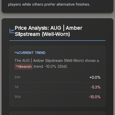
players while others prefer alternative finishes.
Price Analysis:
AUG | Amber
Slipstream (Well-Worn)
CURRENT TREND
The
AUG | Amber Slipstream (Well-Worn)
shows a
trend.
-10.0% (30d).
Bearish
24h
+0.0%
7d
-5.3%
30d
-10.0%