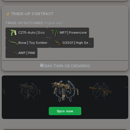
TRADE-UP CONTRACT
TRADE-UP OUTCOMES
(higher tier)
CZ75-Auto | Eco
MP7 | Powercore
Nova | Toy Soldier
G3SG1 | High Seas
AWP | PAW
Open Trade-Up Calculator