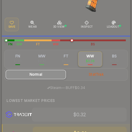
SAVE
WEAR
3D VIEW
INSPECT
LOADOUT
FN
MW
FT
WW
BS
FN
MW
FT
WW
BS
$1.48
$0.47
$0.38
$0.36
$0.28
Normal
StatTrak
·
Steam
—
BUFF
$0.34
LOWEST MARKET PRICES
$0.32