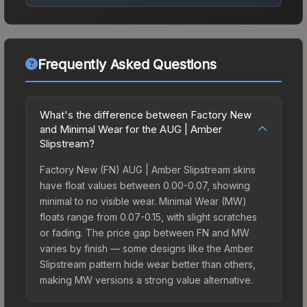
Frequently Asked Questions
What's the difference between Factory New
and Minimal Wear for the AUG | Amber
Slipstream?
Factory New (FN) AUG | Amber Slipstream skins
have float values between 0.00-0.07, showing
minimal to no visible wear. Minimal Wear (MW)
floats range from 0.07-0.15, with slight scratches
or fading. The price gap between FN and MW
varies by finish — some designs like the Amber
Slipstream pattern hide wear better than others,
making MW versions a strong value alternative.