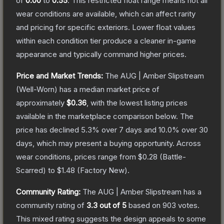
of
0.00
to
0.55
.
This restricted float range means not all
wear conditions are available, which can affect rarity
and pricing for specific exteriors.
Lower float values
within each condition tier produce a cleaner in-game
appearance and typically command higher prices.
Price and Market Trends:
The
AUG | Amber Slipstream
(Well-Worn)
has a median market price of
approximately
$0.36
, with the lowest listing prices
available in the marketplace comparison below.
The
price has declined
5.3
% over 7 days and
10.0
% over 30
days, which may present a buying opportunity.
Across
wear conditions, prices range from
$0.28
(
Battle-
Scarred
) to
$1.48
(
Factory New
).
Community Rating:
The
AUG | Amber Slipstream
has a
community rating of
3.3
out of 5
based on
903
votes
.
This mixed rating suggests the design appeals to some