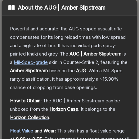
About the
AUG | Amber Slipstream
Powerful and accurate, the AUG scoped assault rifle
compensates for its long reload times with low spread
and a high rate of fire. It has individual parts spray-
painted khaki and grey.
The
AUG | Amber Slipstream
is
a
Mil-Spec
-grade
skin
in Counter-Strike 2
, featuring the
Amber Slipstream
finish on the
AUG
.
With a
Mil-Spec
rarity classification, it has approximately a
~15.98%
chance of dropping from case openings.
How to Obtain:
The
AUG | Amber Slipstream
can be
unboxed from the
Horizon Case
.
It belongs to the
Horizon Collection
.
Float Value
and Wear:
This skin has a float value range