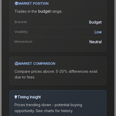
MARKET POSITION
Trades in the
budget
range
.
Bracket
Budget
Volatility
Low
Momentum
Neutral
MARKET COMPARISON
Compare prices above. 5-20% differences exist
due to fees.
Timing Insight
Prices trending down - potential buying
opportunity.
See charts for history.