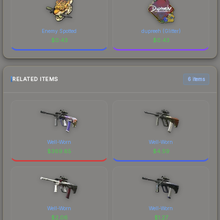
Enemy Spotted
dupreeh (Glitter)
$
0.43
$
0.43
RELATED ITEMS
6 items
Well-Worn
Well-Worn
$
369.85
$
4.59
Well-Worn
Well-Worn
$
2.06
$
1.27