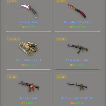
KNIFE
KNIFE
Karambit | Fade
Butterfly Knife | Fade
$
1942.17
$
2354.30
GLOVES
RIFLE
Sport Gloves | Arid
AK-47 | Wild Lotus
$
295.73
$
4038.57
RIFLE
RIFLE
M4A4 | Howl
M4A1-S | Imminent Danger
$
4485.17
$
678.81