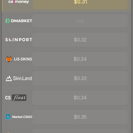
$0.31
Visit
$0.32
$0.34
$0.33
$0.34
$0.35