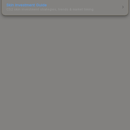
Skin Investment Guide
CS2 skin investment strategies, trends & market timing.