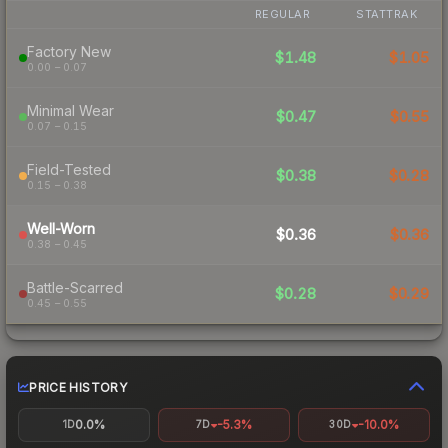
REGULAR
STATTRAK
Factory New
$1.48
$1.05
0.00 – 0.07
Minimal Wear
$0.47
$0.55
0.07 – 0.15
Field-Tested
$0.38
$0.28
0.15 – 0.38
Well-Worn
$0.36
$0.36
0.38 – 0.45
Battle-Scarred
$0.28
$0.29
0.45 – 0.55
PRICE HISTORY
0.0%
-5.3%
-10.0%
1D
7D
30D