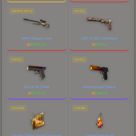
SNIPER RIFLE
PISTOL
AWP | Dragon Lore
USP-S | Kill Confirmed
$
4765.30
$
56.34
PISTOL
PISTOL
Glock-18 | Fade
Desert Eagle | Blaze
$
1773.52
$
744.71
STICKER
CHARM
Sticker | NiKo (Gold) | Boston
Charm | Hot Howl