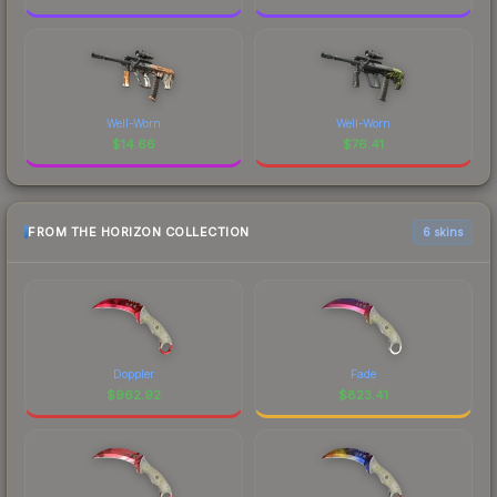
Well-Worn
Well-Worn
$
14.66
$
76.41
FROM THE HORIZON COLLECTION
6 skins
Doppler
Fade
$
962.92
$
823.41