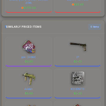
2018
$
23.43
$
3774.99
SIMILARLY PRICED ITEMS
6 items
gxx- (Glitter)
27
$
0.43
$
0.43
Akoben
KSCERATO
$
0.43
$
0.43