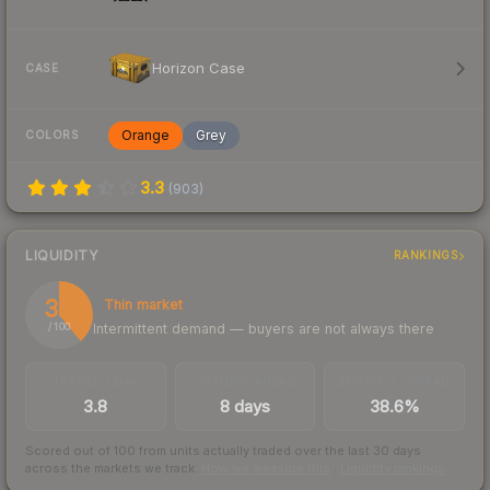
Horizon Case
CASE
Orange
Grey
COLORS
3.3
(
903
)
LIQUIDITY
RANKINGS
39
Thin market
Intermittent demand — buyers are not always there
/ 100
TRADES / DAY
LISTINGS AHEAD
BUY/SELL SPREAD
3.8
8 days
38.6%
Scored out of 100 from units actually traded over the last
30
days
across the markets we track.
How we measure this
·
Liquidity rankings