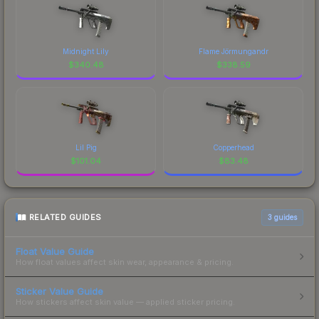
Midnight Lily
Flame Jörmungandr
$
340.48
$
338.59
Lil Pig
Copperhead
$
101.04
$
83.48
RELATED GUIDES
3
guides
Float Value Guide
How float values affect skin wear, appearance & pricing.
Sticker Value Guide
How stickers affect skin value — applied sticker pricing.