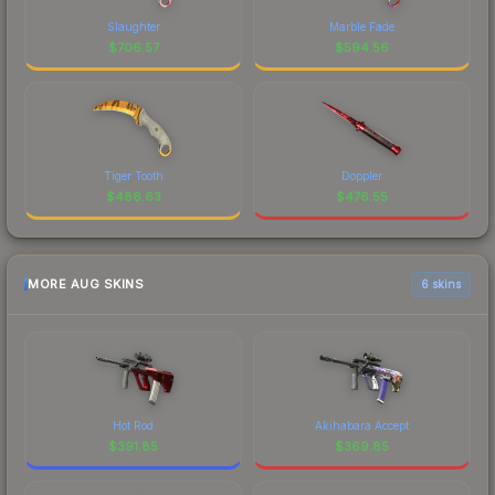
Slaughter
Marble Fade
$
706.57
$
594.56
Tiger Tooth
Doppler
$
486.63
$
476.55
MORE AUG SKINS
6 skins
Hot Rod
Akihabara Accept
$
391.85
$
369.85