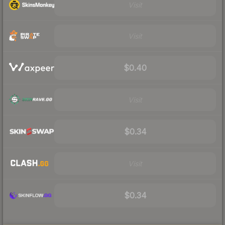
Visit
Visit
$0.40
Visit
$0.34
Visit
$0.34