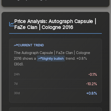
Price Analysis:
Autograph Capsule |
FaZe Clan | Cologne 2016
CURRENT TREND
The
Autograph Capsule | FaZe Clan | Cologne
2016
shows a
trend.
+0.8%
Slightly bullish
(30d).
24h
-0.1%
7d
-10.2%
30d
+0.8%