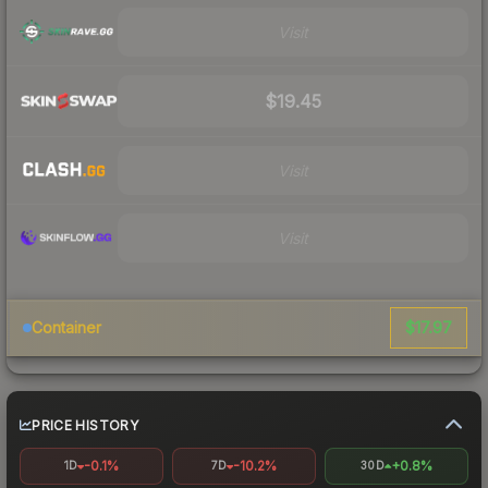
Visit
$19.45
Visit
Visit
$17.97
Container
PRICE HISTORY
-0.1%
-10.2%
+0.8%
1D
7D
30D