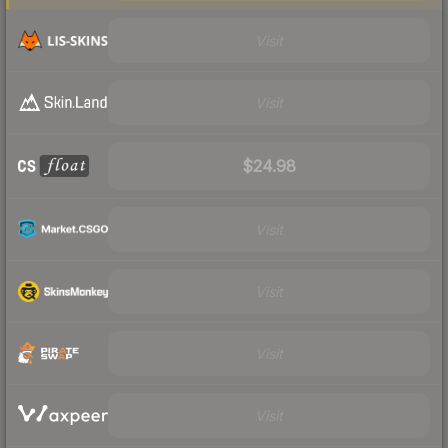
Visit
Visit
$24.98
Visit
Visit
Visit
Visit