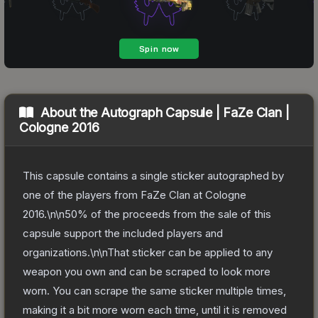
About the
Autograph Capsule | FaZe Clan |
Cologne 2016
This capsule contains a single sticker autographed by
one of the players from FaZe Clan at Cologne
2016.\n\n50% of the proceeds from the sale of this
capsule support the included players and
organizations.\n\nThat sticker can be applied to any
weapon you own and can be scraped to look more
worn. You can scrape the same sticker multiple times,
making it a bit more worn each time, until it is removed