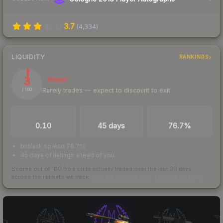
3.7
(
4,334
)
LIQUIDITY
RANKINGS
3
Illiquid
Rarely trades — expect to discount to exit
/ 100
TRADES / DAY
LISTINGS AHEAD
BUY/SELL SPREAD
0.10
45 days
76.7%
bid/ask spread 76.7%
45 days of listings ahead of you
Scored out of 100 from units actually traded over the last
30
days
across the markets we track.
How we measure this
·
Liquidity rankings