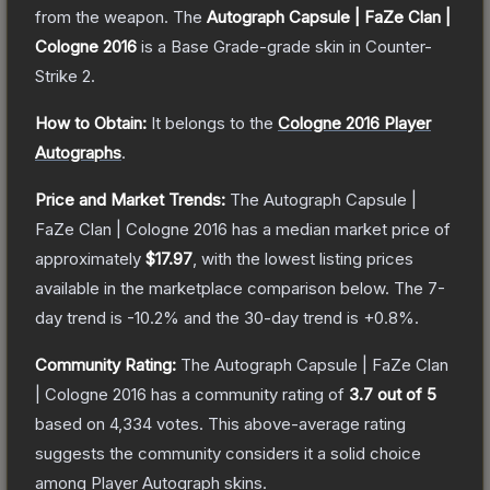
from the weapon.
The
Autograph Capsule | FaZe Clan |
Cologne 2016
is a
Base Grade
-grade
skin
in Counter-
Strike 2
.
How to Obtain:
It belongs to the
Cologne 2016 Player
Autographs
.
Price and Market Trends:
The
Autograph Capsule |
FaZe Clan | Cologne 2016
has a median market price of
approximately
$17.97
, with the lowest listing prices
available in the marketplace comparison below.
The 7-
day trend is
-10.2
% and the 30-day trend is
+
0.8
%.
Community Rating:
The
Autograph Capsule | FaZe Clan
| Cologne 2016
has a community rating of
3.7
out of 5
based on
4,334
votes
.
This above-average rating
suggests the community considers it a solid choice
among
Player Autograph
skins.