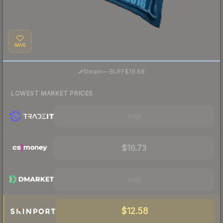
SAVE
·
Steam
—
BUFF
$19.68
LOWEST MARKET PRICES
Visit
$16.73
Visit
$12.58