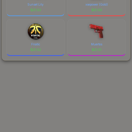
Sunset Lily
xsepower (Gold)
$
21.53
$
21.53
Fnatic
Muertos
$
21.52
$
21.51