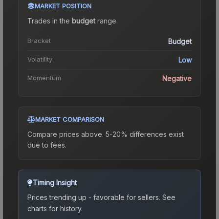
MARKET POSITION
Trades in the
budget
range
.
Bracket
Budget
Volatility
Low
Momentum
Negative
MARKET COMPARISON
Compare prices above. 5-20% differences exist
due to fees.
Timing Insight
Prices trending up - favorable for sellers.
See
charts for history.