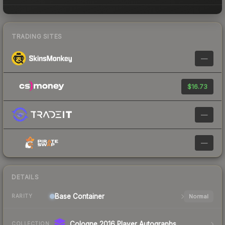
TRADING SITES
—
$16.73
—
—
DETAILS
Base
Container
Normal
RARITY
Cologne 2016 Player Autographs
COLLECTION