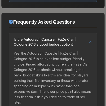
Frequently Asked Questions
Is the Autograph Capsule | FaZe Clan |
Cologne 2016 a good budget option?
Yes, the Autograph Capsule | FaZe Clan |
Cologne 2016 is an excellent budget-friendly
choice. Priced affordably, it offers the FaZe Clan
Cologne 2016 aesthetic without breaking the
bank. Budget skins like this are ideal for players
building their first inventory or those who prefer
spending on multiple skins rather than one
expensive item. The lower price point also means
less financial risk if you decide to trade or sell
later.