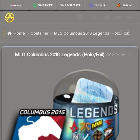
$35.87
MLG Columbus 2016 Legends (Holo/Foil)
Home
Container
MLG Columbus 2016 Legends (Holo/Foil)
MLG Columbus 2016 Legends (Holo/Foil)
CS2 Price