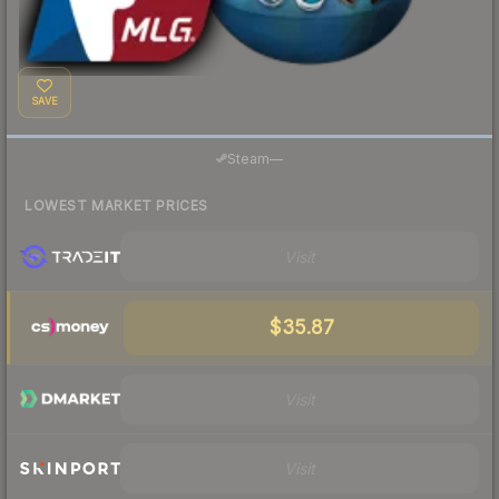
SAVE
Steam
—
LOWEST MARKET PRICES
Visit
$35.87
Visit
Visit