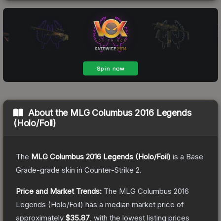
About the
MLG Columbus 2016 Legends
(Holo/Foil)
The
MLG Columbus 2016 Legends (Holo/Foil)
is a
Base
Grade
-grade
skin
in Counter-Strike 2
.
Price and Market Trends:
The
MLG Columbus 2016
Legends (Holo/Foil)
has a median market price of
approximately
$35.87
, with the lowest listing prices