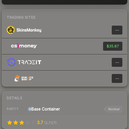
TRADING SITES
—
$35.87
—
—
DETAILS
Base
Container
Normal
RARITY
3.7
(
2,737
)