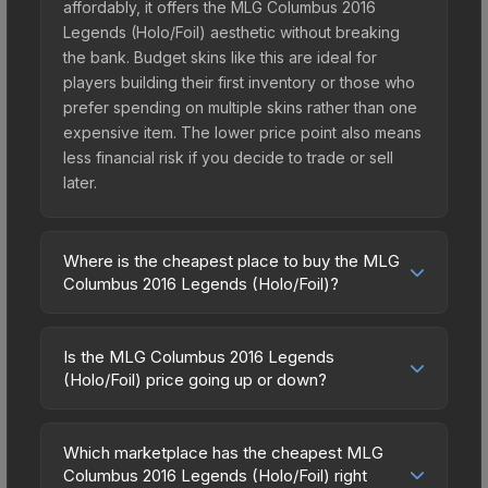
affordably, it offers the MLG Columbus 2016
Legends (Holo/Foil) aesthetic without breaking
the bank. Budget skins like this are ideal for
players building their first inventory or those who
prefer spending on multiple skins rather than one
expensive item. The lower price point also means
less financial risk if you decide to trade or sell
later.
Where is the cheapest place to buy the MLG
Columbus 2016 Legends (Holo/Foil)?
Prices for the MLG Columbus 2016 Legends
(Holo/Foil) vary across marketplaces due to fees,
Is the MLG Columbus 2016 Legends
regional pricing, and seller competition. The
(Holo/Foil) price going up or down?
Steam Community Market charges 15% fees, while
The MLG Columbus 2016 Legends (Holo/Foil) is
third-party markets like Skinport, DMarket, and
currently trending downward. Over the past 7
Buff163 offer lower prices with 2-10% fees.
Which marketplace has the cheapest MLG
days, the price has decreased by 1.9%, and over
Columbus 2016 Legends (Holo/Foil) right
Compare real-time prices in the market