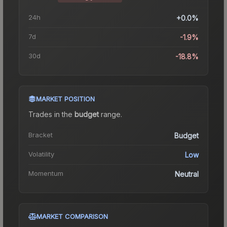
24h
+0.0%
7d
-1.9%
30d
-18.8%
MARKET POSITION
Trades in the
budget
range
.
Bracket
Budget
Volatility
Low
Momentum
Neutral
MARKET COMPARISON