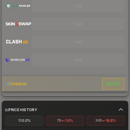
Visit
Visit
Visit
Visit
$35.87
Container
PRICE HISTORY
0.0%
-1.9%
-18.8%
1D
7D
30D