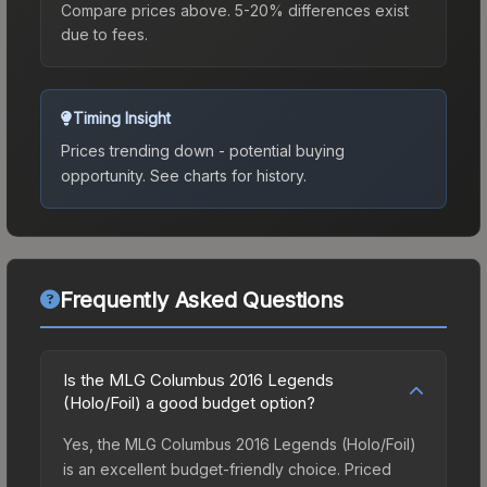
Compare prices above. 5-20% differences exist
due to fees.
Timing Insight
Prices trending down - potential buying
opportunity.
See charts for history.
Frequently Asked Questions
Is the MLG Columbus 2016 Legends
(Holo/Foil) a good budget option?
Yes, the MLG Columbus 2016 Legends (Holo/Foil)
is an excellent budget-friendly choice. Priced