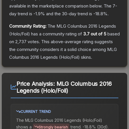
available in the marketplace comparison below.
The 7-
day trend is
-1.9
% and the 30-day trend is
-18.8
%.
Community Rating:
The
MLG Columbus 2016 Legends
(Holo/Foil)
has a community rating of
3.7
out of 5
based
on
2,737
votes
.
This above-average rating suggests
the community considers it a solid choice among
MLG
Columbus 2016 Legends (Holo/Foil)
skins.
Price Analysis:
MLG Columbus 2016
Legends (Holo/Foil)
CURRENT TREND
The
MLG Columbus 2016 Legends (Holo/Foil)
shows a
trend.
-18.8% (30d).
Strongly bearish