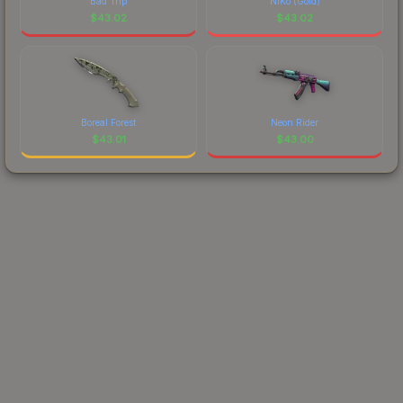
Bad Trip
NiKo (Gold)
$
43.02
$
43.02
Boreal Forest
Neon Rider
$
43.01
$
43.00