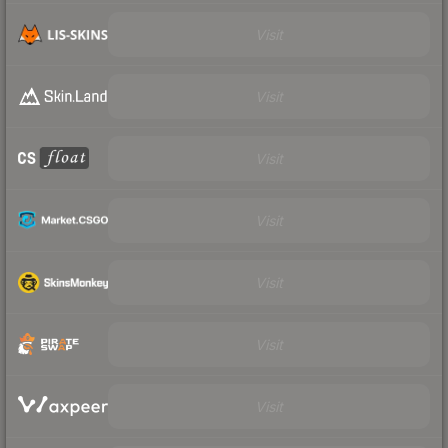
Visit
Visit
Visit
Visit
Visit
Visit
Visit