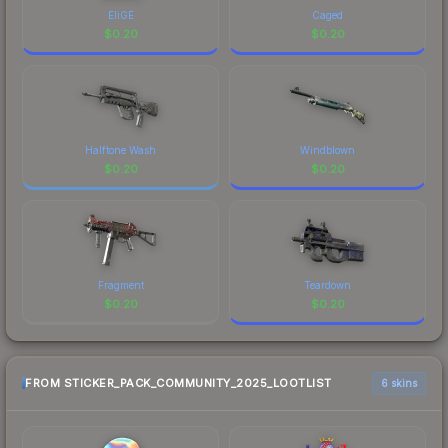
EliGE
Caged
$
0.20
$
0.20
Halftone Wash
Windblown
$
0.20
$
0.20
Fragment
Teardown
$
0.20
$
0.20
FROM STICKER_PACK_COMMUNITY_2025_LOOTLIST
6 skins