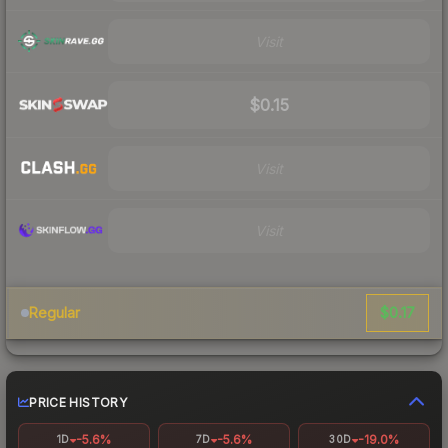
Visit
$0.15
Visit
Visit
$0.17
Regular
PRICE HISTORY
-5.6%
-5.6%
-19.0%
1D
7D
30D