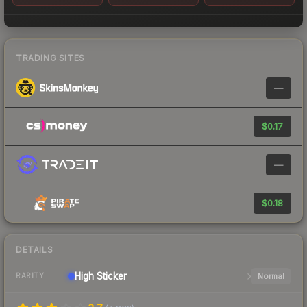
TRADING SITES
—
$0.17
—
$0.18
DETAILS
High
Sticker
Normal
RARITY