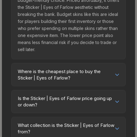
budget-friendly choice. Priced affordably, it offers
the Sticker | Eyes of Farlow aesthetic without
breaking the bank. Budget skins like this are ideal
for players building their first inventory or those
who prefer spending on multiple skins rather than
one expensive item. The lower price point also
means less financial risk if you decide to trade or
sell later.
Where is the cheapest place to buy the
Sticker | Eyes of Farlow?
Prices for the Sticker | Eyes of Farlow vary across
marketplaces due to fees, regional pricing, and
Is the Sticker | Eyes of Farlow price going up
seller competition. Originally from the
or down?
sticker_pack_community_2025_lootlist, this skin is
The Sticker | Eyes of Farlow is currently trending
available on third-party marketplaces. The Steam
downward. Over the past 7 days, the price has
Community Market charges 15% fees, while third-
What collection is the Sticker | Eyes of Farlow
decreased by 5.6%, and over the past 30 days it
from?
party markets like Skinport, DMarket, and Buff163