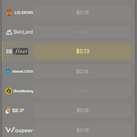
$0.16
Visit
$0.13
$0.14
Visit
$0.18
$0.16