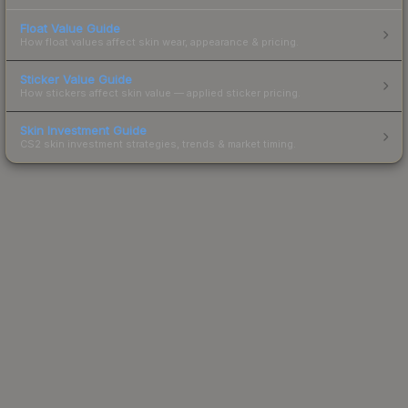
Float Value Guide
How float values affect skin wear, appearance & pricing.
Sticker Value Guide
How stickers affect skin value — applied sticker pricing.
Skin Investment Guide
CS2 skin investment strategies, trends & market timing.