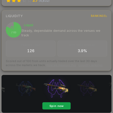
3.7
(
4,832
)
LIQUIDITY
RANKINGS
Liquid
82
Steady, dependable demand across the venues we
/ 100
track
TRADES / DAY
BUY/SELL SPREAD
126
3.9%
Scored out of 100 from units actually traded over the last
30
days
across the markets we track.
How we measure this
·
Liquidity rankings