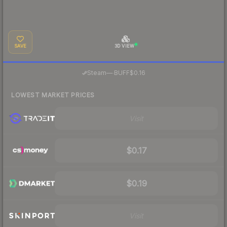
SAVE
3D VIEW
·
Steam
—
BUFF
$0.16
LOWEST MARKET PRICES
Visit
$0.17
$0.19
Visit