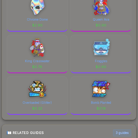
Chrome Dome
Queen Ava
$
2.90
$
0.90
King Crasswater
Froggles
$
0.78
$
0.60
Overloaded (Glitter)
Bomb Planted
$
0.22
$
0.19
RELATED GUIDES
3
guides