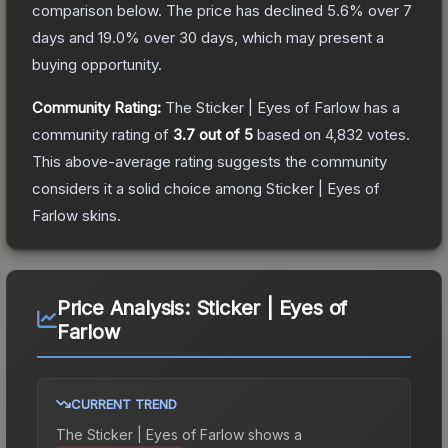
comparison below.
The price has declined
5.6
% over 7
days and
19.0
% over 30 days, which may present a
buying opportunity.
Community Rating:
The
Sticker | Eyes of Farlow
has a
community rating of
3.7
out of 5
based on
4,832
votes
.
This above-average rating suggests the community
considers it a solid choice among
Sticker | Eyes of
Farlow
skins.
Price Analysis:
Sticker | Eyes of
Farlow
CURRENT TREND
The
Sticker | Eyes of Farlow
shows a