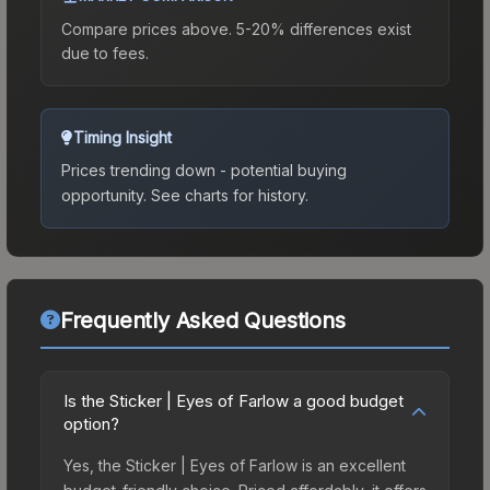
Compare prices above. 5-20% differences exist
due to fees.
Timing Insight
Prices trending down - potential buying
opportunity.
See charts for history.
Frequently Asked Questions
Is the Sticker | Eyes of Farlow a good budget
option?
Yes, the Sticker | Eyes of Farlow is an excellent