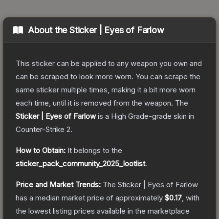
About the
Sticker | Eyes of Farlow
This sticker can be applied to any weapon you own and
can be scraped to look more worn. You can scrape the
same sticker multiple times, making it a bit more worn
each time, until it is removed from the weapon.
The
Sticker | Eyes of Farlow
is a
High Grade
-grade
skin
in
Counter-Strike 2
.
How to Obtain:
It belongs to the
sticker_pack_community_2025_lootlist
.
Price and Market Trends:
The
Sticker | Eyes of Farlow
has a median market price of approximately
$0.17
, with
the lowest listing prices available in the marketplace