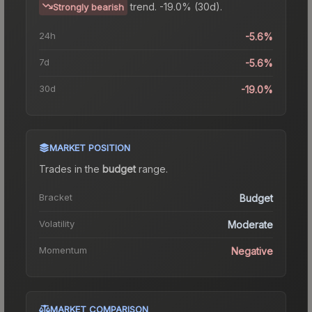
trend.
-19.0% (30d).
Strongly bearish
24h
-5.6%
7d
-5.6%
30d
-19.0%
MARKET POSITION
Trades in the
budget
range
.
Bracket
Budget
Volatility
Moderate
Momentum
Negative
MARKET COMPARISON