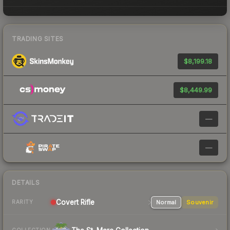
TRADING SITES
$8,199.18
$8,449.99
—
—
DETAILS
Covert
Rifle
Normal
Souvenir
RARITY