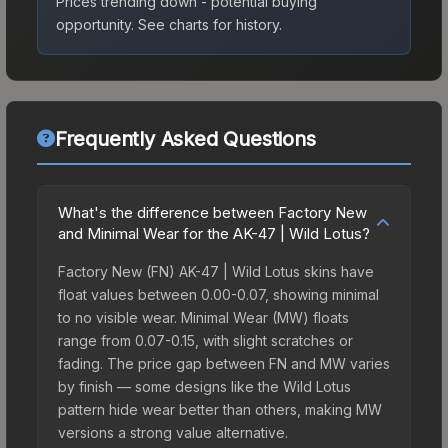
Prices trending down - potential buying
opportunity.
See charts for history.
Frequently Asked Questions
What's the difference between Factory New
and Minimal Wear for the AK-47 | Wild Lotus?
Factory New (FN) AK-47 | Wild Lotus skins have
float values between 0.00-0.07, showing minimal
to no visible wear. Minimal Wear (MW) floats
range from 0.07-0.15, with slight scratches or
fading. The price gap between FN and MW varies
by finish — some designs like the Wild Lotus
pattern hide wear better than others, making MW
versions a strong value alternative.