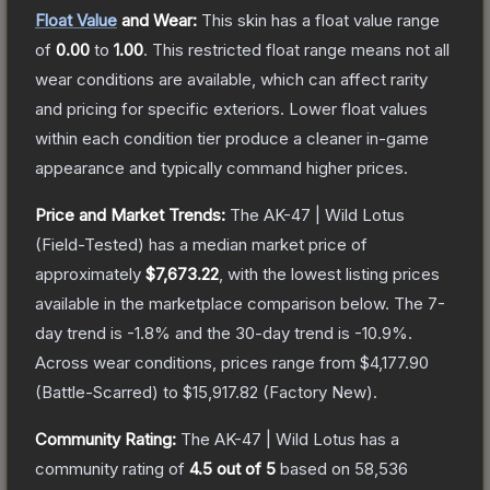
Float Value
and Wear:
This skin has a float value range
of
0.00
to
1.00
.
This restricted float range means not all
wear conditions are available, which can affect rarity
and pricing for specific exteriors.
Lower float values
within each condition tier produce a cleaner in-game
appearance and typically command higher prices.
Price and Market Trends:
The
AK-47 | Wild Lotus
(Field-Tested)
has a median market price of
approximately
$7,673.22
, with the lowest listing prices
available in the marketplace comparison below.
The 7-
day trend is
-1.8
% and the 30-day trend is
-10.9
%.
Across wear conditions, prices range from
$4,177.90
(
Battle-Scarred
) to
$15,917.82
(
Factory New
).
Community Rating:
The
AK-47 | Wild Lotus
has a
community rating of
4.5
out of 5
based on
58,536