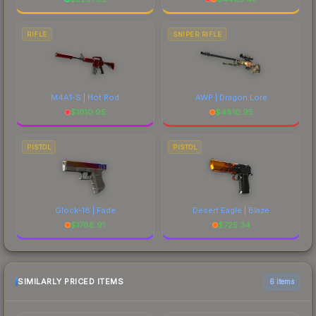
RIFLE
SNIPER RIFLE
M4A1-S | Hot Rod
AWP | Dragon Lore
$
1610.95
$
4810.95
PISTOL
PISTOL
Glock-18 | Fade
Desert Eagle | Blaze
$
1788.91
$
725.34
SIMILARLY PRICED ITEMS
6 items