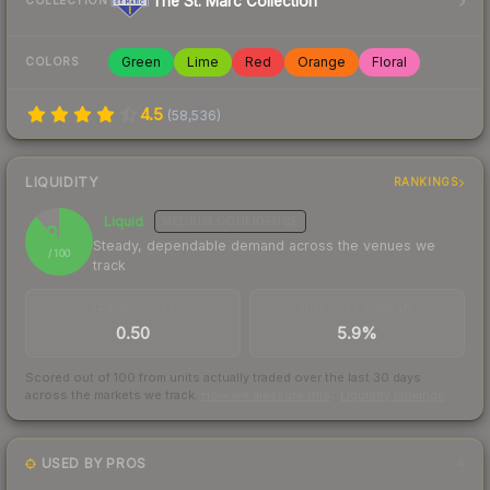
The St. Marc Collection
COLLECTION
Green
Lime
Red
Orange
Floral
COLORS
4.5
(
58,536
)
LIQUIDITY
RANKINGS
Liquid
MEDIUM
CONFIDENCE
88
Steady, dependable demand across the venues we
/ 100
track
TRADES / DAY
BUY/SELL SPREAD
0.50
5.9%
Scored out of 100 from units actually traded over the last
30
days
across the markets we track.
How we measure this
·
Liquidity rankings
USED BY PROS
4