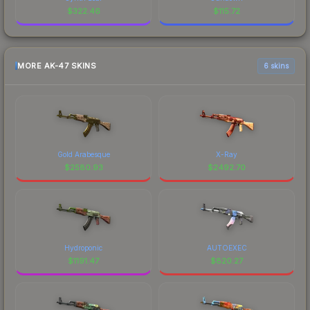
$
322.46
$
115.72
MORE AK-47 SKINS
6 skins
Gold Arabesque
X-Ray
$
2580.93
$
2492.70
Hydroponic
AUTOEXEC
$
1191.47
$
820.27