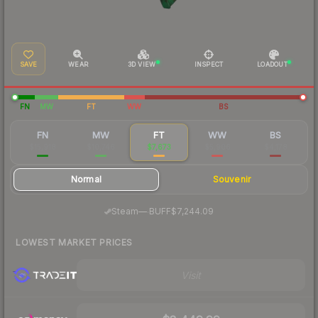
SAVE
WEAR
3D VIEW
INSPECT
LOADOUT
FN
MW
FT
WW
BS
FN
MW
FT
WW
BS
$15,918
$10,746
$7,673
$5,906
$4,178
Normal
Souvenir
·
Steam
—
BUFF
$7,244.09
LOWEST MARKET PRICES
Visit