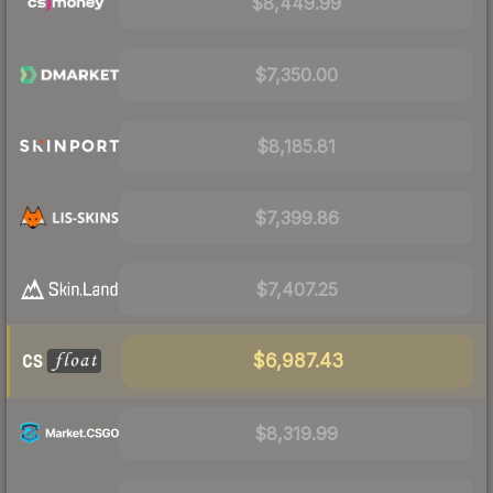
$8,449.99
$7,350.00
$8,185.81
$7,399.86
$7,407.25
$6,987.43
$8,319.99