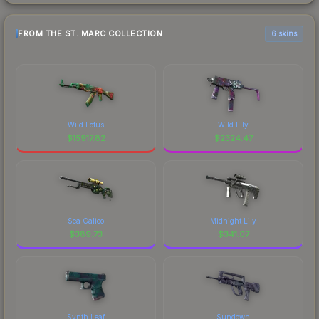
FROM THE ST. MARC COLLECTION
6 skins
Wild Lotus
Wild Lily
$
15917.82
$
2324.47
Sea Calico
Midnight Lily
$
389.73
$
341.07
Synth Leaf
Sundown