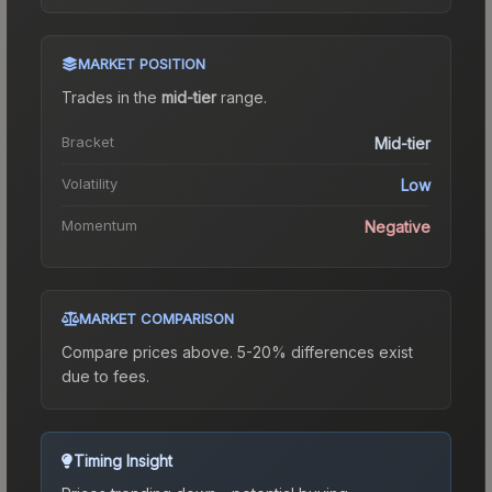
MARKET POSITION
Trades in the
mid-tier
range
.
Bracket
Mid-tier
Volatility
Low
Momentum
Negative
MARKET COMPARISON
Compare prices above. 5-20% differences exist
due to fees.
Timing Insight