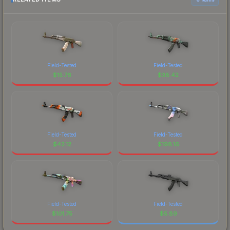
Field-Tested
Field-Tested
$
15.76
$
38.42
Field-Tested
Field-Tested
$
42.12
$
198.16
Field-Tested
Field-Tested
$
101.75
$
5.89