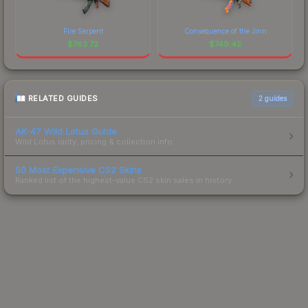
Fire Serpent
Consequence of the Jinn
$
763.72
$
749.42
RELATED GUIDES
2
guides
AK-47 Wild Lotus Guide
Wild Lotus rarity, pricing & collection info.
50 Most Expensive CS2 Skins
Ranked list of the highest-value CS2 skin sales in history.