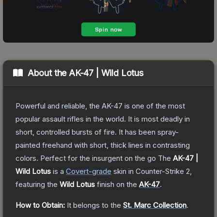
About the
AK-47 | Wild Lotus
Powerful and reliable, the AK-47 is one of the most
popular assault rifles in the world. It is most deadly in
short, controlled bursts of fire. It has been spray-
painted freehand with short, thick lines in contrasting
colors. Perfect for the insurgent on the go
The
AK-47 |
Wild Lotus
is a
Covert
-grade
skin
in Counter-Strike 2
,
featuring the
Wild Lotus
finish on the
AK-47
.
How to Obtain:
It belongs to the
St. Marc Collection
.