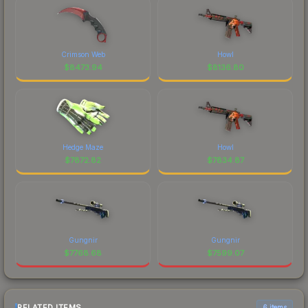
Crimson Web
Howl
$
8473.94
$
8136.80
Hedge Maze
Howl
$
7872.82
$
7834.87
Gungnir
Gungnir
$
7768.68
$
7599.07
RELATED ITEMS
6 items