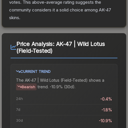
votes
.
This above-average rating suggests the
community considers it a solid choice among
AK-47
skins.
Price Analysis:
AK-47 | Wild Lotus
(Field-Tested)
CURRENT TREND
The
AK-47 | Wild Lotus (Field-Tested)
shows a
trend.
-10.9% (30d).
Bearish
24h
-0.4%
7d
-1.8%
30d
-10.9%