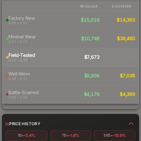
REGULAR
SOUVENIR
Factory New
$15,918
$14,363
0.00 – 0.07
Minimal Wear
$10,746
$36,460
0.07 – 0.15
Field-Tested
$7,673
-
0.15 – 0.38
Well-Worn
$5,906
$7,036
0.38 – 0.45
Battle-Scarred
$4,178
$4,369
0.45 – 1.00
PRICE HISTORY
-0.4%
-1.8%
-10.9%
1D
7D
30D