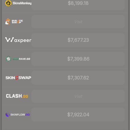
$8,199.18
Visit
$7,677.23
$7,399.86
$7,307.62
Visit
$7,922.04