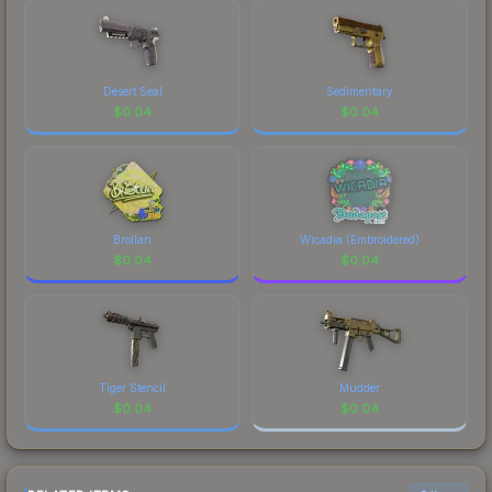
marketplace's fees when comparing total costs.
Desert Seal
Sedimentary
$
0.04
$
0.04
Brollan
Wicadia (Embroidered)
$
0.04
$
0.04
Tiger Stencil
Mudder
$
0.04
$
0.04