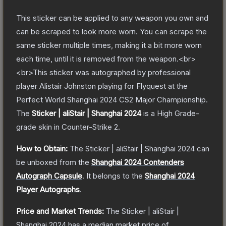
This sticker can be applied to any weapon you own and
can be scraped to look more worn. You can scrape the
same sticker multiple times, making it a bit more worn
each time, until it is removed from the weapon.<br>
<br>This sticker was autographed by professional
player Alistair Johnston playing for Flyquest at the
Perfect World Shanghai 2024 CS2 Major Championship.
The
Sticker | aliStair | Shanghai 2024
is a
High Grade
-
grade
skin
in Counter-Strike 2
.
How to Obtain:
The
Sticker | aliStair | Shanghai 2024
can
be unboxed from the
Shanghai 2024 Contenders
Autograph Capsule
.
It belongs to the
Shanghai 2024
Player Autographs
.
Price and Market Trends:
The
Sticker | aliStair |
Shanghai 2024
has a median market price of