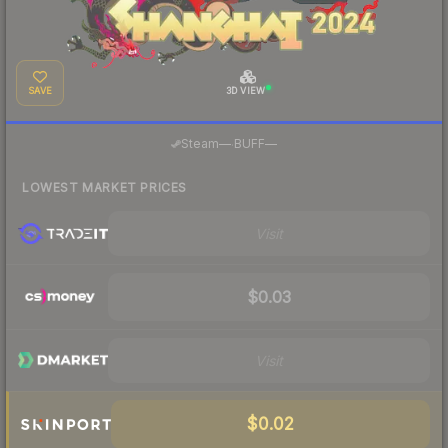
SAVE
3D VIEW
·
Steam
—
BUFF
—
LOWEST MARKET PRICES
Visit
$0.03
Visit
$0.02