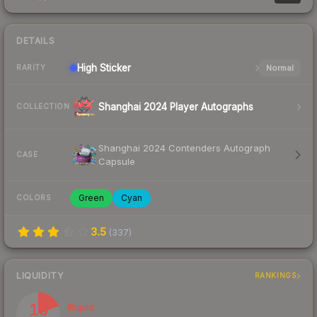
DETAILS
High
Sticker
Normal
RARITY
Shanghai 2024 Player Autographs
COLLECTION
Shanghai 2024 Contenders Autograph
CASE
Capsule
Green
Cyan
COLORS
3.5
(
337
)
LIQUIDITY
RANKINGS
19
Illiquid