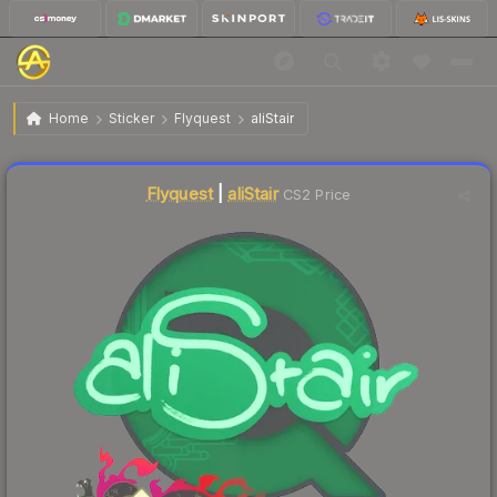
$0.04
Sticker | aliStair | Shanghai 2024
Home
Sticker
Flyquest
aliStair
↑
Up 33.3% this week
Liquidity score
19
out of 100.
Flyquest
|
aliStair
CS2 Price