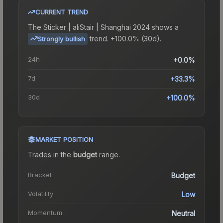
CURRENT TREND
The
Sticker | aliStair | Shanghai 2024
shows a
trend.
+100.0% (30d).
Strongly bullish
24h
+0.0%
7d
+33.3%
30d
+100.0%
MARKET POSITION
Trades in the
budget
range
.
Bracket
Budget
Volatility
Low
Momentum
Neutral