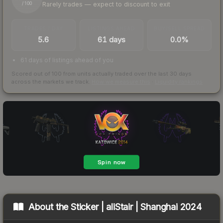
Rarely trades — expect to discount to exit
/ 100
TRADES / DAY
LISTINGS AHEAD
BUY/SELL SPREAD
5.6
61 days
0.0%
61 days of listings ahead of you
Scored out of 100 from units actually traded over the last
30
days
across the markets we track.
How we measure this
·
Liquidity rankings
About the
Sticker | aliStair | Shanghai 2024