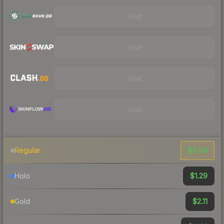
Visit
Visit
Visit
Visit
$0.04
Regular
$1.29
Holo
$2.11
Gold