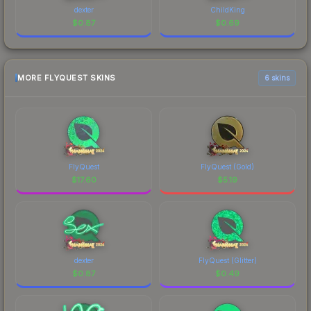
dexter
ChildKing
$
0.87
$
0.69
MORE FLYQUEST SKINS
6 skins
FlyQuest
FlyQuest (Gold)
$
17.60
$
5.19
dexter
FlyQuest (Glitter)
$
0.87
$
0.49