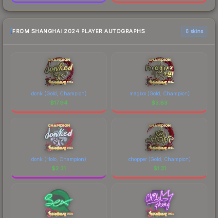
FROM SHANGHAI 2024 PLAYER AUTOGRAPHS
6 skins
donk (Gold, Champion)
magixx (Gold, Champion)
$
17.94
$
3.83
donk (Holo, Champion)
chopper (Gold, Champion)
$
2.31
$
1.31