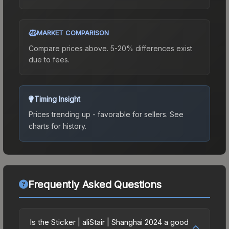
MARKET COMPARISON
Compare prices above. 5-20% differences exist
due to fees.
Timing Insight
Prices trending up - favorable for sellers.
See
charts for history.
Frequently Asked Questions
Is the Sticker | aliStair | Shanghai 2024 a good