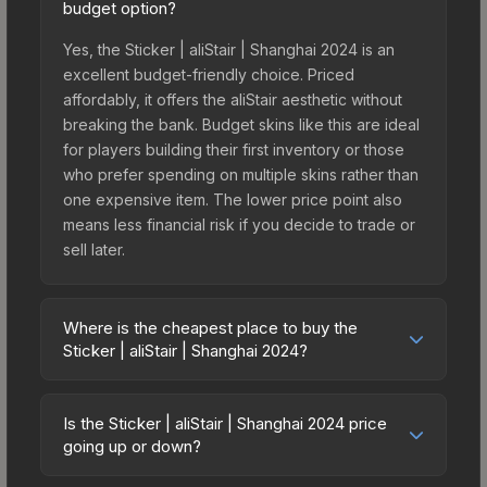
budget option?
Yes, the Sticker | aliStair | Shanghai 2024 is an
excellent budget-friendly choice. Priced
affordably, it offers the aliStair aesthetic without
breaking the bank. Budget skins like this are ideal
for players building their first inventory or those
who prefer spending on multiple skins rather than
one expensive item. The lower price point also
means less financial risk if you decide to trade or
sell later.
Where is the cheapest place to buy the
Sticker | aliStair | Shanghai 2024?
Prices for the Sticker | aliStair | Shanghai 2024
vary across marketplaces due to fees, regional
Is the Sticker | aliStair | Shanghai 2024 price
pricing, and seller competition. This skin can be
going up or down?
obtained by opening the Shanghai 2024