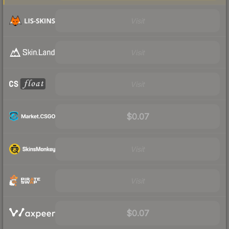
Visit
Visit
Visit
$0.07
Visit
Visit
$0.07