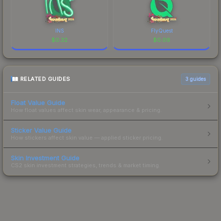
INS
FlyQuest
$
0.32
$
0.09
RELATED GUIDES
3
guides
Float Value Guide
How float values affect skin wear, appearance & pricing.
Sticker Value Guide
How stickers affect skin value — applied sticker pricing.
Skin Investment Guide
CS2 skin investment strategies, trends & market timing.