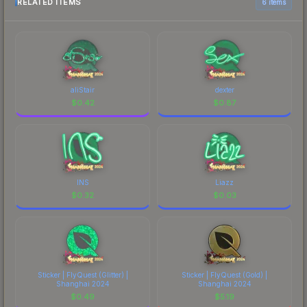
RELATED ITEMS
6 items
aliStair
dexter
$
0.42
$
0.87
INS
Liazz
$
0.32
$
0.03
Sticker | FlyQuest (Glitter) |
Sticker | FlyQuest (Gold) |
Shanghai 2024
Shanghai 2024
$
0.49
$
5.19