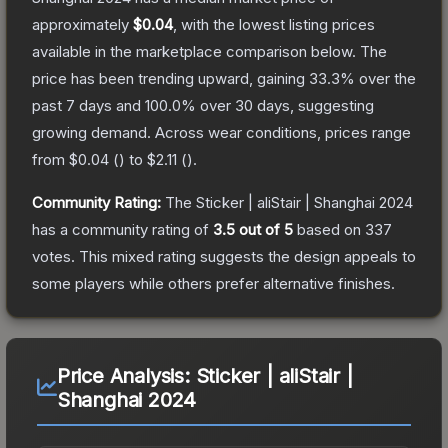
approximately
$0.04
, with the lowest listing prices
available in the marketplace comparison below.
The
price has been trending upward, gaining
33.3
% over the
past 7 days and
100.0
% over 30 days, suggesting
growing demand.
Across wear conditions, prices range
from
$0.04
(
) to
$2.11
(
).
Community Rating:
The
Sticker | aliStair | Shanghai 2024
has a community rating of
3.5
out of 5
based on
337
votes
.
This mixed rating suggests the design appeals to
some players while others prefer alternative finishes.
Price Analysis:
Sticker | aliStair |
Shanghai 2024