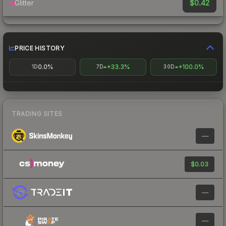
$0.42
Glitter
PRICE HISTORY
0.0%
+33.3%
+100.0%
1D
7D
30D
TRADING SITES
—
$0.03
—
—