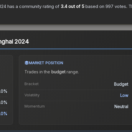
2024
has a community rating of
3.4
out of 5
based on
997
votes
.
Th
anghai 2024
MARKET POSITION
Trades in the
budget
range
.
Bracket
Budget
.0%
Volatility
Low
.0%
Momentum
Neutral
.0%