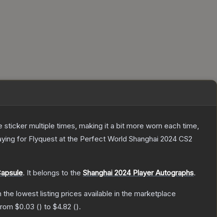
ticker multiple times, making it a bit more worn each time,
aying for Flyquest at the Perfect World Shanghai 2024 CS2
Capsule
.
It belongs to the
Shanghai 2024 Player Autographs
.
h the lowest listing prices available in the marketplace
 from
$0.03
(
) to
$4.82
(
).