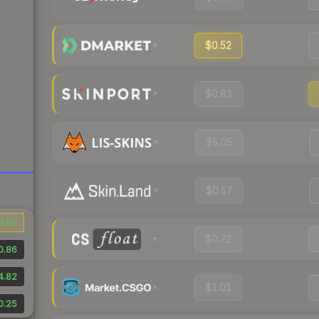
$0.52
$0.81
$5.05
$0.57
0.03
$0.72
0.86
4.82
$1.01
0.25