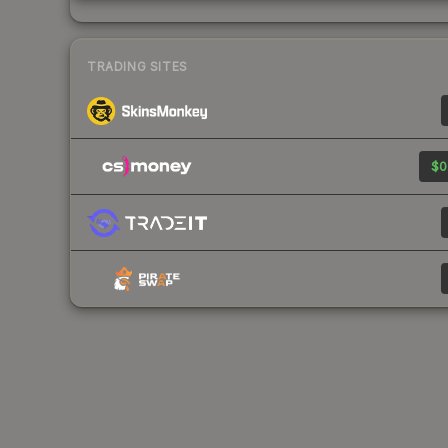
TRADING SITES
$0