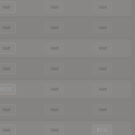
Visit
Visit
Visit
Visit
Visit
Visit
Visit
Visit
Visit
Visit
Visit
Visit
$0.03
Visit
Visit
Visit
Visit
Visit
Visit
Visit
$7.31