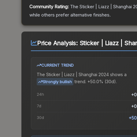
Community Rating:
The
Sticker | Liazz | Shanghai 
while others prefer alternative finishes.
Price Analysis:
Sticker | Liazz | Sh
CURRENT TREND
The
Sticker | Liazz | Shanghai 2024
shows a
trend.
+50.0% (30d).
Strongly bullish
24h
+0
7d
+0
30d
+50