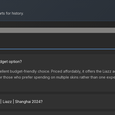
ts for history.
udget option?
ellent budget-friendly choice. Priced affordably, it offers the Liazz a
ry or those who prefer spending on multiple skins rather than one exp
| Liazz | Shanghai 2024?
ry across marketplaces due to fees, regional pricing, and seller co