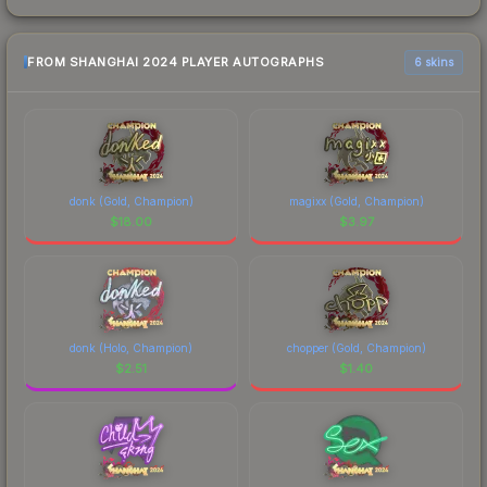
FROM SHANGHAI 2024 PLAYER AUTOGRAPHS
6 skins
donk (Gold, Champion)
magixx (Gold, Champion)
$
18.00
$
3.97
donk (Holo, Champion)
chopper (Gold, Champion)
$
2.51
$
1.40