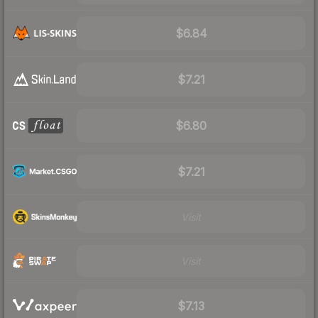
$6.84
$7.21
$6.80
$7.21
Visit
Visit
$7.13