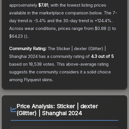
approximately
$7.81
, with the lowest listing prices
available in the marketplace comparison below.
The 7-
day trend is
-5.4
% and the 30-day trend is
+
124.4
%.
Across wear conditions, prices range from
$0.88
(
) to
$64.23
(
).
Community Rating:
The
Sticker | dexter (Glitter) |
Shanghai 2024
has a community rating of
4.3
out of 5
based on
18,538
votes
.
This above-average rating
suggests the community considers it a solid choice
among
Flyquest
skins.
Price Analysis:
Sticker | dexter
(Glitter) | Shanghai 2024