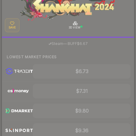
SAVE
3D VIEW
·
Steam
—
BUFF
$6.67
LOWEST MARKET PRICES
$6.73
$7.31
$9.80
$9.36