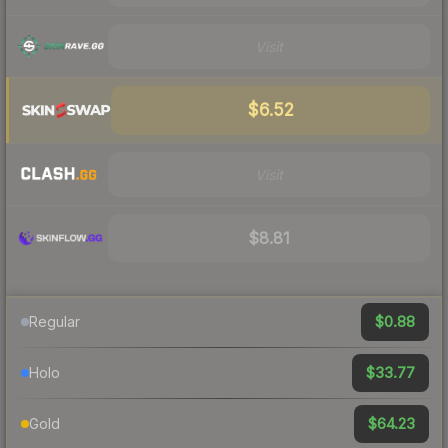
Visit
$6.52
Visit
$8.81
$0.88
Regular
$33.77
Holo
$64.23
Gold