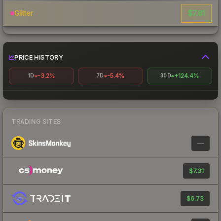
$7.81
Glitter
PRICE HISTORY
-3.2%
-5.4%
+124.4%
1D
7D
30D
TRADING SITES
—
$7.31
$6.73