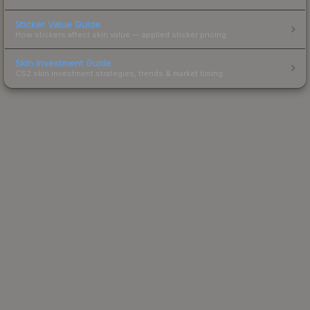
Sticker Value Guide
How stickers affect skin value — applied sticker pricing.
Skin Investment Guide
CS2 skin investment strategies, trends & market timing.