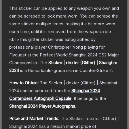
This sticker can be applied to any weapon you own and
can be scraped to look more worn. You can scrape the
same sticker multiple times, making it a bit more worn
each time, until it is removed from the weapon.<br>
<br>This glitter sticker was autographed by
professional player Christopher Nong playing for
Flyquest at the Perfect World Shanghai 2024 CS2 Major
Championship.
The
Sticker | dexter (Glitter) | Shanghai
2024
is a
Remarkable
-grade
skin
in Counter-Strike 2
.
How to Obtain:
The
Sticker | dexter (Glitter) | Shanghai
2024
can be unboxed from the
Shanghai 2024
Contenders Autograph Capsule
.
It belongs to the
Shanghai 2024 Player Autographs
.
Price and Market Trends:
The
Sticker | dexter (Glitter) |
Shanghai 2024
has a median market price of