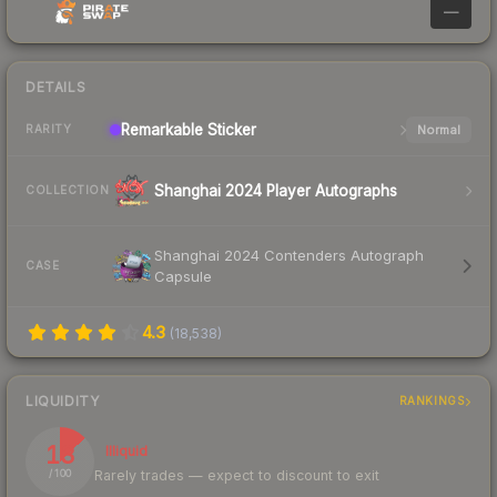
—
DETAILS
Remarkable
Sticker
Normal
RARITY
Shanghai 2024 Player Autographs
COLLECTION
Shanghai 2024 Contenders Autograph
CASE
Capsule
4.3
(
18,538
)
LIQUIDITY
RANKINGS
13
Illiquid
Rarely trades — expect to discount to exit
/ 100