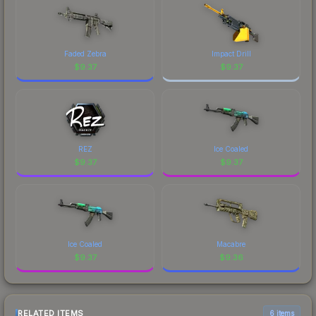
Faded Zebra
Impact Drill
$
9.37
$
9.37
REZ
Ice Coaled
$
9.37
$
9.37
Ice Coaled
Macabre
$
9.37
$
9.36
RELATED ITEMS
6 items