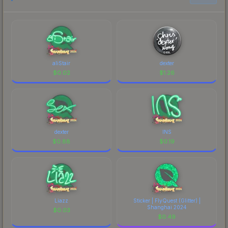
aliStair
dexter
$
0.02
$
1.26
dexter
INS
$
0.88
$
0.19
Liazz
Sticker | FlyQuest (Glitter) |
Shanghai 2024
$
0.03
$
0.49