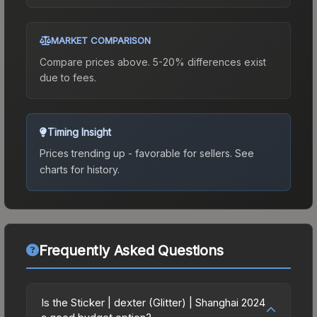
MARKET COMPARISON
Compare prices above. 5-20% differences exist
due to fees.
Timing Insight
Prices trending up - favorable for sellers.
See
charts for history.
Frequently Asked Questions
Is the Sticker | dexter (Glitter) | Shanghai 2024