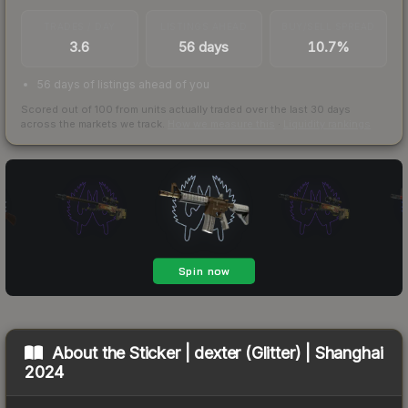
TRADES / DAY
LISTINGS AHEAD
BUY/SELL SPREAD
3.6
56 days
10.7%
56 days of listings ahead of you
Scored out of 100 from units actually traded over the last
30
days
across the markets we track.
How we measure this
·
Liquidity rankings
About the
Sticker | dexter (Glitter) | Shanghai
2024