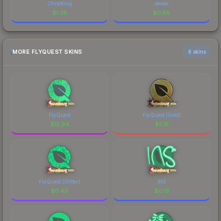
ChildKing
dexter
$
1.38
$
0.88
MORE FLYQUEST SKINS
6 skins
FlyQuest
FlyQuest (Gold)
$
15.94
$
5.15
FlyQuest (Glitter)
INS
$
0.49
$
0.19