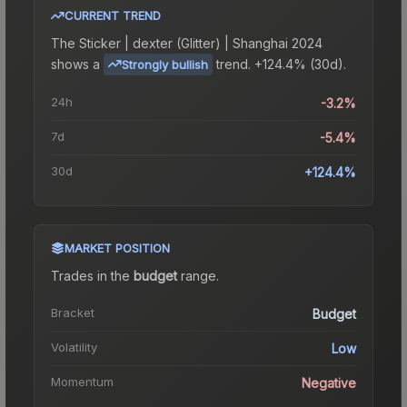
CURRENT TREND
The
Sticker | dexter (Glitter) | Shanghai 2024
shows a
trend.
+124.4% (30d).
Strongly bullish
24h
-3.2%
7d
-5.4%
30d
+124.4%
MARKET POSITION
Trades in the
budget
range
.
Bracket
Budget
Volatility
Low
Momentum
Negative