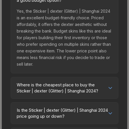
a good budget option?
Yes, the Sticker | dexter (Glitter) | Shanghai 2024
is an excellent budget-friendly choice. Priced
affordably, it offers the dexter aesthetic without
breaking the bank. Budget skins like this are ideal
for players building their first inventory or those
who prefer spending on multiple skins rather than
one expensive item. The lower price point also
means less financial risk if you decide to trade or
sell later.
Where is the cheapest place to buy the
Sticker | dexter (Glitter) | Shanghai 2024?
Prices for the Sticker | dexter (Glitter) | Shanghai
2024 vary across marketplaces due to fees,
Is the Sticker | dexter (Glitter) | Shanghai 2024
regional pricing, and seller competition. This skin
price going up or down?
can be obtained by opening the Shanghai 2024
The Sticker | dexter (Glitter) | Shanghai 2024 is
Contenders Autograph Capsule or purchased