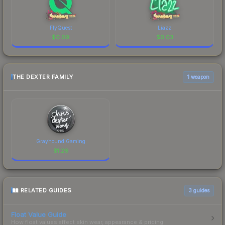
FlyQuest
Liazz
$
0.09
$
0.03
THE DEXTER FAMILY
1 weapon
Grayhound Gaming
$
1.26
RELATED GUIDES
3
guides
Float Value Guide
How float values affect skin wear, appearance & pricing.