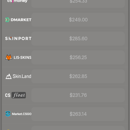
$254.33
$249.00
$285.60
$256.25
$262.85
$231.76
$263.14