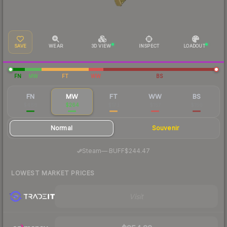
SAVE
WEAR
3D VIEW
INSPECT
LOADOUT
FN
MW
FT
WW
BS
FN
MW
FT
WW
BS
$466
$264
$173
$157
$150
Normal
Souvenir
·
Steam
—
BUFF
$244.47
LOWEST MARKET PRICES
Visit