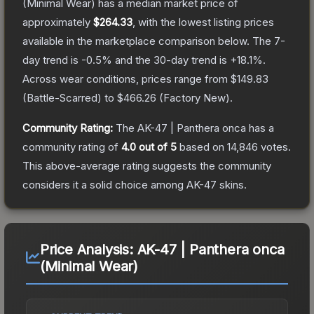
(Minimal Wear)
has a median market price of
approximately
$264.33
, with the lowest listing prices
available in the marketplace comparison below.
The 7-
day trend is
-0.5
% and the 30-day trend is
+
18.1
%.
Across wear conditions, prices range from
$149.83
(
Battle-Scarred
) to
$466.26
(
Factory New
).
Community Rating:
The
AK-47 | Panthera onca
has a
community rating of
4.0
out of 5
based on
14,846
votes
.
This above-average rating suggests the community
considers it a solid choice among
AK-47
skins.
Price Analysis:
AK-47 | Panthera onca
(Minimal Wear)