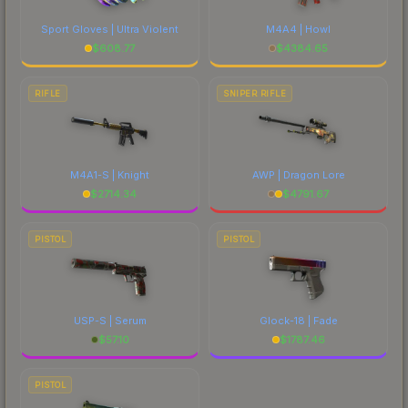
Sport Gloves | Ultra Violent
M4A4 | Howl
$
608.77
$
4384.65
RIFLE
SNIPER RIFLE
M4A1-S | Knight
AWP | Dragon Lore
$
2714.34
$
4791.67
PISTOL
PISTOL
USP-S | Serum
Glock-18 | Fade
$
57.10
$
1787.46
PISTOL