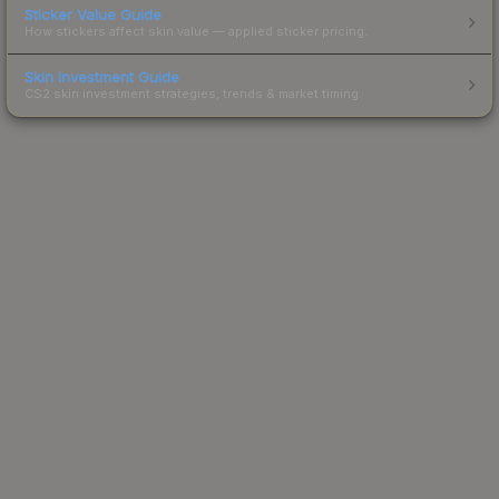
Sticker Value Guide
How stickers affect skin value — applied sticker pricing.
Skin Investment Guide
CS2 skin investment strategies, trends & market timing.