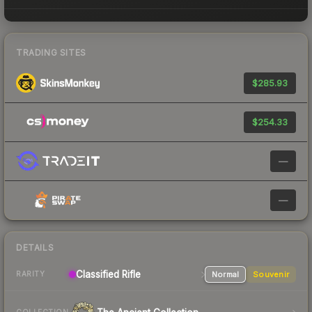
TRADING SITES
$285.93
$254.33
—
—
DETAILS
Classified Rifle
Normal
Souvenir
RARITY