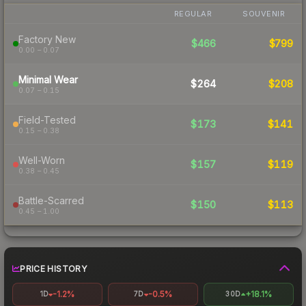
REGULAR
SOUVENIR
Factory New
$466
$799
0.00 – 0.07
Minimal Wear
$264
$208
0.07 – 0.15
Field-Tested
$173
$141
0.15 – 0.38
Well-Worn
$157
$119
0.38 – 0.45
Battle-Scarred
$150
$113
0.45 – 1.00
PRICE HISTORY
-1.2%
-0.5%
+18.1%
1D
7D
30D