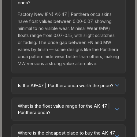
onca?
Factory New (FN) AK-47 | Panthera onca skins
have float values between 0.00-0.07, showing
minimal to no visible wear. Minimal Wear (MW)
floats range from 0.07-0.15, with slight scratches
or fading. The price gap between FN and MW
varies by finish — some designs like the Panthera
onca pattern hide wear better than others, making
MW versions a strong value alternative.
Is the AK-47 | Panthera onca worth the price?
The AK-47 | Panthera onca sits in the mid-to-high
price bracket. It features a distinctive Panthera
What is the float value range for the AK-47 |
onca design that stands out in-game and
Panthera onca?
maintains good trading liquidity. It's part of the
Float values in CS2 determine a skin's wear level
The Ancient Collection, obtainable from the
on a scale from 0.00 (perfect) to 1.00 (maximum
Stockholm 2021 Ancient Souvenir Package, which
Where is the cheapest place to buy the AK-47