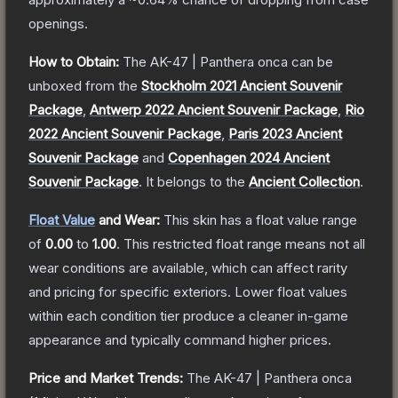
openings.
How to Obtain:
The
AK-47 | Panthera onca
can be
unboxed from the
Stockholm 2021 Ancient Souvenir
Package
,
Antwerp 2022 Ancient Souvenir Package
,
Rio
2022 Ancient Souvenir Package
,
Paris 2023 Ancient
Souvenir Package
and
Copenhagen 2024 Ancient
Souvenir Package
.
It belongs to the
Ancient Collection
.
Float Value
and Wear:
This skin has a float value range
of
0.00
to
1.00
.
This restricted float range means not all
wear conditions are available, which can affect rarity
and pricing for specific exteriors.
Lower float values
within each condition tier produce a cleaner in-game
appearance and typically command higher prices.
Price and Market Trends:
The
AK-47 | Panthera onca