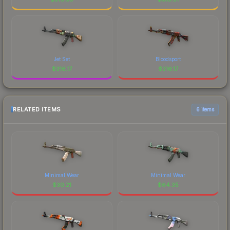
Jet Set
Bloodsport
$
316.17
$
316.17
RELATED ITEMS
6 items
Minimal Wear
Minimal Wear
$
30.21
$
64.35