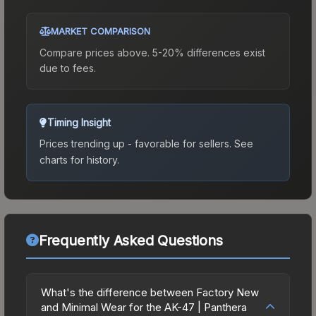
MARKET COMPARISON
Compare prices above. 5-20% differences exist
due to fees.
Timing Insight
Prices trending up - favorable for sellers.
See
charts for history.
Frequently Asked Questions
What's the difference between Factory New
and Minimal Wear for the AK-47 | Panthera