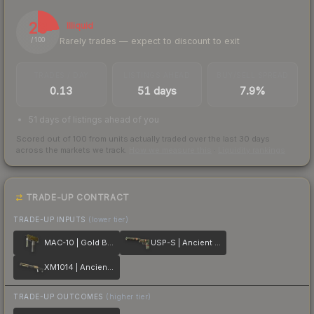
23
Illiquid
Rarely trades — expect to discount to exit
/ 100
TRADES / DAY
LISTINGS AHEAD
BUY/SELL SPREAD
0.13
51 days
7.9%
51 days of listings ahead of you
Scored out of 100 from units actually traded over the last
30
days
across the markets we track.
How we measure this
·
Liquidity rankings
TRADE-UP CONTRACT
TRADE-UP INPUTS
(lower tier)
MAC-10 | Gold Brick
USP-S | Ancient Visions
XM1014 | Ancient Lore
TRADE-UP OUTCOMES
(higher tier)