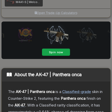
M4A1-S | Welcome to the Jungle
Open Trade-Up Calculator
About the
AK-47 | Panthera onca
The
AK-47 | Panthera onca
is a
Classified
-grade
skin
in
Counter-Strike 2
, featuring the
Panthera onca
finish on
the
AK-47
.
With a
Classified
rarity classification, it has
approximately a
~0.64%
chance of dropping from case