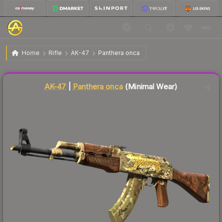
$264.33
AK-47 | Panthera onca
Minimal Wear
Home
Rifle
AK-47
Panthera onca
Liquidity score
23
out of 100.
AK-47
|
Panthera onca
(Minimal Wear)