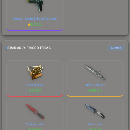
Desert Eagle | Hand Cannon
$
371.21
SIMILARLY PRICED ITEMS
6 items
KrizzeN (Gold)
Urban Masked
$
317.07
$
316.84
Crimson Web
Blue Steel
$
316.59
$
316.31