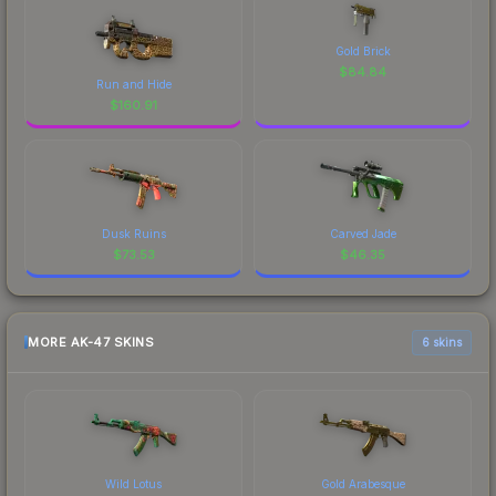
Gold Brick
$
84.84
Run and Hide
$
160.91
Dusk Ruins
Carved Jade
$
73.53
$
46.35
MORE AK-47 SKINS
6 skins
Wild Lotus
Gold Arabesque