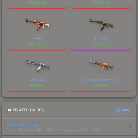
$
15906.59
$
2590.52
X-Ray
Hydroponic
$
2584.85
$
1186.02
AUTOEXEC
Consequence of the Jinn
$
805.81
$
765.96
RELATED GUIDES
3
guides
Float Value Guide
How float values affect skin wear, appearance & pricing.