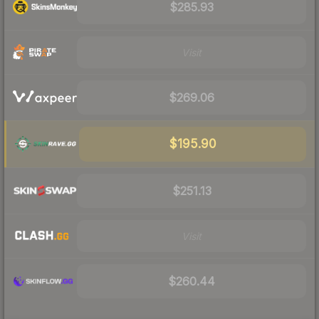
$285.93
Visit
$269.06
$195.90
$251.13
Visit
$260.44