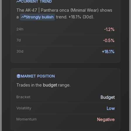
CURRENT TREND
The
AK-47 | Panthera onca (Minimal Wear)
shows
a
trend.
+18.1% (30d).
Strongly bullish
24h
-1.2%
7d
-0.5%
30d
+18.1%
MARKET POSITION
Trades in the
budget
range
.
Bracket
Budget
Volatility
Low
Momentum
Negative