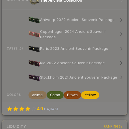
The Ancient Collection
COLLECTION
Antwerp 2022 Ancient Souvenir Package
Copenhagen 2024 Ancient Souvenir
Package
Paris 2023 Ancient Souvenir Package
CASES (5)
Rio 2022 Ancient Souvenir Package
Stockholm 2021 Ancient Souvenir Package
Animal
Camo
Brown
Yellow
COLORS
4.0
(
14,846
)
LIQUIDITY
RANKINGS