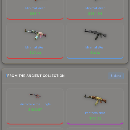
Minimal Wear
Minimal Wear
$
56.17
$
334.94
Minimal Wear
Minimal Wear
$
177.23
$
10.10
FROM THE ANCIENT COLLECTION
6 skins
Welcome to the Jungle
$
1813.57
Panthera onca
$
173.35