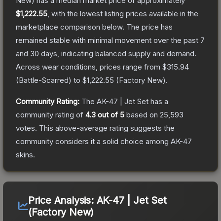
New)
has a median market price of approximately
$1,222.55
, with the lowest listing prices available in the
marketplace comparison below.
The price has
remained stable with minimal movement over the past 7
and 30 days, indicating balanced supply and demand.
Across wear conditions, prices range from
$315.94
(
Battle-Scarred
) to
$1,222.55
(
Factory New
).
Community Rating:
The
AK-47 | Jet Set
has a
community rating of
4.3
out of 5
based on
25,593
votes
.
This above-average rating suggests the
community considers it a solid choice among
AK-47
skins.
Price Analysis:
AK-47 | Jet Set
(Factory New)