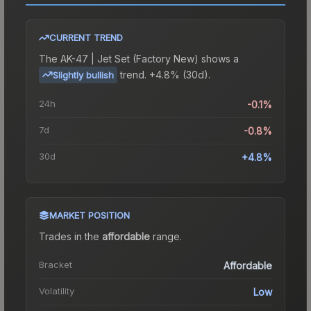
CURRENT TREND
The
AK-47 | Jet Set (Factory New)
shows a
trend.
+4.8% (30d).
Slightly bullish
24h
-0.1%
7d
-0.8%
30d
+4.8%
MARKET POSITION
Trades in the
affordable
range
.
Bracket
Affordable
Volatility
Low