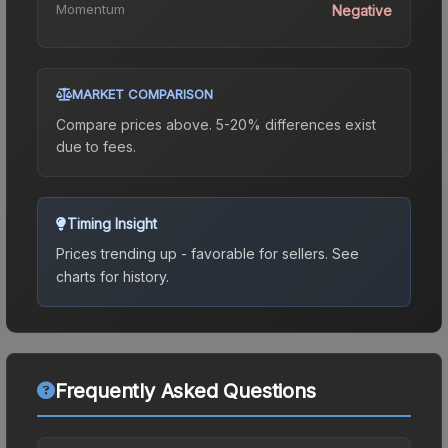
Momentum
Negative
MARKET COMPARISON
Compare prices above. 5-20% differences exist
due to fees.
Timing Insight
Prices trending up - favorable for sellers.
See
charts for history.
Frequently Asked Questions