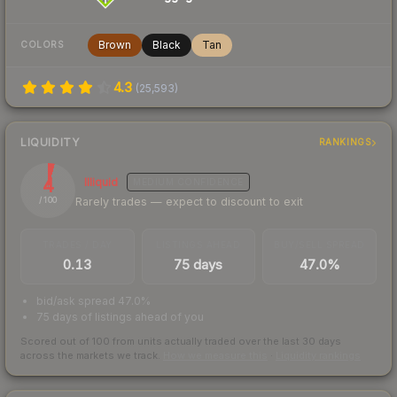
Brown
Black
Tan
COLORS
4.3
(
25,593
)
LIQUIDITY
RANKINGS
4
Illiquid
MEDIUM
CONFIDENCE
Rarely trades — expect to discount to exit
/ 100
TRADES / DAY
LISTINGS AHEAD
BUY/SELL SPREAD
0.13
75 days
47.0%
bid/ask spread 47.0%
75 days of listings ahead of you
Scored out of 100 from units actually traded over the last
30
days
across the markets we track.
How we measure this
·
Liquidity rankings