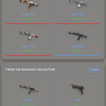
Factory New
Factory New
$
309.39
$
821.86
Factory New
Factory New
$
439.90
$
89.19
FROM THE BAGGAGE COLLECTION
6 skins
Jet Set
Pilot
$
349.48
$
91.57