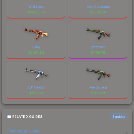
Wild Lotus
Gold Arabesque
$
15925.54
$
2583.70
X-Ray
Hydroponic
$
2481.83
$
1196.76
AUTOEXEC
Fire Serpent
$
821.86
$
768.23
RELATED GUIDES
3
guides
Float Value Guide