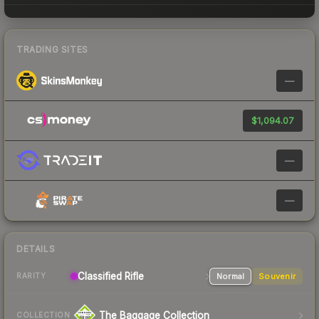
TRADING SITES
—
$1,094.07
—
—
DETAILS
Classified
Rifle
Normal
Souvenir
RARITY
The Baggage Collection
COLLECTION