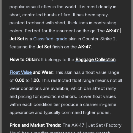
popular assault rifles in the world. It is most deadly in
short, controlled bursts of fire. It has been spray-
painted freehand with short, thick lines in contrasting
colors. Perfect for the insurgent on the go
The
AK-47 |
Jet Set
is a
Classified
-grade
skin
in Counter-Strike 2
,
featuring the
Jet Set
finish on the
AK-47
.
How to Obtain:
It belongs to the
Baggage Collection
.
Float Value
and Wear:
This skin has a float value range
of
0.00
to
1.00
.
This restricted float range means not all
wear conditions are available, which can affect rarity
and pricing for specific exteriors.
Lower float values
within each condition tier produce a cleaner in-game
appearance and typically command higher prices.
Price and Market Trends:
The
AK-47 | Jet Set
(Factory