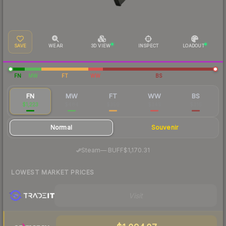
SAVE
WEAR
3D VIEW
INSPECT
LOADOUT
FN
MW
FT
WW
BS
FN
MW
FT
WW
BS
$1,223
$484
$350
$349
$316
Normal
Souvenir
·
Steam
—
BUFF
$1,170.31
LOWEST MARKET PRICES
Visit