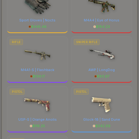
Sport Gloves | Nocts
M4A4 | Eye of Horus
$
445.48
$
184.23
RIFLE
SNIPER RIFLE
M4A1-S | Flashback
AWP | LongDog
$
134.17
$
93.97
PISTOL
PISTOL
USP-S | Orange Anolis
Glock-18 | Sand Dune
$
116.25
$
342.69