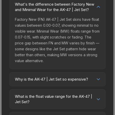
What's the difference between Factory New
and Minimal Wear for the AK-47 | Jet Set?
Factory New (FN) AK-47 | Jet Set skins have float
values between 0.00-0.07, showing minimal to no
visible wear. Minimal Wear (MW) floats range from
0.07-0.15, with slight scratches or fading. The
price gap between FN and MW varies by finish —
some designs like the Jet Set pattern hide wear
better than others, making MW versions a strong
value alternative.
Why is the AK-47 | Jet Set so expensive?
The AK-47 | Jet Set commands premium prices
due to several factors: It belongs to the The
What is the float value range for the AK-47 |
Baggage Collection. The Jet Set finish is
Jet Set?
particularly sought-after for its distinctive
Float values in CS2 determine a skin's wear level
appearance, and supply is inherently limited while