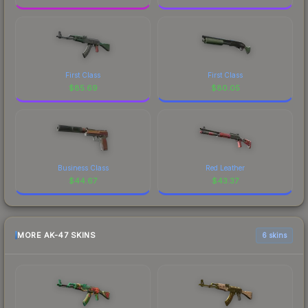
First Class
First Class
$
85.69
$
80.05
Business Class
Red Leather
$
44.67
$
43.37
MORE AK-47 SKINS
6 skins