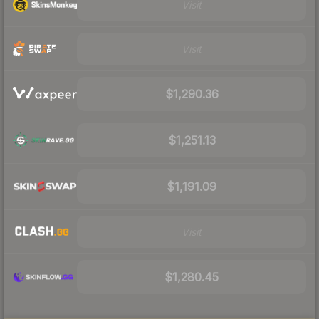
Visit
Visit
$1,290.36
$1,251.13
$1,191.09
Visit
$1,280.45