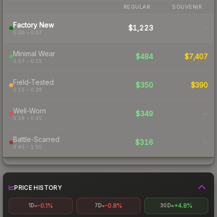
REGULAR
SOUVENIR
Factory New
$1,223
-
0.00 – 0.07
Minimal Wear
$484
$7,407
0.07 – 0.15
Field-Tested
$350
$390
0.15 – 0.38
Well-Worn
$349
-
0.38 – 0.45
Battle-Scarred
$316
-
0.45 – 1.00
PRICE HISTORY
-0.1%
-0.8%
+4.8%
1D
7D
30D