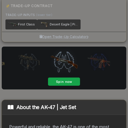
TRADE-UP CONTRACT
TRADE-UP INPUTS
(lower tier)
First Class
Desert Eagle | Pilot
Open Trade-Up Calculator
About the
AK-47 | Jet Set
Powerful and reliable, the AK-47 is one of the most