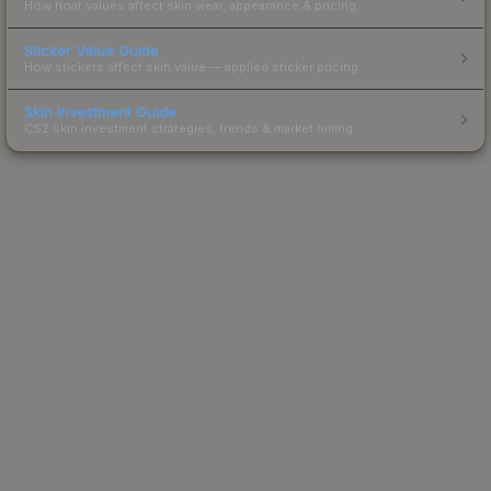
How float values affect skin wear, appearance & pricing.
Sticker Value Guide
How stickers affect skin value — applied sticker pricing.
Skin Investment Guide
CS2 skin investment strategies, trends & market timing.