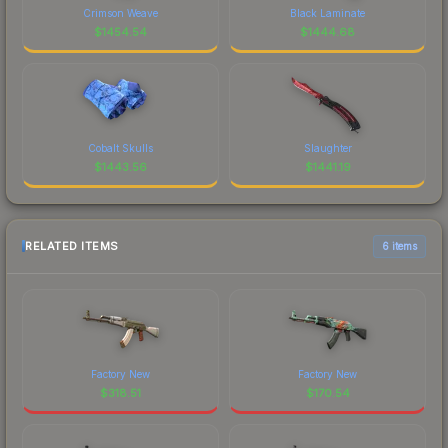
Crimson Weave
Black Laminate
$
1454.54
$
1444.68
Cobalt Skulls
Slaughter
$
1443.56
$
1441.19
RELATED ITEMS
6 items
Factory New
Factory New
$
318.51
$
170.54