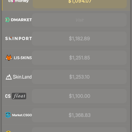
$1,094.07
Visit
$1,182.89
$1,251.85
$1,253.10
$1,100.00
$1,368.83