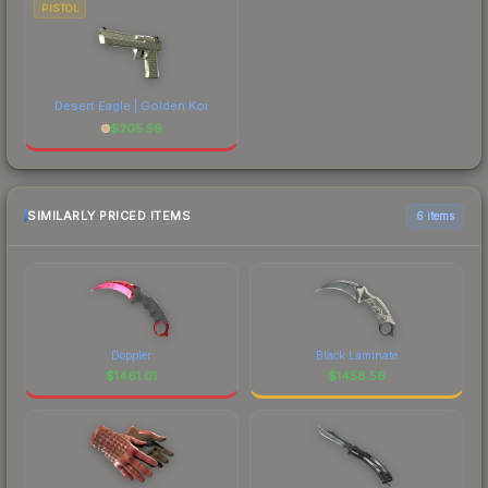
PISTOL
Desert Eagle | Golden Koi
$
205.59
SIMILARLY PRICED ITEMS
6 items
Doppler
Black Laminate
$
1461.01
$
1458.56