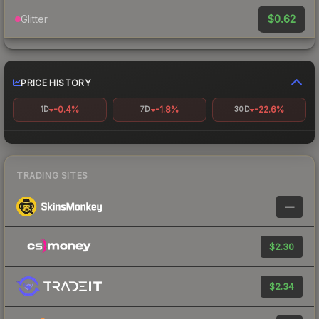
$0.62
Glitter
PRICE HISTORY
-0.4%
-1.8%
-22.6%
1D
7D
30D
TRADING SITES
—
$2.30
$2.34