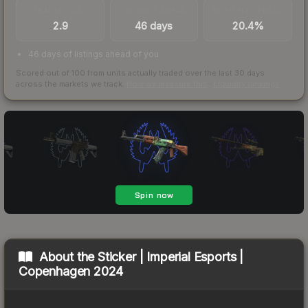
TRADES / DAY
LISTINGS AHEAD
BUY/SELL SPREAD
2.9
46 days
20.4%
46 days of listings ahead of you
Scored out of 100 from units actually traded over the last
30
days
across the markets we track.
How we measure this
·
Liquidity rankings
About the
Sticker | Imperial Esports |
Copenhagen 2024