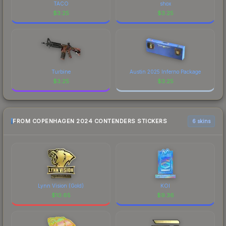
TACO
shox
$
3.25
$
3.25
Turbine
Austin 2025 Inferno Package
$
3.25
$
3.25
FROM COPENHAGEN 2024 CONTENDERS STICKERS
6 skins
Lynn Vision (Gold)
KOI
$
10.65
$
9.36