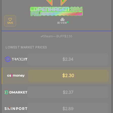
SAVE
3D VIEW
·
Steam
—
BUFF
$2.55
LOWEST MARKET PRICES
$2.34
$2.30
$2.37
$2.89