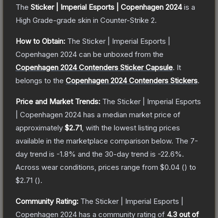
The
Sticker | Imperial Esports | Copenhagen 2024
is a
High Grade
-grade
skin
in Counter-Strike 2
.
How to Obtain:
The
Sticker | Imperial Esports |
Copenhagen 2024
can be unboxed from the
Copenhagen 2024 Contenders Sticker Capsule
.
It
belongs to the
Copenhagen 2024 Contenders Stickers
.
Price and Market Trends:
The
Sticker | Imperial Esports
| Copenhagen 2024
has a median market price of
approximately
$2.71
, with the lowest listing prices
available in the marketplace comparison below.
The 7-
day trend is
-1.8
% and the 30-day trend is
-22.6
%.
Across wear conditions, prices range from
$0.04
(
) to
$2.71
(
).
Community Rating:
The
Sticker | Imperial Esports |
Copenhagen 2024
has a community rating of
4.3
out of