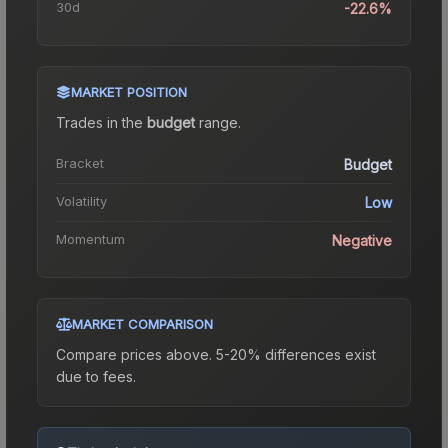
30d
-22.6%
MARKET POSITION
Trades in the
budget
range
.
Bracket
Budget
Volatility
Low
Momentum
Negative
MARKET COMPARISON
Compare prices above. 5-20% differences exist
due to fees.