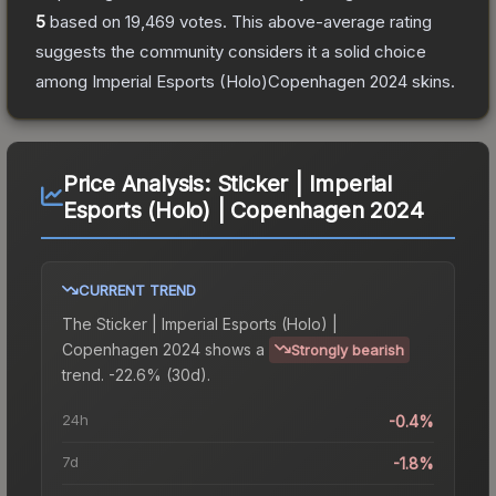
5
based on
19,469
votes
.
This above-average rating
suggests the community considers it a solid choice
among
Imperial Esports (Holo)Copenhagen 2024
skins.
Price Analysis:
Sticker | Imperial
Esports (Holo) | Copenhagen 2024
CURRENT TREND
The
Sticker | Imperial Esports (Holo) |
Copenhagen 2024
shows a
Strongly bearish
trend.
-22.6% (30d).
24h
-0.4%
7d
-1.8%