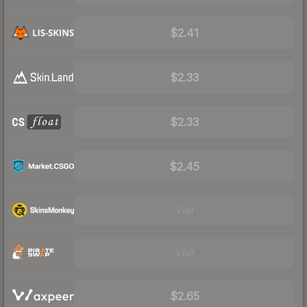
$2.41
$2.33
$2.33
$2.45
Visit
Visit
$2.65