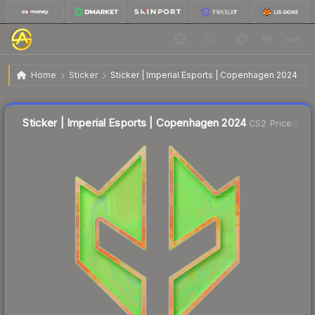
$2.71
Sticker | Imperial Esports | Copenhagen 2024
Home
Sticker
Sticker | Imperial Esports | Copenhagen 2024
Liquidity score
11
out of 100.
Sticker | Imperial Esports | Copenhagen 2024
CS2 Price