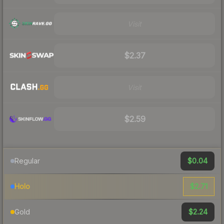
Visit
$2.37
Visit
$2.59
$0.04
Regular
$2.71
Holo
$2.24
Gold