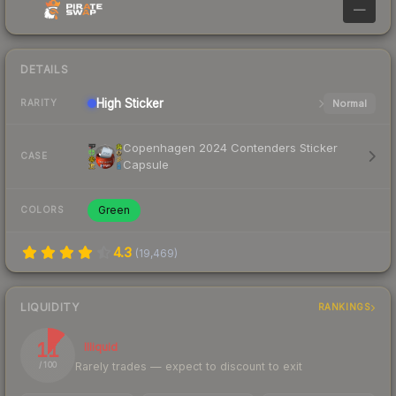
—
DETAILS
High
Sticker
Normal
RARITY
Copenhagen 2024 Contenders Sticker
CASE
Capsule
Green
COLORS
4.3
(
19,469
)
LIQUIDITY
RANKINGS
11
Illiquid
Rarely trades — expect to discount to exit
/ 100