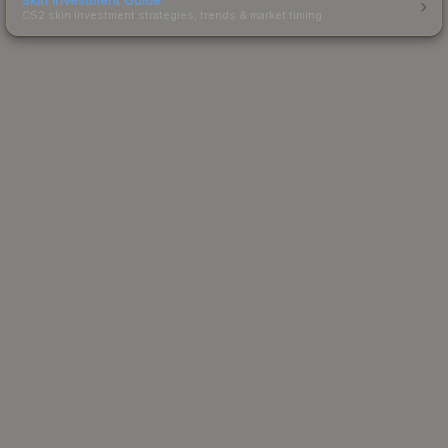
CS2 skin investment strategies, trends & market timing.