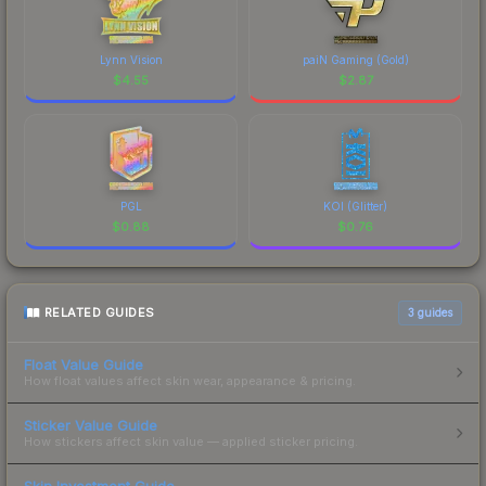
Lynn Vision
paiN Gaming (Gold)
$
4.55
$
2.87
PGL
KOI (Glitter)
$
0.88
$
0.76
RELATED GUIDES
3
guides
Float Value Guide
How float values affect skin wear, appearance & pricing.
Sticker Value Guide
How stickers affect skin value — applied sticker pricing.
Skin Investment Guide