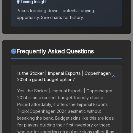
Timing Insight
Prices trending down - potential buying
opportunity.
See charts for history.
Frequently Asked Questions
Is the Sticker | Imperial Esports | Copenhagen
2024 a good budget option?
Yes, the Sticker | Imperial Esports | Copenhagen
2024 is an excellent budget-friendly choice.
Priced affordably, it offers the Imperial Esports
(Holo)Copenhagen 2024 aesthetic without
breaking the bank. Budget skins like this are ideal
for players building their first inventory or those
who prefer spending on multiple skins rather than