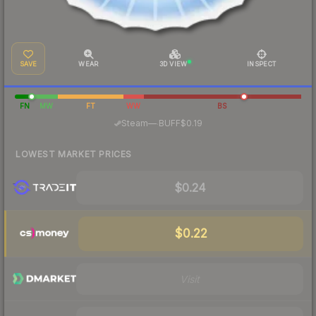
SAVE
WEAR
3D VIEW
INSPECT
FN
MW
FT
WW
BS
·
Steam
—
BUFF
$0.19
LOWEST MARKET PRICES
$0.24
$0.22
Visit