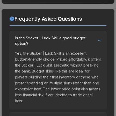
Frequently Asked Questions
Is the Sticker | Luck Skill a good budget
option?
Yes, the Sticker | Luck Skill is an excellent
budget-friendly choice. Priced affordably, it offers
the Sticker | Luck Skill aesthetic without breaking
the bank. Budget skins like this are ideal for
players building their first inventory or those who
prefer spending on multiple skins rather than one
expensive item. The lower price point also means
less financial risk if you decide to trade or sell
later.