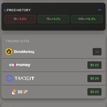
PRICE HISTORY
-3.0%
+3.2%
+14.3%
1D
7D
30D
TRADING SITES
—
$0.22
$0.24
$0.22