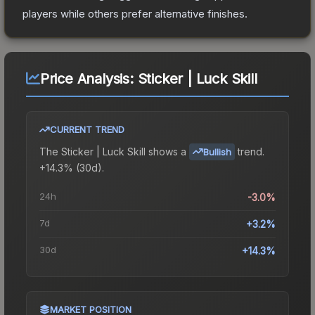
players while others prefer alternative finishes.
Price Analysis:
Sticker | Luck Skill
CURRENT TREND
The
Sticker | Luck Skill
shows a
trend.
Bullish
+14.3% (30d).
24h
-3.0%
7d
+3.2%
30d
+14.3%
MARKET POSITION