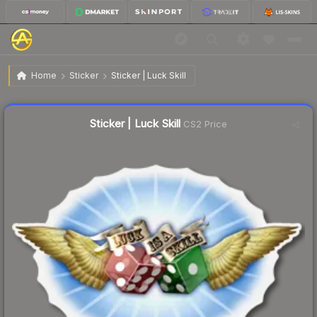
$0.32
Sticker | Luck Skill
Home
Sticker
Sticker | Luck Skill
↓
Dropped 3.0% today — buy opportunity
Liquidity score
12
out of 100.
Sticker | Luck Skill
CS2 Price