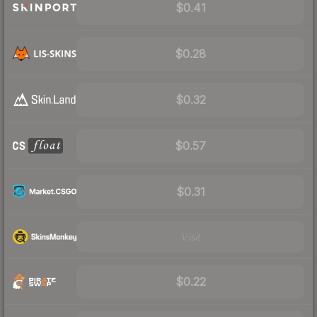
$0.41
$0.28
$0.32
$0.57
$0.31
Visit
$0.22