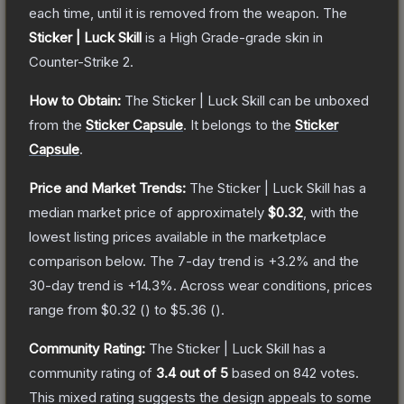
each time, until it is removed from the weapon.
The
Sticker | Luck Skill
is a
High Grade
-grade
skin
in
Counter-Strike 2
.
How to Obtain:
The
Sticker | Luck Skill
can be unboxed
from the
Sticker Capsule
.
It belongs to the
Sticker
Capsule
.
Price and Market Trends:
The
Sticker | Luck Skill
has a
median market price of approximately
$0.32
, with the
lowest listing prices available in the marketplace
comparison below.
The 7-day trend is
+
3.2
% and the
30-day trend is
+
14.3
%.
Across wear conditions, prices
range from
$0.32
(
) to
$5.36
(
).
Community Rating:
The
Sticker | Luck Skill
has a
community rating of
3.4
out of 5
based on
842
votes
.
This mixed rating suggests the design appeals to some