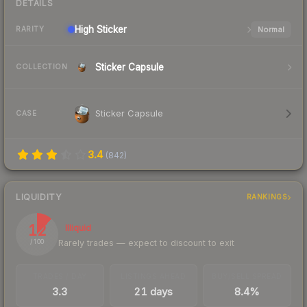
DETAILS
High
Sticker
Normal
RARITY
Sticker Capsule
COLLECTION
Sticker Capsule
CASE
3.4
(
842
)
LIQUIDITY
RANKINGS
12
Illiquid
Rarely trades — expect to discount to exit
/ 100
TRADES / DAY
LISTINGS AHEAD
BUY/SELL SPREAD
3.3
21 days
8.4%