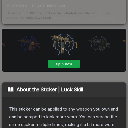
21 days of listings ahead of you
Scored out of 100 from units actually traded over the last
30
days
across the markets we track.
How we measure this
·
Liquidity rankings
About the
Sticker | Luck Skill
This sticker can be applied to any weapon you own and
can be scraped to look more worn. You can scrape the
same sticker multiple times, making it a bit more worn