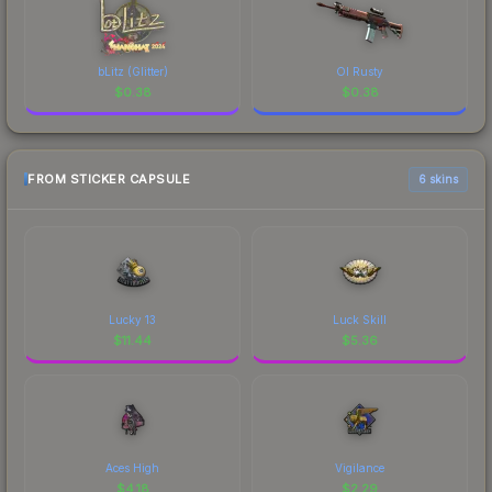
bLitz (Glitter)
Ol Rusty
$
0.38
$
0.38
FROM STICKER CAPSULE
6 skins
Lucky 13
Luck Skill
$
11.44
$
5.36
Aces High
Vigilance
$
4.18
$
2.29