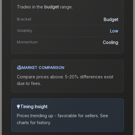
Trades in the
budget
range
.
Bracket
Budget
Volatility
Low
Momentum
Cooling
MARKET COMPARISON
Compare prices above. 5-20% differences exist
due to fees.
Timing Insight
Prices trending up - favorable for sellers.
See
charts for history.