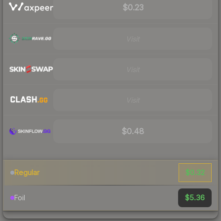
$0.23
Visit
Visit
Visit
$0.48
$0.32
Regular
$5.36
Foil