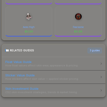
Aces High
Fearsome
$
0.99
$
0.98
RELATED GUIDES
3
guides
Float Value Guide
How float values affect skin wear, appearance & pricing.
Sticker Value Guide
How stickers affect skin value — applied sticker pricing.
Skin Investment Guide
CS2 skin investment strategies, trends & market timing.