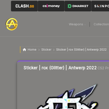
Weapons
Collectio
Home
Sticker
Sticker | rox (Glitter) | Antwerp 2022
Liquidity score
7
out of 100.
Sticker | rox (Glitter) | Antwerp 2022
CS2 Pr