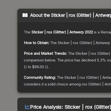
About the
Sticker | rox (Glitter) | Antwe
The
Sticker | rox (Glitter) | Antwerp 2022
is a
Remar
How to Obtain:
The
Sticker | rox (Glitter) | Antwer
Price and Market Trends:
The
Sticker | rox (Glitte
comparison below.
The price has declined
5.3
% ov
(
) to
$96.00
(
).
Community Rating:
The
Sticker | rox (Glitter) | An
considers it a solid choice among
rox (Glitter) | A
Price Analysis:
Sticker | rox (Glitte