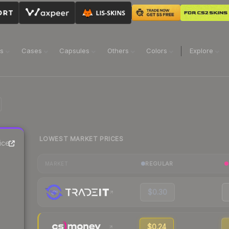
ns
Cases
Capsules
Others
Colors
Explore
LOWEST MARKET PRICES
ice
REGULAR
MARKET
$0.30
$0.24