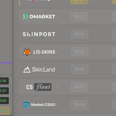
$0.37
$0.35
$0.25
$0.25
0.30
$0.37
5.37
6.00
$0.38
2.14