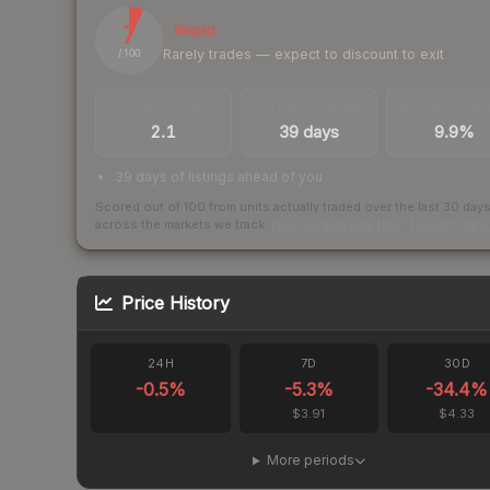
7
Illiquid
Rarely trades — expect to discount to exit
/ 100
TRADES / DAY
LISTINGS AHEAD
BUY/SELL SPR
2.1
39 days
9.9%
39 days of listings ahead of you
Scored out of 100 from units actually traded over the last
30
day
across the markets we track.
How we measure this
·
Liquidity ran
Price History
24H
7D
30D
-0.5
%
-5.3
%
-34.4
%
$3.91
$4.33
More periods