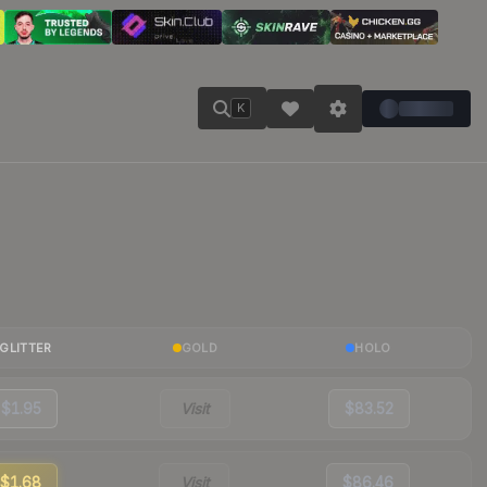
K
GLITTER
GOLD
HOLO
$1.95
Visit
$83.52
$1.68
Visit
$86.46