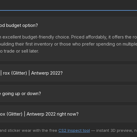
good budget option?
an excellent budget-friendly choice. Priced affordably, it offers the 
 building their first inventory or those who prefer spending on multi
 trade or sell later.
| rox (Glitter) | Antwerp 2022?
2022 vary across marketplaces due to fees, regional pricing, and sell
urchased directly from third-party marketplaces. The Steam Commun
ice going up or down?
rices with 2-10% fees. Compare real-time prices in the market compar
rrently trending downward. Over the past 7 days, the price has decr
ses flooding the market, seasonal fluctuations, or shifts in player 
ox (Glitter) | Antwerp 2022 right now?
ce history chart above for long-term context.
+ marketplaces, CS.Money currently has the lowest price for the Sti
 and sticker wear with the free
CS2 Inspect tool
— instant 3D preview, 
yers purchase. We recommend checking the marketplace comparison t