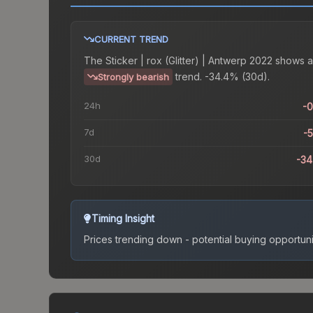
CURRENT TREND
The
Sticker | rox (Glitter) | Antwerp 2022
shows a
trend.
-34.4% (30d).
Strongly bearish
24h
-
7d
-
30d
-3
Timing Insight
Prices trending down - potential buying opportuni