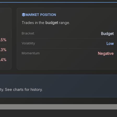
MARKET POSITION
Trades in the
budget
range
.
Bracket
Budget
0.5%
Volatility
Low
5.3%
Momentum
Negative
4.4%
ty.
See charts for history.