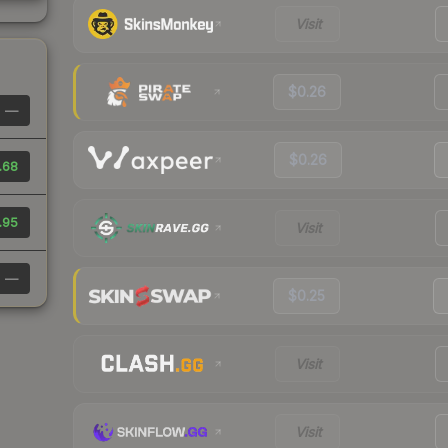
Visit
$0.26
—
$0.26
.68
.95
Visit
—
$0.25
Visit
Visit