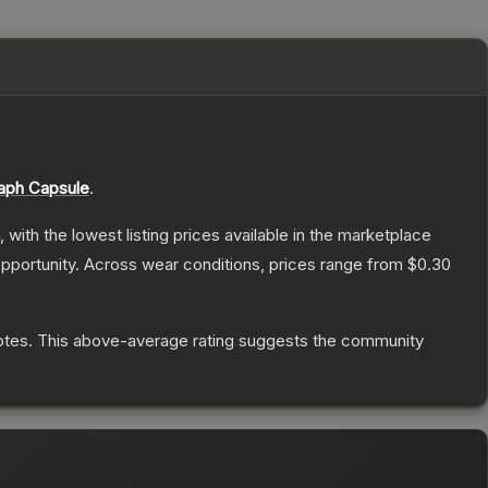
aph Capsule
.
, with the lowest listing prices available in the marketplace
pportunity.
Across wear conditions, prices range from
$0.30
otes
.
This above-average rating suggests the community