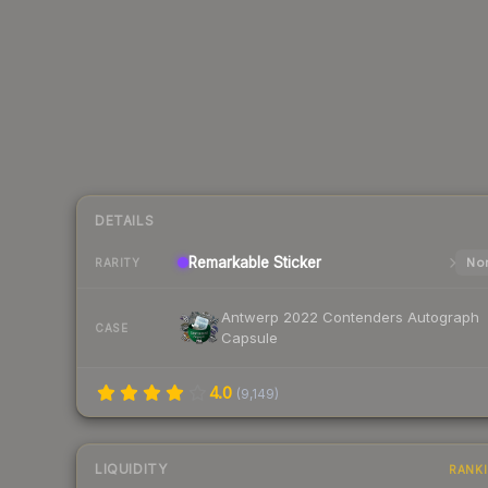
DETAILS
Remarkable
Sticker
Nor
RARITY
Antwerp 2022 Contenders Autograph
CASE
Capsule
4.0
(
9,149
)
LIQUIDITY
RANK