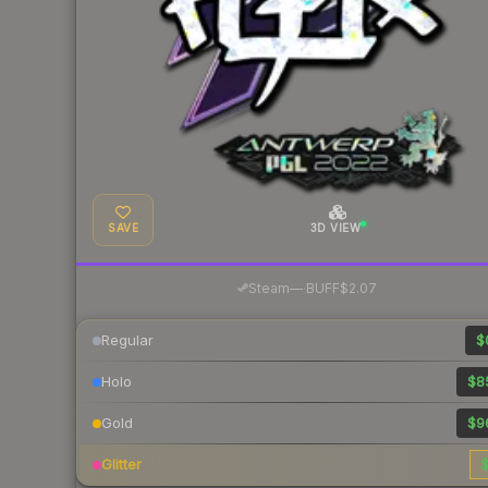
SAVE
3D VIEW
·
Steam
—
BUFF
$2.07
Regular
$
Holo
$8
Gold
$9
Glitter
$