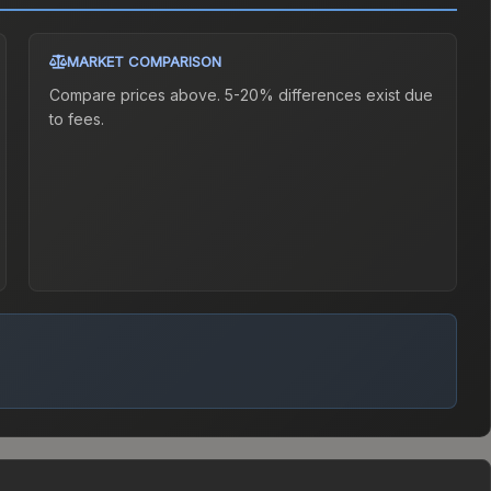
MARKET COMPARISON
Compare prices above. 5-20% differences exist due
to fees.