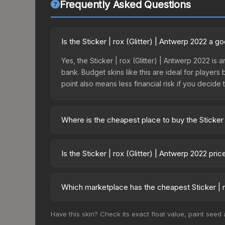
Frequently Asked Questions
Is the Sticker | rox (Glitter) | Antwerp 2022 a 
Yes, the Sticker | rox (Glitter) | Antwerp 2022 is 
bank. Budget skins like this are ideal for players
point also means less financial risk if you decide to
Where is the cheapest place to buy the Sticker 
Prices for the Sticker | rox (Glitter) | Antwerp 
Antwerp 2022 Contenders Autograph Capsule or p
Is the Sticker | rox (Glitter) | Antwerp 2022 pr
like Skinport, DMarket, and Buff163 offer lower p
The Sticker | rox (Glitter) | Antwerp 2022 is cu
34.4%. Price drops can result from new case relea
Which marketplace has the cheapest Sticker | r
you believe the skin will recover. Review the pri
Based on our real-time price comparison across 15
Have this skin? Check its exact float value, paint seed
prices change frequently as sellers list and bu