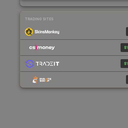
TRADING SITES
$1
$1