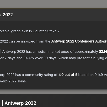
rp 2022
kable
-grade
skin
in Counter-Strike 2
.
p 2022
can be unboxed from the
Antwerp 2022 Contenders Autogr
r) | Antwerp 2022
has a median market price of approximately
$2.14
er 7 days and
34.4
% over 30 days, which may present a buying o
twerp 2022
has a community rating of
4.0
out of 5
based on
9,149
v
ntwerp 2022
skins.
r) | Antwerp 2022