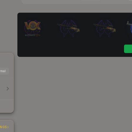
mal
INGS