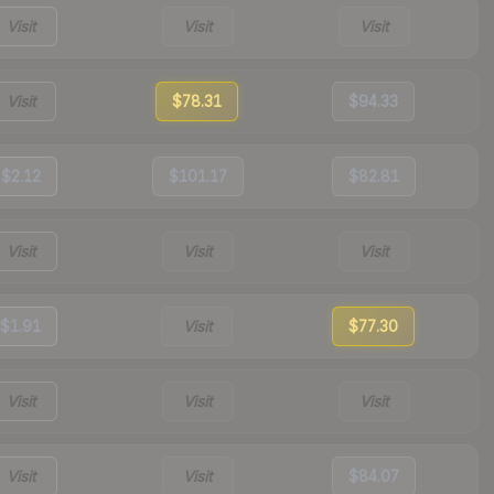
Visit
Visit
Visit
Visit
$78.31
$94.33
$2.12
$101.17
$82.81
Visit
Visit
Visit
$1.91
Visit
$77.30
Visit
Visit
Visit
Visit
Visit
$84.07