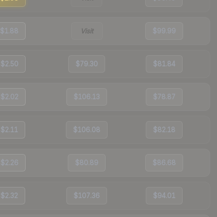
$1.88
Visit
$99.99
$2.50
$79.30
$81.84
$2.02
$106.13
$78.87
$2.11
$106.08
$82.18
$2.26
$80.89
$86.68
$2.32
$107.36
$94.01