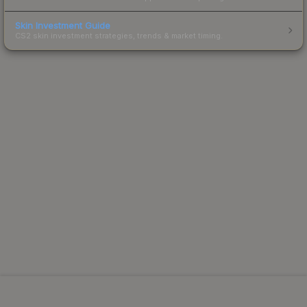
Skin Investment Guide
CS2 skin investment strategies, trends & market timing.