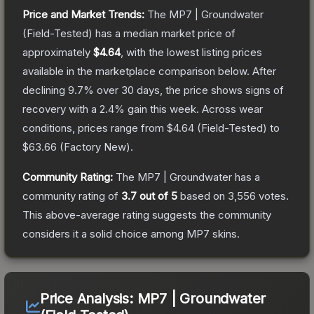
Price and Market Trends:
The
MP7 | Groundwater
(Field-Tested)
has a median market price of
approximately
$4.64
, with the lowest listing prices
available in the marketplace comparison below.
After
declining
9.7
% over 30 days, the price shows signs of
recovery with a
2.4
% gain this week.
Across wear
conditions, prices range from
$4.64
(
Field-Tested
) to
$63.66
(
Factory New
).
Community Rating:
The
MP7 | Groundwater
has a
community rating of
3.7
out of 5
based on
3,556
votes
.
This above-average rating suggests the community
considers it a solid choice among
MP7
skins.
Price Analysis:
MP7 | Groundwater