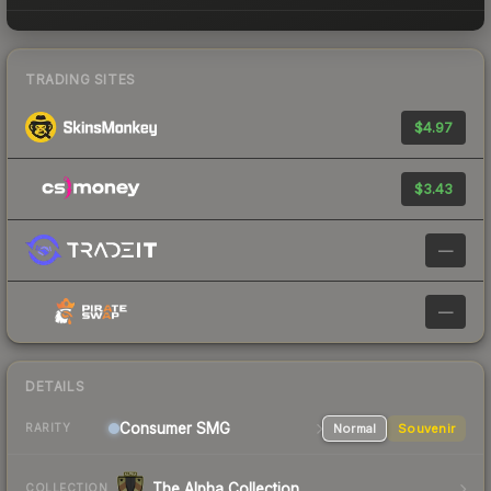
TRADING SITES
$4.97
$3.43
—
—
DETAILS
Consumer
SMG
Normal
Souvenir
RARITY
The Alpha Collection
COLLECTION