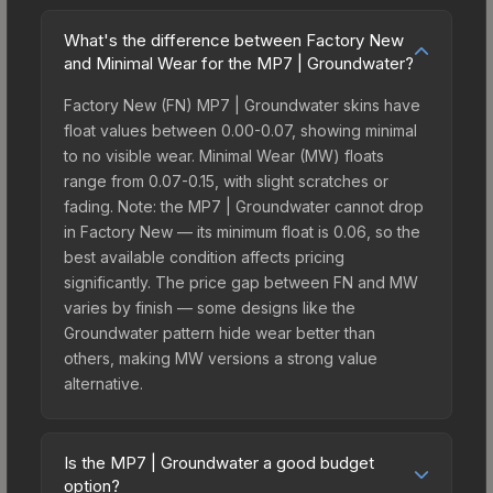
What's the difference between Factory New
and Minimal Wear for the MP7 | Groundwater?
Factory New (FN) MP7 | Groundwater skins have
float values between 0.00-0.07, showing minimal
to no visible wear. Minimal Wear (MW) floats
range from 0.07-0.15, with slight scratches or
fading. Note: the MP7 | Groundwater cannot drop
in Factory New — its minimum float is 0.06, so the
best available condition affects pricing
significantly. The price gap between FN and MW
varies by finish — some designs like the
Groundwater pattern hide wear better than
others, making MW versions a strong value
alternative.
Is the MP7 | Groundwater a good budget
option?