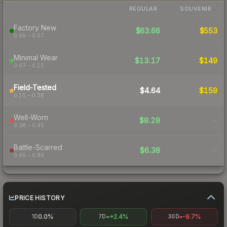
REGULAR
SOUVENIR
Factory New
$63.66
$553
0.06 – 0.07
Minimal Wear
$13.17
$149
0.07 – 0.15
Field-Tested
$4.64
$159
0.15 – 0.38
Well-Worn
$8.28
-
0.38 – 0.45
Battle-Scarred
$6.38
-
0.45 – 0.80
PRICE HISTORY
0.0%
+2.4%
-9.7%
1D
7D
30D