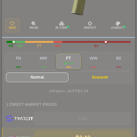
SAVE
WEAR
3D VIEW
INSPECT
LOADOUT
FN
MW
FT
WW
BS
FN
MW
FT
WW
BS
$63.66
$13.17
$4.64
$8.28
$6.38
Normal
Souvenir
·
Steam
—
BUFF
$4.39
LOWEST MARKET PRICES
Visit