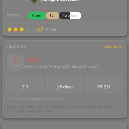
Green
Tan
Twotone
COLORS
3.7
(
3,556
)
LIQUIDITY
RANKINGS
1
Illiquid
Rarely trades — expect to discount to exit
/ 100
TRADES / DAY
LISTINGS AHEAD
BUY/SELL SPREAD
1.1
16 days
33.2%
16 days of listings ahead of you
Scored out of 100 from units actually traded over the last
30
days
across the markets we track.
How we measure this
·
Liquidity rankings