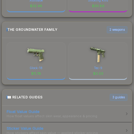
Astrolabe
Smoking Kills
$
32.48
$
30.89
THE GROUNDWATER FAMILY
2 weapons
Glock-18
Tec-9
$
11.78
$
0.03
RELATED GUIDES
3
guides
Float Value Guide
How float values affect skin wear, appearance & pricing.
Sticker Value Guide
How stickers affect skin value — applied sticker pricing.