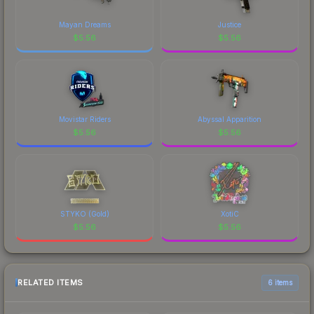
Mayan Dreams
Justice
$
5.56
$
5.56
Movistar Riders
Abyssal Apparition
$
5.56
$
5.56
STYKO (Gold)
XotiC
$
5.56
$
5.56
RELATED ITEMS
6 items