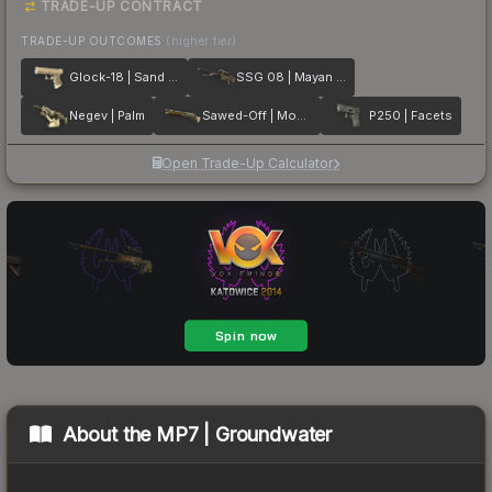
TRADE-UP CONTRACT
TRADE-UP OUTCOMES
(higher tier)
Glock-18 | Sand Dune
SSG 08 | Mayan Dreams
Negev | Palm
Sawed-Off | Mosaico
P250 | Facets
Open Trade-Up Calculator
About the
MP7 | Groundwater