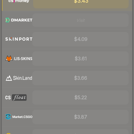
$3.43
Visit
$4.09
$3.61
$3.66
$5.22
$3.87