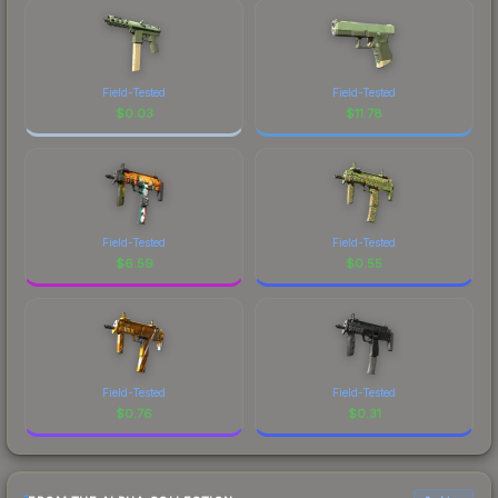
Field-Tested
Field-Tested
$
0.03
$
11.78
Field-Tested
Field-Tested
$
6.59
$
0.55
Field-Tested
Field-Tested
$
0.76
$
0.31