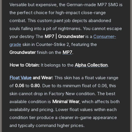
Versatile but expensive, the German-made MP7 SMG is
the perfect choice for high-impact close-range
combat. This custom paint job depicts abandoned
souls falling into a pit of nightmares. You cannot escape
your destiny
The
MP7 | Groundwater
is a
Consumer
-
grade
skin
in Counter-Strike 2
, featuring the
Groundwater
finish on the
MP7
.
How to Obtain:
It belongs to the
Alpha Collection
.
Float Value
and Wear:
This skin has a float value range
of
0.06
to
0.80
.
Due to its minimum float of
0.06
, this
skin cannot drop in Factory New condition. The best
available condition is
Minimal Wear
, which affects both
availability and pricing.
Lower float values within each
condition tier produce a cleaner in-game appearance
and typically command higher prices.