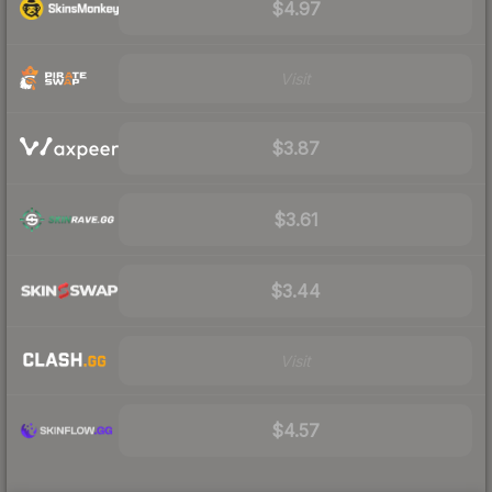
$4.97
Visit
$3.87
$3.61
$3.44
Visit
$4.57