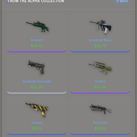
FROM THE ALPHA COLLECTION
6 skins
Emerald
Anodized Navy
$
35.32
$
28.79
Anodized Gunmetal
Spitfire
$
22.09
$
20.59
Hazard
Rust Coat
$
19.13
$
15.66