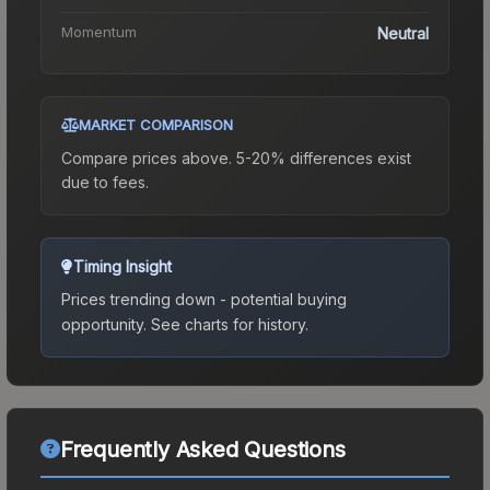
Momentum
Neutral
MARKET COMPARISON
Compare prices above. 5-20% differences exist
due to fees.
Timing Insight
Prices trending down - potential buying
opportunity.
See charts for history.
Frequently Asked Questions