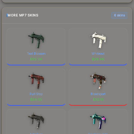
MORE MP7 SKINS
6 skins
Teal Blossom
Whiteout
$
85.34
$
39.46
Full Stop
Bloodsport
$
34.55
$
32.51