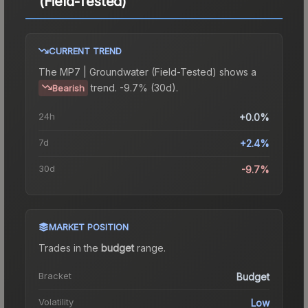
(Field-Tested)
CURRENT TREND
The
MP7 | Groundwater (Field-Tested)
shows a
trend.
-9.7% (30d).
Bearish
24h
+0.0%
7d
+2.4%
30d
-9.7%
MARKET POSITION
Trades in the
budget
range
.
Bracket
Budget
Volatility
Low