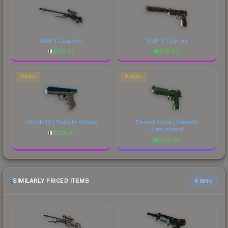
AWP | Graphite
USP-S | Serum
$
153.03
$
56.63
PISTOL
PISTOL
Glock-18 | Twilight Galaxy
Desert Eagle | Emerald
Jörmungandr
$
225.41
$
475.94
SIMILARLY PRICED ITEMS
6 items