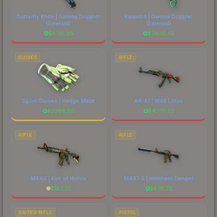
Butterfly Knife | Gamma Doppler
Karambit | Gamma Doppler
(Emerald)
(Emerald)
$
8791.26
$
7606.43
GLOVES
RIFLE
Sport Gloves | Hedge Maze
AK-47 | Wild Lotus
$
2288.50
$
4075.53
RIFLE
RIFLE
M4A4 | Eye of Horus
M4A1-S | Imminent Danger
$
183.31
$
678.72
SNIPER RIFLE
PISTOL