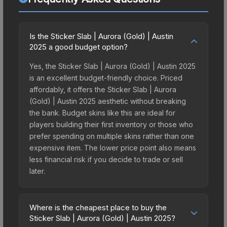
Is the Sticker Slab | Aurora (Gold) | Austin
2025 a good budget option?
Yes, the Sticker Slab | Aurora (Gold) | Austin 2025
is an excellent budget-friendly choice. Priced
affordably, it offers the Sticker Slab | Aurora
(Gold) | Austin 2025 aesthetic without breaking
the bank. Budget skins like this are ideal for
players building their first inventory or those who
prefer spending on multiple skins rather than one
expensive item. The lower price point also means
less financial risk if you decide to trade or sell
later.
Where is the cheapest place to buy the
Sticker Slab | Aurora (Gold) | Austin 2025?