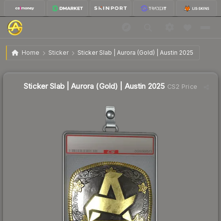
$3.72
Sticker Slab | Aurora (Gold) | Austin 2025
Home
Sticker
Sticker Slab | Aurora (Gold) | Austin 2025
↓
Dropped 10.1% this week — buy opportunity
Sticker Slab | Aurora (Gold) | Austin 2025
CS2 Price