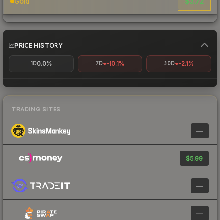
$3.72
Gold
PRICE HISTORY
0.0%
-10.1%
-2.1%
1D
7D
30D
TRADING SITES
—
$5.99
—
—