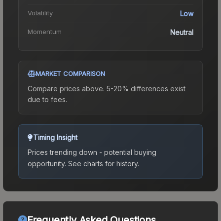
Volatility
Low
Momentum
Neutral
MARKET COMPARISON
Compare prices above. 5-20% differences exist
due to fees.
Timing Insight
Prices trending down - potential buying
opportunity.
See charts for history.
Frequently Asked Questions