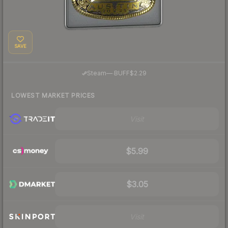
SAVE
·
Steam
—
BUFF
$2.29
LOWEST MARKET PRICES
Visit
$5.99
$3.05
Visit