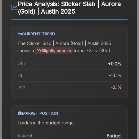
Price Analysis:
Sticker Slab | Aurora
(Gold) | Austin 2025
CURRENT TREND
The
Sticker Slab | Aurora (Gold) | Austin 2025
shows a
trend.
-2.1% (30d).
Slightly bearish
24h
+0.0%
7d
-10.1%
30d
-2.1%
MARKET POSITION
Trades in the
budget
range
.
Bracket
Budget