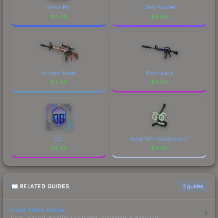
Virtus.Pro
Clear Polymer
$
4.46
$
4.46
Ancient Ritual
Black Lotus
$
4.46
$
4.46
OG
Recoil MP7 (Cash Green)
$
4.46
$
4.46
RELATED GUIDES
3
guides
Float Value Guide
How float values affect skin wear, appearance & pricing.