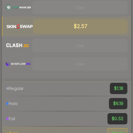
Visit
$2.57
Visit
Visit
$1.18
Regular
$6.19
Holo
$0.52
Foil