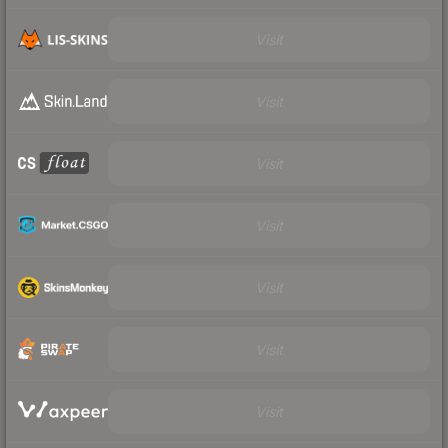
Visit
Visit
Visit
Visit
Visit
Visit
Visit