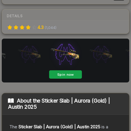
DETAILS
4.3
(
1,044
)
About the
Sticker Slab | Aurora (Gold) |
Austin 2025
The
Sticker Slab | Aurora (Gold) | Austin 2025
is a