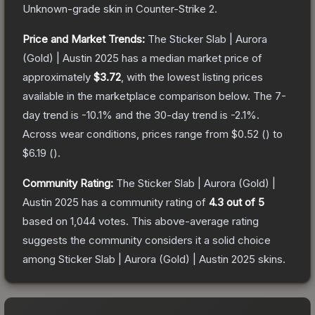
Unknown
-grade
skin
in Counter-Strike 2
.
Price and Market Trends:
The
Sticker Slab | Aurora
(Gold) | Austin 2025
has a median market price of
approximately
$3.72
, with the lowest listing prices
available in the marketplace comparison below.
The 7-
day trend is
-10.1
% and the 30-day trend is
-2.1
%.
Across wear conditions, prices range from
$0.52
(
) to
$6.19
(
).
Community Rating:
The
Sticker Slab | Aurora (Gold) |
Austin 2025
has a community rating of
4.3
out of 5
based on
1,044
votes
.
This above-average rating
suggests the community considers it a solid choice
among
Sticker Slab | Aurora (Gold) | Austin 2025
skins.