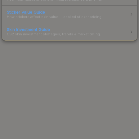
Sticker Value Guide
How stickers affect skin value — applied sticker pricing.
Skin Investment Guide
CS2 skin investment strategies, trends & market timing.