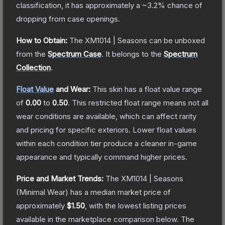
classification, it has approximately a
~3.2%
chance of
dropping from case openings.
How to Obtain:
The
XM1014 | Seasons
can be unboxed
from the
Spectrum Case
.
It belongs to the
Spectrum
Collection
.
Float Value
and Wear:
This skin has a float value range
of
0.00
to
0.50
.
This restricted float range means not all
wear conditions are available, which can affect rarity
and pricing for specific exteriors.
Lower float values
within each condition tier produce a cleaner in-game
appearance and typically command higher prices.
Price and Market Trends:
The
XM1014 | Seasons
(Minimal Wear)
has a median market price of
approximately
$1.50
, with the lowest listing prices
available in the marketplace comparison below.
The