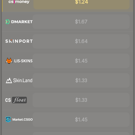
$1.24
$1.67
$1.64
$1.45
$1.33
$1.33
$1.45