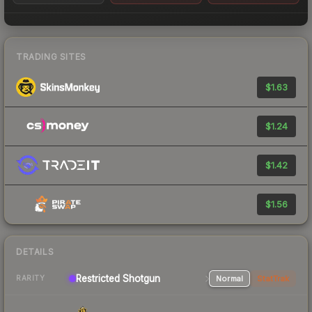
TRADING SITES
$1.63
$1.24
$1.42
$1.56
DETAILS
Restricted Shotgun
Normal
StatTrak
RARITY