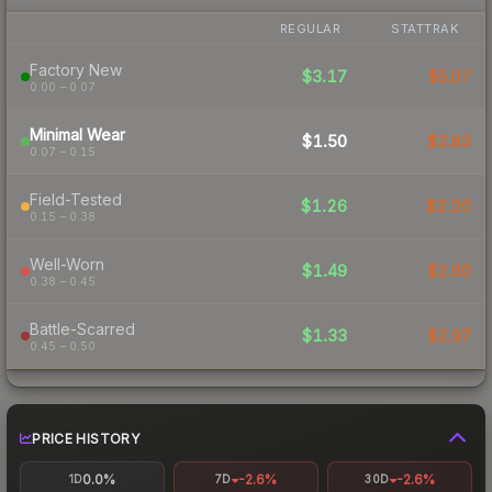
REGULAR
STATTRAK
Factory New
$3.17
$5.07
0.00 – 0.07
Minimal Wear
$1.50
$2.83
0.07 – 0.15
Field-Tested
$1.26
$2.20
0.15 – 0.38
Well-Worn
$1.49
$2.60
0.38 – 0.45
Battle-Scarred
$1.33
$2.97
0.45 – 0.50
PRICE HISTORY
0.0%
-2.6%
-2.6%
1D
7D
30D