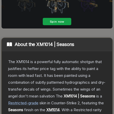
About the
XM1014 | Seasons
The XM1014 is a powerful fully automatic shotgun that
justifies its heftier price tag with the ability to paint a
room with lead fast. It has been painted using a
combination of subtly patterned hydrographics and dry-
transfer decals of wings. Sometimes the wings of an
angel don't mean salvation
The
XM1014 | Seasons
is a
Restricted
-grade
skin
in Counter-Strike 2
, featuring the
Seasons
finish on the
XM1014
.
With a
Restricted
rarity