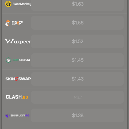
$1.63
$1.56
$1.52
$1.45
$1.43
Visit
$1.38