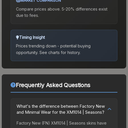
MARKET COMPARISON
Compare prices above. 5-20% differences exist
due to fees.
Timing Insight
Prices trending down - potential buying
opportunity.
See charts for history.
Frequently Asked Questions
What's the difference between Factory New
and Minimal Wear for the XM1014 | Seasons?
Factory New (FN) XM1014 | Seasons skins have