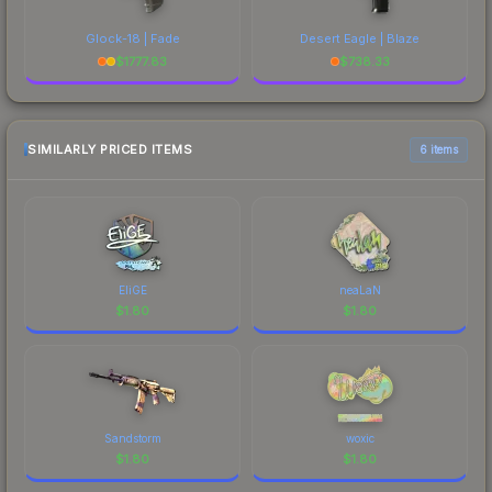
Glock-18 | Fade
Desert Eagle | Blaze
$
1777.83
$
738.33
SIMILARLY PRICED ITEMS
6 items
EliGE
neaLaN
$
1.80
$
1.80
Sandstorm
woxic
$
1.80
$
1.80