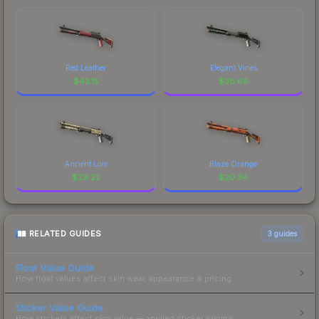
Red Leather
Elegant Vines
$
43.15
$
38.66
Ancient Lore
Blaze Orange
$
29.22
$
20.34
RELATED GUIDES
3
guides
Float Value Guide
How float values affect skin wear, appearance & pricing.
Sticker Value Guide
How stickers affect skin value — applied sticker pricing.