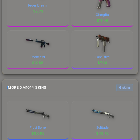
Fever Dream
$
25.11
Xiangliu
$
13.46
Decimator
Last Dive
$
12.58
$
7.39
MORE XM1014 SKINS
6 skins
Frost Borre
Solitude
$
90.65
$
49.78