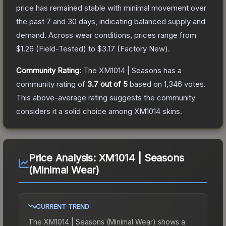
price has remained stable with minimal movement over
the past 7 and 30 days, indicating balanced supply and
demand.
Across wear conditions, prices range from
$1.26
(
Field-Tested
) to
$3.17
(
Factory New
).
Community Rating:
The
XM1014 | Seasons
has a
community rating of
3.7
out of 5
based on
1,346
votes
.
This above-average rating suggests the community
considers it a solid choice among
XM1014
skins.
Price Analysis:
XM1014 | Seasons
(Minimal Wear)
CURRENT TREND
The
XM1014 | Seasons (Minimal Wear)
shows a