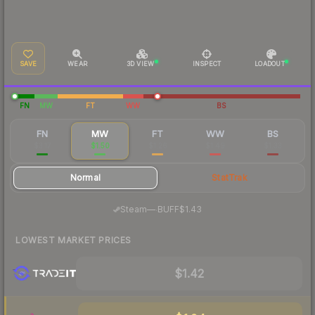
SAVE
WEAR
3D VIEW
INSPECT
LOADOUT
FN
MW
FT
WW
BS
FN
MW
FT
WW
BS
$3.17
$1.50
$1.26
$1.49
$1.33
Normal
StatTrak
·
Steam
—
BUFF
$1.43
LOWEST MARKET PRICES
$1.42