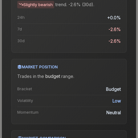
trend.
-2.6% (30d).
Slightly bearish
24h
+0.0%
7d
-2.6%
30d
-2.6%
MARKET POSITION
Trades in the
budget
range
.
Bracket
Budget
Volatility
Low
Momentum
Neutral