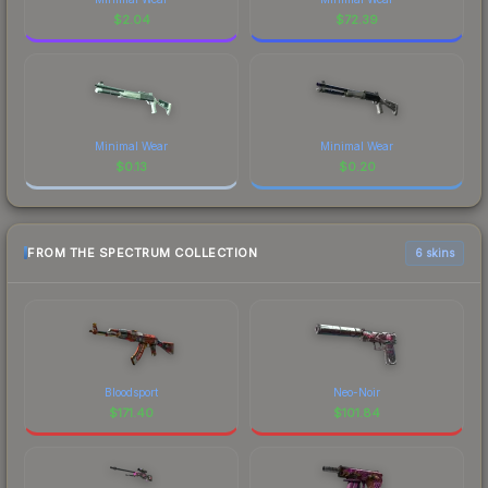
$
2.04
$
72.39
Minimal Wear
Minimal Wear
$
0.13
$
0.20
FROM THE SPECTRUM COLLECTION
6 skins
Bloodsport
Neo-Noir
$
171.40
$
101.84