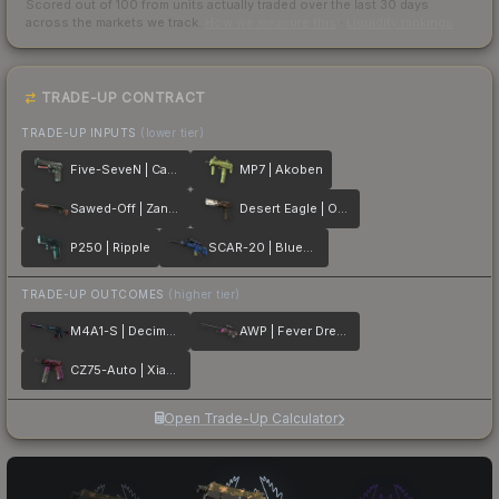
Scored out of 100 from units actually traded over the last
30
days
across the markets we track.
How we measure this
·
Liquidity rankings
TRADE-UP CONTRACT
TRADE-UP INPUTS
(lower tier)
Five-SeveN | Capillary
MP7 | Akoben
Sawed-Off | Zander
Desert Eagle | Oxide Blaze
P250 | Ripple
SCAR-20 | Blueprint
TRADE-UP OUTCOMES
(higher tier)
M4A1-S | Decimator
AWP | Fever Dream
CZ75-Auto | Xiangliu
Open Trade-Up Calculator