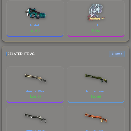
Module
chelo
$
1.80
$
1.80
RELATED ITEMS
6 items
Minimal Wear
Minimal Wear
$
29.22
$
12.65
Minimal Wear
Minimal Wear