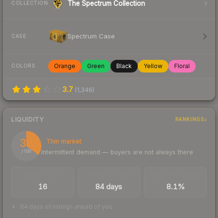
The Spectrum Collection
COLLECTION
Spectrum Case
CASE
Orange
Green
Black
Yellow
Floral
COLORS
3.7
(
1,346
)
LIQUIDITY
RANKINGS
35
Thin market
Intermittent demand — buyers are not always there
/ 100
TRADES / DAY
LISTINGS AHEAD
BUY/SELL SPREAD
16
84 days
8.1%
84 days of listings ahead of you