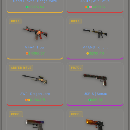
Sport Gloves | Hedge Maze
AK-47 | Wild Lotus
$
2288.84
$
4131.37
RIFLE
RIFLE
M4A4 | Howl
M4A1-S | Knight
$
4386.67
$
2710.40
SNIPER RIFLE
PISTOL
AWP | Dragon Lore
USP-S | Serum
$
4803.71
$
56.61
PISTOL
PISTOL