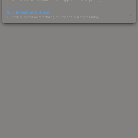
Skin Investment Guide
CS2 skin investment strategies, trends & market timing.