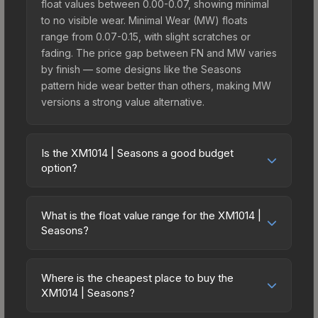
float values between 0.00-0.07, showing minimal
to no visible wear. Minimal Wear (MW) floats
range from 0.07-0.15, with slight scratches or
fading. The price gap between FN and MW varies
by finish — some designs like the Seasons
pattern hide wear better than others, making MW
versions a strong value alternative.
Is the XM1014 | Seasons a good budget
option?
Yes, the XM1014 | Seasons is an excellent
budget-friendly choice. Priced affordably, it offers
What is the float value range for the XM1014 |
the Seasons aesthetic without breaking the bank.
Seasons?
Budget skins like this are ideal for players building
Float values in CS2 determine a skin's wear level
their first inventory or those who prefer spending
on a scale from 0.00 (perfect) to 1.00 (maximum
on multiple skins rather than one expensive item.
Where is the cheapest place to buy the
wear). With a float range of 0.00 to 0.50, this skin
XM1014 | Seasons?
The lower price point also means less financial
has specific wear availability that affects pricing.
risk if you decide to trade or sell later.