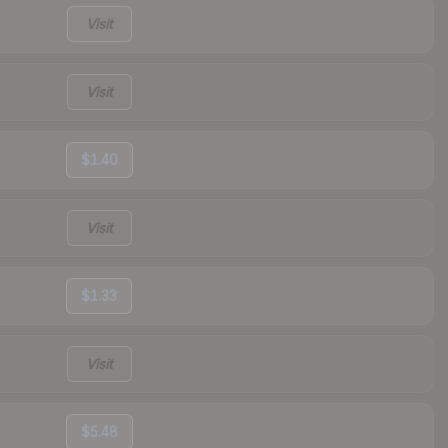
Visit
Visit
$1.40
Visit
$1.33
Visit
$5.48