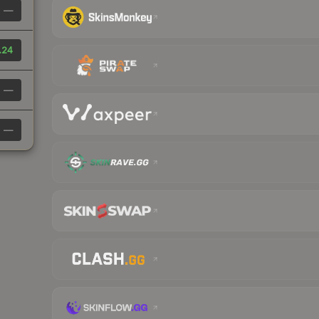
—
.24
—
—