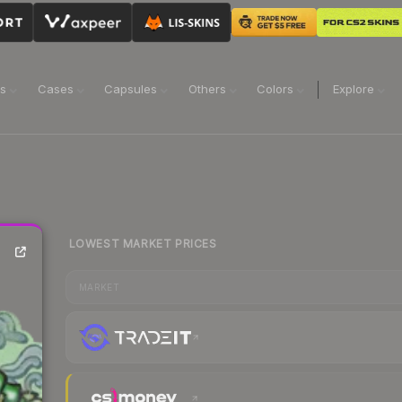
ns
Cases
Capsules
Others
Colors
Explore
LOWEST MARKET PRICES
MARKET