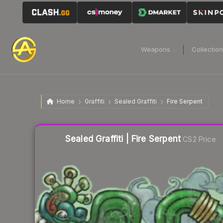
Weapons
Collectio
Home
Graffiti
Sealed Graffiti
Fire Serpent
Liquidity score
41
out of 100.
Sealed Graffiti | Fire Serpent
CS2 Price