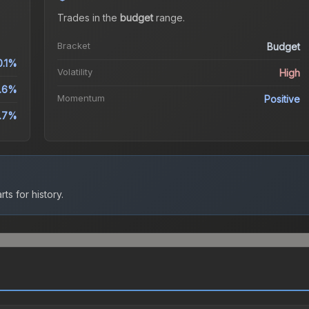
Trades in the
budget
range
.
Bracket
Budget
0.1%
Volatility
High
.6%
Momentum
Positive
.7%
ts for history.