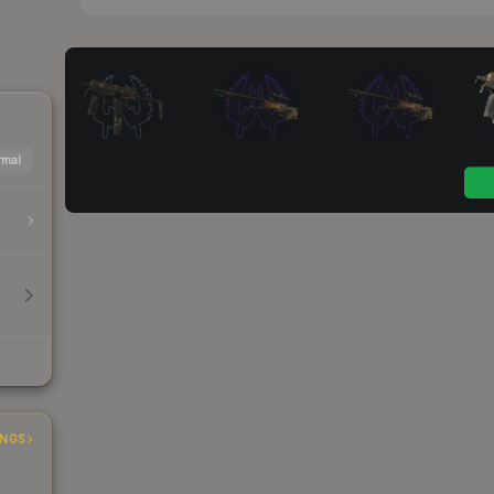
mal
INGS