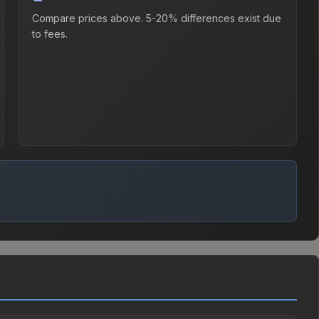
Compare prices above. 5-20% differences exist due
to fees.