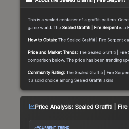
About the
Sealed Graffiti | Fire Serpent
This is a sealed container of a graffiti pattern. Onc
game world.
The
Sealed Graffiti | Fire Serpent
is a
How to Obtain:
The
Sealed Graffiti | Fire Serpent
ca
Price and Market Trends:
The
Sealed Graffiti | Fire
comparison below.
The price has been trending up
Community Rating:
The
Sealed Graffiti | Fire Serpen
it a solid choice among
Sealed Graffiti
skins.
Price Analysis:
Sealed Graffiti | Fir
CURRENT TREND