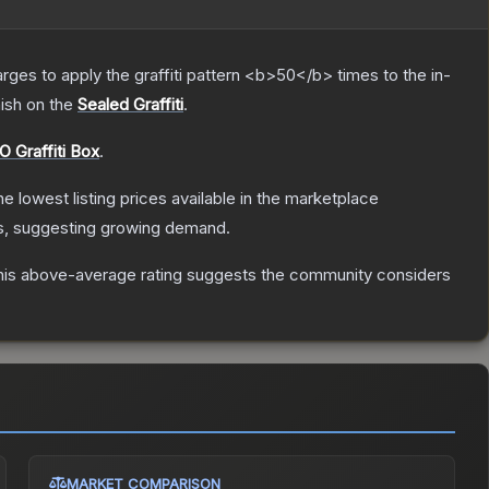
charges to apply the graffiti pattern <b>50</b> times to the in-
nish on the
Sealed Graffiti
.
 Graffiti Box
.
the lowest listing prices available in the marketplace
s, suggesting growing demand.
is above-average rating suggests the community considers
MARKET COMPARISON