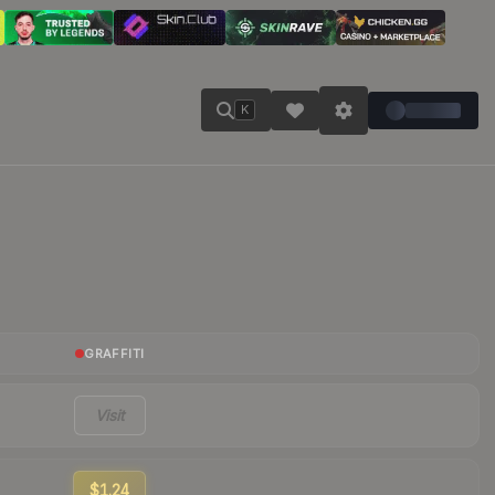
K
GRAFFITI
Visit
$1.24