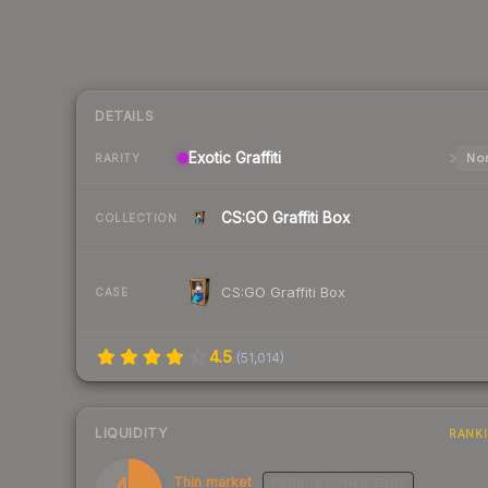
DETAILS
Exotic
Graffiti
Nor
RARITY
CS:GO Graffiti Box
COLLECTION
CS:GO Graffiti Box
CASE
4.5
(
51,014
)
LIQUIDITY
RANK
41
Thin market
MEDIUM
CONFIDENCE