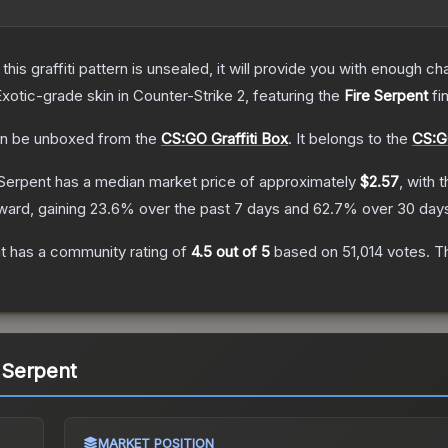
e this graffiti pattern is unsealed, it will provide you with enough 
Exotic
-grade
skin
in Counter-Strike 2
, featuring the
Fire Serpent
fi
n be unboxed from the
CS:GO Graffiti Box
.
It belongs to the
CS:GO
 Serpent
has a median market price of approximately
$2.57
, with 
ward, gaining
23.6
% over the past 7 days and
62.7
% over 30 day
t
has a community rating of
4.5
out of 5
based on
51,014
votes
.
Th
e Serpent
MARKET POSITION