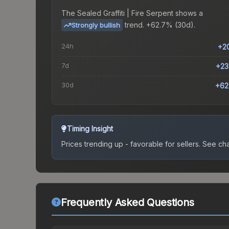
The
Sealed Graffiti | Fire Serpent
shows a
trend.
+62.7% (30d).
Strongly bullish
24h
+2
7d
+23
30d
+62
Timing Insight
Prices trending up - favorable for sellers.
See char
Frequently Asked Questions