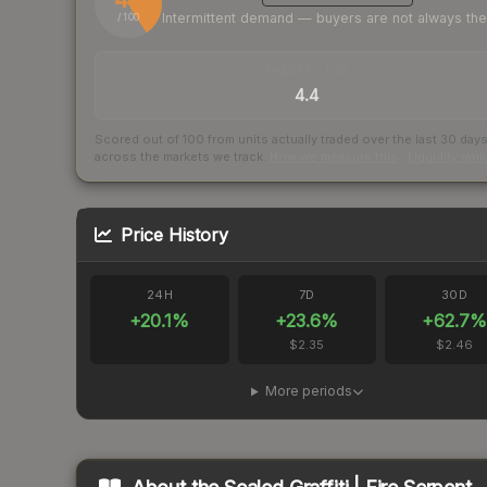
Intermittent demand — buyers are not always th
/ 100
TRADES / DAY
4.4
Scored out of 100 from units actually traded over the last
30
day
across the markets we track.
How we measure this
·
Liquidity ran
Price History
24H
7D
30D
+
20.1
%
+
23.6
%
+
62.7
%
$2.35
$2.46
More periods