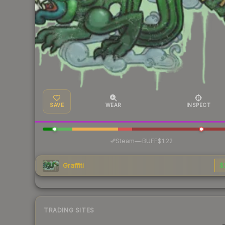
SAVE
WEAR
INSPECT
·
Steam
—
BUFF
$1.22
Graffiti
$
TRADING SITES