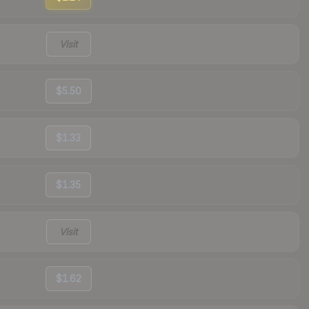
Visit
$5.50
$1.33
$1.35
Visit
$1.62