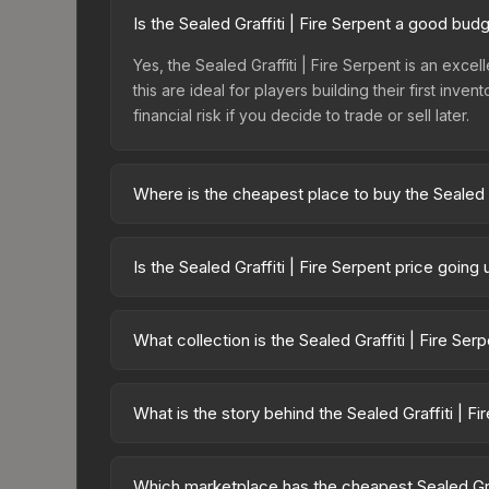
Is the Sealed Graffiti | Fire Serpent a good bud
Yes, the Sealed Graffiti | Fire Serpent is an excel
this are ideal for players building their first in
financial risk if you decide to trade or sell later.
Where is the cheapest place to buy the Sealed G
Prices for the Sealed Graffiti | Fire Serpent var
Graffiti Box or purchased directly from third-pa
Is the Sealed Graffiti | Fire Serpent price goin
offer lower prices with 2-10% fees. Compare real-
The Sealed Graffiti | Fire Serpent is currently t
prices can indicate growing demand, reduced sup
What collection is the Sealed Graffiti | Fire Ser
to identify potential buying opportunities.
The Sealed Graffiti | Fire Serpent is part of the C
which affects trade-up contract possibilities and o
What is the story behind the Sealed Graffiti | Fi
The in-game description reads: "This is a sealed co
pattern <b>50</b> times to the in-game world." The
Which marketplace has the cheapest Sealed Graf