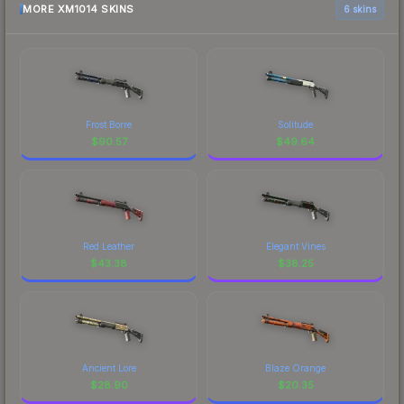
MORE XM1014 SKINS
6 skins
Frost Borre
Solitude
$
90.57
$
49.64
Red Leather
Elegant Vines
$
43.38
$
38.25
Ancient Lore
Blaze Orange
$
28.90
$
20.35