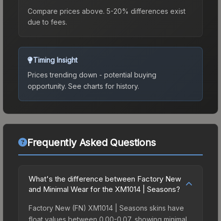
Compare prices above. 5-20% differences exist
due to fees.
Timing Insight
Prices trending down - potential buying
opportunity.
See charts for history.
Frequently Asked Questions
What's the difference between Factory New
and Minimal Wear for the XM1014 | Seasons?
Factory New (FN) XM1014 | Seasons skins have
float values between 0.00-0.07, showing minimal