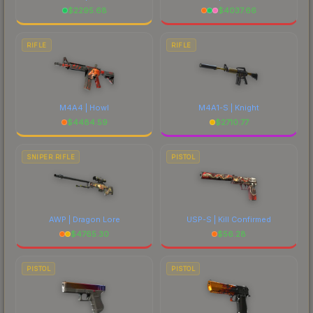
$
2295.68
$
4037.66
RIFLE
RIFLE
M4A4 | Howl
M4A1-S | Knight
$
4484.59
$
2710.77
SNIPER RIFLE
PISTOL
AWP | Dragon Lore
USP-S | Kill Confirmed
$
4765.30
$
56.28
PISTOL
PISTOL