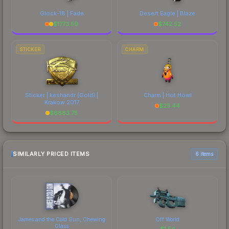
Glock-18 | Fade
Desert Eagle | Blaze
$
1773.59
$
742.52
STICKER
CHARM
Sticker | keshandr (Gold) |
Charm | Hot Howl
Krakow 2017
$
23.44
$
6883.75
SIMILARLY PRICED ITEMS
6 items
James and the Cold Gun, Chewing
Off World
Glass
$
1.54