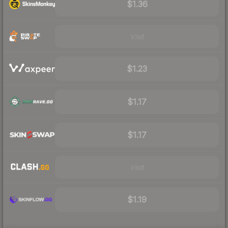
$1.36
Visit
$1.23
$1.17
$1.17
Visit
$1.19