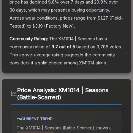
price has declined
9.8
% over 7 days and
20.9
% over
30 days, which may present a buying opportunity.
Across wear conditions, prices range from
$1.27
(
Field-
Tested
) to
$3.19
(
Factory New
).
Community Rating:
The
XM1014 | Seasons
has a
community rating of
3.7
out of 5
based on
3,788
votes
.
This above-average rating suggests the community
considers it a solid choice among
XM1014
skins.
Price Analysis:
XM1014 | Seasons
(Battle-Scarred)
CURRENT TREND
The
XM1014 | Seasons (Battle-Scarred)
shows a