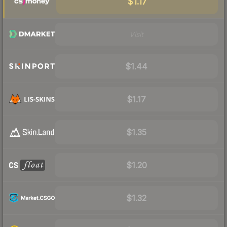
$1.17
Visit
$1.44
$1.17
$1.35
$1.20
$1.32