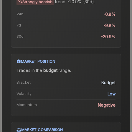
trend.
-20.9% (30d).
Strongly bearish
24h
-0.8%
7d
-9.8%
30d
-20.9%
MARKET POSITION
Trades in the
budget
range
.
Bracket
Budget
Volatility
Low
Momentum
Negative
MARKET COMPARISON