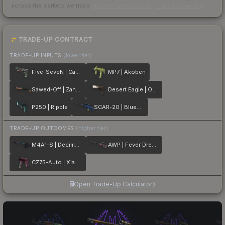
across the markets we track.
How we measure this
·
Liquidity rankings
TRADE-UP CONTRACT
TRADE-UP INPUTS
(lower tier)
Five-SeveN | Capillary
MP7 | Akoben
Sawed-Off | Zander
Desert Eagle | Oxide Blaze
P250 | Ripple
SCAR-20 | Blueprint
TRADE-UP OUTCOMES
(higher tier)
M4A1-S | Decimator
AWP | Fever Dream
CZ75-Auto | Xiangliu
Open Trade-Up Calculator