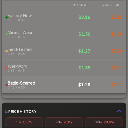
REGULAR
STATTRAK
Factory New
$3.19
$5.12
0.00 – 0.07
Minimal Wear
$1.50
$2.88
0.07 – 0.15
Field-Tested
$1.27
$2.20
0.15 – 0.38
Well-Worn
$1.55
$2.61
0.38 – 0.45
Battle-Scarred
$1.29
$2.92
0.45 – 0.50
PRICE HISTORY
-0.8%
-9.8%
-20.9%
1D
7D
30D