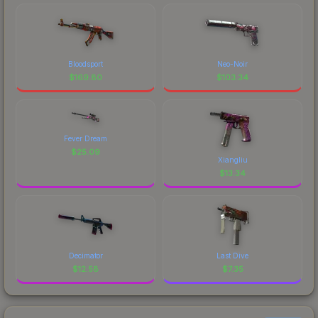
Bloodsport
Neo-Noir
$
169.80
$
103.34
Fever Dream
$
25.09
Xiangliu
$
13.34
Decimator
Last Dive
$
12.58
$
7.35