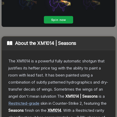
About the
XM1014 | Seasons
The XM1014 is a powerful fully automatic shotgun that
justifies its heftier price tag with the ability to paint a
room with lead fast. It has been painted using a
combination of subtly patterned hydrographics and dry-
transfer decals of wings. Sometimes the wings of an
angel don't mean salvation
The
XM1014 | Seasons
is a
Restricted
-grade
skin
in Counter-Strike 2
, featuring the
Seasons
finish on the
XM1014
.
With a
Restricted
rarity