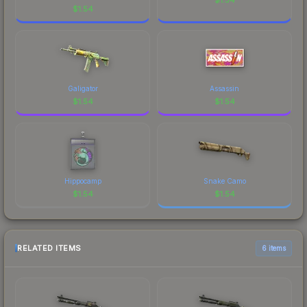
$
1.54
Galigator
Assassin
$
1.54
$
1.54
Hippocamp
Snake Camo
$
1.54
$
1.54
RELATED ITEMS
6 items