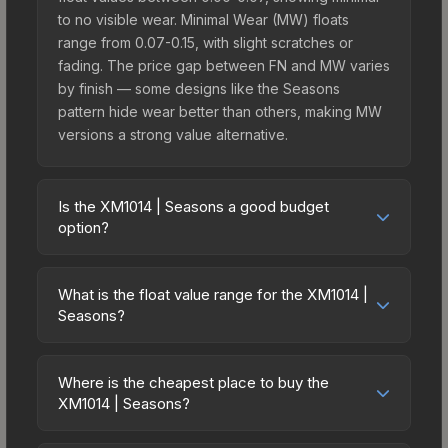
to no visible wear. Minimal Wear (MW) floats
range from 0.07-0.15, with slight scratches or
fading. The price gap between FN and MW varies
by finish — some designs like the Seasons
pattern hide wear better than others, making MW
versions a strong value alternative.
Is the XM1014 | Seasons a good budget
option?
Yes, the XM1014 | Seasons is an excellent
budget-friendly choice. Priced affordably, it offers
What is the float value range for the XM1014 |
the Seasons aesthetic without breaking the bank.
Seasons?
Budget skins like this are ideal for players building
Float values in CS2 determine a skin's wear level
their first inventory or those who prefer spending
on a scale from 0.00 (perfect) to 1.00 (maximum
on multiple skins rather than one expensive item.
Where is the cheapest place to buy the
wear). With a float range of 0.00 to 0.50, this skin
XM1014 | Seasons?
The lower price point also means less financial
has specific wear availability that affects pricing.
risk if you decide to trade or sell later.
Prices for the XM1014 | Seasons vary across
Lower float values within any condition category