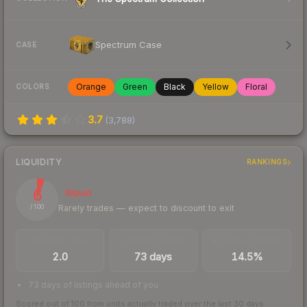
Spectrum Case
CASE
Orange
Green
Black
Yellow
Floral
COLORS
3.7
(
3,788
)
LIQUIDITY
RANKINGS
6
Illiquid
Rarely trades — expect to discount to exit
/ 100
TRADES / DAY
LISTINGS AHEAD
BUY/SELL SPREAD
2.0
73 days
14.5%
73 days of listings ahead of you
Scored out of 100 from units actually traded over the last
30
days