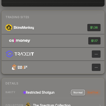
TRADING SITES
$1.36
$1.17
—
—
DETAILS
Restricted Shotgun
Normal
StatTrak
RARITY
The Spectrum Collection
COLLECTION