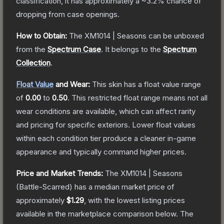
classification, it has approximately a
~3.2%
chance of
dropping from case openings.
How to Obtain:
The
XM1014 | Seasons
can be unboxed
from the
Spectrum Case
.
It belongs to the
Spectrum
Collection
.
Float Value
and Wear:
This skin has a float value range
of
0.00
to
0.50
.
This restricted float range means not all
wear conditions are available, which can affect rarity
and pricing for specific exteriors.
Lower float values
within each condition tier produce a cleaner in-game
appearance and typically command higher prices.
Price and Market Trends:
The
XM1014 | Seasons
(Battle-Scarred)
has a median market price of
approximately
$1.29
, with the lowest listing prices
available in the marketplace comparison below.
The