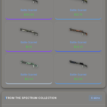
Battle-Scarred
Battle-Scarred
$
40.93
$
12.75
Battle-Scarred
Battle-Scarred
$
1.13
$
24.21
Battle-Scarred
Battle-Scarred
$
0.04
$
0.09
FROM THE SPECTRUM COLLECTION
6 skins