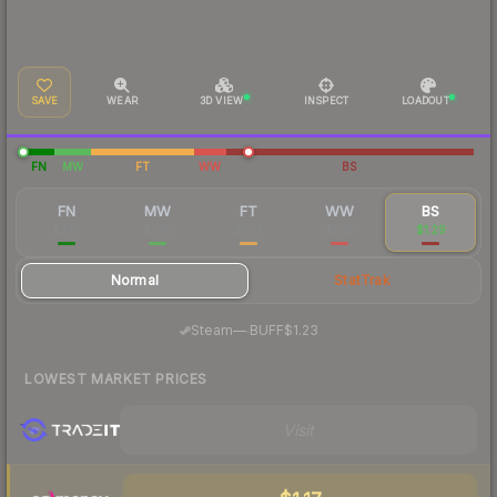
SAVE
WEAR
3D VIEW
INSPECT
LOADOUT
FN
MW
FT
WW
BS
FN
MW
FT
WW
BS
$3.19
$1.50
$1.27
$1.55
$1.29
Normal
StatTrak
·
Steam
—
BUFF
$1.23
LOWEST MARKET PRICES
Visit