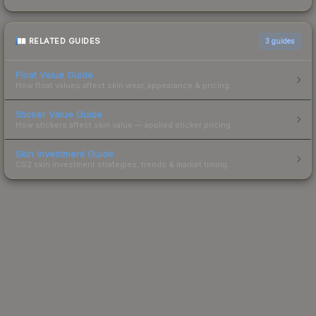
RELATED GUIDES
3
guides
Float Value Guide
How float values affect skin wear, appearance & pricing.
Sticker Value Guide
How stickers affect skin value — applied sticker pricing.
Skin Investment Guide
CS2 skin investment strategies, trends & market timing.