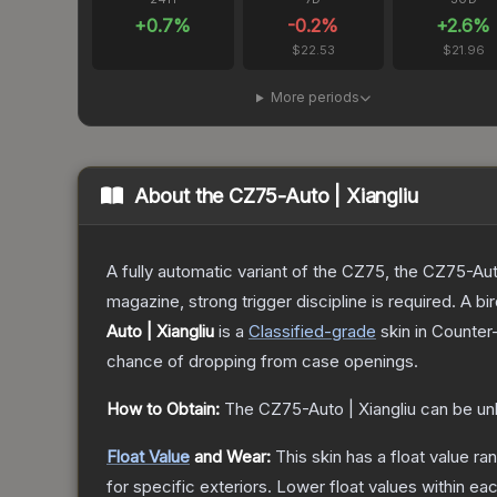
+
0.7
%
-0.2
%
+
2.6
%
$22.53
$21.96
More periods
About the
CZ75-Auto | Xiangliu
A fully automatic variant of the CZ75, the CZ75-Aut
magazine, strong trigger discipline is required. A
Auto | Xiangliu
is a
Classified
-grade
skin
in Counter-
chance of dropping from case openings.
How to Obtain:
The
CZ75-Auto | Xiangliu
can be un
Float Value
and Wear:
This skin has a float value r
for specific exteriors.
Lower float values within ea