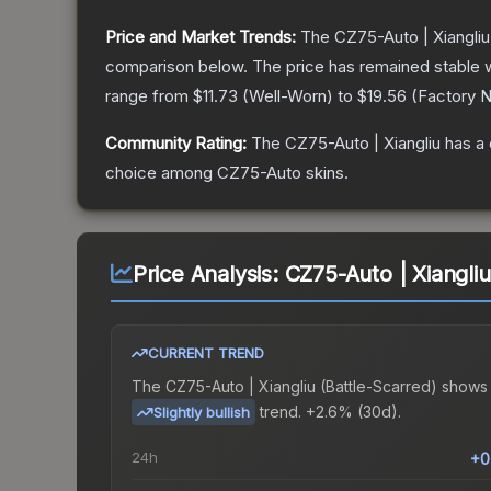
Price and Market Trends:
The
CZ75-Auto | Xiangliu
comparison below.
The price has remained stable 
range from
$11.73
(
Well-Worn
) to
$19.56
(
Factory 
Community Rating:
The
CZ75-Auto | Xiangliu
has a 
choice among
CZ75-Auto
skins.
Price Analysis:
CZ75-Auto | Xiangliu
CURRENT TREND
The
CZ75-Auto | Xiangliu (Battle-Scarred)
shows
trend.
+2.6% (30d).
Slightly bullish
24h
+0