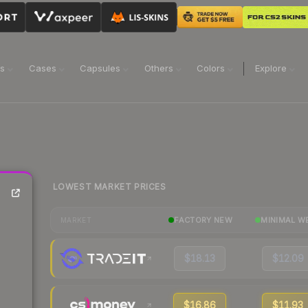
ns
Cases
Capsules
Others
Colors
Explore
LOWEST MARKET PRICES
FACTORY NEW
MINIMAL W
MARKET
$18.13
$12.09
$16.86
$11.93