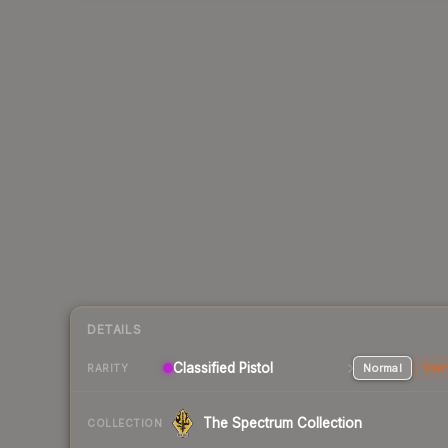
DETAILS
Classified Pistol
Normal
Stat
RARITY
The Spectrum Collection
COLLECTION