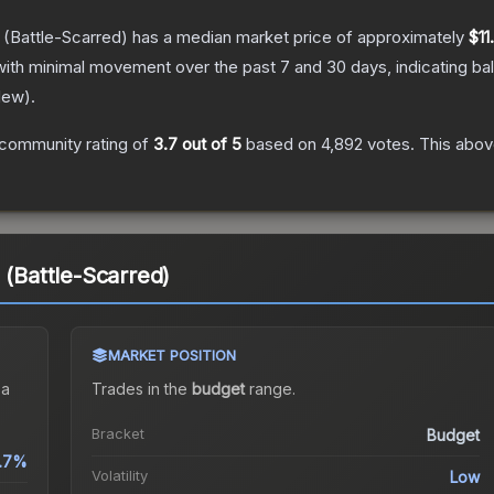
(Battle-Scarred)
has a median market price of approximately
$11
with minimal movement over the past 7 and 30 days, indicating b
New
).
community rating of
3.7
out of 5
based on
4,892
votes
.
This above
 (Battle-Scarred)
MARKET POSITION
 a
Trades in the
budget
range
.
Bracket
Budget
.7%
Volatility
Low