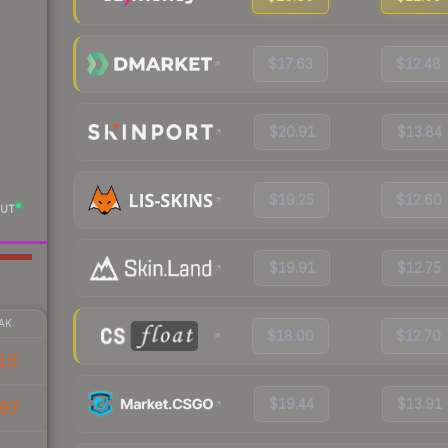
$17.63
$12.48
$20.91
$13.84
$19.25
$12.60
UT
$19.91
$12.75
AK
$18.00
$12.70
15
$19.44
$13.91
97