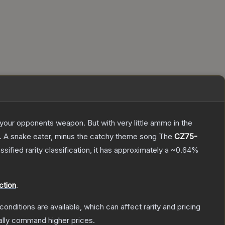
g your opponents weapon. But with very little ammo in the
75. A snake eater, minus the catchy theme song
The
CZ75-
ssified
rarity classification, it has approximately a
~0.64%
ction
.
conditions are available, which can affect rarity and pricing
ally command higher prices.