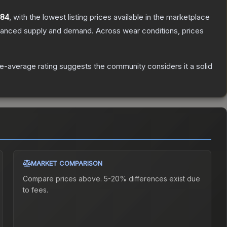
.84
, with the lowest listing prices available in the marketplace
alanced supply and demand.
Across wear conditions, prices
-average rating suggests the community considers it a solid
MARKET COMPARISON
Compare prices above. 5-20% differences exist due
to fees.