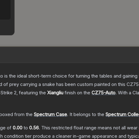
o is the ideal short-term choice for turning the tables and gainin
 bird of prey carrying a snake has been custom painted on this CZ
Strike 2
, featuring the
Xiangliu
finish on the
CZ75-Auto
.
With a
Cla
boxed from the
Spectrum Case
.
It belongs to the
Spectrum Colle
ange of
0.00
to
0.56
.
This restricted float range means not all wear 
ch condition tier produce a cleaner in-game appearance and typic