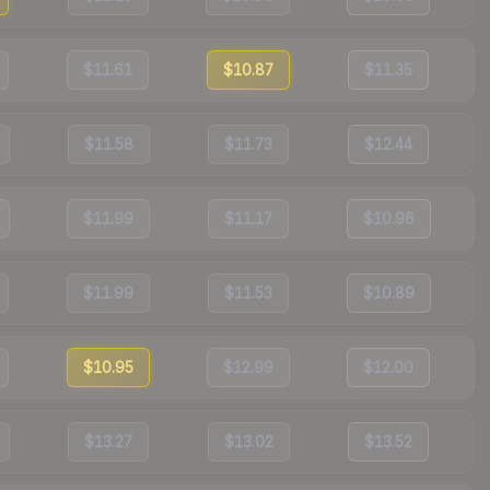
$11.61
$10.87
$11.35
$11.58
$11.73
$12.44
$11.99
$11.17
$10.96
$11.99
$11.53
$10.89
$10.95
$12.99
$12.00
$13.27
$13.02
$13.52