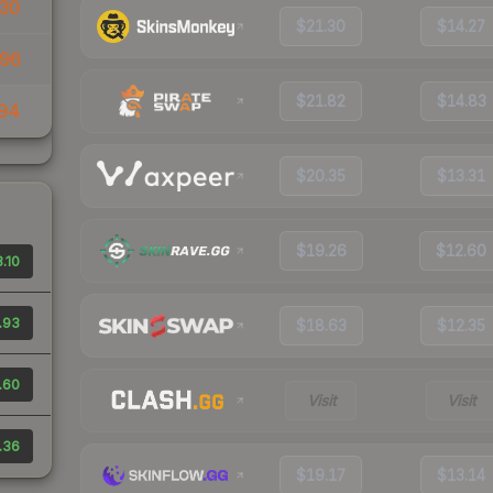
30
$21.30
$14.27
96
$21.82
$14.83
94
$20.35
$13.31
$19.26
$12.60
.10
.93
$18.63
$12.35
.60
Visit
Visit
.36
$19.17
$13.14