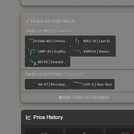
TRADE-UP CONTRACT
TRADE-UP INPUTS
(lower tier)
Galil AR | Crimson Tsunami
MAC-10 | Last Dive
UMP-45 | Scaffold
XM1014 | Seasons
M249 | Emerald Poison Dart
TRADE-UP OUTCOMES
(higher tier)
AK-47 | Bloodsport
USP-S | Neo-Noir
Open Trade-Up Calculator
Price History
24H
7D
30D