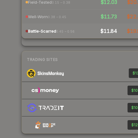
$12.03
$20.
Field-Tested
0.15 – 0.38
$11.73
$22.
Well-Worn
0.38 – 0.45
$11.84
$19.
Battle-Scarred
0.45 – 0.56
TRADING SITES
$13
$10
$10
$12