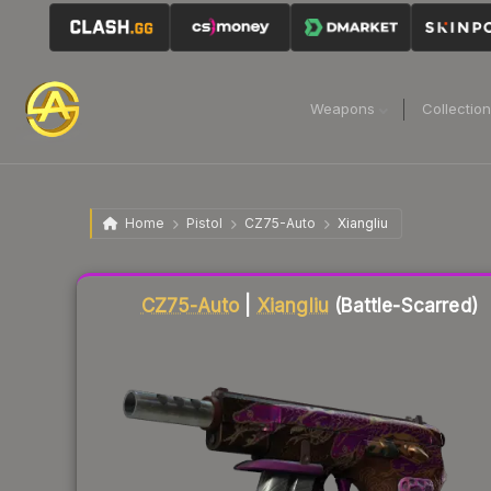
Weapons
Collectio
Home
Pistol
CZ75-Auto
Xiangliu
Liquidity score
8
out of 100.
CZ75-Auto
|
Xiangliu
(Battle-Scarred)