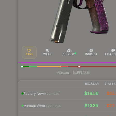
SAVE
WEAR
3D VIEW
INSPECT
LOADO
·
Steam
—
BUFF
$12.16
REGULAR
STATTR
$19.56
$35.
Factory New
0.00 – 0.07
$13.35
$22.
Minimal Wear
0.07 – 0.15