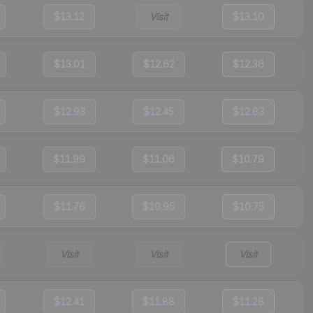
$13.12
Visit
$13.10
$13.01
$12.62
$12.36
$12.93
$12.45
$12.63
$11.99
$11.06
$10.79
$11.76
$10.95
$10.75
Visit
Visit
Visit
$12.41
$11.88
$11.28