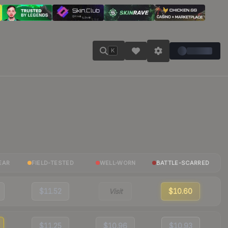
K
EAR
FIELD-TESTED
WELL-WORN
BATTLE-SCARRED
$11.52
Visit
$10.60
$11.25
$10.96
$10.93