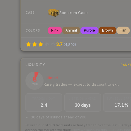
Spectrum Case
CASE
Pink
Animal
Purple
Brown
Tan
COLORS
3.7
(
4,892
)
LIQUIDITY
RANK
8
Illiquid
Rarely trades — expect to discount to exit
/ 100
TRADES / DAY
LISTINGS AHEAD
BUY/SELL SPR
2.4
30 days
17.1%
30 days of listings ahead of you
Scored out of 100 from units actually traded over the last
30
day
across the markets we track.
How we measure this
·
Liquidity ran