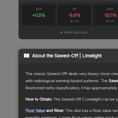
24H
7D
30D
+
0.5
%
-8.6
%
-32.1
%
$4.41
$4.43
More periods
About the
Sawed-Off | Limelight
The classic Sawed-Off deals very heavy close-range 
with radiological warning hazard patterns.
The
Sawe
Restricted
rarity classification, it has approximately
How to Obtain:
The
Sawed-Off | Limelight
can be u
Float Value
and Wear:
This skin has a float value r
specific exteriors.
Lower float values within each 