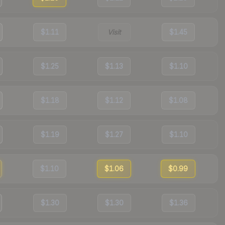
$1.11
Visit
$1.45
$1.25
$1.13
$1.10
$1.18
$1.12
$1.08
$1.19
$1.27
$1.10
$1.10
$1.06
$0.99
$1.30
$1.30
$1.36