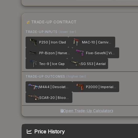
TRADE-UP CONTRACT
TRADE-UP INPUTS
(lower tier)
P250 | Iron Clad
MAC-10 | Carnivore
PP-Bizon | Harvester
Five-SeveN | Violent Daimyo
Tec-9 | Ice Cap
SG 553 | Aerial
TRADE-UP OUTCOMES
(higher tier)
M4A4 | Desolate Space
P2000 | Imperial Dragon
SCAR-20 | Bloodsport
Open Trade-Up Calculator
Price History