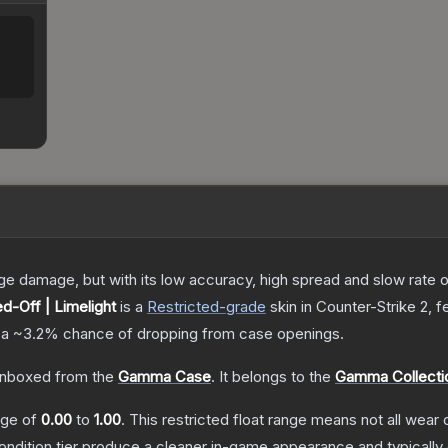
damage, but with its low accuracy, high spread and slow rate of fi
d-Off | Limelight
is a
Restricted
-grade
skin
in Counter-Strike 2
, f
 a
~3.2%
chance of dropping from case openings.
nboxed from the
Gamma Case
.
It belongs to the
Gamma Collecti
ange of
0.00
to
1.00
.
This restricted float range means not all wear c
condition tier produce a cleaner in-game appearance and typicall