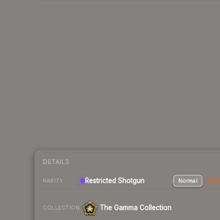
DETAILS
Restricted Shotgun
Normal
Stat
RARITY
The Gamma Collection
COLLECTION