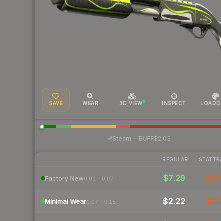
SAVE
WEAR
3D VIEW
INSPECT
LOADO
·
Steam
—
BUFF
$2.03
REGULAR
STATTR
$7.29
$9.
Factory New
0.00 – 0.07
$2.22
$2.
Minimal Wear
0.07 – 0.15