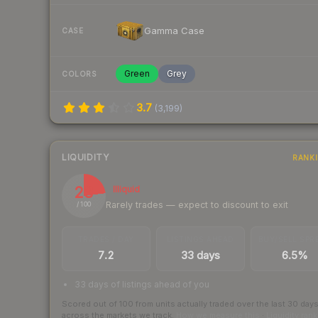
Gamma Case
CASE
Green
Grey
COLORS
3.7
(
3,199
)
LIQUIDITY
RANK
23
Illiquid
Rarely trades — expect to discount to exit
/ 100
TRADES / DAY
LISTINGS AHEAD
BUY/SELL SPR
7.2
33 days
6.5%
33 days of listings ahead of you
Scored out of 100 from units actually traded over the last
30
day
across the markets we track.
How we measure this
·
Liquidity ran