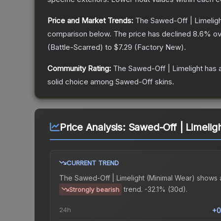
Price and Market Trends:
The
Sawed-Off | Limelig
comparison below.
The price has declined
8.6
% ov
(
Battle-Scarred
) to
$7.29
(
Factory New
).
Community Rating:
The
Sawed-Off | Limelight
has a
solid choice among
Sawed-Off
skins.
Price Analysis:
Sawed-Off | Limelig
CURRENT TREND
The
Sawed-Off | Limelight (Minimal Wear)
shows 
trend.
-32.1% (30d).
Strongly bearish
24h
+0