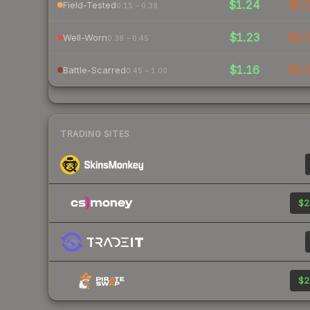
$1.24
$1.
Field-Tested
0.15 – 0.38
$1.23
$1.
Well-Worn
0.38 – 0.45
$1.16
$1.
Battle-Scarred
0.45 – 1.00
TRADING SITES
$2
$2