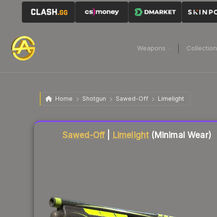
Weapons
Collectio
Home
Shotgun
Sawed-Off
Limelight
Liquidity score
23
out of 100.
Sawed-Off
|
Limelight
(Minimal Wear)