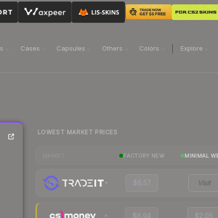
ns
Cases
Capsules
Others
Colors
Explore
LOWEST MARKET PRICES
FACTORY NEW
MINIMAL W
MARKET
$6.57
Visit
$6.94
$2.05