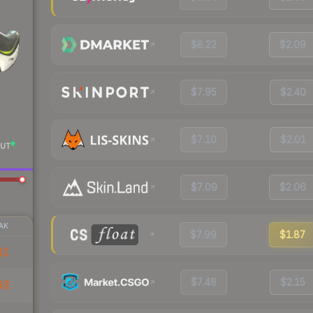
$8.22
$2.09
$7.95
$2.40
$7.10
$2.01
UT
$7.09
$2.06
AK
$7.99
$1.87
41
$7.48
$2.15
93