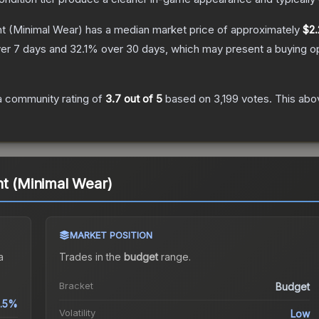
ht
(Minimal Wear)
has a median market price of approximately
$2.
er 7 days and
32.1
% over 30 days, which may present a buying op
 community rating of
3.7
out of 5
based on
3,199
votes
.
This abov
ht (Minimal Wear)
MARKET POSITION
a
Trades in the
budget
range
.
Bracket
Budget
.5%
Volatility
Low