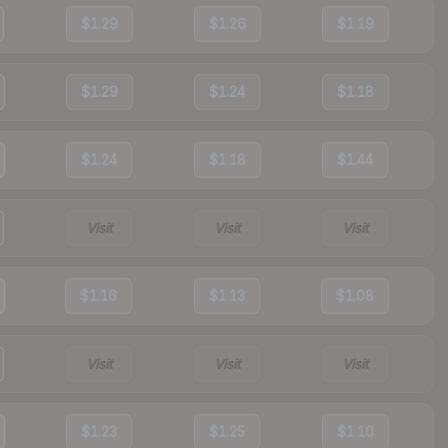
$1.29
$1.26
$1.19
$1.29
$1.24
$1.18
$1.24
$1.18
$1.44
Visit
Visit
Visit
$1.16
$1.13
$1.08
Visit
Visit
Visit
$1.23
$1.25
$1.10