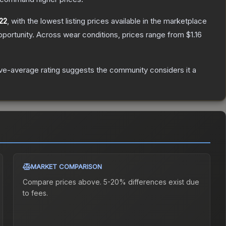
22
, with the lowest listing prices available in the marketplace
portunity.
Across wear conditions, prices range from
$1.16
e-average rating suggests the community considers it a
MARKET COMPARISON
Compare prices above. 5-20% differences exist due
to fees.