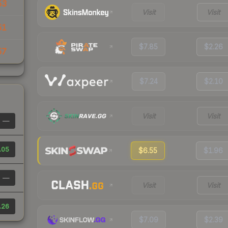
53
Visit
Visit
51
$7.85
$2.26
57
$7.24
$2.10
Visit
Visit
—
.05
$6.55
$1.96
—
Visit
Visit
.26
$7.09
$2.39