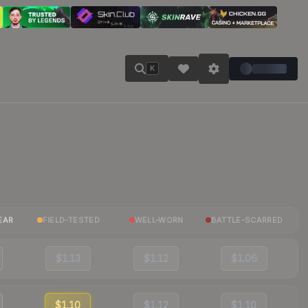
K
EAR
FIELD-TESTED
WELL-WORN
BATTLE-SCARRED
$1.13
$1.12
$1.06
$1.10
$1.12
$1.10