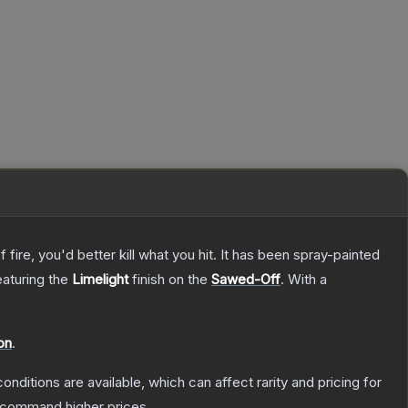
re, you'd better kill what you hit. It has been spray-painted
eaturing the
Limelight
finish on the
Sawed-Off
.
With a
on
.
onditions are available, which can affect rarity and pricing for
y command higher prices.